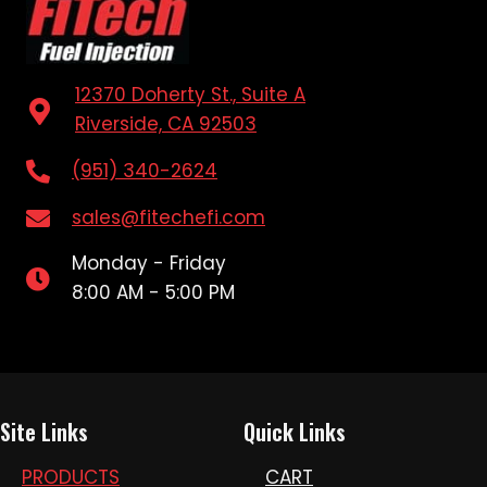
12370 Doherty St., Suite A
Riverside, CA 92503
(951) 340-2624
sales@fitechefi.com
Monday - Friday
8:00 AM - 5:00 PM
Site Links
Quick Links
PRODUCTS
CART