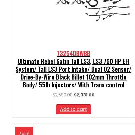
73254DBWBB
Ultimate Rebel Satin Tall LS3, LS3 750 HP EFI
System/ Tall LS3 Port Intake/ Dual O2 Sensor/
Drive-By-Wire Black Billet 102mm Throttle
Body/ 55lb Injectors/ With Trans control
Original
Current
$
2,590.00
$
2,331.00
price
price
was:
is:
Add to cart
$2,590.00.
$2,331.00.
Sale!