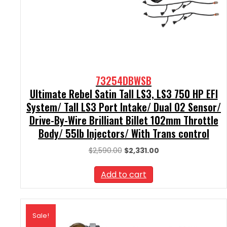
73254DBWSB
Ultimate Rebel Satin Tall LS3, LS3 750 HP EFI
System/ Tall LS3 Port Intake/ Dual O2 Sensor/
Drive-By-Wire Brilliant Billet 102mm Throttle
Body/ 55lb Injectors/ With Trans control
Original
Current
$
2,590.00
$
2,331.00
price
price
was:
is:
Add to cart
$2,590.00.
$2,331.00.
Sale!