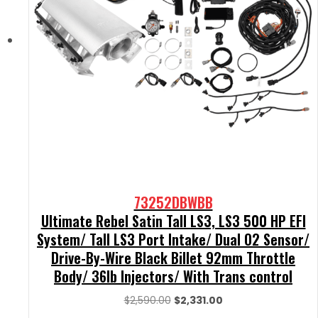
73252DBWBB
Ultimate Rebel Satin Tall LS3, LS3 500 HP EFI
System/ Tall LS3 Port Intake/ Dual O2 Sensor/
Drive-By-Wire Black Billet 92mm Throttle
Body/ 36lb Injectors/ With Trans control
Original
Current
$
2,590.00
$
2,331.00
price
price