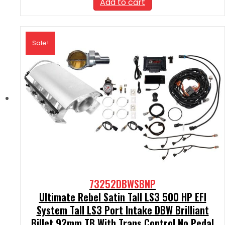
Add to cart
$2,590.00.
$2,331.00.
Sale!
73252DBWSBNP
Ultimate Rebel Satin Tall LS3 500 HP EFI
System Tall LS3 Port Intake DBW Brilliant
Billet 92mm TB With Trans Control No Pedal