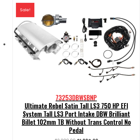
Sale!
73253DBWSBNP
Ultimate Rebel Satin Tall LS3 750 HP EFI
System Tall LS3 Port Intake DBW Brilliant
Billet 102mm TB Without Trans Control No
Pedal