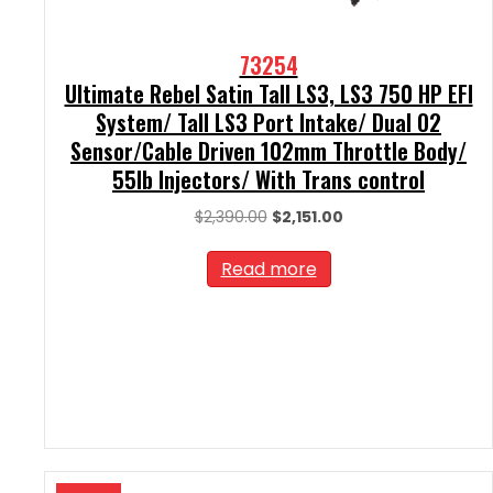
73254
Ultimate Rebel Satin Tall LS3, LS3 750 HP EFI
System/ Tall LS3 Port Intake/ Dual O2
Sensor/Cable Driven 102mm Throttle Body/
55lb Injectors/ With Trans control
Original
Current
$
2,390.00
$
2,151.00
price
price
was:
is:
Read more
$2,390.00.
$2,151.00.