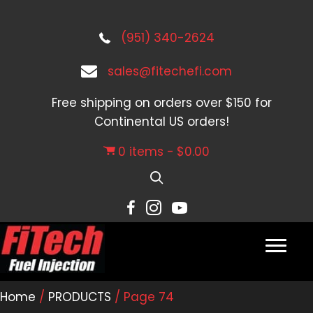
(951) 340-2624
sales@fitechefi.com
Free shipping on orders over $150 for
Continental US orders!
0 items
$0.00
Home
/
PRODUCTS
/ Page 74