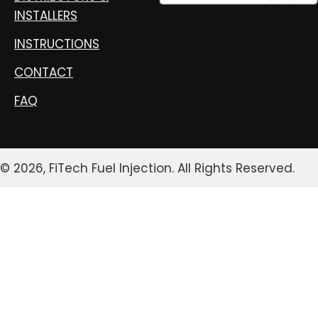
INSTALLERS
INSTRUCTIONS
CONTACT
FAQ
© 2026, FiTech Fuel Injection. All Rights Reserved.