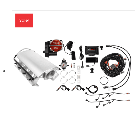
Sale!