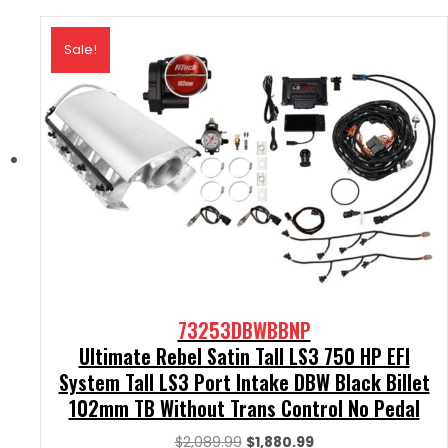
Sale!
73253DBWBBNP
Ultimate Rebel Satin Tall LS3 750 HP EFI
System Tall LS3 Port Intake DBW Black Billet
102mm TB Without Trans Control No Pedal
Original
Current
$
2,089.99
$
1,880.99