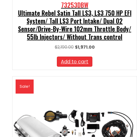
73253DBW
Ultimate Rebel Satin Tall LS3, LS3 750 HP EFI
System/ Tall LS3 Port Intake/ Dual O2
Sensor/Drive-By-Wire 102mm Throttle Body/
55lb Injectors/ Without Trans control
Original
Current
$
2,190.00
$
1,971.00
price
price
was:
is:
Add to cart
$2,190.00.
$1,971.00.
Sale!