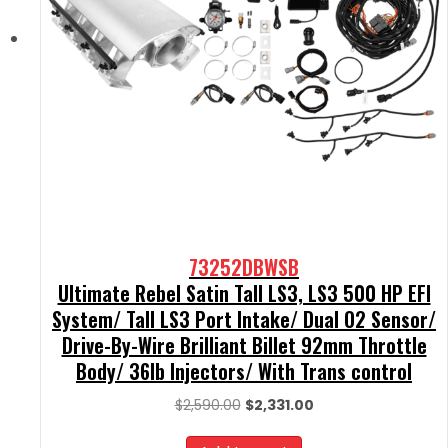
73252DBWSB
Ultimate Rebel Satin Tall LS3, LS3 500 HP EFI
System/ Tall LS3 Port Intake/ Dual O2 Sensor/
Drive-By-Wire Brilliant Billet 92mm Throttle
Body/ 36lb Injectors/ With Trans control
Original
Current
$
2,590.00
$
2,331.00
price
price
was:
is: