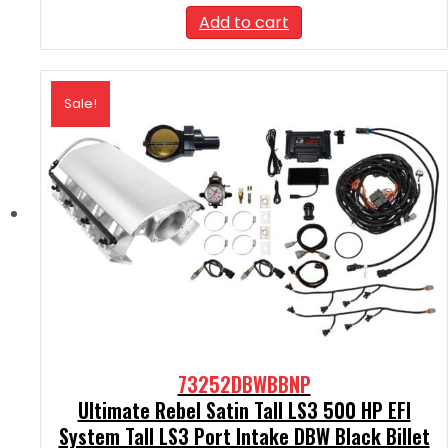
was:
is:
Add to cart
$2,590.00.
$2,331.00.
Sale!
73252DBWBBNP
Ultimate Rebel Satin Tall LS3 500 HP EFI
System Tall LS3 Port Intake DBW Black Billet