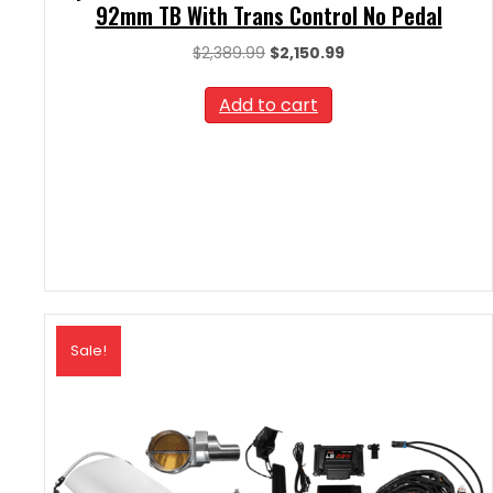
92mm TB With Trans Control No Pedal
Original
Current
$
2,389.99
$
2,150.99
price
price
was:
is:
Add to cart
$2,389.99.
$2,150.99.
Sale!