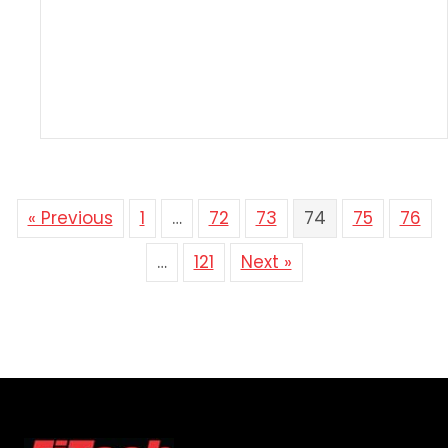
« Previous
1
…
72
73
74
75
76
…
121
Next »