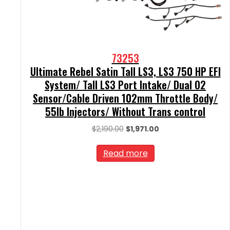
73253
Ultimate Rebel Satin Tall LS3, LS3 750 HP EFI
System/ Tall LS3 Port Intake/ Dual O2
Sensor/Cable Driven 102mm Throttle Body/
55lb Injectors/ Without Trans control
Original
Current
$
2,190.00
$
1,971.00
price
price
was:
is:
Read more
$2,190.00.
$1,971.00.