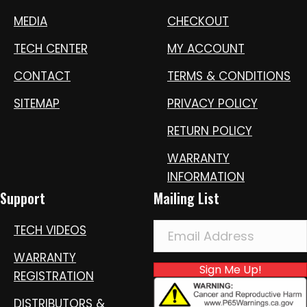
MEDIA
CHECKOUT
TECH CENTER
MY ACCOUNT
CONTACT
TERMS & CONDITIONS
SITEMAP
PRIVACY POLICY
RETURN POLICY
WARRANTY
INFORMATION
Support
Mailing List
TECH VIDEOS
WARRANTY
Sign Me Up!
REGISTRATION
DISTRIBUTORS &