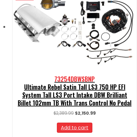
73254DBWSBNP
Ultimate Rebel Satin Tall LS3 750 HP EFI
System Tall LS3 Port Intake DBW Brilliant
Billet 102mm TB With Trans Control No Pedal
Original
Current
$
2,389.99
$
2,150.99
price
price
was:
is:
Add to cart
$2,389.99.
$2,150.99.