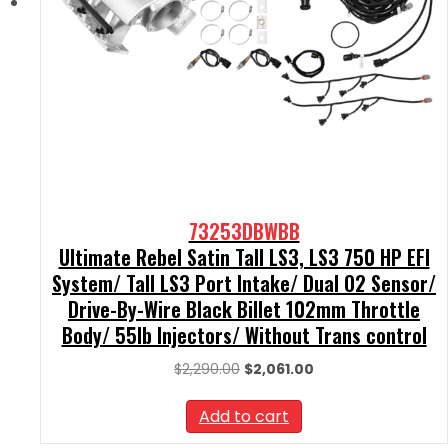
73253DBWBB
Ultimate Rebel Satin Tall LS3, LS3 750 HP EFI
System/ Tall LS3 Port Intake/ Dual O2 Sensor/
Drive-By-Wire Black Billet 102mm Throttle
Body/ 55lb Injectors/ Without Trans control
Original
Current
$
2,290.00
$
2,061.00
price
price
was:
is:
Add to cart
$2,290.00.
$2,061.00.