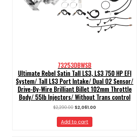
73253DBWSB
Ultimate Rebel Satin Tall LS3, LS3 750 HP EFI
System/ Tall LS3 Port Intake/ Dual O2 Sensor/
Drive-By-Wire Brilliant Billet 102mm Throttle
Body/ 55lb Injectors/ Without Trans control
Original
Current
$
2,290.00
$
2,061.00
price
price
was:
is:
Add to cart
$2,290.00.
$2,061.00.