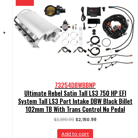
73254DBWBBNP
Ultimate Rebel Satin Tall LS3 750 HP EFI
System Tall LS3 Port Intake DBW Black Billet
102mm TB With Trans Control No Pedal
Original
Current
$
2,389.99
$
2,150.99
price
price
was:
is:
Add to cart