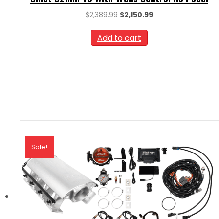
Original
Current
$
2,389.99
$
2,150.99
price
price
was:
is:
Add to cart
$2,389.99.
$2,150.99.
Sale!