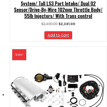
System/ Tall LS3 Port Intake/ Dual O2
Sensor/Drive-By-Wire 102mm Throttle Body/
55lb Injectors/ With Trans control
Original
Current
$
2,490.00
$
2,241.00
price
price
was:
is:
Add to cart
$2,490.00.
$2,241.00.
Sale!