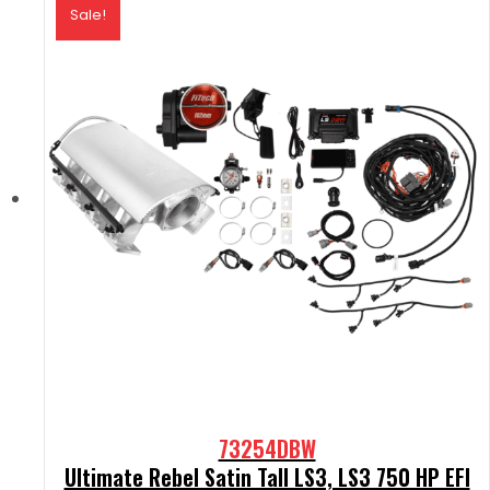
Sale!
73254DBW
Ultimate Rebel Satin Tall LS3, LS3 750 HP EFI