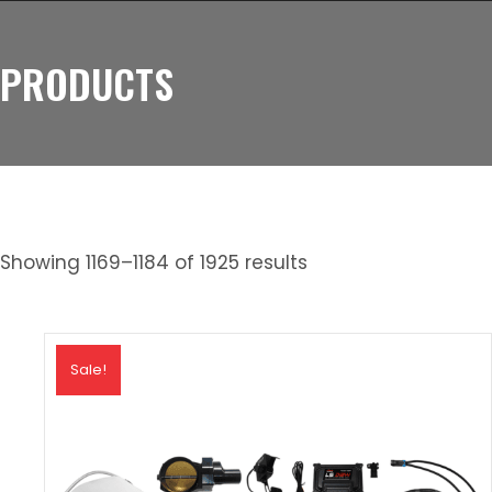
PRODUCTS
Showing 1169–1184 of 1925 results
Sale!