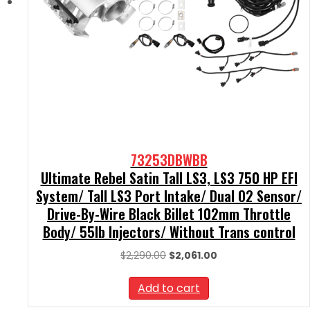
73253DBWBB
Ultimate Rebel Satin Tall LS3, LS3 750 HP EFI
System/ Tall LS3 Port Intake/ Dual O2 Sensor/
Drive-By-Wire Black Billet 102mm Throttle
Body/ 55lb Injectors/ Without Trans control
Original
Current
$
2,290.00
$
2,061.00
price
price
was:
is:
Add to cart
$2,290.00.
$2,061.00.