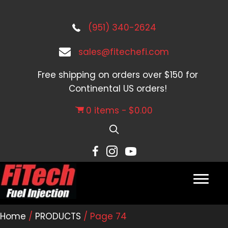
(951) 340-2624
sales@fitechefi.com
Free shipping on orders over $150 for
Continental US orders!
0 items
$0.00
Home
/
PRODUCTS
/ Page 74