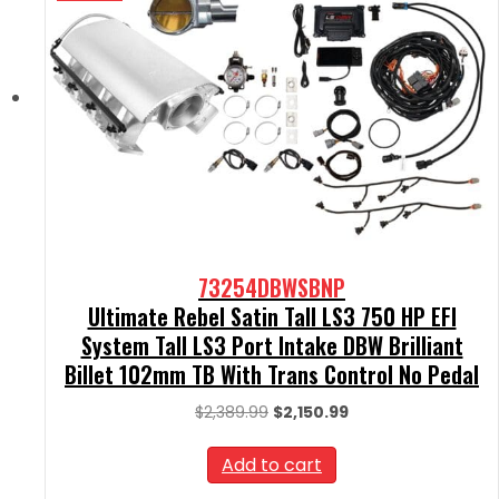
73254DBWSBNP
Ultimate Rebel Satin Tall LS3 750 HP EFI
System Tall LS3 Port Intake DBW Brilliant
Billet 102mm TB With Trans Control No Pedal
Original
Current
$
2,389.99
$
2,150.99
price
price
was:
is:
Add to cart
$2,389.99.
$2,150.99.