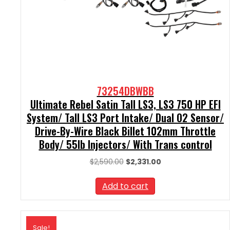
73254DBWBB
Ultimate Rebel Satin Tall LS3, LS3 750 HP EFI
System/ Tall LS3 Port Intake/ Dual O2 Sensor/
Drive-By-Wire Black Billet 102mm Throttle
Body/ 55lb Injectors/ With Trans control
Original
Current
$
2,590.00
$
2,331.00
price
price
was:
is:
Add to cart
$2,590.00.
$2,331.00.
Sale!