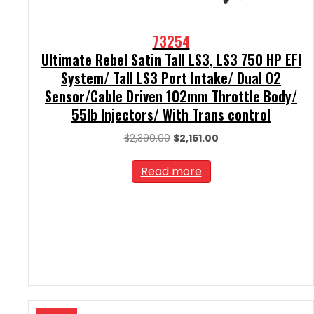
73254
Ultimate Rebel Satin Tall LS3, LS3 750 HP EFI
System/ Tall LS3 Port Intake/ Dual O2
Sensor/Cable Driven 102mm Throttle Body/
55lb Injectors/ With Trans control
Original
Current
$
2,390.00
$
2,151.00
price
price
was:
is:
Read more
$2,390.00.
$2,151.00.