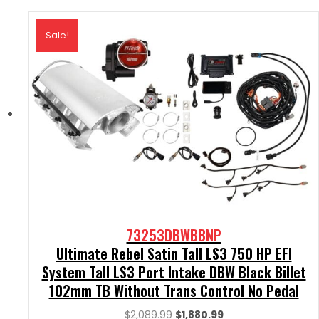
Sale!
73253DBWBBNP
Ultimate Rebel Satin Tall LS3 750 HP EFI
System Tall LS3 Port Intake DBW Black Billet
102mm TB Without Trans Control No Pedal
Original
Current
$
2,089.99
$
1,880.99