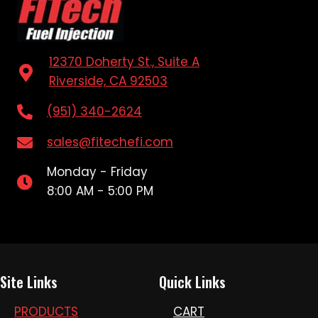
12370 Doherty St., Suite A
Riverside, CA 92503
(951) 340-2624
sales@fitechefi.com
Monday - Friday
8:00 AM - 5:00 PM
Site Links
Quick Links
PRODUCTS
CART