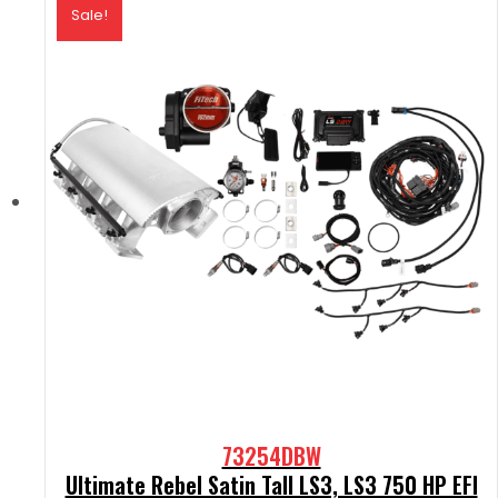
Sale!
73254DBW
Ultimate Rebel Satin Tall LS3, LS3 750 HP EFI