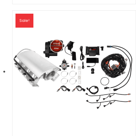
Sale!