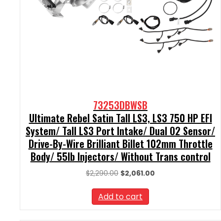
73253DBWSB
Ultimate Rebel Satin Tall LS3, LS3 750 HP EFI
System/ Tall LS3 Port Intake/ Dual O2 Sensor/
Drive-By-Wire Brilliant Billet 102mm Throttle
Body/ 55lb Injectors/ Without Trans control
Original
Current
$
2,290.00
$
2,061.00
price
price
was:
is:
Add to cart
$2,290.00.
$2,061.00.