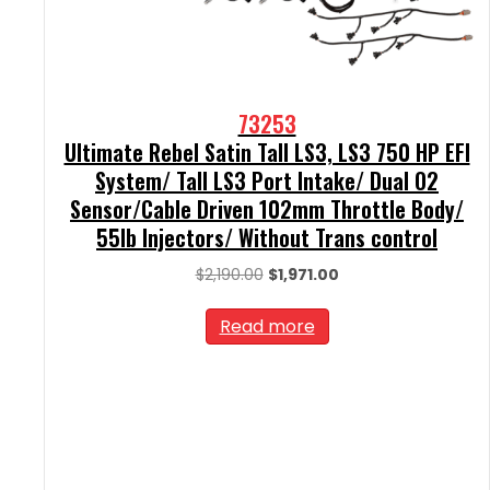
73253
Ultimate Rebel Satin Tall LS3, LS3 750 HP EFI
System/ Tall LS3 Port Intake/ Dual O2
Sensor/Cable Driven 102mm Throttle Body/
55lb Injectors/ Without Trans control
Original
Current
$
2,190.00
$
1,971.00
price
price
was:
is:
Read more
$2,190.00.
$1,971.00.