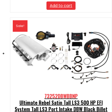
was:
is:
Add to cart
$2,590.00.
$2,331.00.
Sale!
73252DBWBBNP
Ultimate Rebel Satin Tall LS3 500 HP EFI
System Tall LS3 Port Intake DBW Black Billet