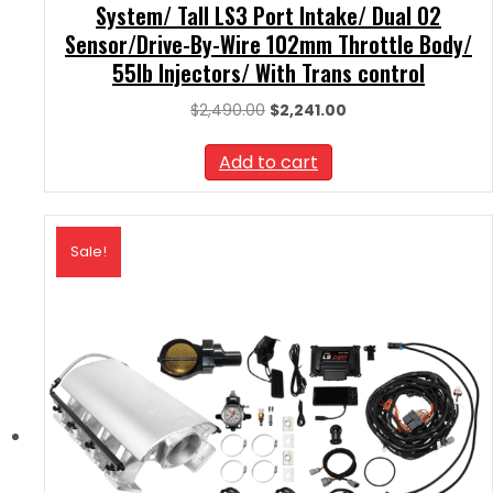
System/ Tall LS3 Port Intake/ Dual O2
Sensor/Drive-By-Wire 102mm Throttle Body/
55lb Injectors/ With Trans control
Original
Current
$
2,490.00
$
2,241.00
price
price
was:
is:
Add to cart
$2,490.00.
$2,241.00.
Sale!