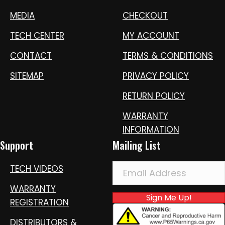
MEDIA
CHECKOUT
TECH CENTER
MY ACCOUNT
CONTACT
TERMS & CONDITIONS
SITEMAP
PRIVACY POLICY
RETURN POLICY
WARRANTY
INFORMATION
Support
Mailing List
TECH VIDEOS
WARRANTY
Sign Me Up!
REGISTRATION
DISTRIBUTORS &