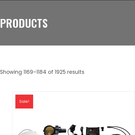
PRODUCTS
Showing 1169–1184 of 1925 results
Sale!