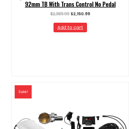
92mm TB With Trans Control No Pedal
Original
Current
$
2,389.99
$
2,150.99
price
price
was:
is:
Add to cart
$2,389.99.
$2,150.99.
Sale!