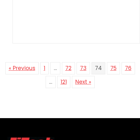
« Previous
1
…
72
73
74
75
76
…
121
Next »