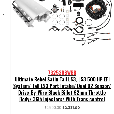
73252DBWBB
Ultimate Rebel Satin Tall LS3, LS3 500 HP EFI
System/ Tall LS3 Port Intake/ Dual O2 Sensor/
Drive-By-Wire Black Billet 92mm Throttle
Body/ 36lb Injectors/ With Trans control
Original
Current
$
2,590.00
$
2,331.00
price
price