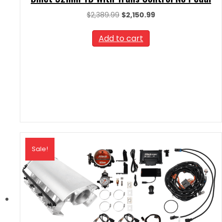
Original
Current
$
2,389.99
$
2,150.99
price
price
was:
is:
Add to cart
$2,389.99.
$2,150.99.
Sale!