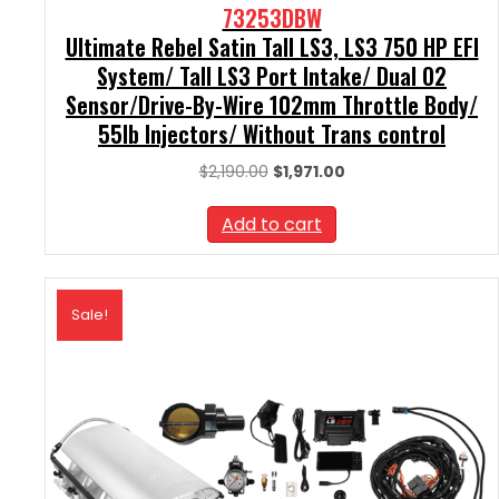
73253DBW
Ultimate Rebel Satin Tall LS3, LS3 750 HP EFI
System/ Tall LS3 Port Intake/ Dual O2
Sensor/Drive-By-Wire 102mm Throttle Body/
55lb Injectors/ Without Trans control
Original
Current
$
2,190.00
$
1,971.00
price
price
was:
is:
Add to cart
$2,190.00.
$1,971.00.
Sale!