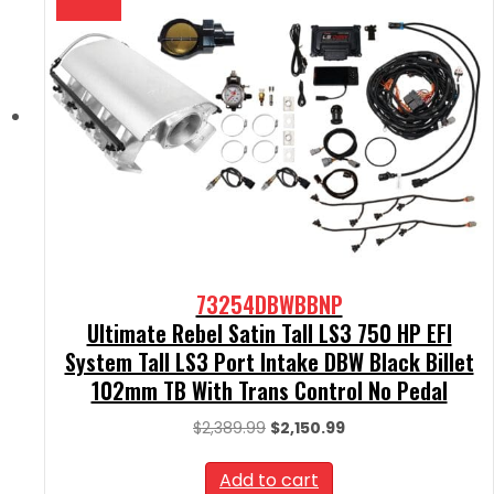
73254DBWBBNP
Ultimate Rebel Satin Tall LS3 750 HP EFI
System Tall LS3 Port Intake DBW Black Billet
102mm TB With Trans Control No Pedal
Original
Current
$
2,389.99
$
2,150.99
price
price
was:
is:
Add to cart