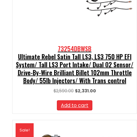
73254DBWSB
Ultimate Rebel Satin Tall LS3, LS3 750 HP EFI
System/ Tall LS3 Port Intake/ Dual O2 Sensor/
Drive-By-Wire Brilliant Billet 102mm Throttle
Body/ 55lb Injectors/ With Trans control
Original
Current
$
2,590.00
$
2,331.00
price
price
was:
is:
Add to cart
$2,590.00.
$2,331.00.
Sale!