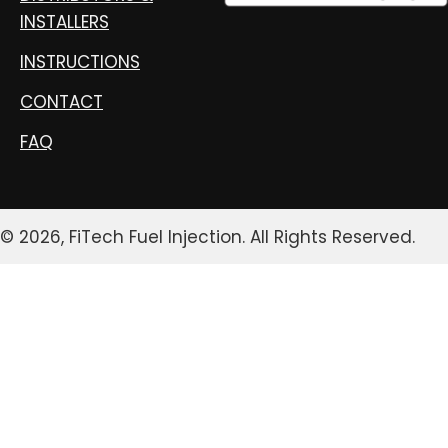
INSTALLERS
INSTRUCTIONS
CONTACT
FAQ
© 2026, FiTech Fuel Injection. All Rights Reserved.