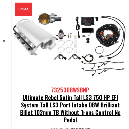
Sale!
73253DBWSBNP
Ultimate Rebel Satin Tall LS3 750 HP EFI
System Tall LS3 Port Intake DBW Brilliant
Billet 102mm TB Without Trans Control No
Pedal