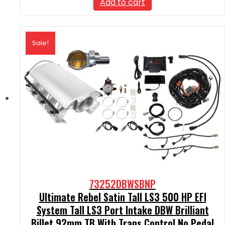
Add to cart
$2,590.00.
$2,331.00.
Sale!
73252DBWSBNP
Ultimate Rebel Satin Tall LS3 500 HP EFI
System Tall LS3 Port Intake DBW Brilliant
Billet 92mm TB With Trans Control No Pedal