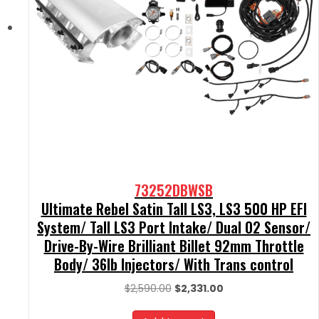
73252DBWSB
Ultimate Rebel Satin Tall LS3, LS3 500 HP EFI
System/ Tall LS3 Port Intake/ Dual O2 Sensor/
Drive-By-Wire Brilliant Billet 92mm Throttle
Body/ 36lb Injectors/ With Trans control
Original
Current
$
2,590.00
$
2,331.00
price
price
was:
is: