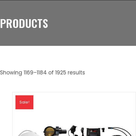
PRODUCTS
Showing 1169–1184 of 1925 results
Sale!