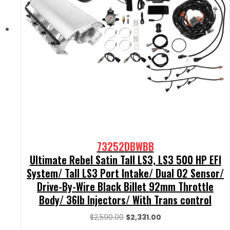
73252DBWBB
Ultimate Rebel Satin Tall LS3, LS3 500 HP EFI
System/ Tall LS3 Port Intake/ Dual O2 Sensor/
Drive-By-Wire Black Billet 92mm Throttle
Body/ 36lb Injectors/ With Trans control
Original
Current
$
2,590.00
$
2,331.00
price
price