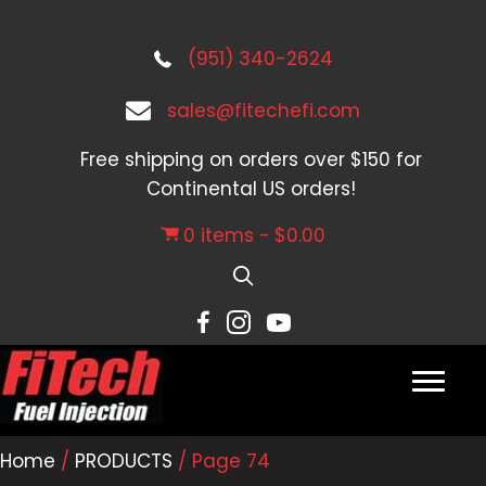
(951) 340-2624
sales@fitechefi.com
Free shipping on orders over $150 for
Continental US orders!
0 items
$0.00
Home
/
PRODUCTS
/ Page 74