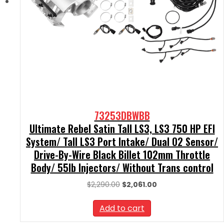
73253DBWBB
Ultimate Rebel Satin Tall LS3, LS3 750 HP EFI
System/ Tall LS3 Port Intake/ Dual O2 Sensor/
Drive-By-Wire Black Billet 102mm Throttle
Body/ 55lb Injectors/ Without Trans control
Original
Current
$
2,290.00
$
2,061.00
price
price
was:
is:
Add to cart
$2,290.00.
$2,061.00.