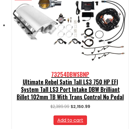
73254DBWSBNP
Ultimate Rebel Satin Tall LS3 750 HP EFI
System Tall LS3 Port Intake DBW Brilliant
Billet 102mm TB With Trans Control No Pedal
Original
Current
$
2,389.99
$
2,150.99
price
price
was:
is:
Add to cart
$2,389.99.
$2,150.99.