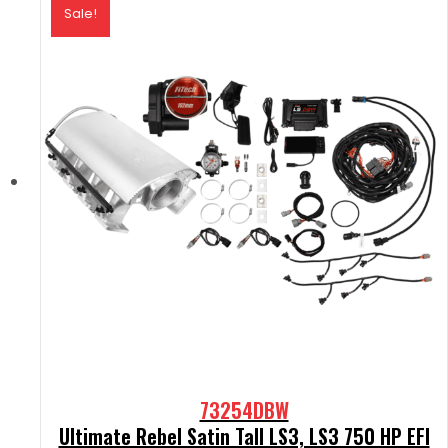
Sale!
73254DBW
Ultimate Rebel Satin Tall LS3, LS3 750 HP EFI