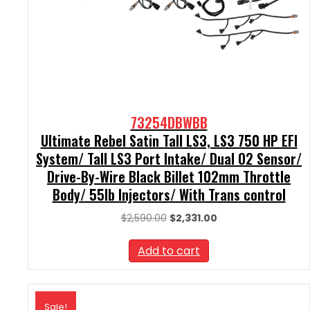
73254DBWBB
Ultimate Rebel Satin Tall LS3, LS3 750 HP EFI
System/ Tall LS3 Port Intake/ Dual O2 Sensor/
Drive-By-Wire Black Billet 102mm Throttle
Body/ 55lb Injectors/ With Trans control
Original
Current
$
2,590.00
$
2,331.00
price
price
was:
is:
Add to cart
$2,590.00.
$2,331.00.
Sale!