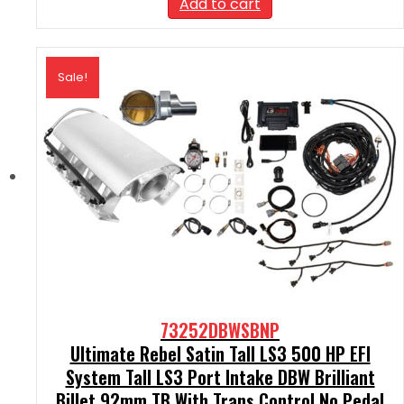
Add to cart
$2,590.00.
$2,331.00.
Sale!
73252DBWSBNP
Ultimate Rebel Satin Tall LS3 500 HP EFI
System Tall LS3 Port Intake DBW Brilliant
Billet 92mm TB With Trans Control No Pedal