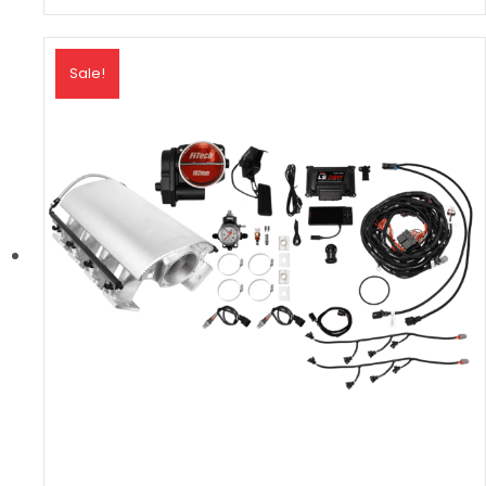
Sale!