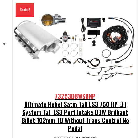
Sale!
73253DBWSBNP
Ultimate Rebel Satin Tall LS3 750 HP EFI
System Tall LS3 Port Intake DBW Brilliant
Billet 102mm TB Without Trans Control No
Pedal