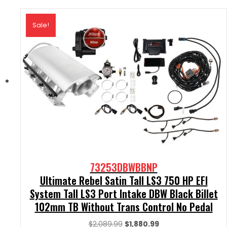
Sale!
73253DBWBBNP
Ultimate Rebel Satin Tall LS3 750 HP EFI
System Tall LS3 Port Intake DBW Black Billet
102mm TB Without Trans Control No Pedal
Original
Current
$
2,089.99
$
1,880.99