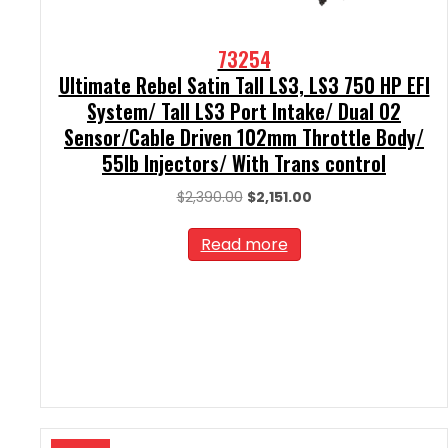
73254
Ultimate Rebel Satin Tall LS3, LS3 750 HP EFI
System/ Tall LS3 Port Intake/ Dual O2
Sensor/Cable Driven 102mm Throttle Body/
55lb Injectors/ With Trans control
Original
Current
$
2,390.00
$
2,151.00
price
price
was:
is:
Read more
$2,390.00.
$2,151.00.