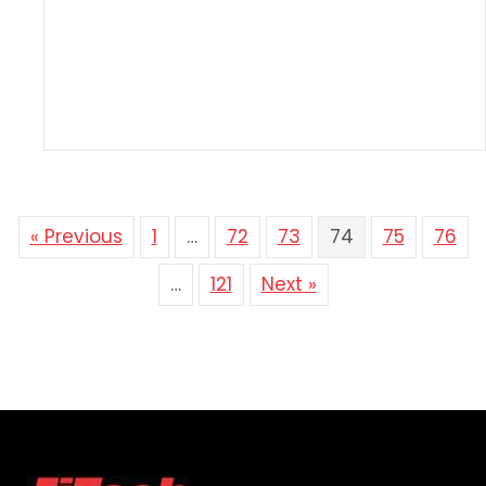
« Previous
1
…
72
73
74
75
76
…
121
Next »