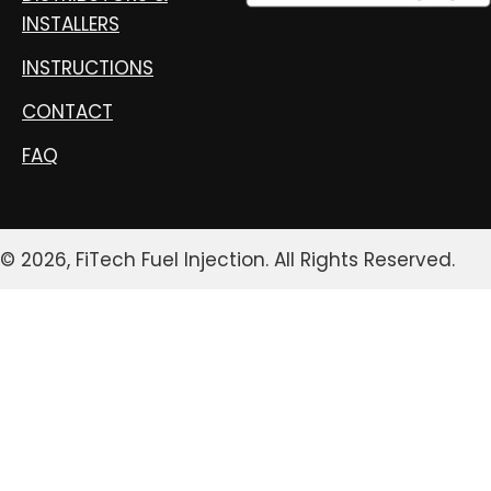
INSTALLERS
INSTRUCTIONS
CONTACT
FAQ
© 2026, FiTech Fuel Injection. All Rights Reserved.