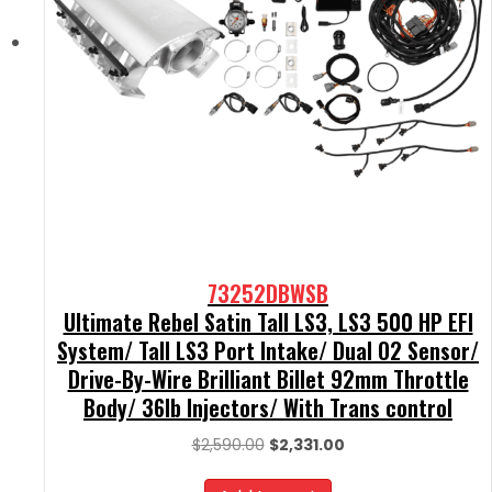
73252DBWSB
Ultimate Rebel Satin Tall LS3, LS3 500 HP EFI
System/ Tall LS3 Port Intake/ Dual O2 Sensor/
Drive-By-Wire Brilliant Billet 92mm Throttle
Body/ 36lb Injectors/ With Trans control
Original
Current
$
2,590.00
$
2,331.00
price
price
was:
is: