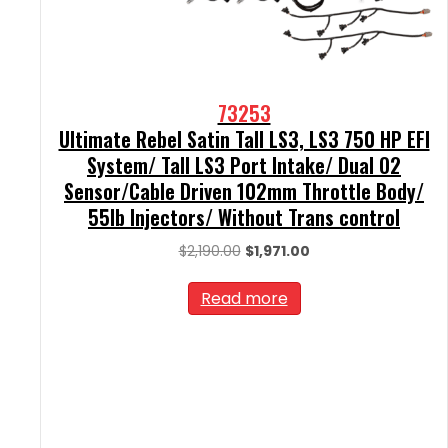
73253
Ultimate Rebel Satin Tall LS3, LS3 750 HP EFI
System/ Tall LS3 Port Intake/ Dual O2
Sensor/Cable Driven 102mm Throttle Body/
55lb Injectors/ Without Trans control
Original
Current
$
2,190.00
$
1,971.00
price
price
was:
is:
Read more
$2,190.00.
$1,971.00.