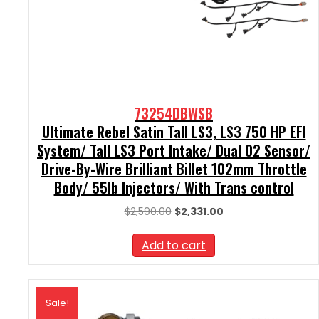
73254DBWSB
Ultimate Rebel Satin Tall LS3, LS3 750 HP EFI
System/ Tall LS3 Port Intake/ Dual O2 Sensor/
Drive-By-Wire Brilliant Billet 102mm Throttle
Body/ 55lb Injectors/ With Trans control
Original
Current
$
2,590.00
$
2,331.00
price
price
was:
is:
Add to cart
$2,590.00.
$2,331.00.
Sale!