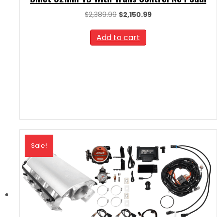
Original
Current
$
2,389.99
$
2,150.99
price
price
was:
is:
Add to cart
$2,389.99.
$2,150.99.
Sale!