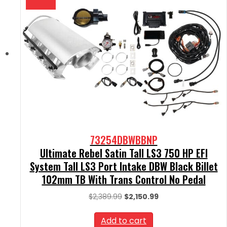
73254DBWBBNP
Ultimate Rebel Satin Tall LS3 750 HP EFI
System Tall LS3 Port Intake DBW Black Billet
102mm TB With Trans Control No Pedal
Original
Current
$
2,389.99
$
2,150.99
price
price
was:
is:
Add to cart