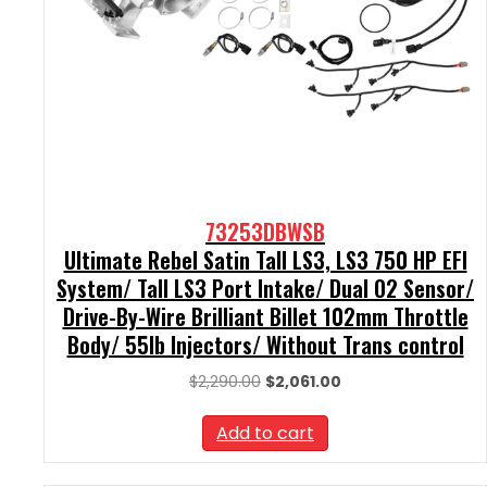
73253DBWSB
Ultimate Rebel Satin Tall LS3, LS3 750 HP EFI
System/ Tall LS3 Port Intake/ Dual O2 Sensor/
Drive-By-Wire Brilliant Billet 102mm Throttle
Body/ 55lb Injectors/ Without Trans control
Original
Current
$
2,290.00
$
2,061.00
price
price
was:
is:
Add to cart
$2,290.00.
$2,061.00.