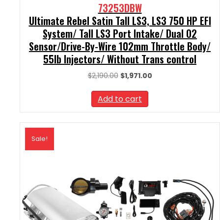
73253DBW
Ultimate Rebel Satin Tall LS3, LS3 750 HP EFI
System/ Tall LS3 Port Intake/ Dual O2
Sensor/Drive-By-Wire 102mm Throttle Body/
55lb Injectors/ Without Trans control
Original
Current
$
2,190.00
$
1,971.00
price
price
was:
is:
Add to cart
$2,190.00.
$1,971.00.
Sale!