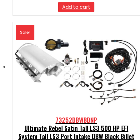
was:
is:
Add to cart
$2,590.00.
$2,331.00.
Sale!
73252DBWBBNP
Ultimate Rebel Satin Tall LS3 500 HP EFI
System Tall LS3 Port Intake DBW Black Billet