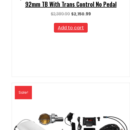
92mm TB With Trans Control No Pedal
Original
Current
$
2,389.99
$
2,150.99
price
price
was:
is:
Add to cart
$2,389.99.
$2,150.99.
Sale!