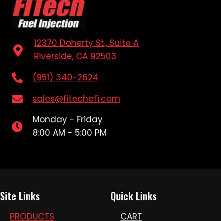
12370 Doherty St., Suite A
Riverside, CA 92503
(951) 340-2624
sales@fitechefi.com
Monday - Friday
8:00 AM - 5:00 PM
Site Links
Quick Links
PRODUCTS
CART