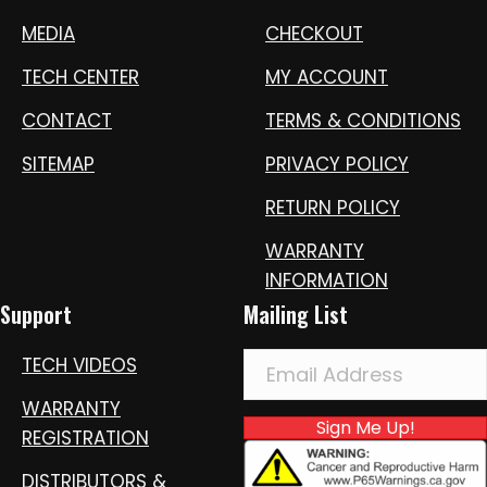
MEDIA
CHECKOUT
TECH CENTER
MY ACCOUNT
CONTACT
TERMS & CONDITIONS
SITEMAP
PRIVACY POLICY
RETURN POLICY
WARRANTY
INFORMATION
Support
Mailing List
TECH VIDEOS
WARRANTY
Sign Me Up!
REGISTRATION
DISTRIBUTORS &