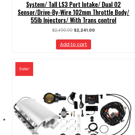
System/ Tall LS3 Port Intake/ Dual O2
Sensor/Drive-By-Wire 102mm Throttle Body/
55lb Injectors/ With Trans control
Original
Current
$
2,490.00
$
2,241.00
price
price
was:
is:
Add to cart
$2,490.00.
$2,241.00.
Sale!