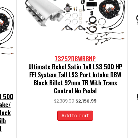
73252DBWBBNP
Ultimate Rebel Satin Tall LS3 500 HP
EFI System Tall LS3 Port Intake DBW
Black Billet 92mm TB With Trans
Control No Pedal
S3 500
Original
Current
$
2,389.99
$
2,150.99
take/
price
price
Black
was:
is:
Add to cart
6lb
$2,389.99.
$2,150.99.
l