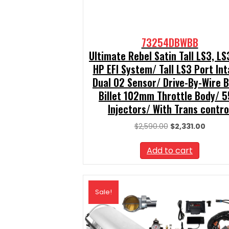
73254DBWBB
Ultimate Rebel Satin Tall LS3, L
HP EFI System/ Tall LS3 Port In
Dual O2 Sensor/ Drive-By-Wire 
Billet 102mm Throttle Body/ 5
Injectors/ With Trans contro
Original
Curren
$
2,590.00
$
2,331.00
price
price
was:
is:
Add to cart
$2,590.00.
$2,331.
Sale!