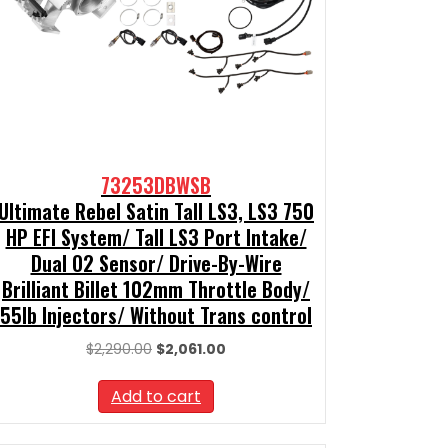
73253DBWSB
Ultimate Rebel Satin Tall LS3, LS3 750
HP EFI System/ Tall LS3 Port Intake/
Dual O2 Sensor/ Drive-By-Wire
Brilliant Billet 102mm Throttle Body/
55lb Injectors/ Without Trans control
Original
Current
$
2,290.00
$
2,061.00
price
price
was:
is:
Add to cart
$2,290.00.
$2,061.00.