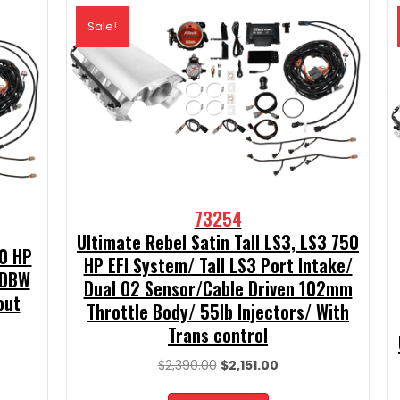
Sale!
73254
Ultimate Rebel Satin Tall LS3, LS3 750
50 HP
HP EFI System/ Tall LS3 Port Intake/
 DBW
Dual O2 Sensor/Cable Driven 102mm
out
Throttle Body/ 55lb Injectors/ With
Trans control
t
Original
Current
$
2,390.00
$
2,151.00
price
price