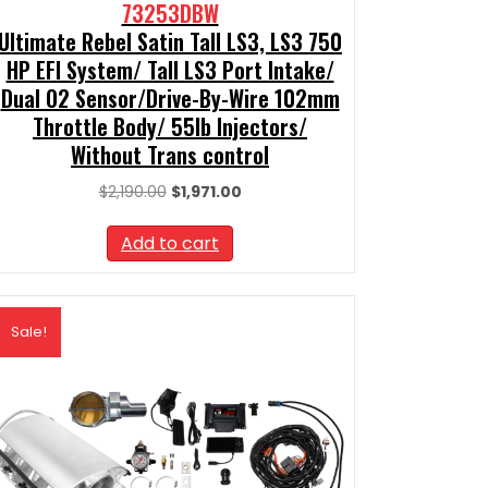
73253DBW
Ultimate Rebel Satin Tall LS3, LS3 750
HP EFI System/ Tall LS3 Port Intake/
Dual O2 Sensor/Drive-By-Wire 102mm
Throttle Body/ 55lb Injectors/
Without Trans control
Original
Current
$
2,190.00
$
1,971.00
price
price
was:
is:
Add to cart
$2,190.00.
$1,971.00.
Sale!