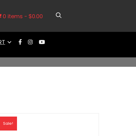
0 items
$0.00
RT
Sale!