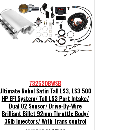
73252DBWSB
Ultimate Rebel Satin Tall LS3, LS3 500
HP EFI System/ Tall LS3 Port Intake/
Dual O2 Sensor/ Drive-By-Wire
Brilliant Billet 92mm Throttle Body/
36lb Injectors/ With Trans control