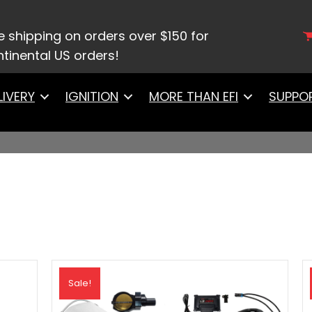
e shipping on orders over $150 for
tinental US orders!
LIVERY
IGNITION
MORE THAN EFI
SUPPO
Sale!