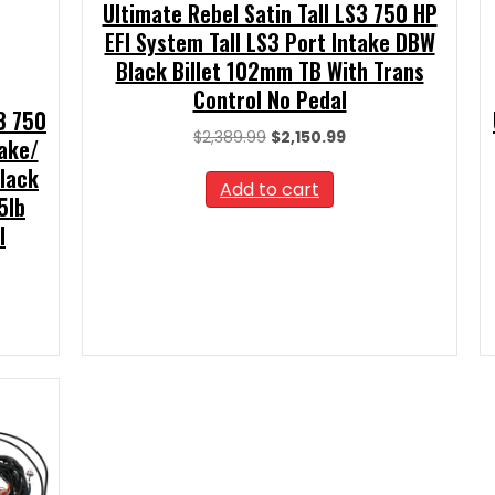
Ultimate Rebel Satin Tall LS3 750 HP
EFI System Tall LS3 Port Intake DBW
Black Billet 102mm TB With Trans
Control No Pedal
S3 750
Original
Current
$
2,389.99
$
2,150.99
take/
price
price
Black
was:
is:
Add to cart
5lb
$2,389.99.
$2,150.99.
l
t
00.