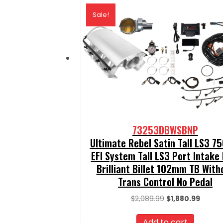
Sale!
73253DBWSBNP
Ultimate Rebel Satin Tall LS3 7
EFI System Tall LS3 Port Intake
Brilliant Billet 102mm TB With
Trans Control No Pedal
Original
Curren
$
2,089.99
$
1,880.99
price
price
was:
is:
Add to cart