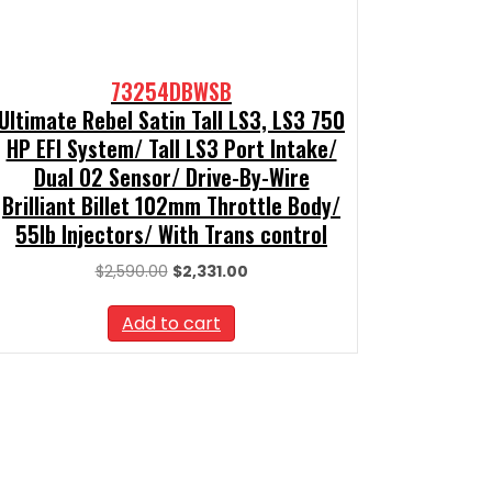
73254DBWSB
Ultimate Rebel Satin Tall LS3, LS3 750
HP EFI System/ Tall LS3 Port Intake/
Dual O2 Sensor/ Drive-By-Wire
Brilliant Billet 102mm Throttle Body/
55lb Injectors/ With Trans control
Original
Current
$
2,590.00
$
2,331.00
price
price
was:
is:
Add to cart
$2,590.00.
$2,331.00.