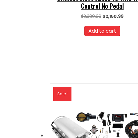
Control No Pedal
Original
Curren
$
2,389.99
$
2,150.99
price
price
was:
is:
Add to cart
$2,389.99.
$2,150.
Sale!