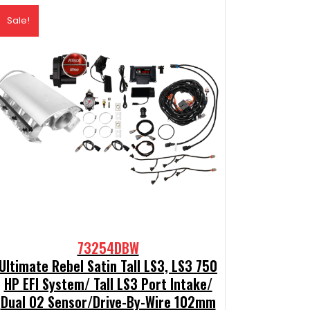
Sale!
73254DBW
Ultimate Rebel Satin Tall LS3, LS3 750
HP EFI System/ Tall LS3 Port Intake/
Dual O2 Sensor/Drive-By-Wire 102mm