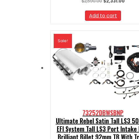
Original
Curren
$
2,590.00
$
2,331.00
price
price
was:
is:
Add to cart
$2,590.00.
$2,331.
Sale!
73252DBWSBNP
Ultimate Rebel Satin Tall LS3 5
EFI System Tall LS3 Port Intake
Brilliant Billet 92mm TB With T