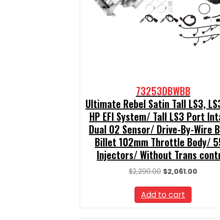
73253DBWBB
Ultimate Rebel Satin Tall LS3, L
HP EFI System/ Tall LS3 Port In
Dual O2 Sensor/ Drive-By-Wire 
Billet 102mm Throttle Body/ 5
Injectors/ Without Trans cont
Original
Curren
$
2,290.00
$
2,061.00
price
price
was:
is:
Add to cart
$2,290.00.
$2,061.