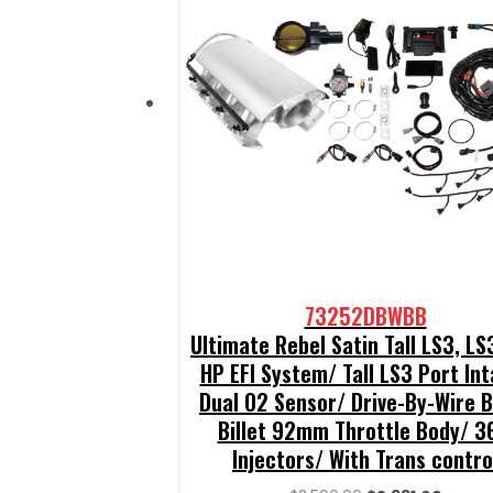
73252DBWBB
Ultimate Rebel Satin Tall LS3, L
HP EFI System/ Tall LS3 Port In
Dual O2 Sensor/ Drive-By-Wire 
Billet 92mm Throttle Body/ 3
Injectors/ With Trans contro