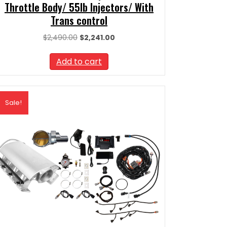
Throttle Body/ 55lb Injectors/ With
Trans control
Original
Current
$
2,490.00
$
2,241.00
price
price
was:
is:
Add to cart
$2,490.00.
$2,241.00.
Sale!