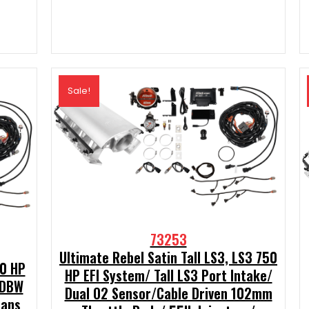
t
00.
Sale!
73253
Ultimate Rebel Satin Tall LS3, LS3 750
00 HP
HP EFI System/ Tall LS3 Port Intake/
 DBW
Dual O2 Sensor/Cable Driven 102mm
rans