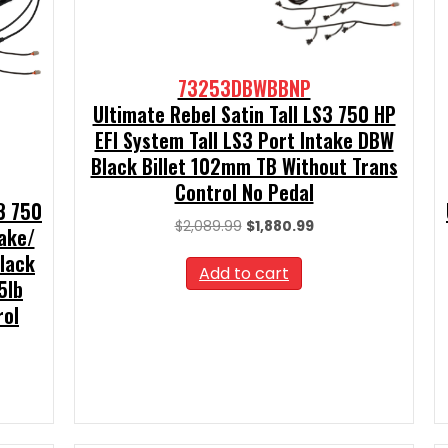
73253DBWBBNP
Ultimate Rebel Satin Tall LS3 750 HP
EFI System Tall LS3 Port Intake DBW
Black Billet 102mm TB Without Trans
Control No Pedal
S3 750
Original
Current
$
2,089.99
$
1,880.99
take/
price
price
Black
was:
is:
Add to cart
5lb
$2,089.99.
$1,880.99.
rol
t
00.