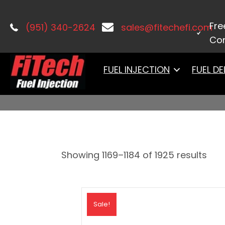
Home
/
PRODUCTS
/ Page 74
Fre
(951) 340-2624
sales@fitechefi.com
Con
PRODUCTS
FUEL INJECTION
FUEL DE
Showing 1169–1184 of 1925 results
Sale!