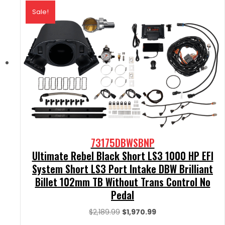
Sale!
73175DBWSBNP
Ultimate Rebel Black Short LS3 1000 HP EFI
System Short LS3 Port Intake DBW Brilliant
Billet 102mm TB Without Trans Control No
Pedal
Original
Current
$
2,189.99
$
1,970.99
price
price