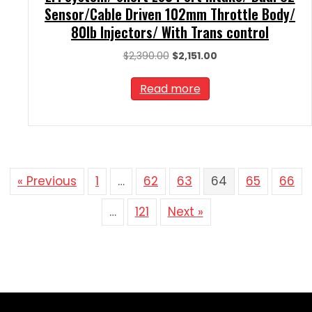
Sensor/Cable Driven 102mm Throttle Body/
80lb Injectors/ With Trans control
Original
Current
$
2,390.00
$
2,151.00
price
price
was:
is:
Read more
$2,390.00.
$2,151.00.
« Previous
1
…
62
63
64
65
66
…
121
Next »