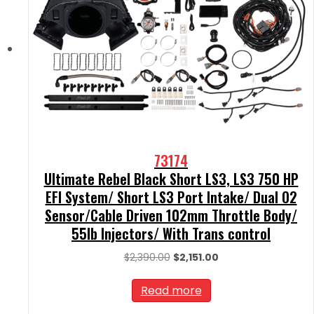
73174
Ultimate Rebel Black Short LS3, LS3 750 HP
EFI System/ Short LS3 Port Intake/ Dual O2
Sensor/Cable Driven 102mm Throttle Body/
55lb Injectors/ With Trans control
Original
Current
$
2,390.00
$
2,151.00
price
price
was:
is:
Read more
$2,390.00.
$2,151.00.