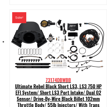
Sale!
73174DBWBB
Ultimate Rebel Black Short LS3, LS3 750 HP
EFI System/ Short LS3 Port Intake/ Dual O2
Sensor/ Drive-By-Wire Black Billet 102mm
Throttle Body/ 55lb Injectors/ With Trans