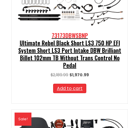
73173DBWSBNP
Ultimate Rebel Black Short LS3 750 HP EFI
System Short LS3 Port Intake DBW Brilliant
Billet 102mm TB Without Trans Control No
Pedal
Original
Current
$
2,189.99
$
1,970.99
price
price
was:
is:
Add to cart
$2,189.99.
$1,970.99.
Sale!