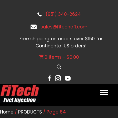
(951) 340-2624
sales@fitechefi.com
Free shipping on orders over $150 for
Continental US orders!
0 items
$0.00
Home
/
PRODUCTS
/ Page 64