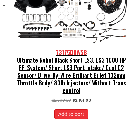
73175DBWSB
Ultimate Rebel Black Short LS3, LS3 1000 HP
EFI System/ Short LS3 Port Intake/ Dual O2
Sensor/ Drive-By-Wire Brilliant Billet 102mm
Throttle Body/ 80lb Injectors/ Without Trans
control
Original
Current
$
2,390.00
$
2,151.00
price
price
was:
is:
Add to cart
$2,390.00.
$2,151.00.