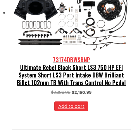
73174DBWSBNP
Ultimate Rebel Black Short LS3 750 HP EFI
System Short LS3 Port Intake DBW Brilliant
Billet 102mm TB With Trans Control No Pedal
Original
Current
$
2,389.99
$
2,150.99
price
price
was:
is:
Add to cart
$2,389.99.
$2,150.99.