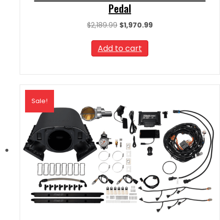
Pedal
Original
Current
$
2,189.99
$
1,970.99
price
price
was:
is:
Add to cart
$2,189.99.
$1,970.99.
Sale!