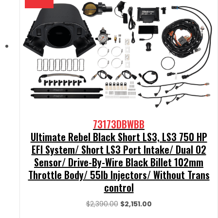
73173DBWBB
Ultimate Rebel Black Short LS3, LS3 750 HP
EFI System/ Short LS3 Port Intake/ Dual O2
Sensor/ Drive-By-Wire Black Billet 102mm
Throttle Body/ 55lb Injectors/ Without Trans
control
Original
Current
$
2,390.00
$
2,151.00
price
price