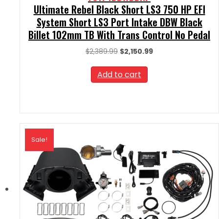
Ultimate Rebel Black Short LS3 750 HP EFI
System Short LS3 Port Intake DBW Black
Billet 102mm TB With Trans Control No Pedal
Original
Current
$
2,389.99
$
2,150.99
price
price
was:
is:
Add to cart
$2,389.99.
$2,150.99.
Sale!