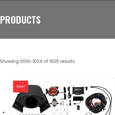
PRODUCTS
Showing 1009–1024 of 1925 results
Sale!