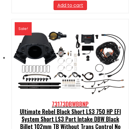
was:
is:
Add to cart
$2,390.00.
$2,151.00.
Sale!
73173DBWBBNP
Ultimate Rebel Black Short LS3 750 HP EFI
System Short LS3 Port Intake DBW Black
Billet 102mm TB Without Trans Control No