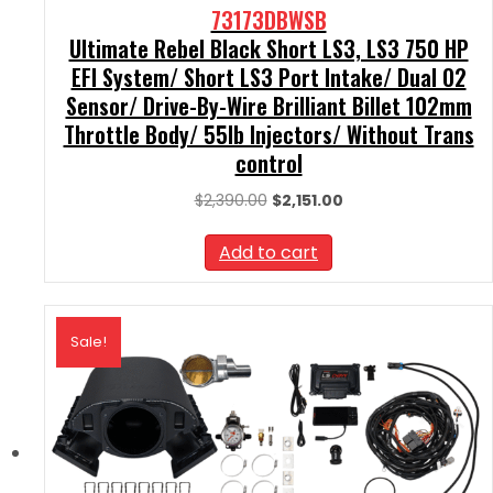
73173DBWSB
Ultimate Rebel Black Short LS3, LS3 750 HP
EFI System/ Short LS3 Port Intake/ Dual O2
Sensor/ Drive-By-Wire Brilliant Billet 102mm
Throttle Body/ 55lb Injectors/ Without Trans
control
Original
Current
$
2,390.00
$
2,151.00
price
price
was:
is:
Add to cart
$2,390.00.
$2,151.00.
Sale!