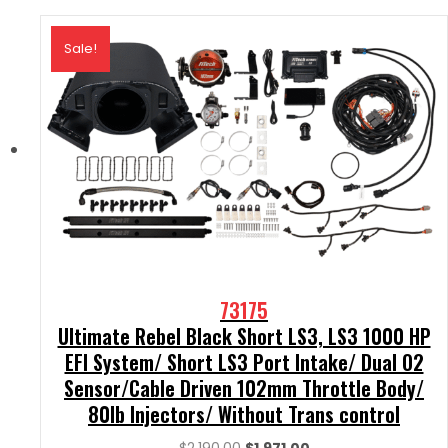
Sale!
73175
Ultimate Rebel Black Short LS3, LS3 1000 HP
EFI System/ Short LS3 Port Intake/ Dual O2
Sensor/Cable Driven 102mm Throttle Body/
80lb Injectors/ Without Trans control
Original
Current
$
2,190.00
$
1,971.00