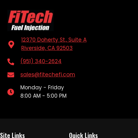
12370 Doherty St., Suite A
Riverside, CA 92503
(951) 340-2624
sales@fitechefi.com
Monday - Friday
8:00 AM - 5:00 PM
Site Links
Quick Links