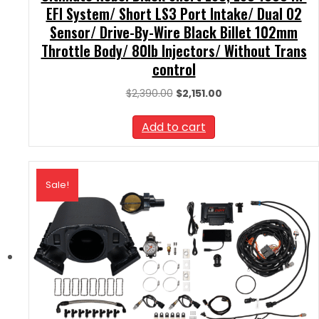
EFI System/ Short LS3 Port Intake/ Dual O2
Sensor/ Drive-By-Wire Black Billet 102mm
Throttle Body/ 80lb Injectors/ Without Trans
control
Original
Current
$
2,390.00
$
2,151.00
price
price
was:
is:
Add to cart
$2,390.00.
$2,151.00.
Sale!