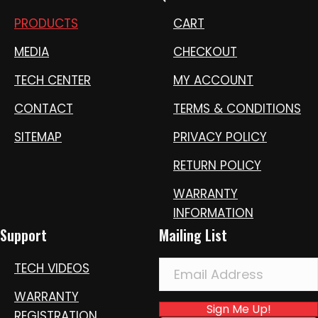
PRODUCTS
CART
MEDIA
CHECKOUT
TECH CENTER
MY ACCOUNT
CONTACT
TERMS & CONDITIONS
SITEMAP
PRIVACY POLICY
RETURN POLICY
WARRANTY
INFORMATION
Support
Mailing List
TECH VIDEOS
WARRANTY
Sign Me Up!
REGISTRATION