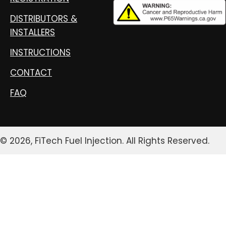
DISTRIBUTORS &
INSTALLERS
INSTRUCTIONS
CONTACT
FAQ
© 2026, FiTech Fuel Injection. All Rights Reserved.