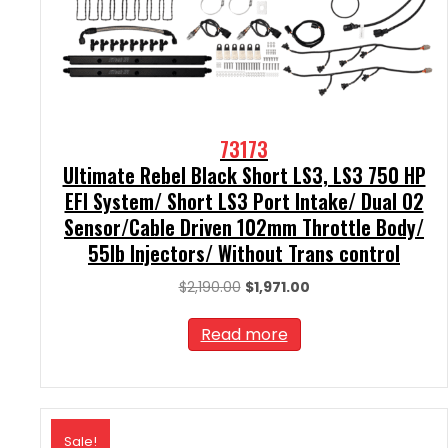
73173
Ultimate Rebel Black Short LS3, LS3 750 HP
EFI System/ Short LS3 Port Intake/ Dual O2
Sensor/Cable Driven 102mm Throttle Body/
55lb Injectors/ Without Trans control
Original
Current
$
2,190.00
$
1,971.00
price
price
was:
is:
Read more
$2,190.00.
$1,971.00.
Sale!