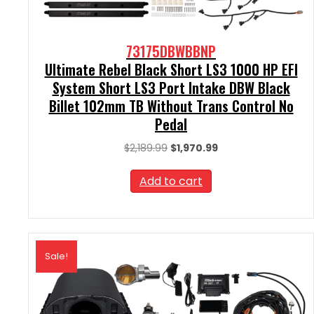
73175DBWBBNP
Ultimate Rebel Black Short LS3 1000 HP EFI
System Short LS3 Port Intake DBW Black
Billet 102mm TB Without Trans Control No
Pedal
Original
Current
$
2,189.99
$
1,970.99
price
price
was:
is:
Add to cart
$2,189.99.
$1,970.99.
Sale!