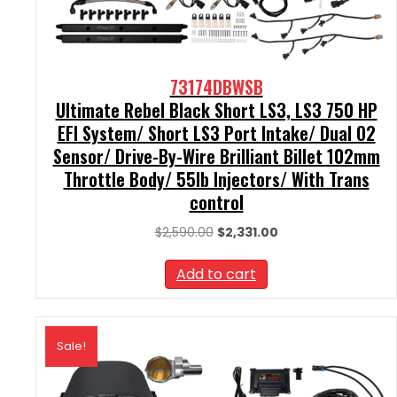
73174DBWSB
Ultimate Rebel Black Short LS3, LS3 750 HP
EFI System/ Short LS3 Port Intake/ Dual O2
Sensor/ Drive-By-Wire Brilliant Billet 102mm
Throttle Body/ 55lb Injectors/ With Trans
control
Original
Current
$
2,590.00
$
2,331.00
price
price
was:
is:
Add to cart
$2,590.00.
$2,331.00.
Sale!