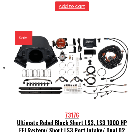
was:
is:
Add to cart
$2,189.99.
$1,970.99.
Sale!
73176
Ultimate Rebel Black Short LS3, LS3 1000 HP
EFI System/ Short LS3 Port Intake/ Dual O2