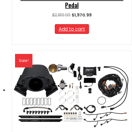
Pedal
Original
Current
$
2,189.99
$
1,970.99
price
price
was:
is:
Add to cart
$2,189.99.
$1,970.99.
Sale!