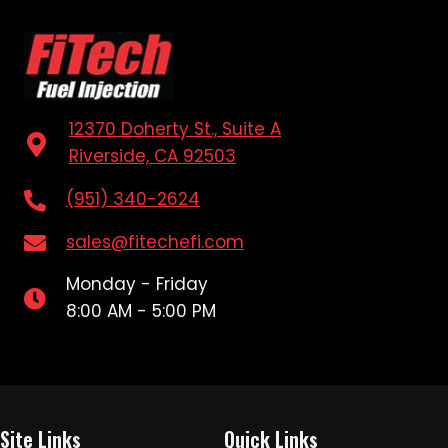
12370 Doherty St., Suite A
Riverside, CA 92503
(951) 340-2624
sales@fitechefi.com
Monday - Friday
8:00 AM - 5:00 PM
Site Links
Quick Links