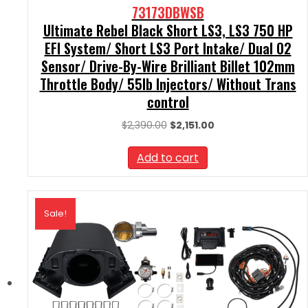
73173DBWSB
Ultimate Rebel Black Short LS3, LS3 750 HP
EFI System/ Short LS3 Port Intake/ Dual O2
Sensor/ Drive-By-Wire Brilliant Billet 102mm
Throttle Body/ 55lb Injectors/ Without Trans
control
Original
Current
$
2,390.00
$
2,151.00
price
price
was:
is:
Add to cart
$2,390.00.
$2,151.00.
Sale!