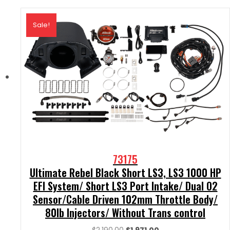
Sale!
73175
Ultimate Rebel Black Short LS3, LS3 1000 HP
EFI System/ Short LS3 Port Intake/ Dual O2
Sensor/Cable Driven 102mm Throttle Body/
80lb Injectors/ Without Trans control
Original
Current
$
2,190.00
$
1,971.00