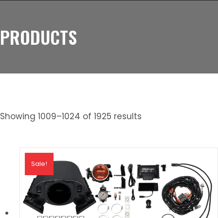
PRODUCTS
Showing 1009–1024 of 1925 results
Sale!