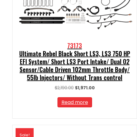
73173
Ultimate Rebel Black Short LS3, LS3 750 HP
EFI System/ Short LS3 Port Intake/ Dual O2
Sensor/Cable Driven 102mm Throttle Body/
55lb Injectors/ Without Trans control
Original
Current
$
2,190.00
$
1,971.00
price
price
was:
is:
Read more
$2,190.00.
$1,971.00.
Sale!