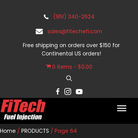
(951) 340-2624
sales@fitechefi.com
Free shipping on orders over $150 for
Continental US orders!
0 items
$0.00
Home
/
PRODUCTS
/ Page 64