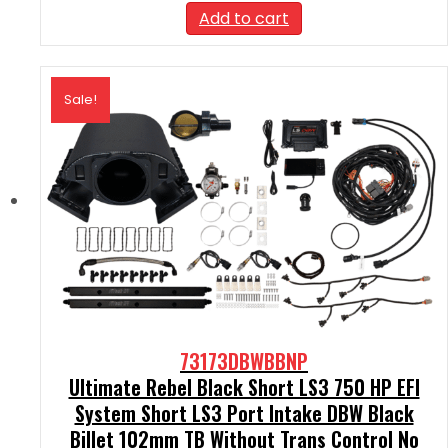
was:
is:
Add to cart
$2,390.00.
$2,151.00.
Sale!
73173DBWBBNP
Ultimate Rebel Black Short LS3 750 HP EFI
System Short LS3 Port Intake DBW Black
Billet 102mm TB Without Trans Control No