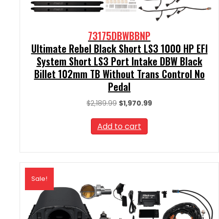
73175DBWBBNP
Ultimate Rebel Black Short LS3 1000 HP EFI
System Short LS3 Port Intake DBW Black
Billet 102mm TB Without Trans Control No
Pedal
Original
Current
$
2,189.99
$
1,970.99
price
price
was:
is:
Add to cart
$2,189.99.
$1,970.99.
Sale!