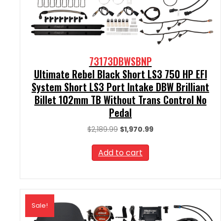
73173DBWSBNP
Ultimate Rebel Black Short LS3 750 HP EFI
System Short LS3 Port Intake DBW Brilliant
Billet 102mm TB Without Trans Control No
Pedal
Original
Current
$
2,189.99
$
1,970.99
price
price
was:
is:
Add to cart
$2,189.99.
$1,970.99.
Sale!