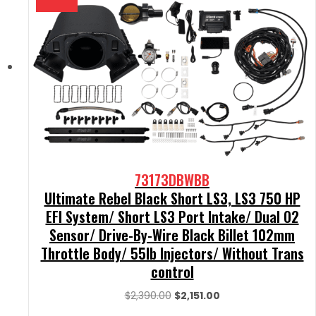
73173DBWBB
Ultimate Rebel Black Short LS3, LS3 750 HP
EFI System/ Short LS3 Port Intake/ Dual O2
Sensor/ Drive-By-Wire Black Billet 102mm
Throttle Body/ 55lb Injectors/ Without Trans
control
Original
Current
$
2,390.00
$
2,151.00
price
price