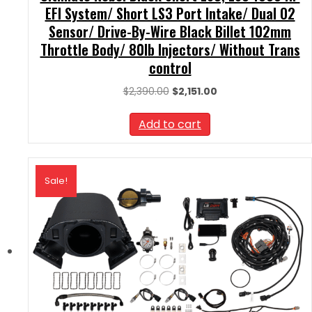
EFI System/ Short LS3 Port Intake/ Dual O2
Sensor/ Drive-By-Wire Black Billet 102mm
Throttle Body/ 80lb Injectors/ Without Trans
control
Original
Current
$
2,390.00
$
2,151.00
price
price
was:
is:
Add to cart
$2,390.00.
$2,151.00.
Sale!