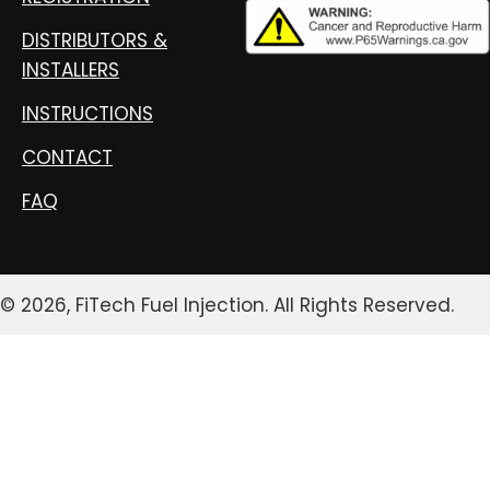
DISTRIBUTORS &
INSTALLERS
INSTRUCTIONS
CONTACT
FAQ
© 2026, FiTech Fuel Injection. All Rights Reserved.