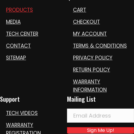
PRODUCTS
CART
MEDIA
CHECKOUT
TECH CENTER
MY ACCOUNT
CONTACT
TERMS & CONDITIONS
SITEMAP
PRIVACY POLICY
RETURN POLICY
WARRANTY
INFORMATION
Support
Mailing List
TECH VIDEOS
WARRANTY
Sign Me Up!
REGISTRATION