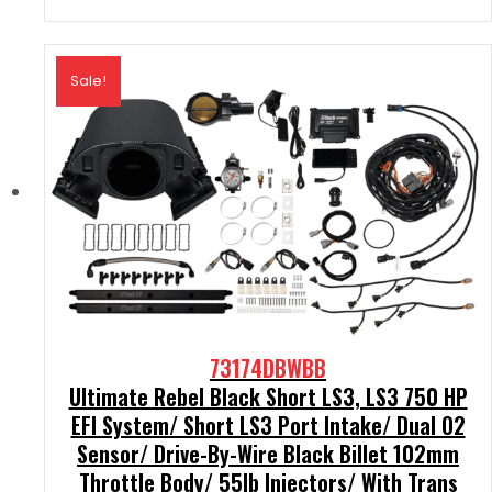
Sale!
73174DBWBB
Ultimate Rebel Black Short LS3, LS3 750 HP
EFI System/ Short LS3 Port Intake/ Dual O2
Sensor/ Drive-By-Wire Black Billet 102mm
Throttle Body/ 55lb Injectors/ With Trans