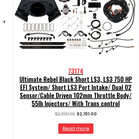
73174
Ultimate Rebel Black Short LS3, LS3 750 HP
EFI System/ Short LS3 Port Intake/ Dual O2
Sensor/Cable Driven 102mm Throttle Body/
55lb Injectors/ With Trans control
Original
Current
$
2,390.00
$
2,151.00
price
price
was:
is:
Read more
$2,390.00.
$2,151.00.