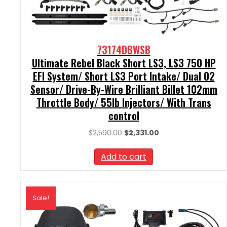
73174DBWSB
Ultimate Rebel Black Short LS3, LS3 750 HP
EFI System/ Short LS3 Port Intake/ Dual O2
Sensor/ Drive-By-Wire Brilliant Billet 102mm
Throttle Body/ 55lb Injectors/ With Trans
control
Original
Current
$
2,590.00
$
2,331.00
price
price
was:
is:
Add to cart
$2,590.00.
$2,331.00.
Sale!