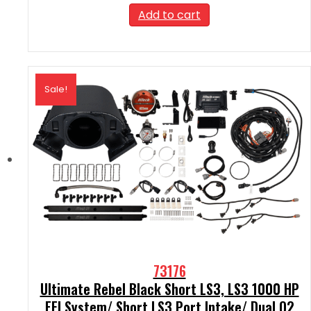
was:
is:
Add to cart
$2,189.99.
$1,970.99.
Sale!
73176
Ultimate Rebel Black Short LS3, LS3 1000 HP
EFI System/ Short LS3 Port Intake/ Dual O2