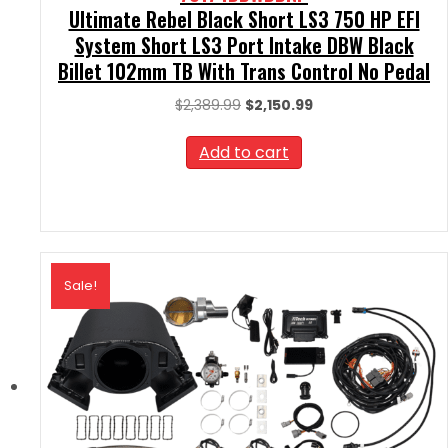
Ultimate Rebel Black Short LS3 750 HP EFI
System Short LS3 Port Intake DBW Black
Billet 102mm TB With Trans Control No Pedal
Original
Current
$
2,389.99
$
2,150.99
price
price
was:
is:
Add to cart
$2,389.99.
$2,150.99.
Sale!