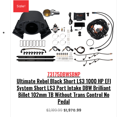
Sale!
73175DBWSBNP
Ultimate Rebel Black Short LS3 1000 HP EFI
System Short LS3 Port Intake DBW Brilliant
Billet 102mm TB Without Trans Control No
Pedal
Original
Current
$
2,189.99
$
1,970.99
price
price