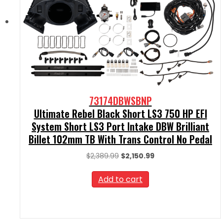
73174DBWSBNP
Ultimate Rebel Black Short LS3 750 HP EFI
System Short LS3 Port Intake DBW Brilliant
Billet 102mm TB With Trans Control No Pedal
Original
Current
$
2,389.99
$
2,150.99
price
price
was:
is:
Add to cart
$2,389.99.
$2,150.99.