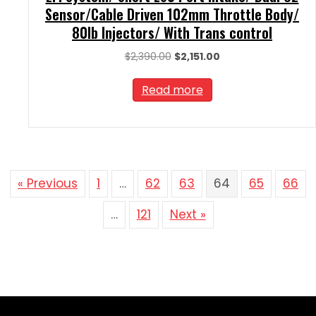
Sensor/Cable Driven 102mm Throttle Body/
80lb Injectors/ With Trans control
Original
Current
$
2,390.00
$
2,151.00
price
price
was:
is:
Read more
$2,390.00.
$2,151.00.
« Previous
1
…
62
63
64
65
66
…
121
Next »