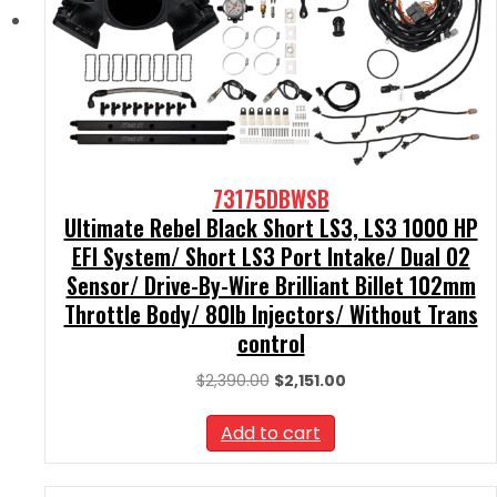
73175DBWSB
Ultimate Rebel Black Short LS3, LS3 1000 HP
EFI System/ Short LS3 Port Intake/ Dual O2
Sensor/ Drive-By-Wire Brilliant Billet 102mm
Throttle Body/ 80lb Injectors/ Without Trans
control
Original
Current
$
2,390.00
$
2,151.00
price
price
was:
is:
Add to cart
$2,390.00.
$2,151.00.