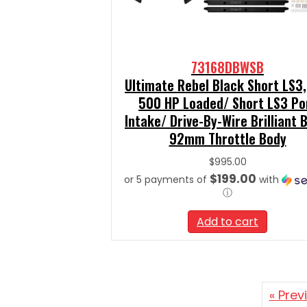
73168DBWSB
Ultimate Rebel Black Short LS3,
500 HP Loaded/ Short LS3 Po
Intake/ Drive-By-Wire Brilliant B
92mm Throttle Body
$
995.00
$199.00
or 5 payments of
with
ⓘ
Add to cart
« Prev