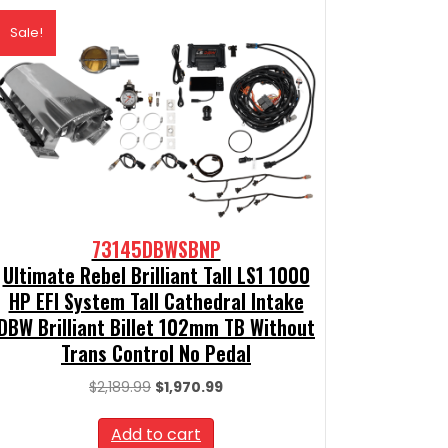
Sale!
73145DBWSBNP
Ultimate Rebel Brilliant Tall LS1 1000
HP EFI System Tall Cathedral Intake
DBW Brilliant Billet 102mm TB Without
Trans Control No Pedal
Original
Current
$
2,189.99
$
1,970.99
price
price
was:
is:
Add to cart