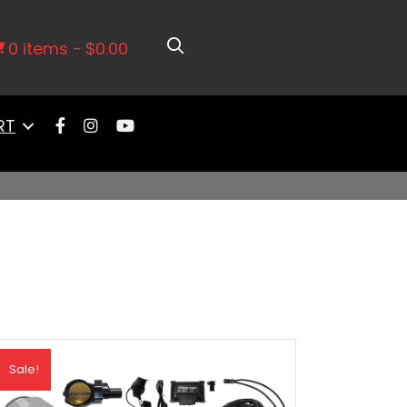
0 items
$0.00
RT
Sale!