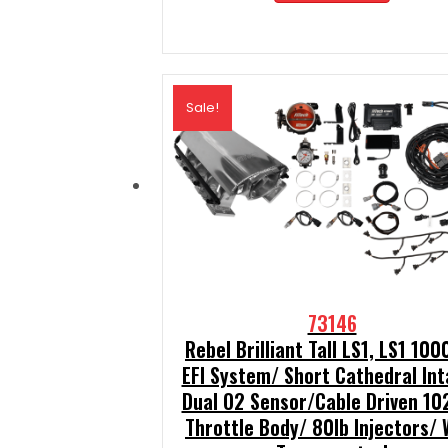
$2,189.99.
$1,970.
Sale!
73146
Rebel Brilliant Tall LS1, LS1 100
EFI System/ Short Cathedral In
Dual O2 Sensor/Cable Driven 1
Throttle Body/ 80lb Injectors/ 