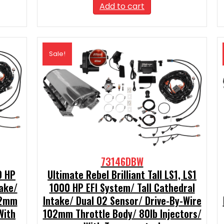
99.
was:
is:
Add to cart
$2,390.00.
$2,151.00.
Sale!
73146DBW
0 HP
Ultimate Rebel Brilliant Tall LS1, LS1
take/
1000 HP EFI System/ Tall Cathedral
02mm
Intake/ Dual O2 Sensor/ Drive-By-Wire
With
102mm Throttle Body/ 80lb Injectors/