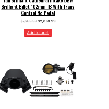
Tall Brilliant Cathedral Intake DBW
Brilliant Billet 102mm TB With Trans
Control No Pedal
Original
Current
$
2,289.99
$
2,060.99
price
price
was:
is:
Add to cart
$2,289.99.
$2,060.99.