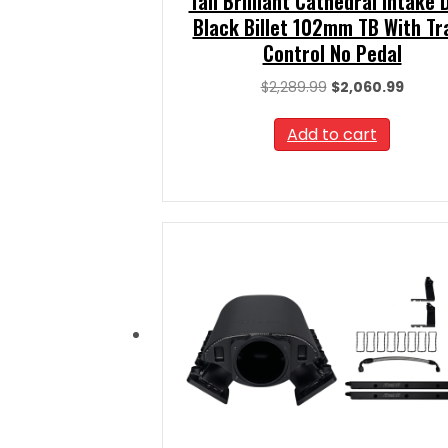
Tall Brilliant Cathedral Intake
Black Billet 102mm TB With Tr
Control No Pedal
Original
Curre
$
2,289.99
$
2,060.99
price
price
was:
is:
Add to cart
$2,289.99.
$2,060