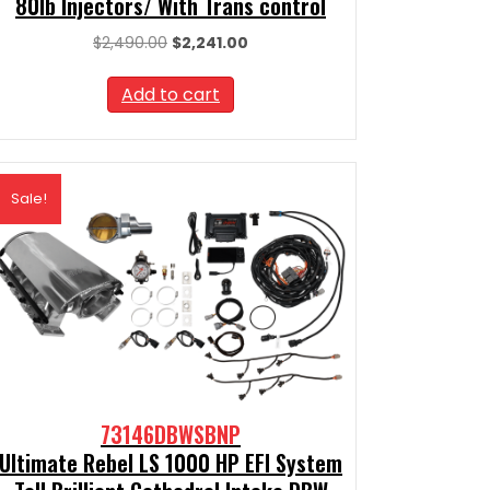
80lb Injectors/ With Trans control
Original
Current
$
2,490.00
$
2,241.00
price
price
was:
is:
Add to cart
$2,490.00.
$2,241.00.
Sale!
73146DBWSBNP
Ultimate Rebel LS 1000 HP EFI System