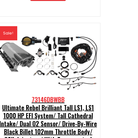
$2,189.99.
$1,970.99.
Sale!
73146DBWBB
Ultimate Rebel Brilliant Tall LS1, LS1
1000 HP EFI System/ Tall Cathedral
Intake/ Dual O2 Sensor/ Drive-By-Wire
Black Billet 102mm Throttle Body/