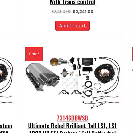
With Trans control
nt
Original
Current
$
2,490.00
$
2,241.00
price
price
was:
is:
Add to cart
00.
$2,490.00.
$2,241.00.
Sale!
73146DBWSB
ystem
Ultimate Rebel Brilliant Tall LS1, LS1