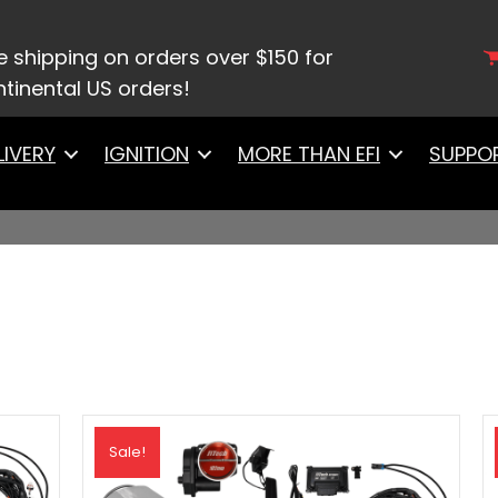
e shipping on orders over $150 for
tinental US orders!
LIVERY
IGNITION
MORE THAN EFI
SUPPO
Sale!