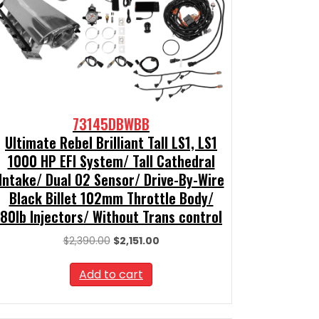
73145DBWBB
Ultimate Rebel Brilliant Tall LS1, LS1
1000 HP EFI System/ Tall Cathedral
Intake/ Dual O2 Sensor/ Drive-By-Wire
Black Billet 102mm Throttle Body/
80lb Injectors/ Without Trans control
Original
Current
$
2,390.00
$
2,151.00
price
price
was:
is:
Add to cart
$2,390.00.
$2,151.00.