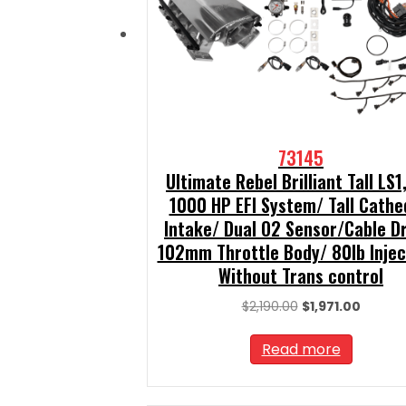
73145
Ultimate Rebel Brilliant Tall LS1
1000 HP EFI System/ Tall Cathe
Intake/ Dual O2 Sensor/Cable D
102mm Throttle Body/ 80lb Injec
Without Trans control
Original
Curren
$
2,190.00
$
1,971.00
price
price
was:
is:
Read more
$2,190.00.
$1,971.0