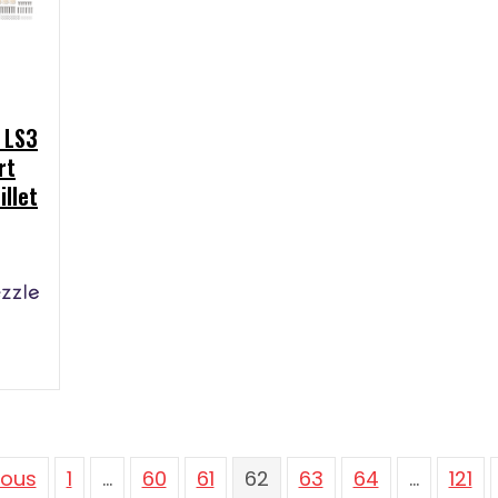
 LS3
rt
illet
ious
1
…
60
61
62
63
64
…
121