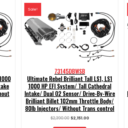
Sale!
73145DBWSB
 1000
Ultimate Rebel Brilliant Tall LS1, LS1
take
1000 HP EFI System/ Tall Cathedral
hout
Intake/ Dual O2 Sensor/ Drive-By-Wire
Brilliant Billet 102mm Throttle Body/
80lb Injectors/ Without Trans control
t
Original
Current
$
2,390.00
$
2,151.00
price
price