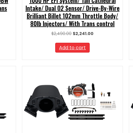
 DBW
1000 HP EFI System/ Tall Cathedral
ans
Intake/ Dual O2 Sensor/ Drive-By-Wire
Brilliant Billet 102mm Throttle Body/
80lb Injectors/ With Trans control
nt
Original
Current
$
2,490.00
$
2,241.00
price
price
.99.
was:
is:
Add to cart
$2,490.00.
$2,241.00.