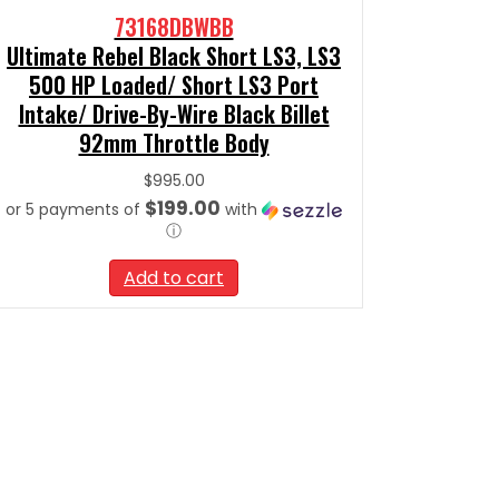
73168DBWBB
Ultimate Rebel Black Short LS3, LS3
500 HP Loaded/ Short LS3 Port
Intake/ Drive-By-Wire Black Billet
92mm Throttle Body
$
995.00
$199.00
or 5 payments of
with
ⓘ
Add to cart