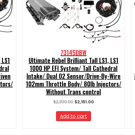
73145DBW
, LS1
Ultimate Rebel Brilliant Tall LS1, LS1
dral
1000 HP EFI System/ Tall Cathedral
riven
Intake/ Dual O2 Sensor/Drive-By-Wire
tors/
102mm Throttle Body/ 80lb Injectors/
Without Trans control
t
Original
Current
$
2,390.00
$
2,151.00
price
price
was:
is:
Add to cart
0.
$2,390.00.
$2,151.00.