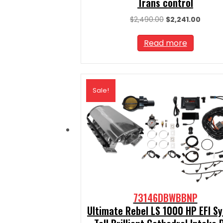
Trans control
Original
Curre
$
2,490.00
$
2,241.00
price
price
was:
is:
Read more
$2,490.00.
$2,241.
Sale!
73146DBWBBNP
Ultimate Rebel LS 1000 HP EFI S