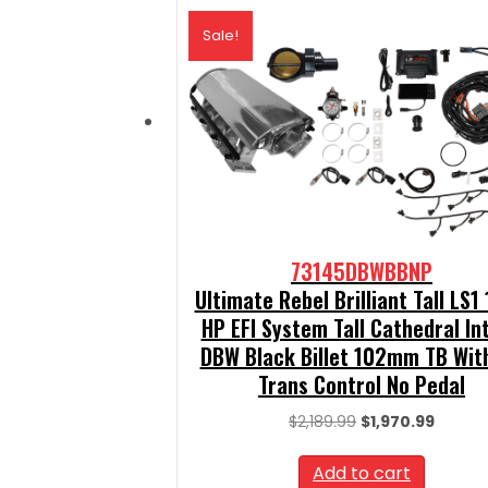
Sale!
73145DBWBBNP
Ultimate Rebel Brilliant Tall LS1
HP EFI System Tall Cathedral In
DBW Black Billet 102mm TB Wit
Trans Control No Pedal
Original
Curren
$
2,189.99
$
1,970.99
price
price
was:
is:
Add to cart