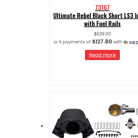
73167
Ultimate Rebel Black Short LS3 
with Fuel Rails
$
639.00
$127.80
or 5 payments of
with
Read more