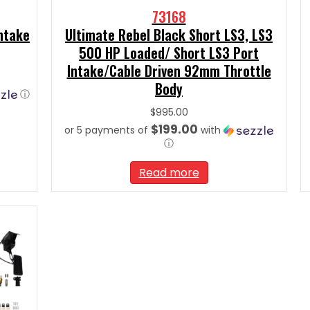
73168
Intake
Ultimate Rebel Black Short LS3, LS3
500 HP Loaded/ Short LS3 Port
Intake/Cable Driven 92mm Throttle
Body
ⓘ
$
995.00
$199.00
or 5 payments of
with
ⓘ
Read more