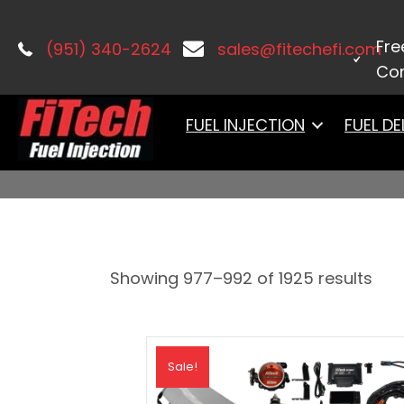
Home
/
PRODUCTS
/ Page 62
Fre
(951) 340-2624
sales@fitechefi.com
Con
PRODUCTS
FUEL INJECTION
FUEL DE
Showing 977–992 of 1925 results
Sale!