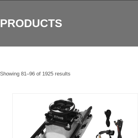
PRODUCTS
Showing 81–96 of 1925 results