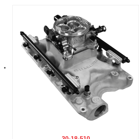
30-18-510