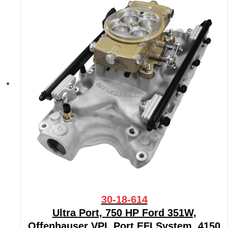
30-18-614
Ultra Port, 750 HP Ford 351W,
Offenhauser VPI, Port EFI System, 4150