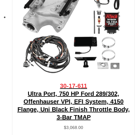
30-17-611
Ultra Port, 750 HP Ford 289/302,
Offenhauser VPI, EFI System, 4150
Flange, Uni Black Finish Throttle Body,
3-Bar TMAP
$
3,068.00