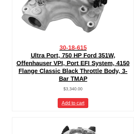
30-18-615
Ultra Port, 750 HP Ford 351W,
Offenhauser VPI, Port EFI System, 4150
Flange Classic Black Throttle Body, 3-
Bar TMAP
$
3,340.00
Add to cart