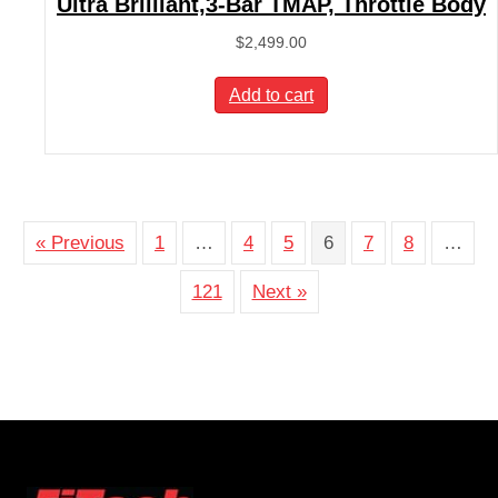
Ultra Brilliant,3-Bar TMAP, Throttle Body
$
2,499.00
Add to cart
« Previous
1
…
4
5
6
7
8
…
121
Next »