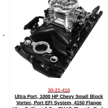
30-21-410
Ultra Port, 1000 HP Chevy Small Block
Vortec, Port EFI System, 4150 Flange