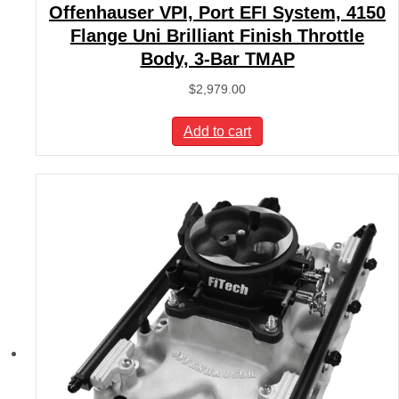
Offenhauser VPI, Port EFI System, 4150
Flange Uni Brilliant Finish Throttle
Body, 3-Bar TMAP
$
2,979.00
Add to cart