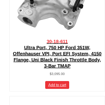
30-18-611
Ultra Port, 750 HP Ford 351W,
Offenhauser VPI, Port EFI System, 4150
Flange, Uni Black Finish Throttle Body,
3-Bar TMAP
$
3,095.00
Add to cart