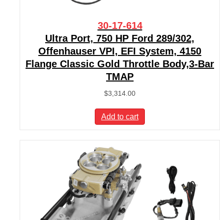
30-17-614
Ultra Port, 750 HP Ford 289/302,
Offenhauser VPI, EFI System, 4150
Flange Classic Gold Throttle Body,3-Bar
TMAP
$
3,314.00
Add to cart