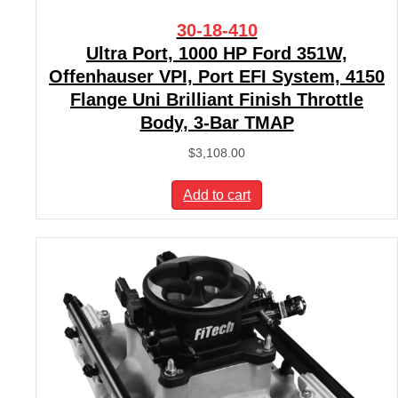
30-18-410
Ultra Port, 1000 HP Ford 351W,
Offenhauser VPI, Port EFI System, 4150
Flange Uni Brilliant Finish Throttle
Body, 3-Bar TMAP
$
3,108.00
Add to cart