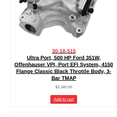
30-18-515
Ultra Port, 500 HP Ford 351W,
Offenhauser VPI, Port EFI System, 4150
Flange Classic Black Throttle Body, 3-
Bar TMAP
$
3,340.00
Add to cart