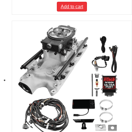
Add to cart