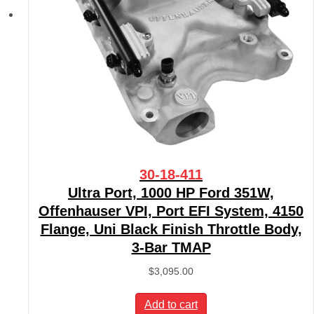
30-18-411
Ultra Port, 1000 HP Ford 351W,
Offenhauser VPI, Port EFI System, 4150
Flange, Uni Black Finish Throttle Body,
3-Bar TMAP
$
3,095.00
Add to cart