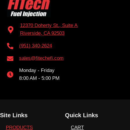
12370 Doherty St., Suite A
Riverside, CA 92503
(951) 340-2624
sales@fitechefi.com
Monday - Friday
8:00 AM - 5:00 PM
Site Links
Quick Links
PRODUCTS
CART