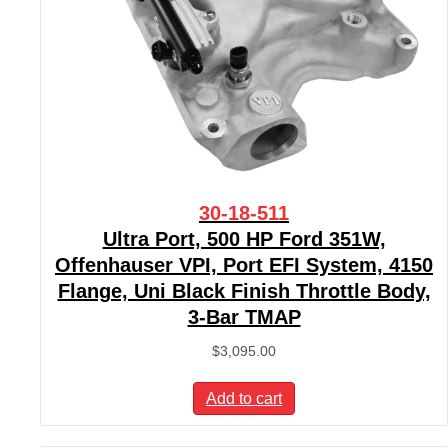
30-18-511
Ultra Port, 500 HP Ford 351W,
Offenhauser VPI, Port EFI System, 4150
Flange, Uni Black Finish Throttle Body,
3-Bar TMAP
$
3,095.00
Add to cart