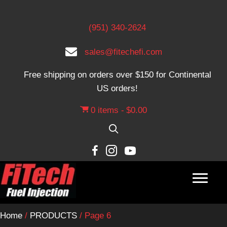
(951) 340-2624
sales@fitechefi.com
Free shipping on orders over $150 for Continental
US orders!
0 items
$0.00
Home
/
PRODUCTS
/ Page 6