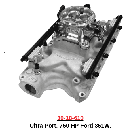
30-18-610
Ultra Port, 750 HP Ford 351W,