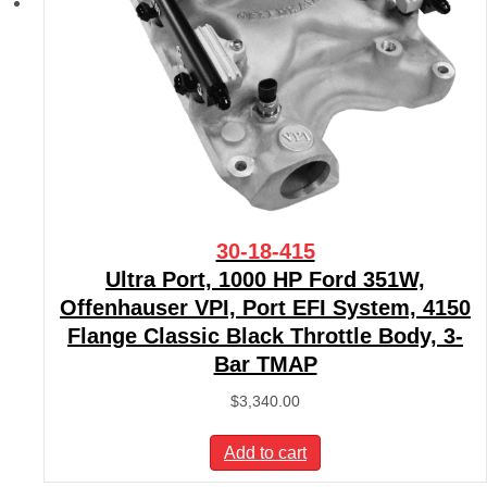
30-18-415
Ultra Port, 1000 HP Ford 351W,
Offenhauser VPI, Port EFI System, 4150
Flange Classic Black Throttle Body, 3-
Bar TMAP
$
3,340.00
Add to cart