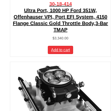
30-18-414
Ultra Port, 1000 HP Ford 351W,
Offenhauser VPI, Port EFI System, 4150
Flange Classic Gold Throttle Body,3-Bar
TMAP
$
3,340.00
Add to cart