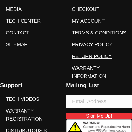
MEDIA
CHECKOUT
TECH CENTER
MY ACCOUNT
CONTACT
TERMS & CONDITIONS
SITEMAP
PRIVACY POLICY
RETURN POLICY
WARRANTY
INFORMATION
Support
Mailing List
TECH VIDEOS
WARRANTY
Sign Me Up!
REGISTRATION
DISTRIBUTORS &