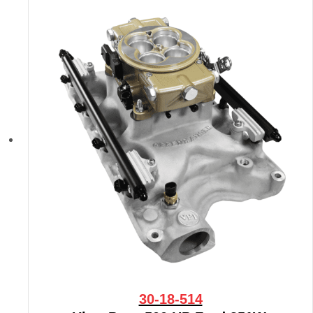
30-18-514