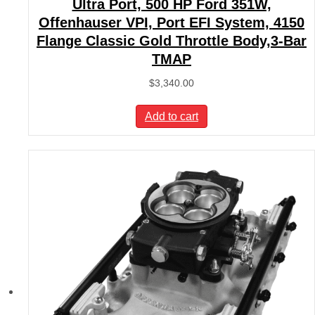
Ultra Port, 500 HP Ford 351W,
Offenhauser VPI, Port EFI System, 4150
Flange Classic Gold Throttle Body,3-Bar
TMAP
$
3,340.00
Add to cart