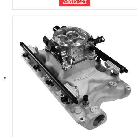
Add to cart