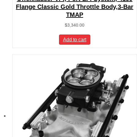
Flange Classic Gold Throttle Body,3-Bar
TMAP
$
3,340.00
Add to cart