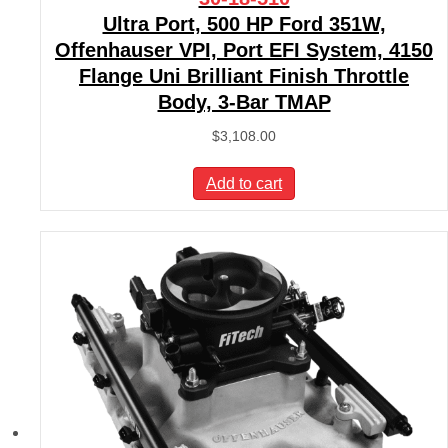
Ultra Port, 500 HP Ford 351W,
Offenhauser VPI, Port EFI System, 4150
Flange Uni Brilliant Finish Throttle
Body, 3-Bar TMAP
$
3,108.00
Add to cart