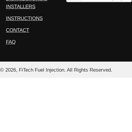
INSTALLERS
INSTRUCTIONS
CONTACT
FAQ
© 2026, FiTech Fuel Injection. All Rights Reserved.