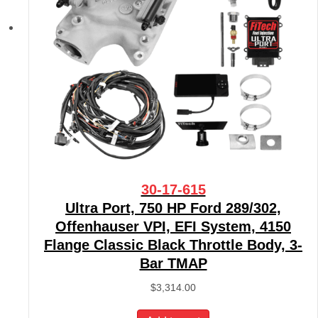
30-17-615
Ultra Port, 750 HP Ford 289/302,
Offenhauser VPI, EFI System, 4150
Flange Classic Black Throttle Body, 3-
Bar TMAP
$
3,314.00