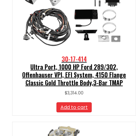
30-17-414
Ultra Port, 1000 HP Ford 289/302,
Offenhauser VPI, EFI System, 4150 Flange
Classic Gold Throttle Body,3-Bar TMAP
$
3,314.00
Add to cart