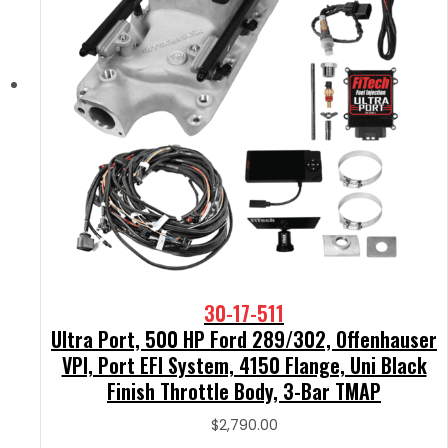
30-17-511
Ultra Port, 500 HP Ford 289/302, Offenhauser
VPI, Port EFI System, 4150 Flange, Uni Black
Finish Throttle Body, 3-Bar TMAP
$
2,790.00