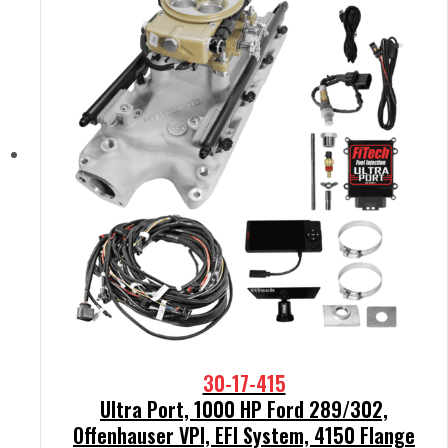
30-17-415
Ultra Port, 1000 HP Ford 289/302,
Offenhauser VPI, EFI System, 4150 Flange