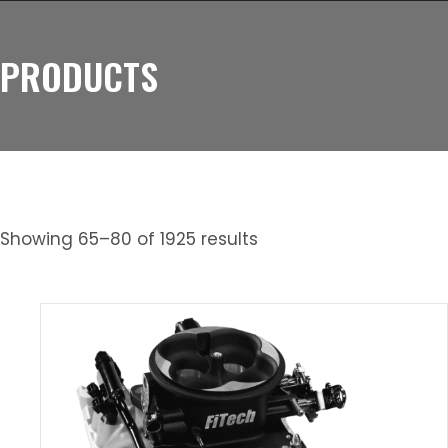
PRODUCTS
Showing 65–80 of 1925 results