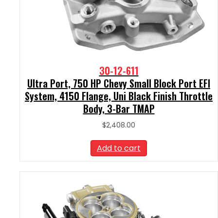
30-12-611
Ultra Port, 750 HP Chevy Small Block Port EFI
System, 4150 Flange, Uni Black Finish Throttle
Body, 3-Bar TMAP
$
2,408.00
Add to cart