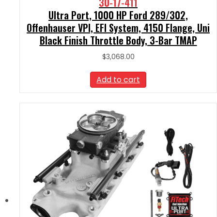
30-17-411
Ultra Port, 1000 HP Ford 289/302,
Offenhauser VPI, EFI System, 4150 Flange, Uni
Black Finish Throttle Body, 3-Bar TMAP
$
3,068.00
Add to cart