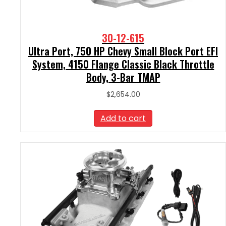
30-12-615
Ultra Port, 750 HP Chevy Small Block Port EFI
System, 4150 Flange Classic Black Throttle
Body, 3-Bar TMAP
$
2,654.00
Add to cart