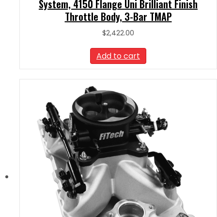
System, 4150 Flange Uni Brilliant Finish
Throttle Body, 3-Bar TMAP
$
2,422.00
Add to cart