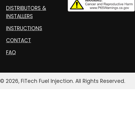
DISTRIBUTORS &
INSTALLERS
INSTRUCTIONS
CONTACT
FAQ
© 2026, FiTech Fuel Injection. All Rights Reserved.