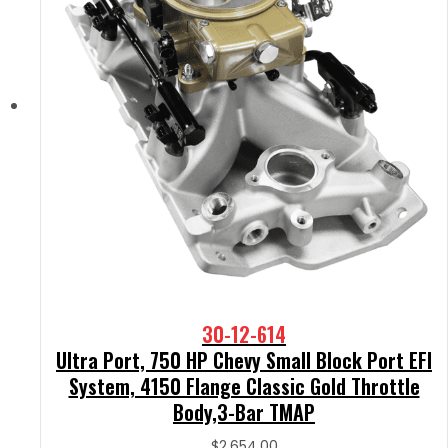
30-12-614
Ultra Port, 750 HP Chevy Small Block Port EFI
System, 4150 Flange Classic Gold Throttle
Body,3-Bar TMAP
$
2,654.00