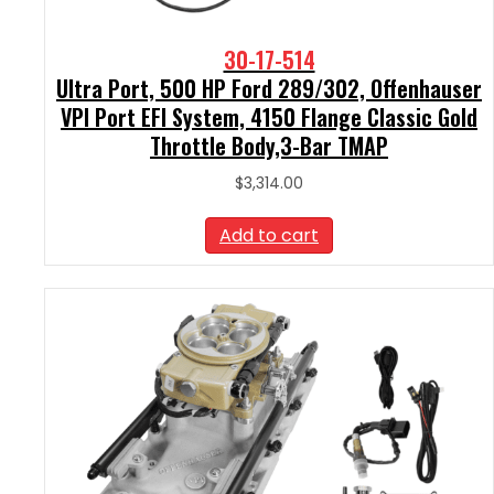
30-17-514
Ultra Port, 500 HP Ford 289/302, Offenhauser
VPI Port EFI System, 4150 Flange Classic Gold
Throttle Body,3-Bar TMAP
$
3,314.00
Add to cart