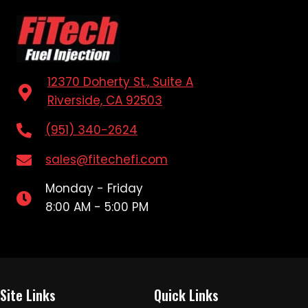
12370 Doherty St., Suite A
Riverside, CA 92503
(951) 340-2624
sales@fitechefi.com
Monday - Friday
8:00 AM - 5:00 PM
Site Links
Quick Links