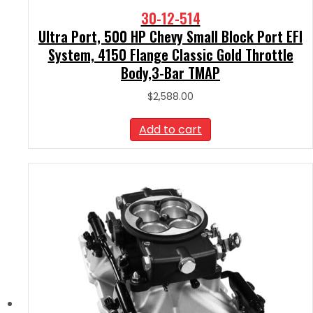
30-12-514
Ultra Port, 500 HP Chevy Small Block Port EFI
System, 4150 Flange Classic Gold Throttle
Body,3-Bar TMAP
$
2,588.00
Add to cart