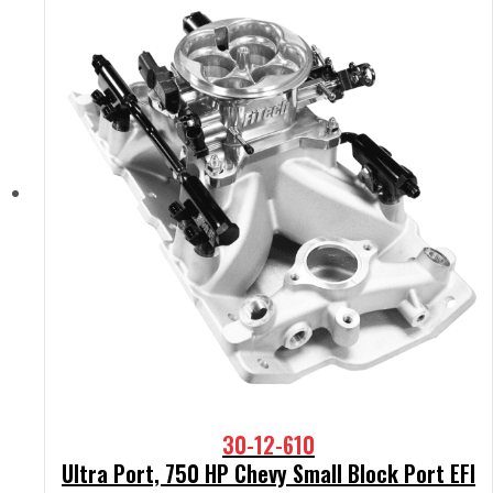
30-12-610
Ultra Port, 750 HP Chevy Small Block Port EFI