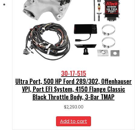
30-17-515
Ultra Port, 500 HP Ford 289/302, Offenhauser
VPI, Port EFI System, 4150 Flange Classic
Black Throttle Body, 3-Bar TMAP
$
2,293.00
Add to cart