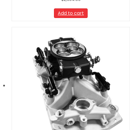
Add to cart