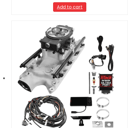
Add to cart