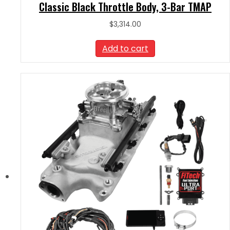
Classic Black Throttle Body, 3-Bar TMAP
$
3,314.00
Add to cart