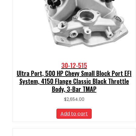
30-12-515
Ultra Port, 500 HP Chevy Small Block Port EFI
System, 4150 Flange Classic Black Throttle
Body, 3-Bar TMAP
$
2,654.00
Add to cart