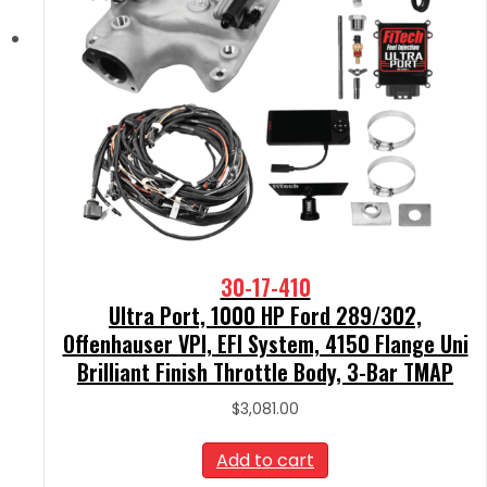
30-17-410
Ultra Port, 1000 HP Ford 289/302,
Offenhauser VPI, EFI System, 4150 Flange Uni
Brilliant Finish Throttle Body, 3-Bar TMAP
$
3,081.00
Add to cart