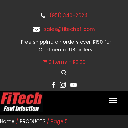
(951) 340-2624
sales@fitechefi.com
Free shipping on orders over $150 for
Continental US orders!
0 items
$0.00
Home
/
PRODUCTS
/ Page 5