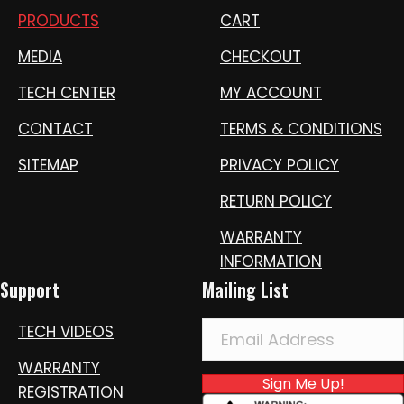
PRODUCTS
CART
MEDIA
CHECKOUT
TECH CENTER
MY ACCOUNT
CONTACT
TERMS & CONDITIONS
SITEMAP
PRIVACY POLICY
RETURN POLICY
WARRANTY
INFORMATION
Support
Mailing List
TECH VIDEOS
WARRANTY
Sign Me Up!
REGISTRATION