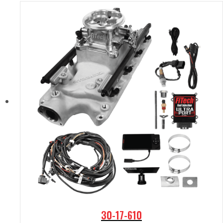
30-17-610