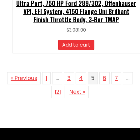
Ultra Port, 750 HP Ford 289/302, Offenhauser
VPI, EFI System, 4150 Flange Uni Brilliant
Finish Throttle Body, 3-Bar TMAP
$
3,081.00
Add to cart
« Previous
1
…
3
4
5
6
7
…
121
Next »