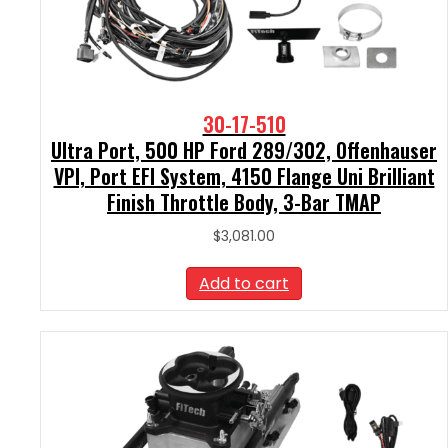
30-17-510
Ultra Port, 500 HP Ford 289/302, Offenhauser
VPI, Port EFI System, 4150 Flange Uni Brilliant
Finish Throttle Body, 3-Bar TMAP
$
3,081.00
Add to cart