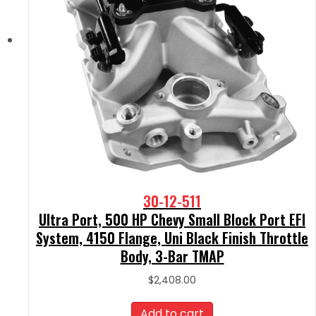
30-12-511
Ultra Port, 500 HP Chevy Small Block Port EFI
System, 4150 Flange, Uni Black Finish Throttle
Body, 3-Bar TMAP
$
2,408.00
Add to cart