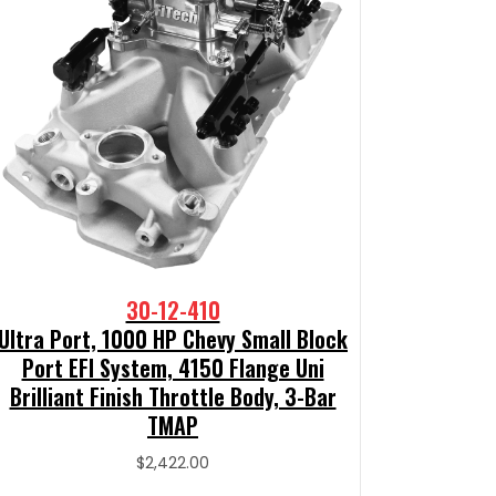
30-12-410
Ultra Port, 1000 HP Chevy Small Block
Port EFI System, 4150 Flange Uni
Brilliant Finish Throttle Body, 3-Bar
TMAP
$
2,422.00