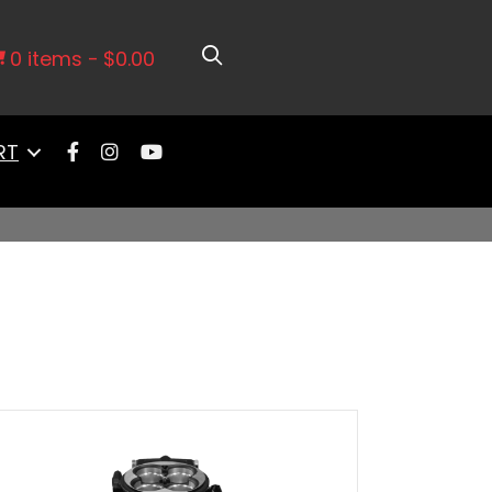
0 items
$0.00
RT