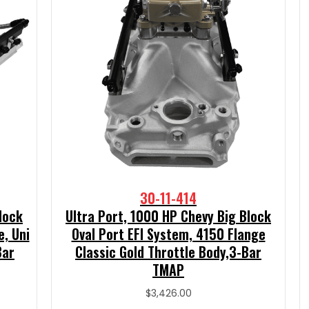
30-11-414
lock
Ultra Port, 1000 HP Chevy Big Block
e, Uni
Oval Port EFI System, 4150 Flange
Bar
Classic Gold Throttle Body,3-Bar
TMAP
$
3,426.00