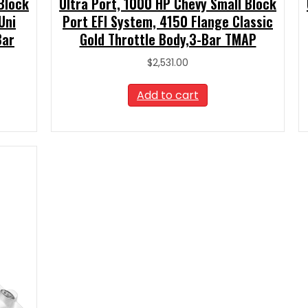
Block
Ultra Port, 1000 HP Chevy Small Block
Uni
Port EFI System, 4150 Flange Classic
Bar
Gold Throttle Body,3-Bar TMAP
$
2,531.00
Add to cart