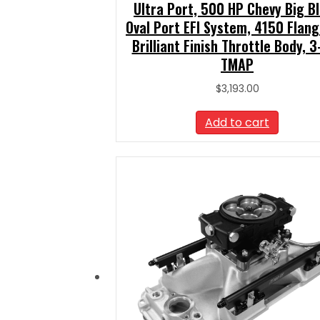
Ultra Port, 500 HP Chevy Big B
Oval Port EFI System, 4150 Flang
Brilliant Finish Throttle Body, 3
TMAP
$
3,193.00
Add to cart