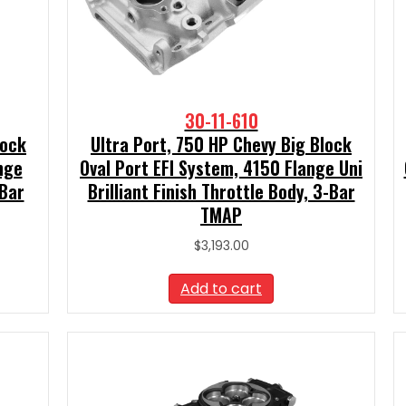
30-11-610
lock
Ultra Port, 750 HP Chevy Big Block
nge
Oval Port EFI System, 4150 Flange Uni
-Bar
Brilliant Finish Throttle Body, 3-Bar
TMAP
$
3,193.00
Add to cart