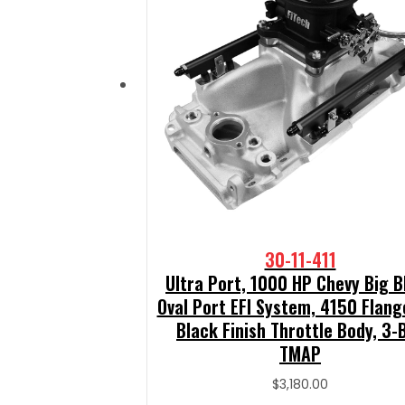
30-11-411
Ultra Port, 1000 HP Chevy Big B
Oval Port EFI System, 4150 Flang
Black Finish Throttle Body, 3-
TMAP
$
3,180.00