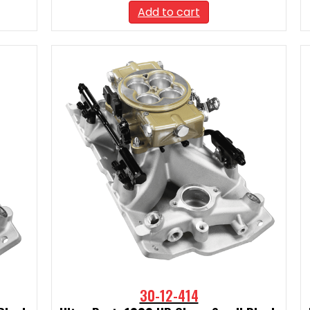
Add to cart
30-12-414