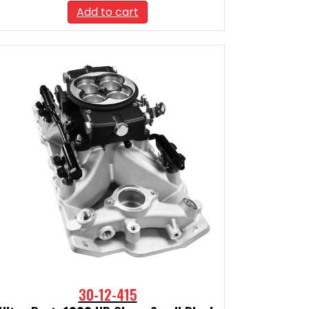
Add to cart
30-12-415