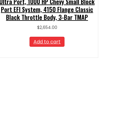
Ultra Port, 1000 HP Chevy Small Block
Port EFI System, 4150 Flange Classic
Black Throttle Body, 3-Bar TMAP
$
2,654.00
Add to cart