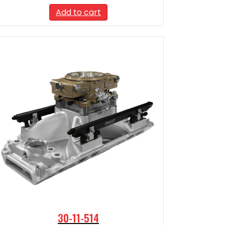
Add to cart
30-11-514