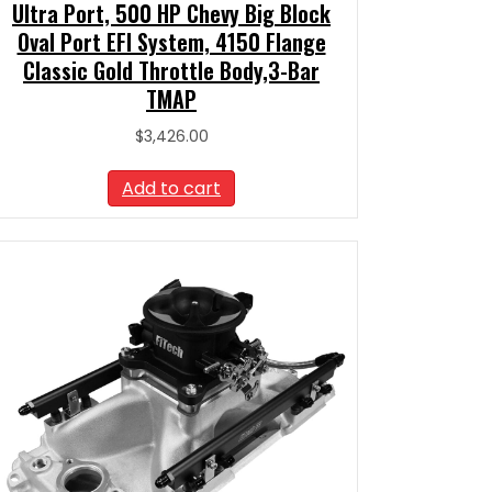
Ultra Port, 500 HP Chevy Big Block
Oval Port EFI System, 4150 Flange
Classic Gold Throttle Body,3-Bar
TMAP
$
3,426.00
Add to cart