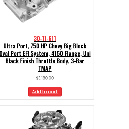
30-11-611
Ultra Port, 750 HP Chevy Big Block
Oval Port EFI System, 4150 Flange, Uni
Black Finish Throttle Body, 3-Bar
TMAP
$
3,180.00
Add to cart