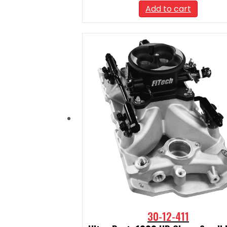
Add to cart
30-12-411