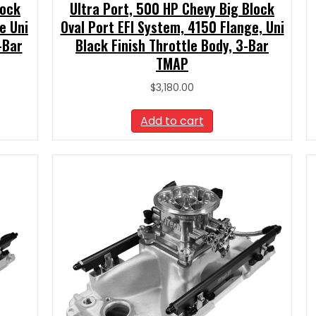
lock
Ultra Port, 500 HP Chevy Big Block
e Uni
Oval Port EFI System, 4150 Flange, Uni
-Bar
Black Finish Throttle Body, 3-Bar
TMAP
$
3,180.00
Add to cart