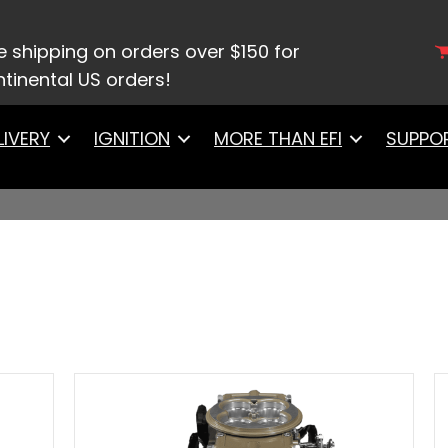
e shipping on orders over $150 for
tinental US orders!
LIVERY
IGNITION
MORE THAN EFI
SUPPO