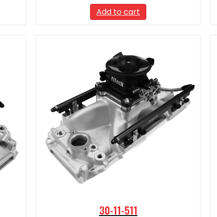
Add to cart
30-11-511