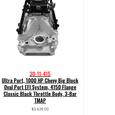
30-11-415
Ultra Port, 1000 HP Chevy Big Block
Oval Port EFI System, 4150 Flange
Classic Black Throttle Body, 3-Bar
TMAP
$
3,426.00