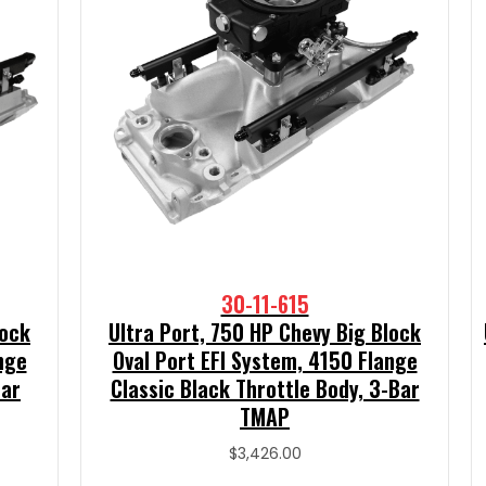
30-11-615
lock
Ultra Port, 750 HP Chevy Big Block
nge
Oval Port EFI System, 4150 Flange
Bar
Classic Black Throttle Body, 3-Bar
TMAP
$
3,426.00