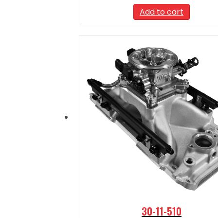
Add to cart
30-11-510