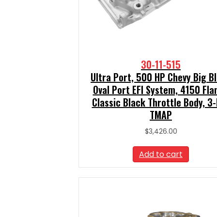
30-11-515
Ultra Port, 500 HP Chevy Big B
Oval Port EFI System, 4150 Fla
Classic Black Throttle Body, 3
TMAP
$
3,426.00
Add to cart