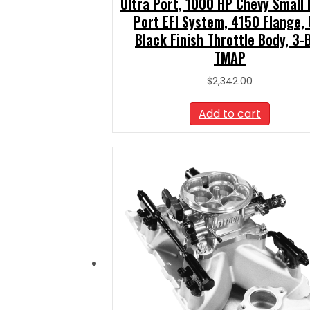
Ultra Port, 1000 HP Chevy Small 
Port EFI System, 4150 Flange, 
Black Finish Throttle Body, 3-
TMAP
$
2,342.00
Add to cart