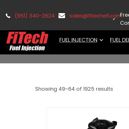
Home
/
PRODUCTS
/ Page 4
Fre
(951) 340-2624
sales@fitechefi.com
Con
PRODUCTS
FUEL INJECTION
FUEL DE
Showing 49–64 of 1925 results