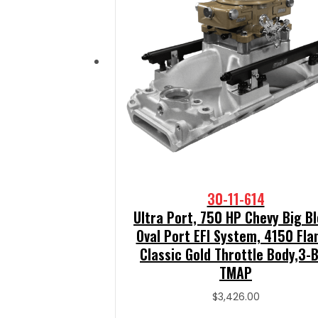
30-11-614
Ultra Port, 750 HP Chevy Big B
Oval Port EFI System, 4150 Fla
Classic Gold Throttle Body,3-
TMAP
$
3,426.00