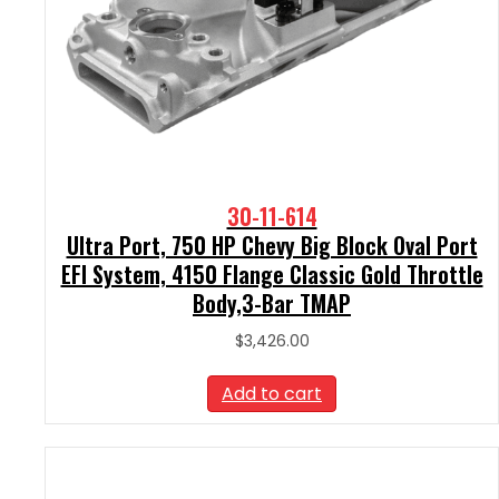
30-11-614
Ultra Port, 750 HP Chevy Big Block Oval Port
EFI System, 4150 Flange Classic Gold Throttle
Body,3-Bar TMAP
$
3,426.00
Add to cart