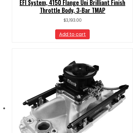
EFI System, 4150 Flange Uni Brilliant Finish
Throttle Body, 3-Bar TMAP
$
3,193.00
Add to cart