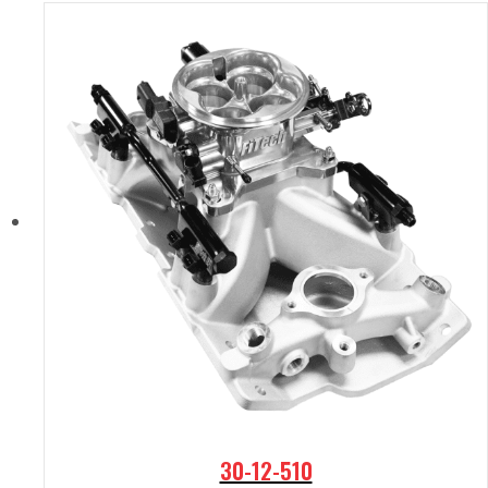
30-12-510