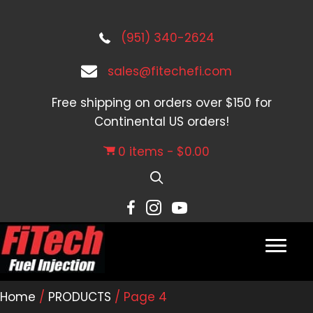
(951) 340-2624
sales@fitechefi.com
Free shipping on orders over $150 for
Continental US orders!
0 items
$0.00
Home
/
PRODUCTS
/ Page 4