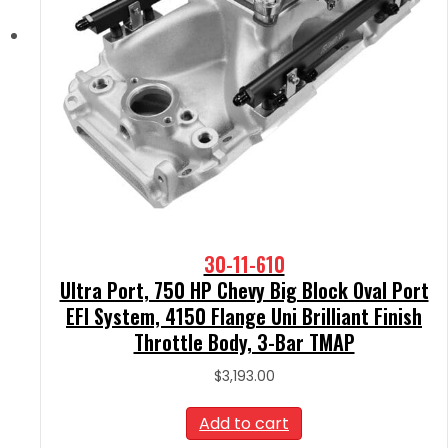
30-11-610
Ultra Port, 750 HP Chevy Big Block Oval Port
EFI System, 4150 Flange Uni Brilliant Finish
Throttle Body, 3-Bar TMAP
$
3,193.00
Add to cart