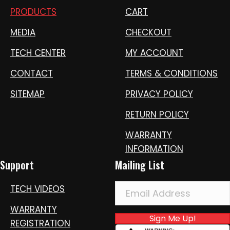
PRODUCTS
CART
MEDIA
CHECKOUT
TECH CENTER
MY ACCOUNT
CONTACT
TERMS & CONDITIONS
SITEMAP
PRIVACY POLICY
RETURN POLICY
WARRANTY
INFORMATION
Support
Mailing List
TECH VIDEOS
WARRANTY
Sign Me Up!
REGISTRATION