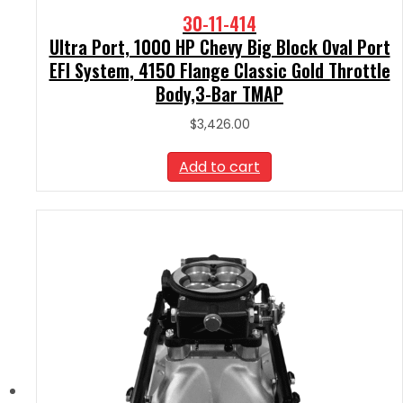
30-11-414
Ultra Port, 1000 HP Chevy Big Block Oval Port
EFI System, 4150 Flange Classic Gold Throttle
Body,3-Bar TMAP
$
3,426.00
Add to cart