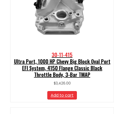
30-11-415
Ultra Port, 1000 HP Chevy Big Block Oval Port
EFI System, 4150 Flange Classic Black
Throttle Body, 3-Bar TMAP
$
3,426.00
Add to cart