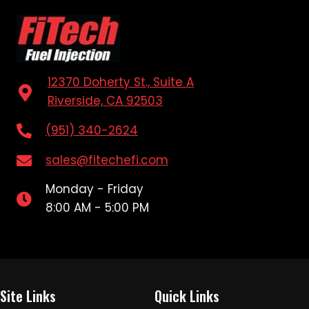
12370 Doherty St., Suite A
Riverside, CA 92503
(951) 340-2624
sales@fitechefi.com
Monday - Friday
8:00 AM - 5:00 PM
Site Links
Quick Links