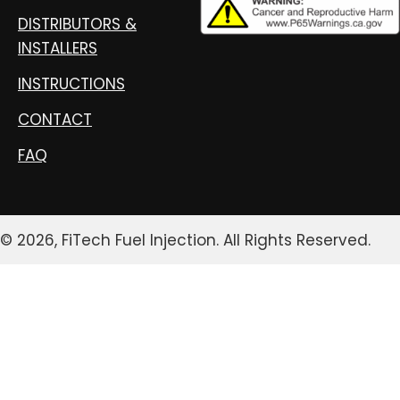
DISTRIBUTORS &
INSTALLERS
INSTRUCTIONS
CONTACT
FAQ
© 2026, FiTech Fuel Injection. All Rights Reserved.