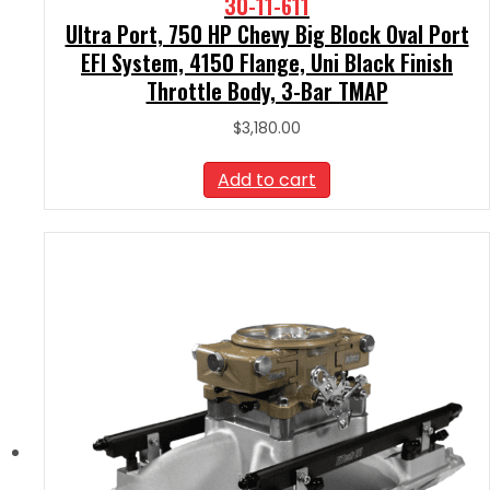
30-11-611
Ultra Port, 750 HP Chevy Big Block Oval Port
EFI System, 4150 Flange, Uni Black Finish
Throttle Body, 3-Bar TMAP
$
3,180.00
Add to cart