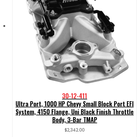
30-12-411
Ultra Port, 1000 HP Chevy Small Block Port EFI
System, 4150 Flange, Uni Black Finish Throttle
Body, 3-Bar TMAP
$
2,342.00