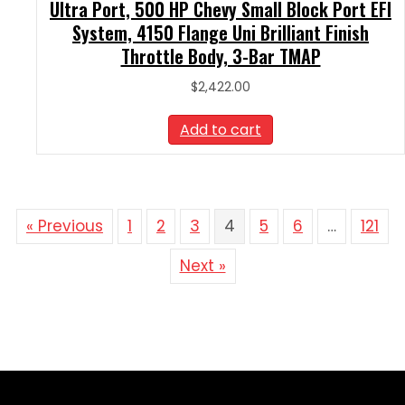
Ultra Port, 500 HP Chevy Small Block Port EFI
System, 4150 Flange Uni Brilliant Finish
Throttle Body, 3-Bar TMAP
$
2,422.00
Add to cart
« Previous
1
2
3
4
5
6
…
121
Next »