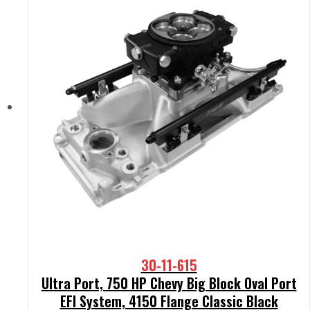
30-11-615
Ultra Port, 750 HP Chevy Big Block Oval Port
EFI System, 4150 Flange Classic Black