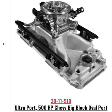
30-11-510
Ultra Port, 500 HP Chevy Big Block Oval Port