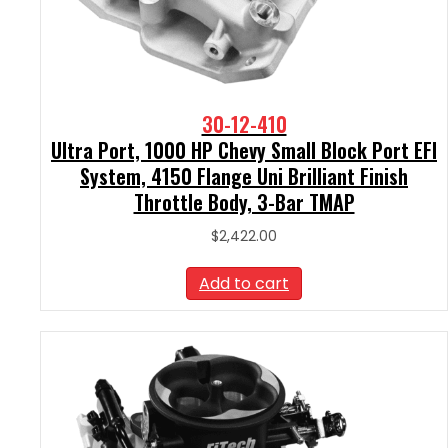
30-12-410
Ultra Port, 1000 HP Chevy Small Block Port EFI
System, 4150 Flange Uni Brilliant Finish
Throttle Body, 3-Bar TMAP
$
2,422.00
Add to cart