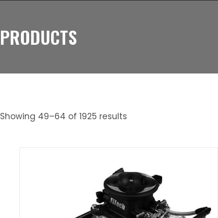
PRODUCTS
Showing 49–64 of 1925 results