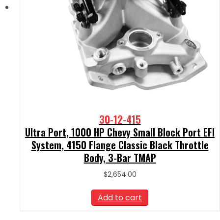
30-12-415
Ultra Port, 1000 HP Chevy Small Block Port EFI
System, 4150 Flange Classic Black Throttle
Body, 3-Bar TMAP
$
2,654.00
Add to cart