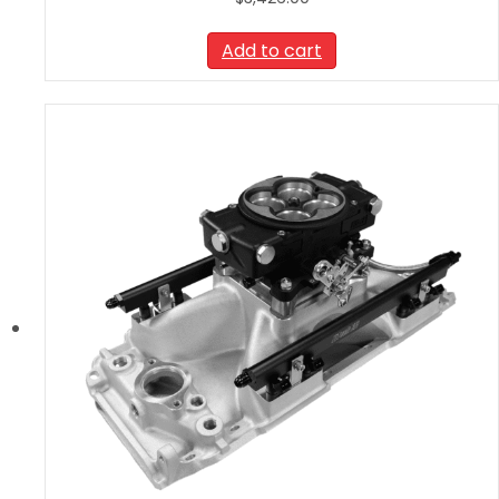
Add to cart