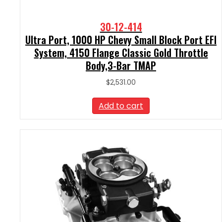
30-12-414
Ultra Port, 1000 HP Chevy Small Block Port EFI
System, 4150 Flange Classic Gold Throttle
Body,3-Bar TMAP
$
2,531.00
Add to cart