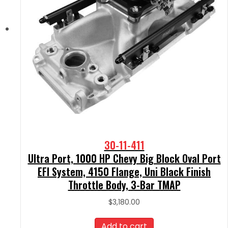
30-11-411
Ultra Port, 1000 HP Chevy Big Block Oval Port
EFI System, 4150 Flange, Uni Black Finish
Throttle Body, 3-Bar TMAP
$
3,180.00
Add to cart