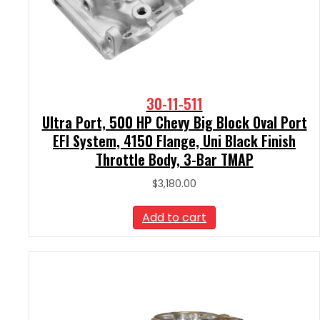
30-11-511
Ultra Port, 500 HP Chevy Big Block Oval Port
EFI System, 4150 Flange, Uni Black Finish
Throttle Body, 3-Bar TMAP
$
3,180.00
Add to cart