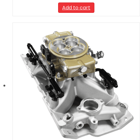
Add to cart