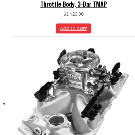
Throttle Body, 3-Bar TMAP
$
3,426.00
Add to cart