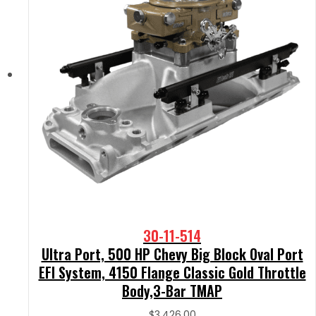
30-11-514
Ultra Port, 500 HP Chevy Big Block Oval Port
EFI System, 4150 Flange Classic Gold Throttle
Body,3-Bar TMAP
$
3,426.00