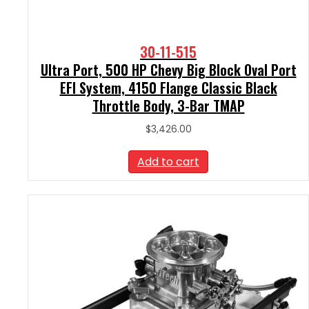
30-11-515
Ultra Port, 500 HP Chevy Big Block Oval Port
EFI System, 4150 Flange Classic Black
Throttle Body, 3-Bar TMAP
$
3,426.00
Add to cart