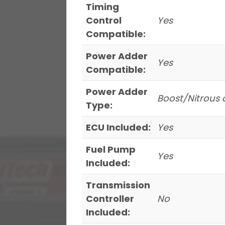
Timing
Control
Yes
Compatible:
Power Adder
Yes
Compatible:
Power Adder
Boost/Nitrous 
Type:
ECU Included:
Yes
Fuel Pump
Yes
Included:
Transmission
Controller
No
Included: