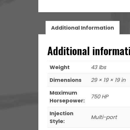
Pump
340
LPH
&
Additional Information
Go
Spark
Additional informat
LS3
Style
Coil
Weight
43 lbs
8
Dimensions
29 × 19 × 19 in
Pack
Master
Maximum
750 HP
Kit
Horsepower:
quantity
Injection
Multi-port
Style: