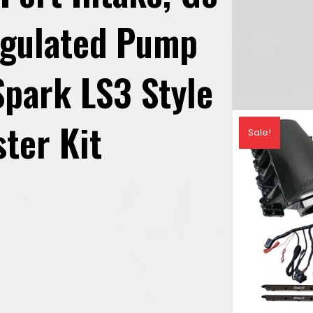
egulated Pump
park LS3 Style
ter Kit
Sale!
rrent
ice
,351.69.