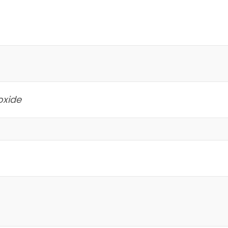
oxide