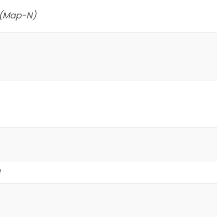
 (Map-N)