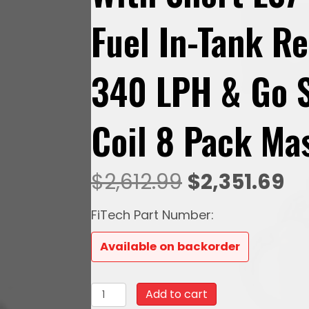
Fuel In-Tank R
340 LPH & Go S
Coil 8 Pack Mas
Original
Cu
$
2,612.99
$
2,351.69
price
pr
FiTech Part Number:
was:
is:
Available on backorder
$2,612.99.
$2
78717
Add to cart