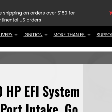
8717 Ultimate LS 750 HP EFI System With Short LS7 P
S3 Style Coil 8 Pack Master Kit
e shipping on orders over $150 for
tinental US orders!
LIVERY
IGNITION
MORE THAN EFI
SUPPO
0 HP EFI System
Port Intake, Go