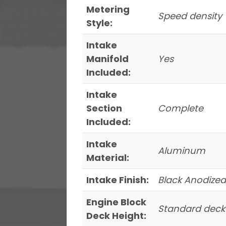
Metering
Speed density
Style:
Intake
Manifold
Yes
Included:
Intake
Section
Complete
Included:
Intake
Aluminum
Material:
Intake Finish:
Black Anodized
Engine Block
Standard deck
Deck Height: