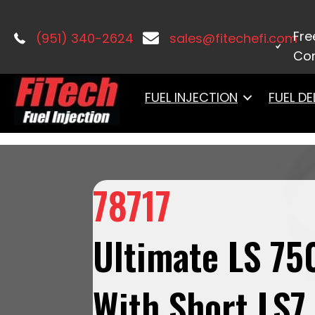
Home
/
LS Induction
/
Ultimate LS
/ 7
Regulated Pump 340 LPH & Go Spark L
Fre
(951) 340-2624
sales@fitechefi.com
Con
FUEL INJECTION
FUEL DE
78717
Ultimate LS 75
With Short LS7 