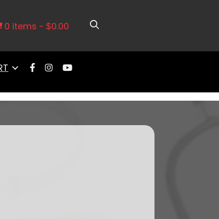
ort Intake, Go Fuel In-Tank
0 items
$0.00
RT