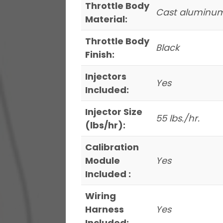
Throttle Body
Cast aluminu
Material:
Throttle Body
Black
Finish:
Injectors
Yes
Included:
Injector Size
55 lbs./hr.
(lbs/hr):
Calibration
Module
Yes
Included :
Wiring
Harness
Yes
Included: