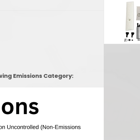
owing Emissions Category: