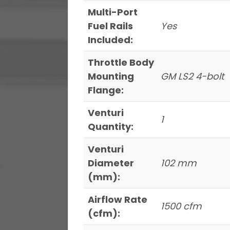
Multi-Port
Fuel Rails
Yes
Included:
Throttle Body
Mounting
GM LS2 4-bolt
Flange:
Venturi
1
Quantity:
Venturi
Diameter
102 mm
(mm):
Airflow Rate
1500 cfm
(cfm):