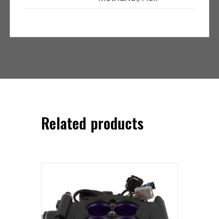
Related products