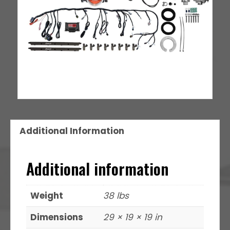
Additional Information
Additional information
Weight
38 lbs
Dimensions
29 × 19 × 19 in