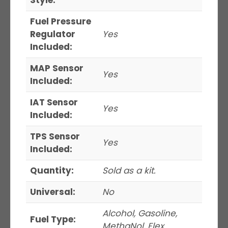
Fuel Pressure
Regulator
Yes
Included:
MAP Sensor
Yes
Included:
IAT Sensor
Yes
Included:
TPS Sensor
Yes
Included:
Quantity:
Sold as a kit.
Universal:
No
Alcohol, Gasoline,
Fuel Type:
MethaNol, Flex