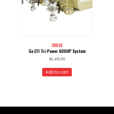
39610
Go EFI Tri-Power 600HP System
$
2,410.00
Add to cart