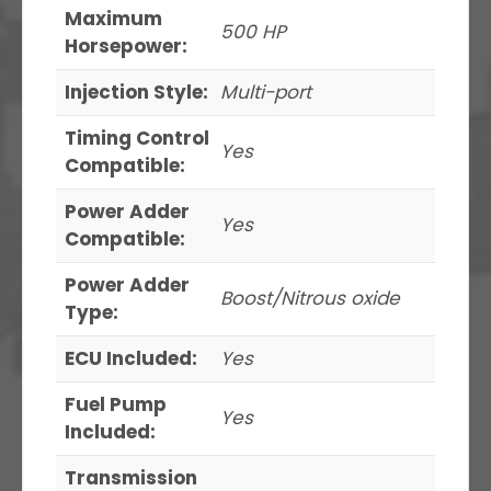
Maximum
500 HP
Horsepower:
Injection Style:
Multi-port
Timing Control
Yes
Compatible:
Power Adder
Yes
Compatible:
Power Adder
Boost/Nitrous oxide
Type:
ECU Included:
Yes
Fuel Pump
Yes
Included:
Transmission