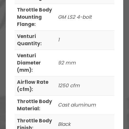
Throttle Body
Mounting
GM LS2 4-bolt
Flange:
Venturi
1
Quantity:
Venturi
Diameter
92 mm
(mm):
Airflow Rate
1250 cfm
(cfm):
Throttle Body
Cast aluminum
Material:
Throttle Body
Black
Finish: