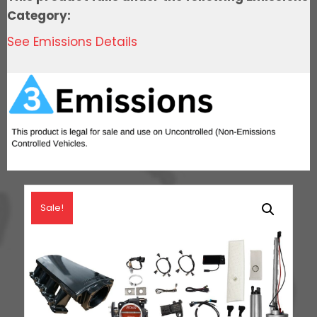
Go
Category:
Fuel
See Emissions Details
In-
Tank
Regulated
Pump
340
LPH
Master
Kit
quantity
Sale!