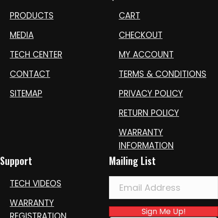
PRODUCTS
CART
MEDIA
CHECKOUT
TECH CENTER
MY ACCOUNT
CONTACT
TERMS & CONDITIONS
SITEMAP
PRIVACY POLICY
RETURN POLICY
WARRANTY
INFORMATION
Support
Mailing List
TECH VIDEOS
WARRANTY
Sign Me Up!
REGISTRATION