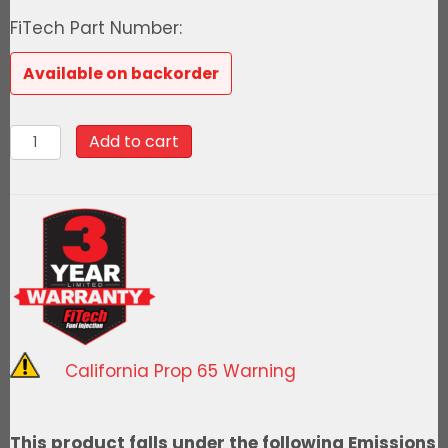
price
price
FiTech Part Number:
was:
is:
Available on backorder
$2,093.99.
$1,884.59
76611Ultimate
Add to cart
LS
500
HP
EFI
System
With
Short
LS3
California Prop 65 Warning
Port
Intake
&
This product falls under the following Emissions