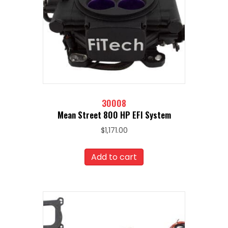
30008
Mean Street 800 HP EFI System
$
1,171.00
Add to cart