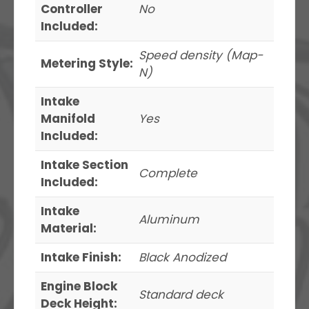
Controller
No
Included:
Speed density (Map-
Metering Style:
N)
Intake
Manifold
Yes
Included:
Intake Section
Complete
Included:
Intake
Aluminum
Material:
Intake Finish:
Black Anodized
Engine Block
Standard deck
Deck Height: