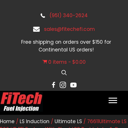
(951) 340-2624
sales@fitechefi.com
Free shipping on orders over $150 for
Continental US orders!
0 items
$0.00
Home
/
LS Induction
/
Ultimate LS
/ 76611Ultimate LS