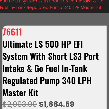
500 HP EFI System With Short LS3 Port Intake & Go
Fuel In-Tank Regulated Pump 340 LPH Master Kit
76611
Ultimate LS 500 HP EFI
System With Short LS3 Port
Intake & Go Fuel In-Tank
Regulated Pump 340 LPH
Master Kit
Original
Current
$
2,093.99
$
1,884.59