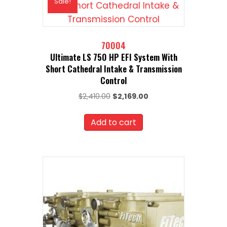
Sale!
70004
Ultimate LS 750 HP EFI System With
Short Cathedral Intake & Transmission
Control
Original
Current
$
2,410.00
$
2,169.00
price
price
was:
is:
Add to cart
$2,410.00.
$2,169.00.