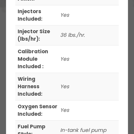
Injectors
Yes
Included:
Injector Size
36 lbs./hr.
(lbs/hr):
Calibration
Module
Yes
Included :
Wiring
Harness
Yes
Included:
Oxygen Sensor
Yes
Included:
Fuel Pump
In-tank fuel pump
Style: