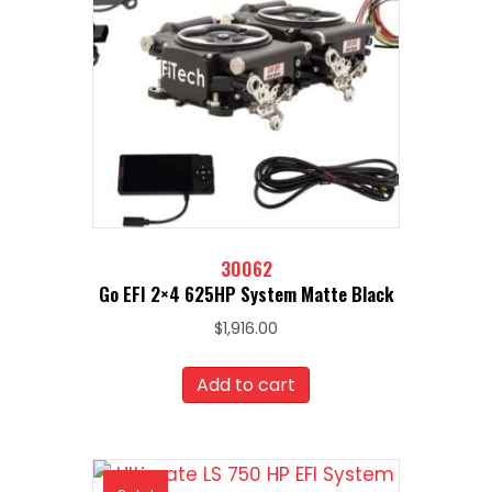
30062
Go EFI 2×4 625HP System Matte Black
$
1,916.00
Add to cart