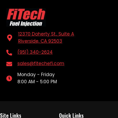
12370 Doherty St., Suite A
Riverside, CA 92503
(951) 340-2624
sales@fitechefi.com
Monday - Friday
8:00 AM - 5:00 PM
Site Links
Quick Links