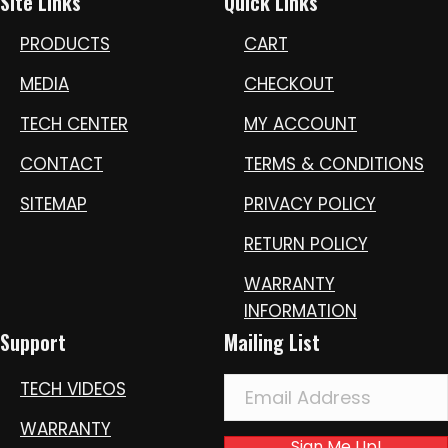
Site Links
Quick Links
PRODUCTS
CART
MEDIA
CHECKOUT
TECH CENTER
MY ACCOUNT
CONTACT
TERMS & CONDITIONS
SITEMAP
PRIVACY POLICY
RETURN POLICY
WARRANTY
INFORMATION
Support
Mailing List
TECH VIDEOS
WARRANTY
Sign Me Up!