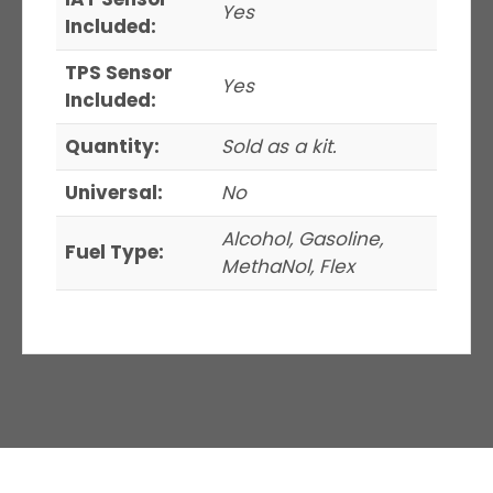
Yes
Included:
TPS Sensor
Yes
Included:
Quantity:
Sold as a kit.
Universal:
No
Alcohol, Gasoline,
Fuel Type:
MethaNol, Flex