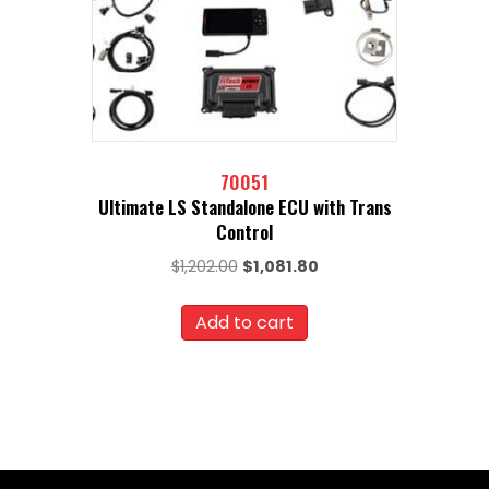
70051
Ultimate LS Standalone ECU with Trans
Control
Original
Current
$
1,202.00
$
1,081.80
price
price
was:
is:
Add to cart
$1,202.00.
$1,081.80.