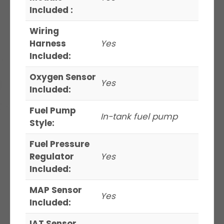
Included :
Wiring
Harness
Yes
Included:
Oxygen Sensor
Yes
Included:
Fuel Pump
In-tank fuel pump
Style:
Fuel Pressure
Regulator
Yes
Included:
MAP Sensor
Yes
Included:
IAT Sensor