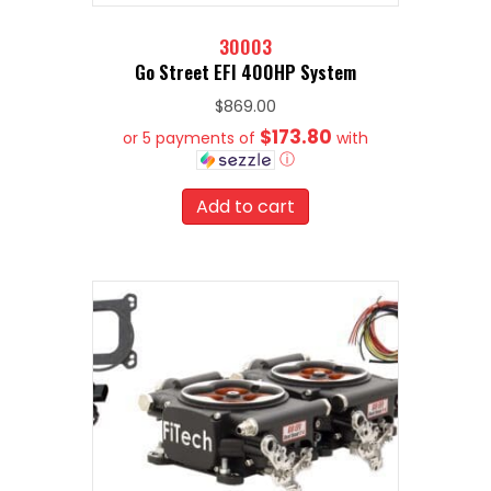
30003
Go Street EFI 400HP System
$
869.00
$173.80
or 5 payments of
with
ⓘ
Add to cart