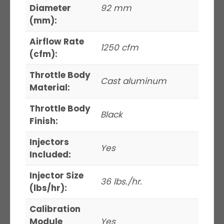
Diameter
92 mm
(mm):
Airflow Rate
1250 cfm
(cfm):
Throttle Body
Cast aluminum
Material:
Throttle Body
Black
Finish:
Injectors
Yes
Included:
Injector Size
36 lbs./hr.
(lbs/hr):
Calibration
Module
Yes