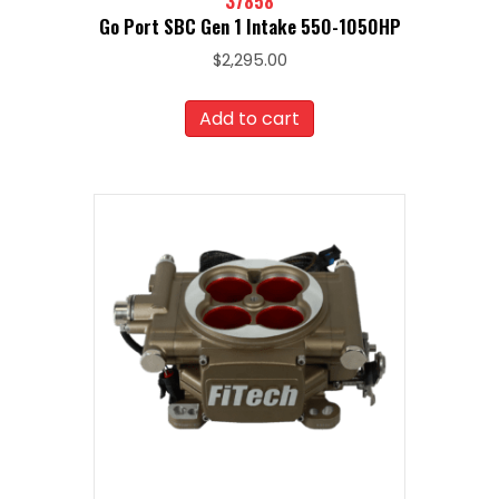
37858
Go Port SBC Gen 1 Intake 550-1050HP
$
2,295.00
Add to cart