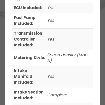
ECU Included:
Yes
Fuel Pump
Yes
Included:
Transmission
Controller
Yes
Included:
Speed density (Map-
Metering Style:
N)
Intake
Manifold
Yes
Included:
Intake Section
Complete
Included: