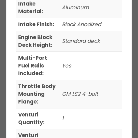
Intake
Aluminum
Material:
Intake Finish:
Black Anodized
Engine Block
Standard deck
Deck Height:
Multi-Port
Fuel Rails
Yes
Included:
Throttle Body
Mounting
GM LS2 4-bolt
Flange:
Venturi
1
Quantity:
Venturi