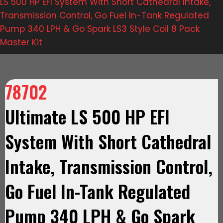
LS 500 HP EFI System With Short Cathedral Intake,
Transmission Control, Go Fuel In-Tank Regulated
Pump 340 LPH & Go Spark LS3 Style Coil 8 Pack
Master Kit
78702
Ultimate LS 500 HP EFI
System With Short Cathedral
Intake, Transmission Control,
Go Fuel In-Tank Regulated
Pump 340 LPH & Go Spark