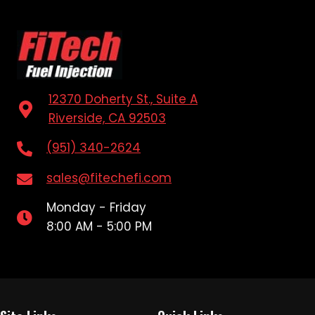
12370 Doherty St., Suite A
Riverside, CA 92503
(951) 340-2624
sales@fitechefi.com
Monday - Friday
8:00 AM - 5:00 PM