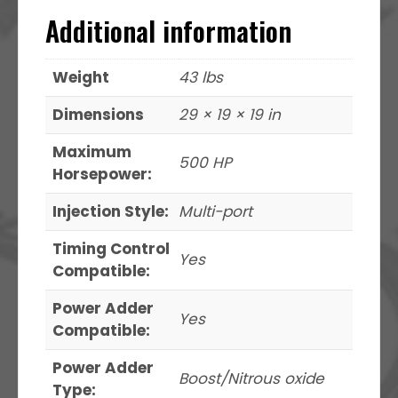
Additional information
Weight
43 lbs
Dimensions
29 × 19 × 19 in
Maximum
500 HP
Horsepower:
Injection Style:
Multi-port
Timing Control
Yes
Compatible:
Power Adder
Yes
Compatible:
Power Adder
Boost/Nitrous oxide
Type: