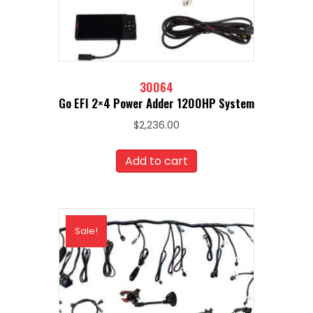
30064
Go EFI 2×4 Power Adder 1200HP System
$
2,236.00
Add to cart
Sale!