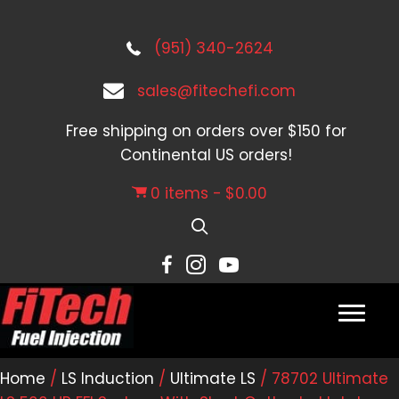
(951) 340-2624
sales@fitechefi.com
Free shipping on orders over $150 for
Continental US orders!
0 items
$0.00
Home
/
LS Induction
/
Ultimate LS
/ 78702 Ultimate