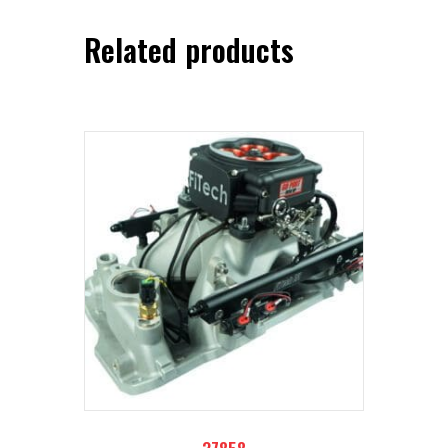
Related products