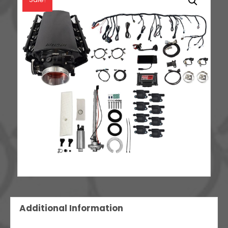
Spark
LS3
Style
Coil
8
Pack
Master
Kit
quantity
Additional Information