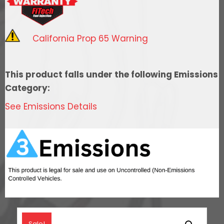
System
With
Short
California Prop 65 Warning
Cathedral
Intake,
Transmission
This product falls under the following Emissions
Control,
Category:
Go
See Emissions Details
Fuel
In-
Tank
Regulated
Pump
340
LPH
&
Go
Sale!