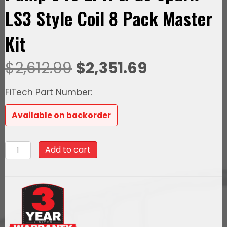
LS3 Style Coil 8 Pack Master
Kit
Original
Current
$
2,612.99
$
2,351.69
price
price
FiTech Part Number:
was:
is:
Available on backorder
$2,612.99.
$2,351.69.
78702
Add to cart
Ultimate
LS
500
HP
EFI