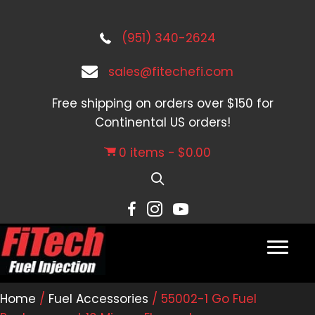
(951) 340-2624
sales@fitechefi.com
Free shipping on orders over $150 for
Continental US orders!
0 items
$0.00
Home
/
Fuel Accessories
/ 55002-1 Go Fuel