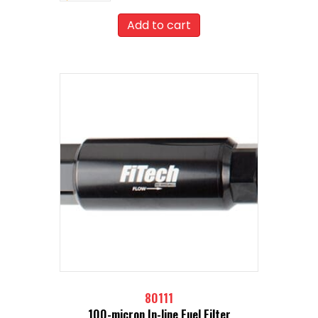
Add to cart
80111
100-micron In-line Fuel Filter