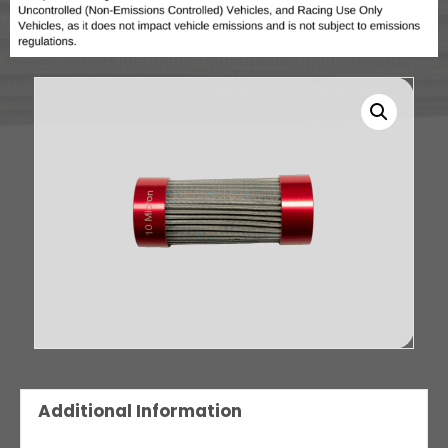
Additional Information