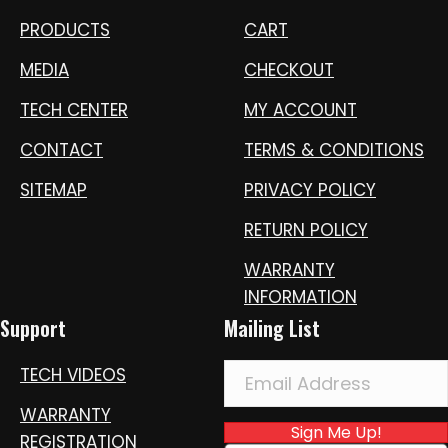
PRODUCTS
CART
MEDIA
CHECKOUT
TECH CENTER
MY ACCOUNT
CONTACT
TERMS & CONDITIONS
SITEMAP
PRIVACY POLICY
RETURN POLICY
WARRANTY
INFORMATION
Support
Mailing List
TECH VIDEOS
WARRANTY
Sign Me Up!
REGISTRATION