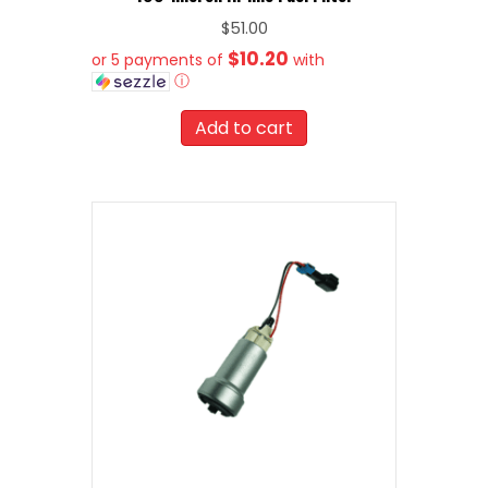
$
51.00
$10.20
or 5 payments of
with
ⓘ
Add to cart