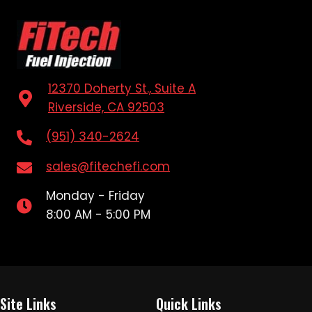
12370 Doherty St., Suite A
Riverside, CA 92503
(951) 340-2624
sales@fitechefi.com
Monday - Friday
8:00 AM - 5:00 PM
Site Links
Quick Links