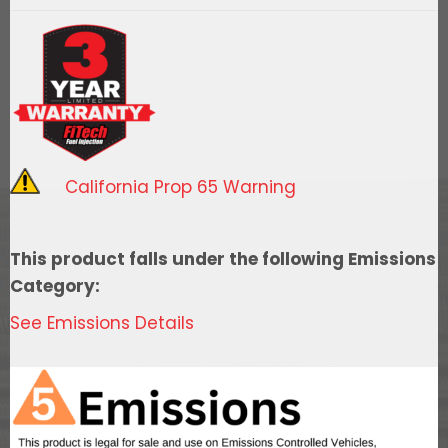
Go
Fuel
Replacement
10
Micron
Element
quantity
California Prop 65 Warning
This product falls under the following Emissions
Category:
See Emissions Details