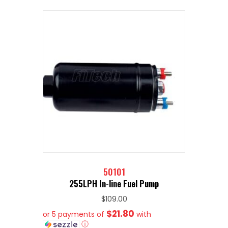
50101
255LPH In-line Fuel Pump
$
109.00
$21.80
or 5 payments of
with
ⓘ