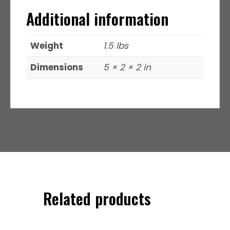
Additional information
Weight
1.5 lbs
Dimensions
5 × 2 × 2 in
Related products