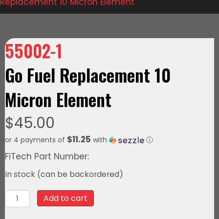
Replacement 10 Micron Element
55002-1
Go Fuel Replacement 10
Micron Element
$
45.00
$11.25
or 4 payments of
with
ⓘ
FiTech Part Number:
In stock (can be backordered)
55002-
Add to cart
1