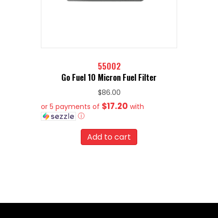
55002
Go Fuel 10 Micron Fuel Filter
$
86.00
$17.20
or 5 payments of
with
ⓘ
Add to cart