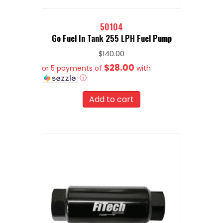
50104
Go Fuel In Tank 255 LPH Fuel Pump
$
140.00
$28.00
or 5 payments of
with
ⓘ
Add to cart