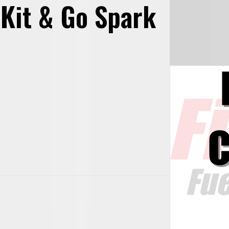
 Kit & Go Spark