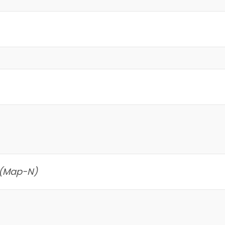
 (Map-N)