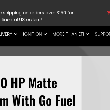
et 800 HP Matte Black EFI System With Go Fuel In
e shipping on orders over $150 for
tinental US orders!
LIVERY
IGNITION
MORE THAN EFI
SUPPO
00 HP Matte
em With Go Fuel