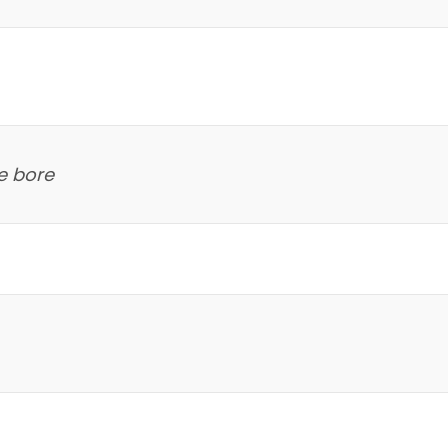
e bore