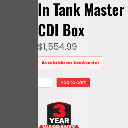
In Tank Master
CDI Box
$
1,554.99
Available on backorder
93608
Add to cart
Mean
Street
800
HP
Matte