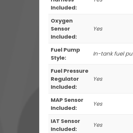
Included:
Oxygen
Sensor
Yes
Included:
Fuel Pump
In-tank fuel 
Style:
Fuel Pressure
Regulator
Yes
Included:
MAP Sensor
Yes
Included:
IAT Sensor
Yes
Included: