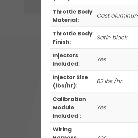
Throttle Body
Cast aluminu
Material:
Throttle Body
Satin black
Finish:
Injectors
Yes
Included:
Injector Size
62 lbs./hr.
(lbs/hr):
Calibration
Module
Yes
Included :
Wiring
Harness
Yes