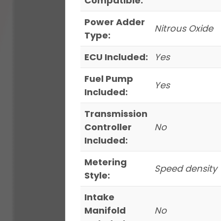
Compatible:
Power Adder
Nitrous Oxide
Type:
ECU Included:
Yes
Fuel Pump
Yes
Included:
Transmission
Controller
No
Included:
Metering
Speed density
Style:
Intake
Manifold
No