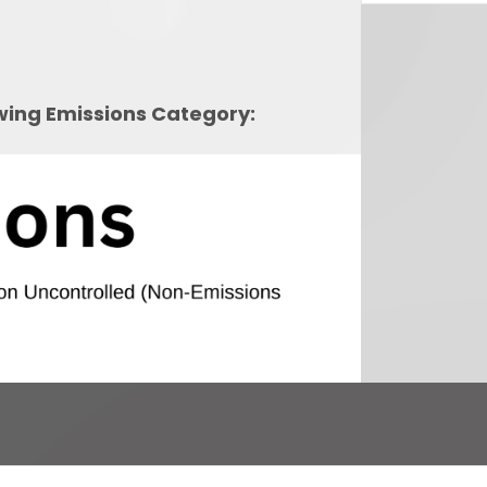
owing Emissions Category: