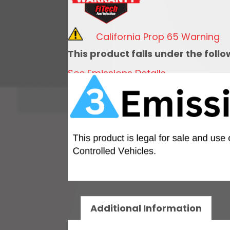
Black
EFI
System
California Prop 65 Warning
With
This product falls under the foll
Go
See Emissions Details
Fuel
In
Tank
Master
Kit
&
Go
Spark
CDI
Box
Additional Information
quantity