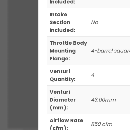
Included:
Intake
Section
No
Included:
Throttle Body
Mounting
4-barrel squar
Flange:
Venturi
4
Quantity:
Venturi
Diameter
43.00mm
(mm):
Airflow Rate
850 cfm
(cfm):