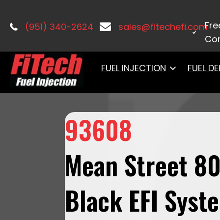
Home
/
Master Kits
/ 93608 Mean Stre
Fre
(951) 340-2624
sales@fitechefi.com
Con
FUEL INJECTION
FUEL DE
93608
Mean Street 8
Black EFI Syst