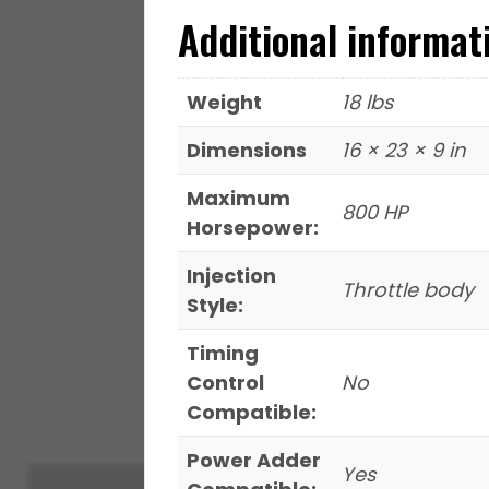
Additional informat
Weight
18 lbs
Dimensions
16 × 23 × 9 in
Maximum
800 HP
Horsepower:
Injection
Throttle body
Style:
Timing
Control
No
Compatible:
Power Adder
Yes