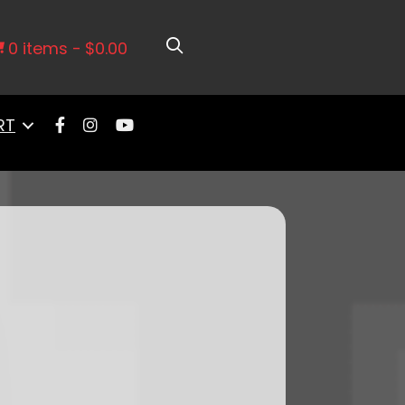
 Tank Master Kit & Go Spark CDI Box
0 items
$0.00
RT