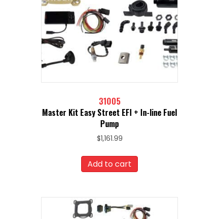
31005
Master Kit Easy Street EFI + In-line Fuel
Pump
$
1,161.99
Add to cart