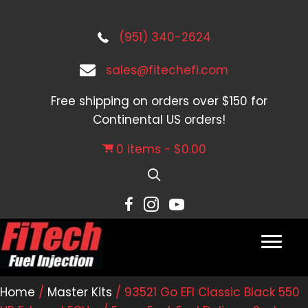
(951) 340-2624
sales@fitechefi.com
Free shipping on orders over $150 for
Continental US orders!
0 items
$0.00
Home
/
Master Kits
/ 93521 Go EFI Classic Black 550