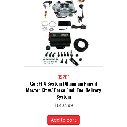
35201
Go EFI 4 System (Aluminum Finish)
Master Kit w/ Force Fuel, Fuel Delivery
System
$
1,404.99
Add to cart