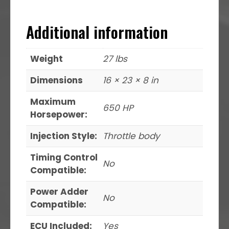
Additional information
Weight
27 lbs
Dimensions
16 × 23 × 8 in
Maximum
650 HP
Horsepower:
Injection Style:
Throttle body
Timing Control
No
Compatible:
Power Adder
No
Compatible:
ECU Included:
Yes