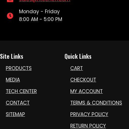
Monday - Friday
8:00 AM - 5:00 PM
Site Links
Quick Links
PRODUCTS
CART
MEDIA
CHECKOUT
TECH CENTER
MY ACCOUNT
CONTACT
TERMS & CONDITIONS
SITEMAP
PRIVACY POLICY
RETURN POLICY