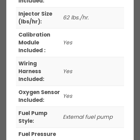
Included:
Injector Size
62 lbs./hr.
(lbs/hr):
Calibration
Module
Yes
Included :
Wiring
Harness
Yes
Included:
Oxygen Sensor
Yes
Included:
Fuel Pump
External fuel pump
Style:
Fuel Pressure