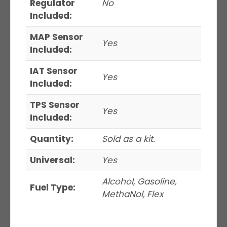
Regulator
No
Included:
MAP Sensor
Yes
Included:
IAT Sensor
Yes
Included:
TPS Sensor
Yes
Included:
Quantity:
Sold as a kit.
Universal:
Yes
Alcohol, Gasoline,
Fuel Type:
MethaNol, Flex