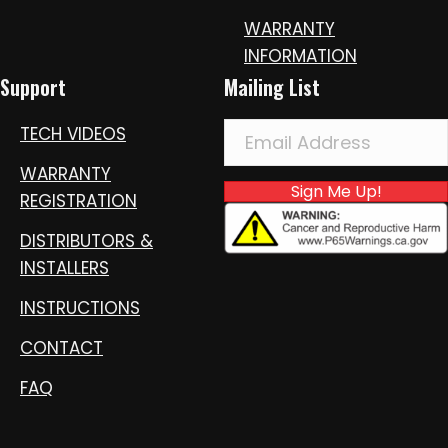
WARRANTY
INFORMATION
Support
Mailing List
TECH VIDEOS
WARRANTY
Sign Me Up!
REGISTRATION
DISTRIBUTORS &
INSTALLERS
INSTRUCTIONS
CONTACT
FAQ