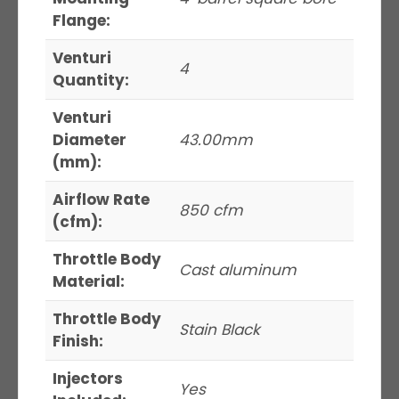
Flange:
Venturi
4
Quantity:
Venturi
Diameter
43.00mm
(mm):
Airflow Rate
850 cfm
(cfm):
Throttle Body
Cast aluminum
Material:
Throttle Body
Stain Black
Finish:
Injectors
Yes