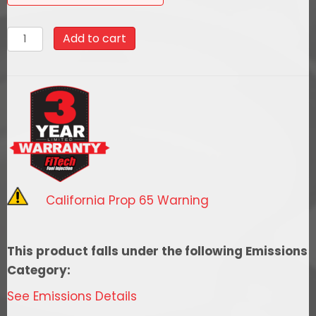
93521
Add to cart
Go
EFI
Classic
Black
550
HP
External
ECU
California Prop 65 Warning
w/
Force
Fuel,
This product falls under the following Emissions
Fuel
Category:
Delivery
See Emissions Details
System,