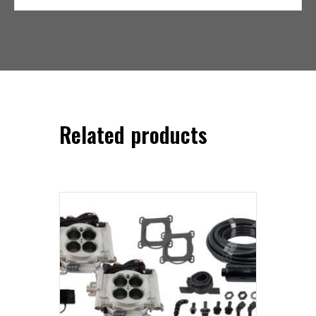
Related products