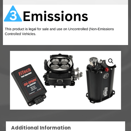
w/CDI
box
quantity
Additional Information