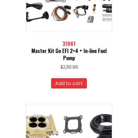
31061
Master Kit Go EFI 2×4 + In-line Fuel
Pump
$
2,110.99
Add to cart