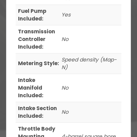
Fuel Pump
Yes
Included:
Transmission
Controller
No
Included:
Speed density (Map-
Metering Style:
N)
Intake
Manifold
No
Included:
Intake Section
No
Included:
Throttle Body
Mounting
4-barrel square bore