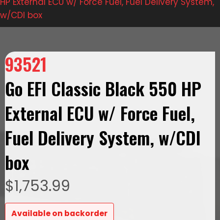
HP External ECU w/ Force Fuel, Fuel Delivery System,
w/CDI box
93521
Go EFI Classic Black 550 HP
External ECU w/ Force Fuel,
Fuel Delivery System, w/CDI
box
$
1,753.99
Available on backorder