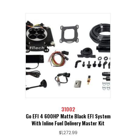
31002
Go EFI 4 600HP Matte Black EFI System
With Inline Fuel Delivery Master Kit
$
1,272.99