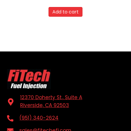
Add to cart
12370 Doherty St., Suite A
Riverside, CA 92503
(951) 340-2624
sales@fitechefi.com