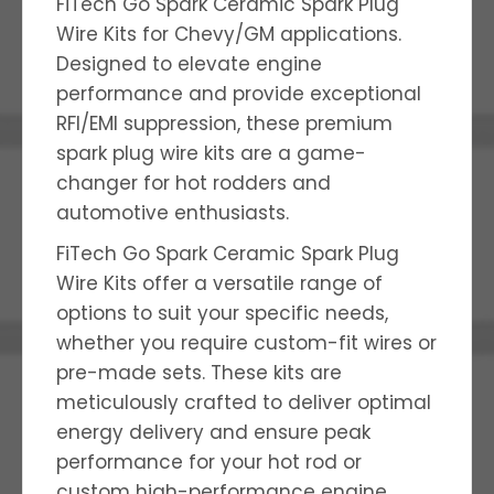
FiTech Go Spark Ceramic Spark Plug
Wire Kits for Chevy/GM applications.
Designed to elevate engine
performance and provide exceptional
RFI/EMI suppression, these premium
spark plug wire kits are a game-
changer for hot rodders and
automotive enthusiasts.
FiTech Go Spark Ceramic Spark Plug
Wire Kits offer a versatile range of
options to suit your specific needs,
whether you require custom-fit wires or
pre-made sets. These kits are
meticulously crafted to deliver optimal
energy delivery and ensure peak
performance for your hot rod or
custom high-performance engine.