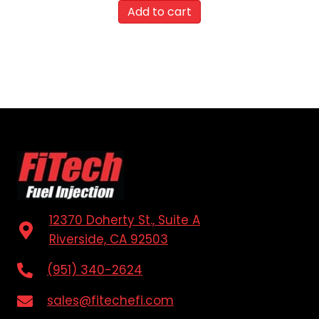
Add to cart
12370 Doherty St., Suite A
Riverside, CA 92503
(951) 340-2624
sales@fitechefi.com