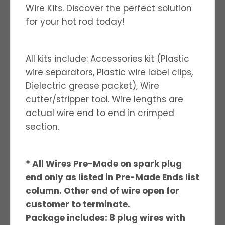
Wire Kits. Discover the perfect solution
for your hot rod today!
All kits include: Accessories kit (Plastic
wire separators, Plastic wire label clips,
Dielectric grease packet), Wire
cutter/stripper tool. Wire lengths are
actual wire end to end in crimped
section.
* All Wires Pre-Made on spark plug
end only as listed in Pre-Made Ends list
column. Other end of wire open for
customer to terminate.
Package includes: 8 plug wires with