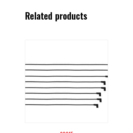
Related products