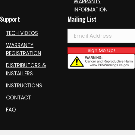
WARRANTY
INFORMATION
Support
Mailing List
TECH VIDEOS
WARRANTY
Sign Me Up!
REGISTRATION
DISTRIBUTORS &
INSTALLERS
INSTRUCTIONS
CONTACT
FAQ