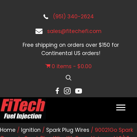
(951) 340-2624
sales@fitechefi.com
Free shipping on orders over $150 for
Continental US orders!
0 items
$0.00
Home
/
Ignition
/
Spark Plug Wires
/ 90021Go Spark