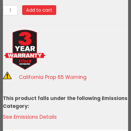
90021Go
Add to cart
Spark
Ceramic
Spark
Plug
Wire
Kit,
8mm
Universal
California Prop 65 Warning
LS/LT
Engine,
45
This product falls under the following Emissions
deg
Category:
quantity
See Emissions Details