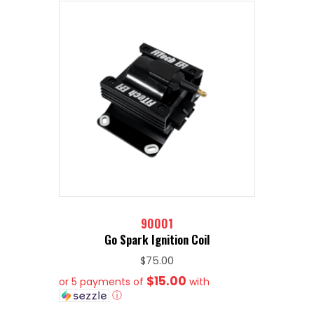
90001
Go Spark Ignition Coil
$
75.00
$15.00
or 5 payments of
with
ⓘ