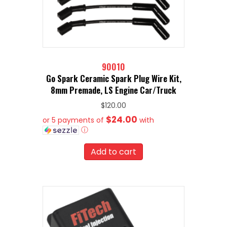
90010
Go Spark Ceramic Spark Plug Wire Kit,
8mm Premade, LS Engine Car/Truck
$
120.00
$24.00
or 5 payments of
with
ⓘ
Add to cart