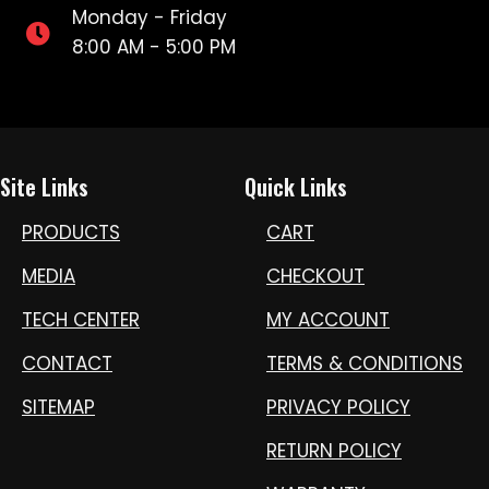
Monday - Friday
8:00 AM - 5:00 PM
Site Links
Quick Links
PRODUCTS
CART
MEDIA
CHECKOUT
TECH CENTER
MY ACCOUNT
CONTACT
TERMS & CONDITIONS
SITEMAP
PRIVACY POLICY
RETURN POLICY