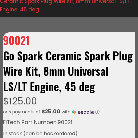
Ceramic Spark Plug Wire Kit, 8mm Universal LS/LT
Engine, 45 deg
90021
Go Spark Ceramic Spark Plug
Wire Kit, 8mm Universal
LS/LT Engine, 45 deg
$
125.00
$25.00
or 5 payments of
with
ⓘ
FiTech Part Number: 90021
In stock (can be backordered)