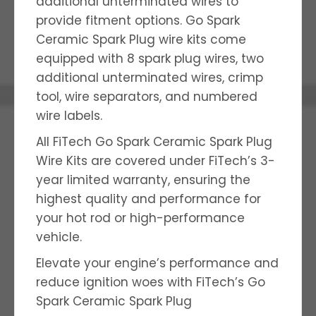
additional unterminated wires to
provide fitment options. Go Spark
Ceramic Spark Plug wire kits come
equipped with 8 spark plug wires, two
additional unterminated wires, crimp
tool, wire separators, and numbered
wire labels.
All FiTech Go Spark Ceramic Spark Plug
Wire Kits are covered under FiTech’s 3-
year limited warranty, ensuring the
highest quality and performance for
your hot rod or high-performance
vehicle.
Elevate your engine’s performance and
reduce ignition woes with FiTech’s Go
Spark Ceramic Spark Plug