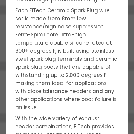
Each FiTech Ceramic Spark Plug wire
set is made from 8mm low
resistance/high noise suppression
Ferro-Spiral core ultra-high
temperature double silicone rated at
600+ degrees F, is built using stainless
steel spark plug terminals and ceramic
spark plug boots that are capable of
withstanding up to 2,000 degrees F
making them ideal for applications
with close tolerance headers and any
other applications where boot failure is
an issue.
With the wide variety of exhaust
header combinations, FiTech provides