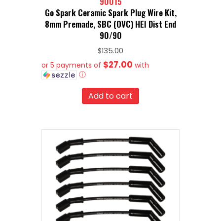
90015
Go Spark Ceramic Spark Plug Wire Kit,
8mm Premade, SBC (OVC) HEI Dist End
90/90
$
135.00
$27.00
or 5 payments of
with
ⓘ
Add to cart