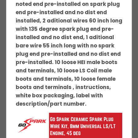
noted end pre-installed on spark plug
end pre-installed and no dist end
installed, 2 aditional wires 60 inch long
with 135 degree spark plug end pre-
installed and no dist end, 1 aditional
bare wire 55 inch long with no spark
plug end pre-installed and no dist end
pre-installed. 10 loose HEI male boots
and terminals, 10 loose LS Coil male
boots and terminals, 10 loose female
boots and terminals , instructions,
white box packaging, label with
description/part number.