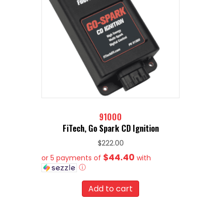
91000
FiTech, Go Spark CD Ignition
$
222.00
$44.40
or 5 payments of
with
ⓘ
Add to cart