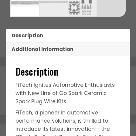
Description
Additional Information
Description
FiTech Ignites Automotive Enthusiasts
with New Line of Go Spark Ceramic
Spark Plug Wire Kits
FiTech, a pioneer in automotive
performance solutions, is thrilled to
introduce its latest innovation – the