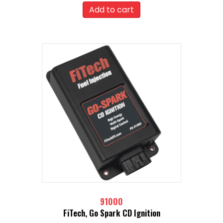
Add to cart
91000
FiTech, Go Spark CD Ignition