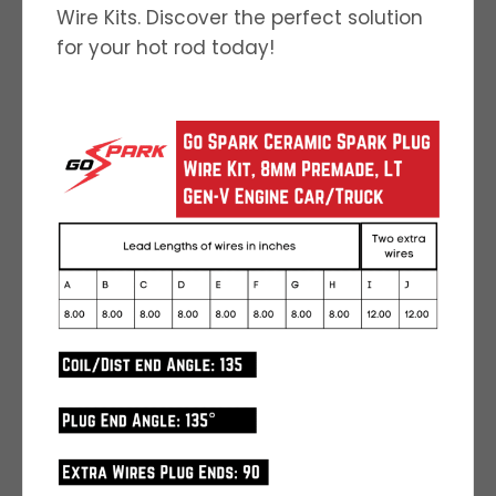
Wire Kits. Discover the perfect solution
for your hot rod today!