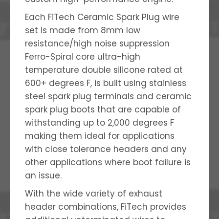
Each FiTech Ceramic Spark Plug wire
set is made from 8mm low
resistance/high noise suppression
Ferro-Spiral core ultra-high
temperature double silicone rated at
600+ degrees F, is built using stainless
steel spark plug terminals and ceramic
spark plug boots that are capable of
withstanding up to 2,000 degrees F
making them ideal for applications
with close tolerance headers and any
other applications where boot failure is
an issue.
With the wide variety of exhaust
header combinations, FiTech provides