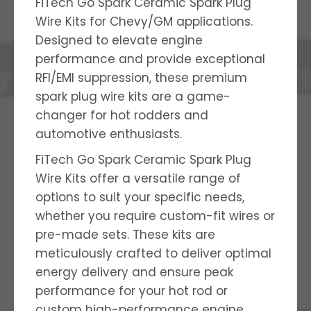
FiTech Go Spark Ceramic Spark Plug
Wire Kits for Chevy/GM applications.
Designed to elevate engine
performance and provide exceptional
RFI/EMI suppression, these premium
spark plug wire kits are a game-
changer for hot rodders and
automotive enthusiasts.
FiTech Go Spark Ceramic Spark Plug
Wire Kits offer a versatile range of
options to suit your specific needs,
whether you require custom-fit wires or
pre-made sets. These kits are
meticulously crafted to deliver optimal
energy delivery and ensure peak
performance for your hot rod or
custom high-performance engine.