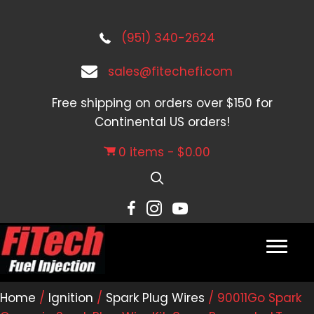
(951) 340-2624
sales@fitechefi.com
Free shipping on orders over $150 for
Continental US orders!
0 items
$0.00
Home
/
Ignition
/
Spark Plug Wires
/ 90011Go Spark