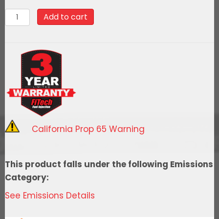
90011Go
Add to cart
Spark
Ceramic
Spark
Plug
Wire
Kit,
8mm
Premade,
California Prop 65 Warning
LT
Gen-
V
This product falls under the following Emissions
Engine
Category:
Car/Truck
See Emissions Details
quantity