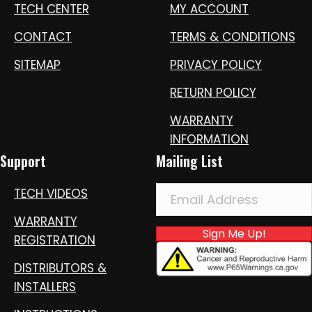
TECH CENTER
MY ACCOUNT
CONTACT
TERMS & CONDITIONS
SITEMAP
PRIVACY POLICY
RETURN POLICY
WARRANTY
INFORMATION
Support
Mailing List
TECH VIDEOS
WARRANTY
Sign Me Up!
REGISTRATION
DISTRIBUTORS &
INSTALLERS