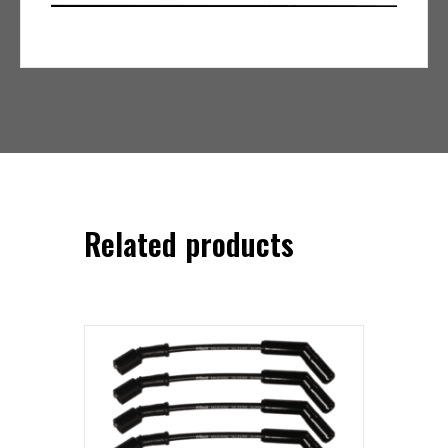
Related products