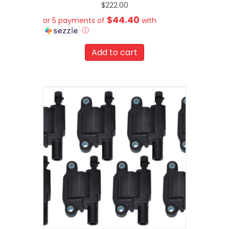
$
222.00
$44.40
or 5 payments of
with
ⓘ
Add to cart