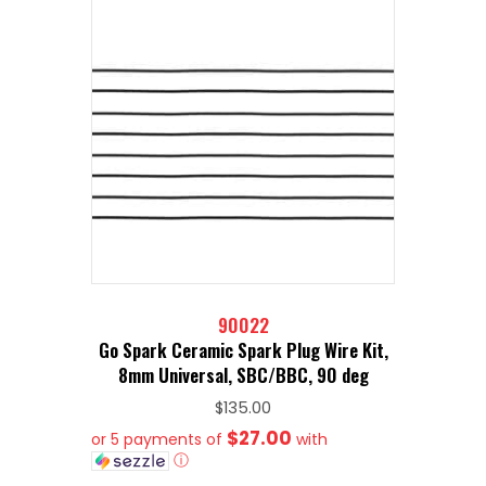
90022
Go Spark Ceramic Spark Plug Wire Kit,
8mm Universal, SBC/BBC, 90 deg
$
135.00
$27.00
or 5 payments of
with
ⓘ