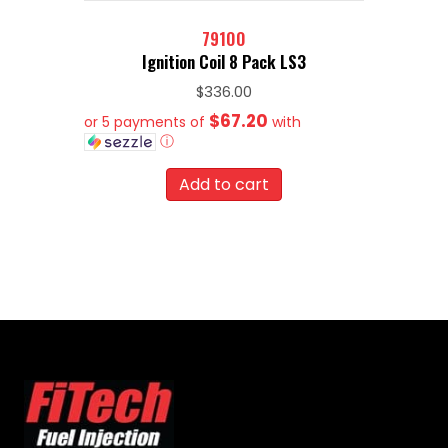
79100
Ignition Coil 8 Pack LS3
$
336.00
$67.20
or 5 payments of
with
ⓘ
Add to cart