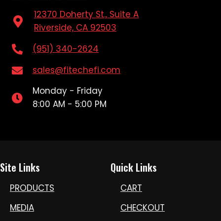
12370 Doherty St., Suite A
Riverside, CA 92503
(951) 340-2624
sales@fitechefi.com
Monday - Friday
8:00 AM - 5:00 PM
Site Links
Quick Links
PRODUCTS
CART
MEDIA
CHECKOUT