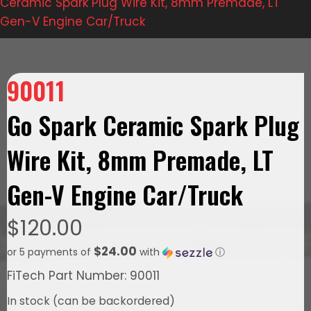
Ceramic Spark Plug Wire Kit, 8mm Premade, LT
Gen-V Engine Car/Truck
90011
Go Spark Ceramic Spark Plug
Wire Kit, 8mm Premade, LT
Gen-V Engine Car/Truck
$
120.00
$24.00
or 5 payments of
with
ⓘ
FiTech Part Number: 90011
In stock (can be backordered)