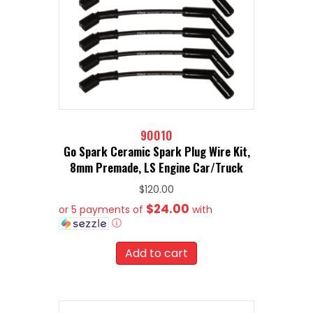
90010
Go Spark Ceramic Spark Plug Wire Kit,
8mm Premade, LS Engine Car/Truck
$
120.00
$24.00
or 5 payments of
with
ⓘ
Add to cart