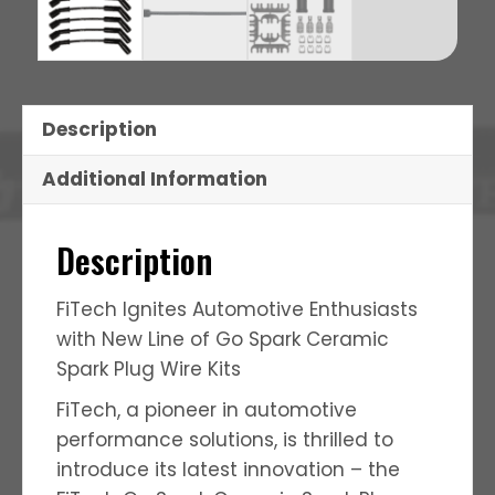
Description
Additional Information
Description
FiTech Ignites Automotive Enthusiasts
with New Line of Go Spark Ceramic
Spark Plug Wire Kits
FiTech, a pioneer in automotive
performance solutions, is thrilled to
introduce its latest innovation – the