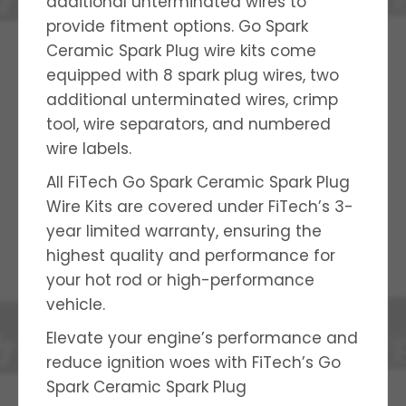
additional unterminated wires to
provide fitment options. Go Spark
Ceramic Spark Plug wire kits come
equipped with 8 spark plug wires, two
additional unterminated wires, crimp
tool, wire separators, and numbered
wire labels.
All FiTech Go Spark Ceramic Spark Plug
Wire Kits are covered under FiTech’s 3-
year limited warranty, ensuring the
highest quality and performance for
your hot rod or high-performance
vehicle.
Elevate your engine’s performance and
reduce ignition woes with FiTech’s Go
Spark Ceramic Spark Plug