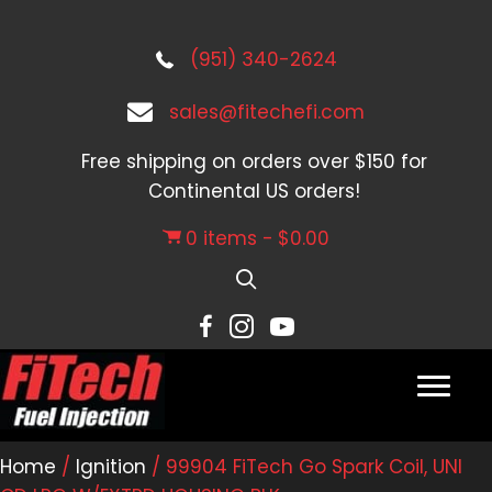
(951) 340-2624
sales@fitechefi.com
Free shipping on orders over $150 for
Continental US orders!
0 items
$0.00
Home
/
Ignition
/ 99904 FiTech Go Spark Coil, UNI