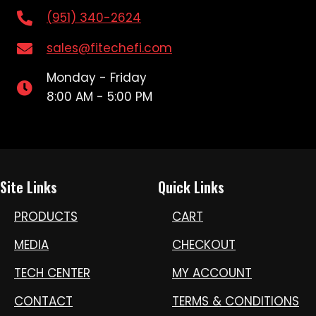
(951) 340-2624
sales@fitechefi.com
Monday - Friday
8:00 AM - 5:00 PM
Site Links
Quick Links
PRODUCTS
CART
MEDIA
CHECKOUT
TECH CENTER
MY ACCOUNT
CONTACT
TERMS & CONDITIONS