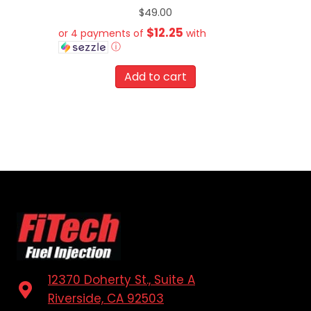
$
49.00
$12.25
or 4 payments of
with
ⓘ
Add to cart
12370 Doherty St., Suite A
Riverside, CA 92503