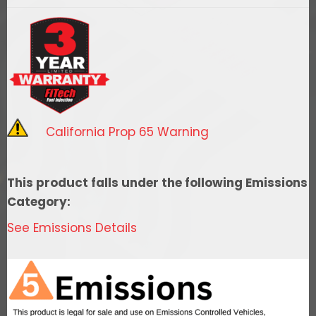
Go
Spark
Coil,
UNI
CD
LRG
W/EXTRD
California Prop 65 Warning
HOUSING
BLK
quantity
This product falls under the following Emissions
Category:
See Emissions Details