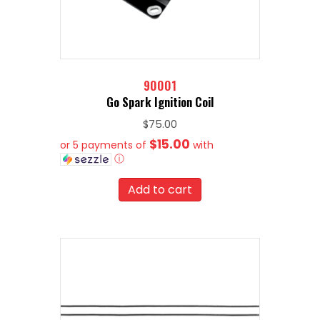
90001
Go Spark Ignition Coil
$
75.00
$15.00
or 5 payments of
with
ⓘ
Add to cart