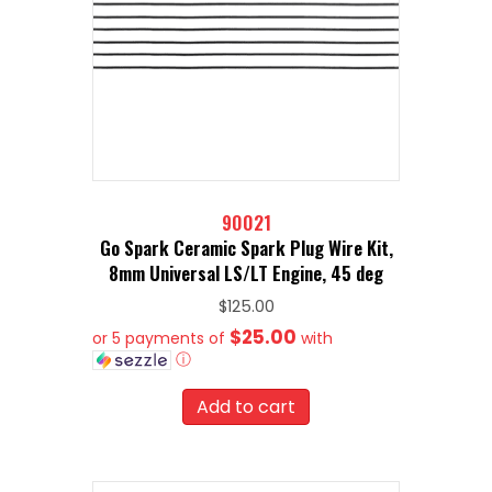
90021
Go Spark Ceramic Spark Plug Wire Kit,
8mm Universal LS/LT Engine, 45 deg
$
125.00
$25.00
or 5 payments of
with
ⓘ
Add to cart