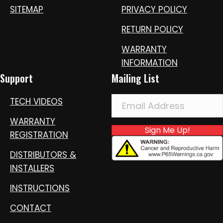
SITEMAP
PRIVACY POLICY
RETURN POLICY
WARRANTY
INFORMATION
Support
Mailing List
TECH VIDEOS
WARRANTY
Sign Me Up!
REGISTRATION
DISTRIBUTORS &
INSTALLERS
INSTRUCTIONS
CONTACT