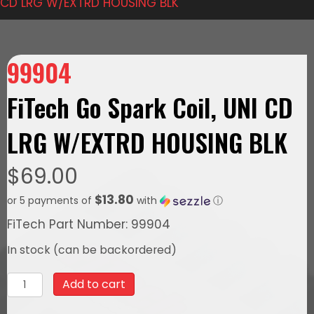
CD LRG W/EXTRD HOUSING BLK
99904
FiTech Go Spark Coil, UNI CD
LRG W/EXTRD HOUSING BLK
$
69.00
$13.80
or 5 payments of
with
ⓘ
FiTech Part Number: 99904
In stock (can be backordered)
99904
Add to cart
FiTech