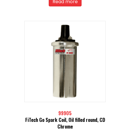
Read more
99905
FiTech Go Spark Coil, Oil filled round, CD
Chrome