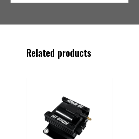
Related products