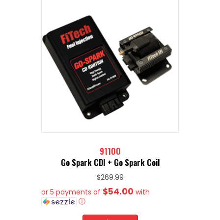
91100
Go Spark CDI + Go Spark Coil
$
269.99
$54.00
or 5 payments of
with
ⓘ