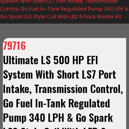
System With Short LS7 Port Intake, Transmission
Control, Go Fuel In-Tank Regulated Pump 340 LPH &
Go Spark LS3 Style Coil With LED 8 Pack Master Kit
79716
Ultimate LS 500 HP EFI
System With Short LS7 Port
Intake, Transmission Control,
Go Fuel In-Tank Regulated
Pump 340 LPH & Go Spark