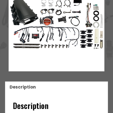
Style
Coil
With
LED
8
Pack
Master
Kit
quantity
Description
Description