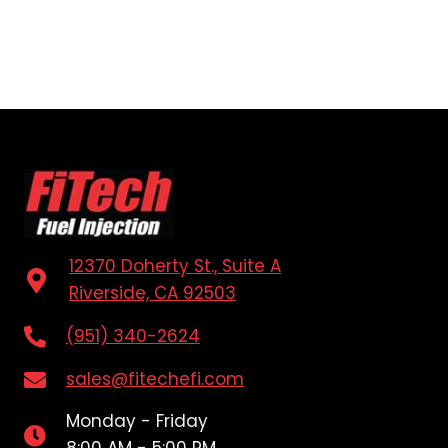
12370 Doherty St., Suite A
Riverside, CA 92503
(951) 340-2624
sales@fitechefi.com
Monday - Friday
8:00 AM - 5:00 PM