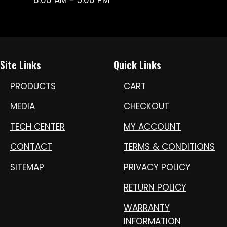
Site Links
Quick Links
PRODUCTS
CART
MEDIA
CHECKOUT
TECH CENTER
MY ACCOUNT
CONTACT
TERMS & CONDITIONS
SITEMAP
PRIVACY POLICY
RETURN POLICY
WARRANTY
INFORMATION