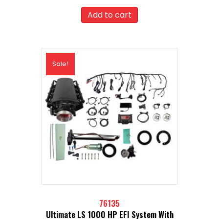
price
price
was:
is:
Add to cart
$2,846.99.
$2,562.29.
Sale!
76135
Ultimate LS 1000 HP EFI System With