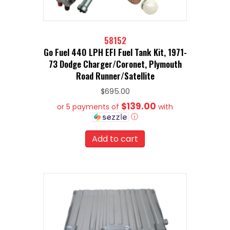
58152
Go Fuel 440 LPH EFI Fuel Tank Kit, 1971-
73 Dodge Charger/Coronet, Plymouth
Road Runner/Satellite
$
695.00
$139.00
or 5 payments of
with
ⓘ
Add to cart