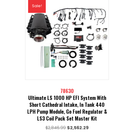
Sale!
78630
Ultimate LS 1000 HP EFI System With
Short Cathedral Intake, In Tank 440
LPH Pump Module, Go Fuel Regulator &
LS3 Coil Pack Set Master Kit
Original
Current
$
2,846.99
$
2,562.29