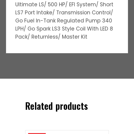
Ultimate LS/ 500 HP/ EFI System/ Short
LS7 Port Intake/ Transmission Control/
Go Fuel In-Tank Regulated Pump 340
LPH/ Go Spark LS3 Style Coil With LED 8
Pack/ Returnless/ Master Kit
Related products