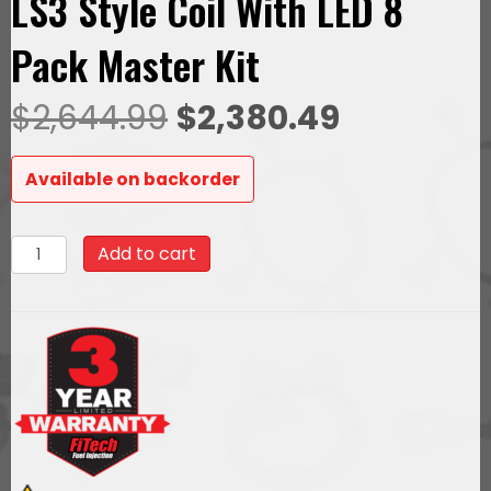
LS3 Style Coil With LED 8
Pack Master Kit
Original
Current
$
2,644.99
$
2,380.49
price
price
Available on backorder
was:
is:
79716Ultimate
Add to cart
$2,644.99.
$2,380.49
LS
500
HP
EFI
System
With
Short
LS7