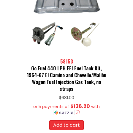
58153
Go Fuel 440 LPH EFI Fuel Tank Kit,
1964-67 El Camino and Chevelle/Malibu
Wagon Fuel Injection Gas Tank, no
straps
$
681.00
$136.20
or 5 payments of
with
ⓘ
Add to cart