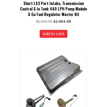
Short LS3 Port Intake, Transmission
Control & In Tank 440 LPH Pump Module
& Go Fuel Regulator Master Kit
Original
Current
$
2,949.99
$
2,654.99
price
price
was:
is:
Add to cart
$2,949.99.
$2,654.99.