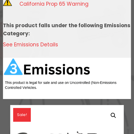
California Prop 65 Warning
Port
Intake,
Transmission
This product falls under the following Emissions
Control,
Category:
Go
See Emissions Details
Fuel
In-
Tank
Regulated
Pump
340
LPH
&
Go
Sale!
Spark
LS3