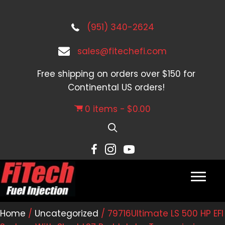
(951) 340-2624
sales@fitechefi.com
Free shipping on orders over $150 for
Continental US orders!
0 items
$0.00
Home
/
Uncategorized
/ 79716Ultimate LS 500 HP EFI