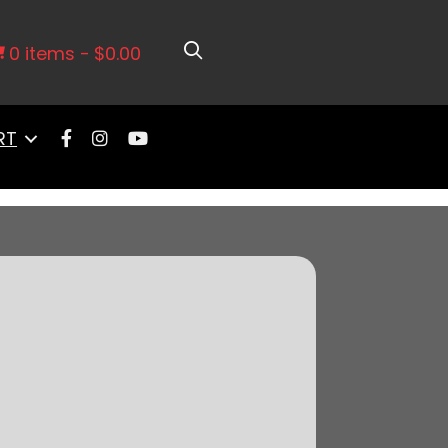
e, Transmission Control, Go Fuel In-
0 items
$0.00
RT