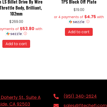
h LS Billet Drive By Wire
TPS Block Off Plate
hrottle Body, Brilliant,
$
19.00
102mm
$4.75
or 4 payments of
with
ⓘ
$
269.00
$53.80
payments of
with
Add to cart
ⓘ
Add to cart
(951) 340-2624
 Doherty St., Suite A
side, CA 92503
sales@fitechefi.com