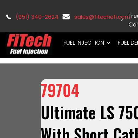
Home
/
Uncategorized
/ 79704Ultima
Tank Regulated Pump 340 LPH & Go Sp
Fre
(951) 340-2624
sales@fitechefi.com
Con
FUEL INJECTION
FUEL DE
79704
Ultimate LS 75
With Short Cat