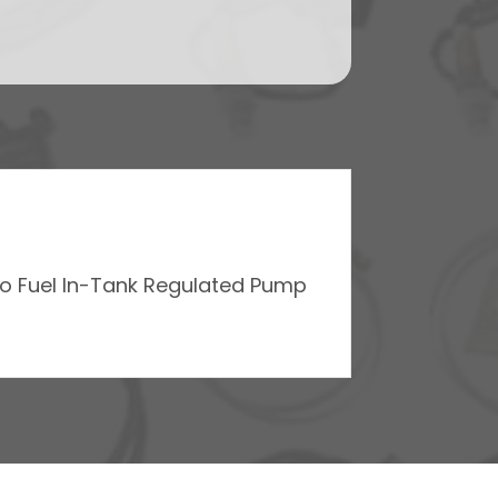
Go Fuel In-Tank Regulated Pump