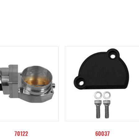
70122
60037