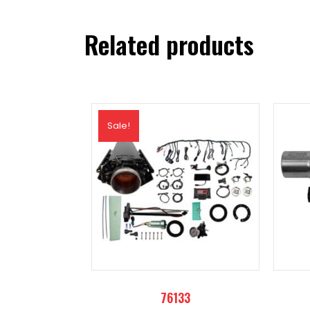
quantity
Related products
Sale!
76133