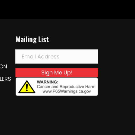
Mailing List
ION
Sign Me Up!
LERS