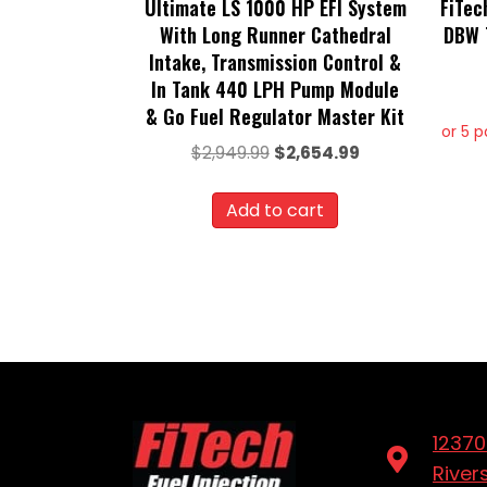
Ultimate LS 1000 HP EFI System
FiTec
With Long Runner Cathedral
DBW T
Intake, Transmission Control &
In Tank 440 LPH Pump Module
& Go Fuel Regulator Master Kit
or 5 
Original
Current
$
2,949.99
$
2,654.99
price
price
was:
is:
Add to cart
$2,949.99.
$2,654.99.
12370
River