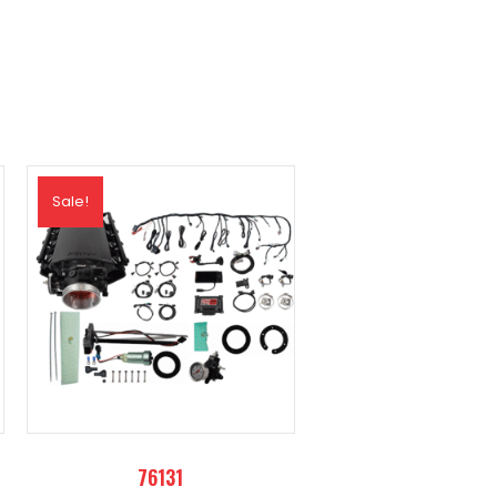
Sale!
76131