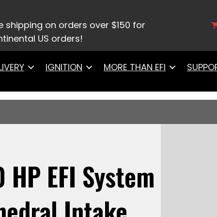
te LS 750 HP EFI System With Short Cathedral Intak
ark LS3 Style Coil With LED 8 Pack Master Kit
e shipping on orders over $150 for
tinental US orders!
LIVERY
IGNITION
MORE THAN EFI
SUPPO
0 HP EFI System
hedral Intake,