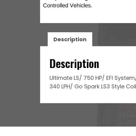
Regulated
Pump
340
LPH
&
Description
Go
Spark
Description
LS3
Style
Ultimate LS/ 750 HP/ EFI Syste
Coil
340 LPH/ Go Spark LS3 Style Coil
With
LED
8
Pack
Master
Kit