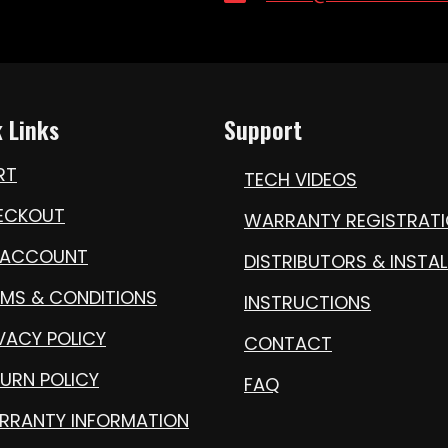
 Links
Support
RT
TECH VIDEOS
ECKOUT
WARRANTY REGISTRAT
 ACCOUNT
DISTRIBUTORS & INSTAL
RMS & CONDITIONS
INSTRUCTIONS
VACY POLICY
CONTACT
URN POLICY
FAQ
RRANTY INFORMATION