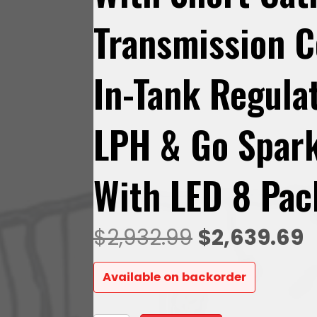
Transmission C
In-Tank Regul
LPH & Go Spark
With LED 8 Pac
Original
C
$
2,932.99
$
2,639.69
price
p
Available on backorder
was:
is