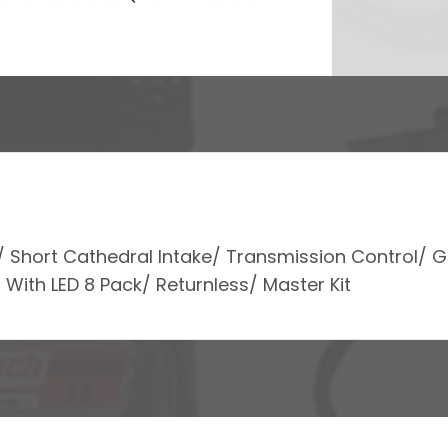
m/ Short Cathedral Intake/ Transmission Control/ 
 With LED 8 Pack/ Returnless/ Master Kit