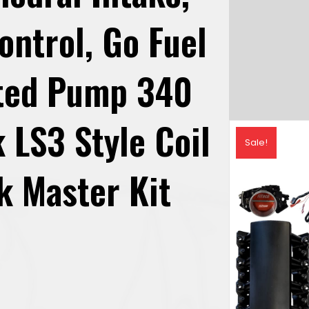
ontrol, Go Fuel
ated Pump 340
 LS3 Style Coil
Sale!
k Master Kit
urrent
rice
: