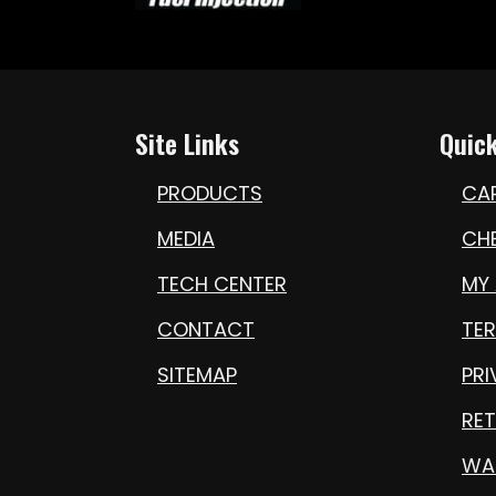
Site Links
Quick
PRODUCTS
CA
MEDIA
CH
TECH CENTER
MY
CONTACT
TE
SITEMAP
PRI
RET
WA