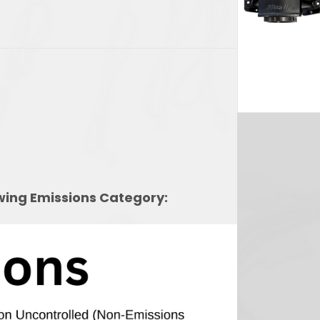
2,639.69.
owing Emissions Category: