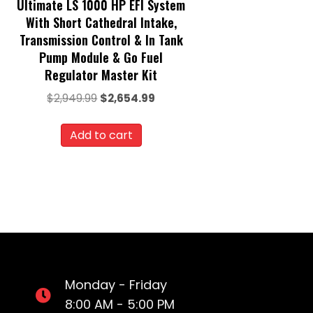
Ultimate LS 1000 HP EFI System
With Short Cathedral Intake,
Transmission Control & In Tank
Pump Module & Go Fuel
Regulator Master Kit
Original
Current
$
2,949.99
$
2,654.99
price
price
was:
is:
Add to cart
$2,949.99.
$2,654.99.
Monday - Friday
8:00 AM - 5:00 PM