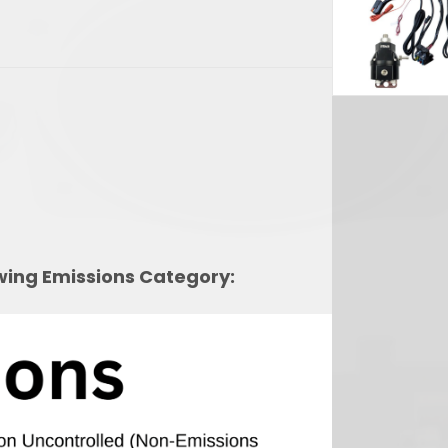
2,454.29.
owing Emissions Category: