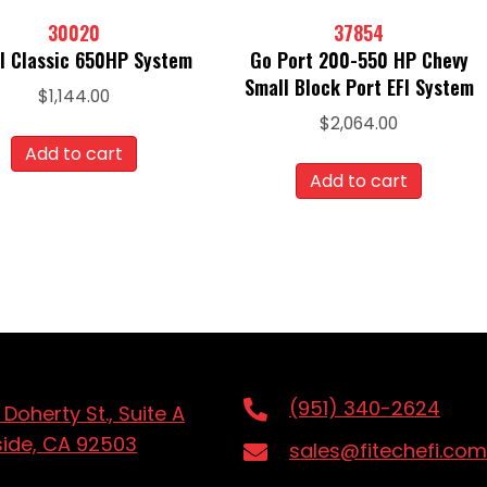
30020
37854
I Classic 650HP System
Go Port 200-550 HP Chevy
Small Block Port EFI System
$
1,144.00
$
2,064.00
Add to cart
Add to cart
(951) 340-2624
 Doherty St., Suite A
side, CA 92503
sales@fitechefi.com