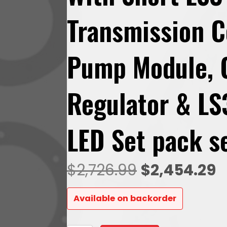
Transmission C
Pump Module, 
Regulator & LS
LED Set pack s
Original
C
$
2,726.99
$
2,454.29
price
p
Available on backorder
was:
is