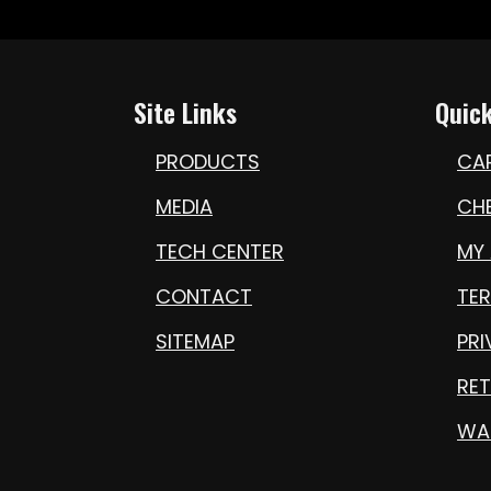
Site Links
Quick
PRODUCTS
CA
MEDIA
CH
TECH CENTER
MY
CONTACT
TE
SITEMAP
PRI
RET
WA