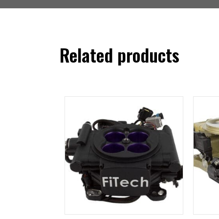
Related products