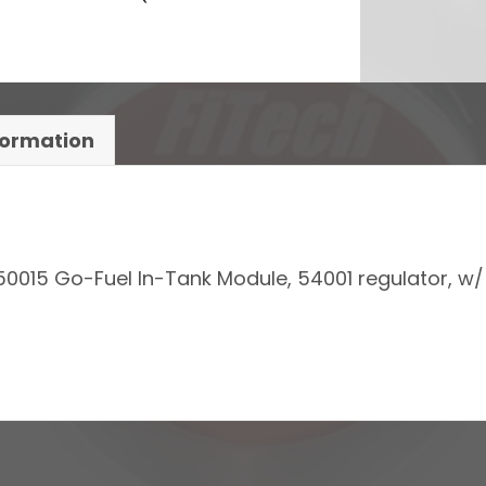
formation
50015 Go-Fuel In-Tank Module, 54001 regulator, w/ 