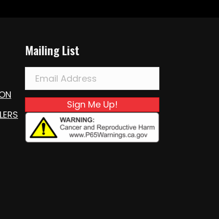
Mailing List
ION
Sign Me Up!
LERS