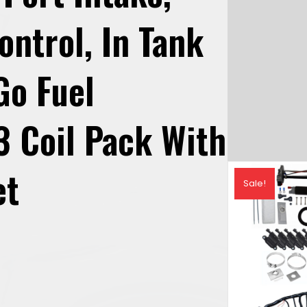
ontrol, In Tank
Go Fuel
3 Coil Pack With
et
Sale!
urrent
rice
: