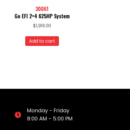
30061
Go EFI 2×4 625HP System
$
1,916.00
Add to cart
Monday - Friday
8:00 AM - 5:00 PM