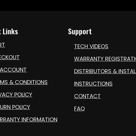
 Links
Support
RT
TECH VIDEOS
ECKOUT
WARRANTY REGISTRAT
 ACCOUNT
DISTRIBUTORS & INSTAL
RMS & CONDITIONS
INSTRUCTIONS
VACY POLICY
CONTACT
URN POLICY
FAQ
RRANTY INFORMATION