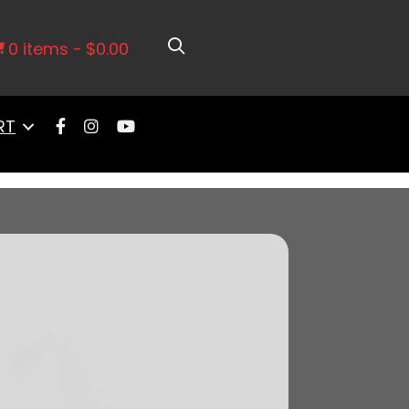
ort Intake, Transmission Control, In
0 items
$0.00
RT