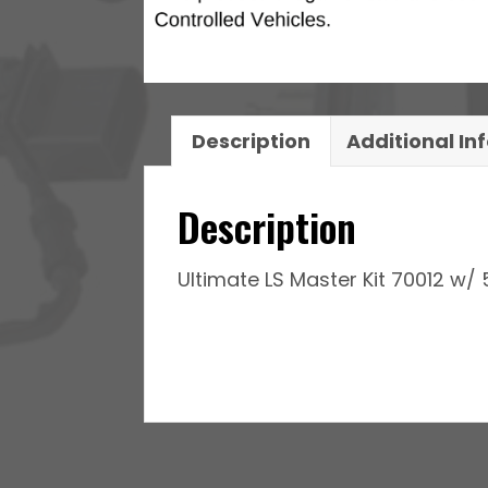
Pump
Module,
Go
Fuel
Regulator
Description
Additional In
&
LS3
Description
Coil
Pack
Ultimate LS Master Kit 70012 w/ 
With
LED
Set
pack
set
quantity