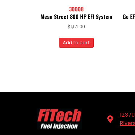
30008
Mean Street 800 HP EFI System
Go EF
$
1,171.00
Add to cart
12370
River