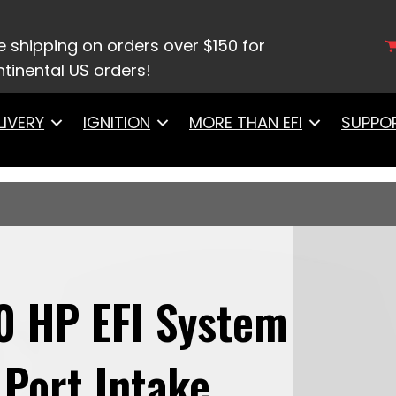
9612 Ultimate LS 500 HP EFI System With Short LS3 P
 & LS3 Coil Pack With LED Set pack set
e shipping on orders over $150 for
tinental US orders!
LIVERY
IGNITION
MORE THAN EFI
SUPPO
0 HP EFI System
Port Intake,