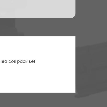
led coil pack set