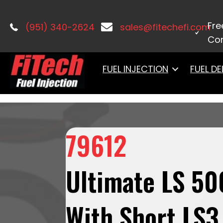
Home
/
LS Induction
/
Ultimate LS
/ 7
Tank Pump Module, Go Fuel Regulator
Fre
(951) 340-2624
sales@fitechefi.com
Con
FUEL INJECTION
FUEL DE
79612
Ultimate LS 50
With Short LS3 