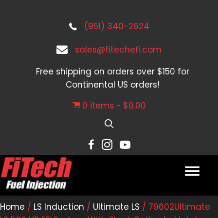
(951) 340-2624
sales@fitechefi.com
Free shipping on orders over $150 for
Continental US orders!
0 items
$0.00
Home
/
LS Induction
/
Ultimate LS
/ 79602Ultimate