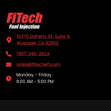
12370 Doherty St., Suite A
Riverside, CA 92503
(951) 340-2624
sales@fitechefi.com
Monday - Friday
8:00 AM - 5:00 PM