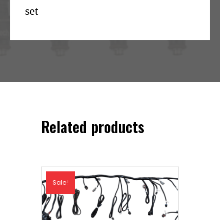
set
Related products
Sale!