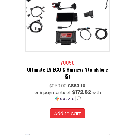
70050
Ultimate LS ECU & Harness Standalone
Kit
Original
$
959.00
$
863.10
$172.62
or 5 payments of
price
with
ⓘ
was:
Current
$959.00.
price
Add to cart
is:
$863.10.