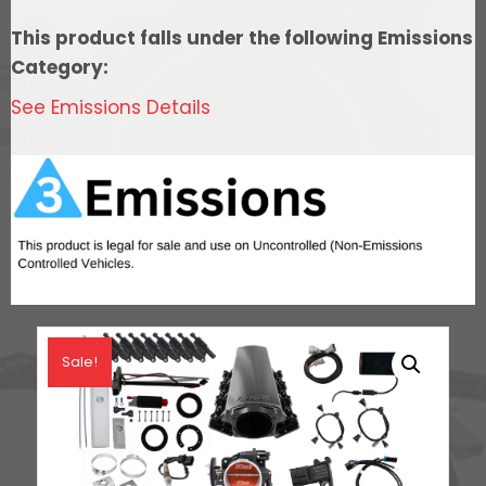
Control,
This product falls under the following Emissions
In
Category:
Tank
See Emissions Details
Pump
Module,
Go
Fuel
Regulator
&
LS3
Coil
Pack
Sale!
With
LED
Set
quantity