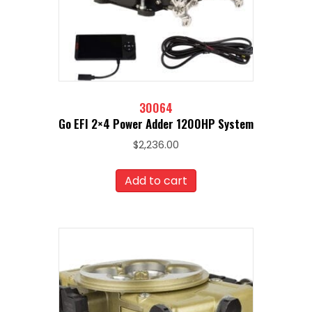
30064
Go EFI 2×4 Power Adder 1200HP System
$
2,236.00
Add to cart