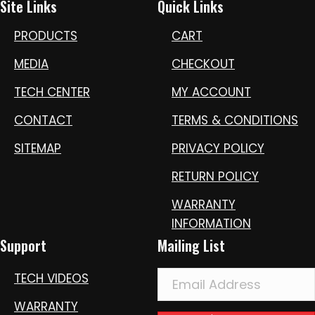
Site Links
Quick Links
PRODUCTS
CART
MEDIA
CHECKOUT
TECH CENTER
MY ACCOUNT
CONTACT
TERMS & CONDITIONS
SITEMAP
PRIVACY POLICY
RETURN POLICY
WARRANTY
INFORMATION
Support
Mailing List
TECH VIDEOS
WARRANTY