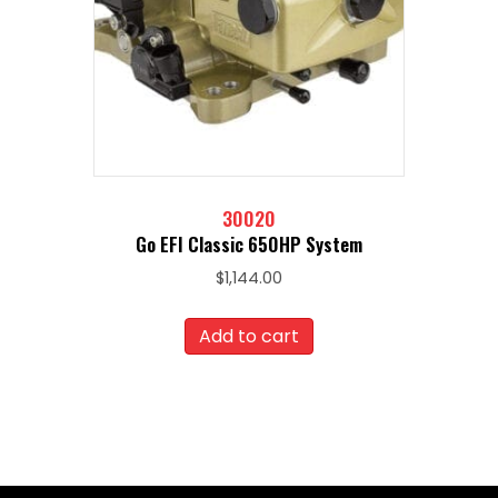
30020
Go EFI Classic 650HP System
$
1,144.00
Add to cart