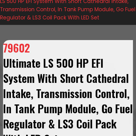
LS 500 HP EFI System With Short Cathedral Intake,
Transmission Control, In Tank Pump Module, Go Fuel
Regulator & LS3 Coil Pack With LED Set
79602
Ultimate LS 500 HP EFI
System With Short Cathedral
Intake, Transmission Control,
In Tank Pump Module, Go Fuel
Regulator & LS3 Coil Pack