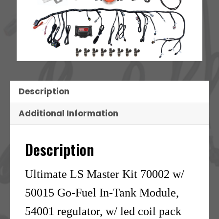
Description
Additional Information
Description
Ultimate LS Master Kit 70002 w/
50015 Go-Fuel In-Tank Module,
54001 regulator, w/ led coil pack