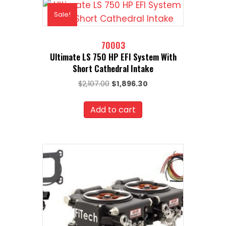
Sale!
70003
Ultimate LS 750 HP EFI System With
Short Cathedral Intake
Original
Current
$
2,107.00
$
1,896.30
price
price
was:
is:
Add to cart
$2,107.00.
$1,896.30.