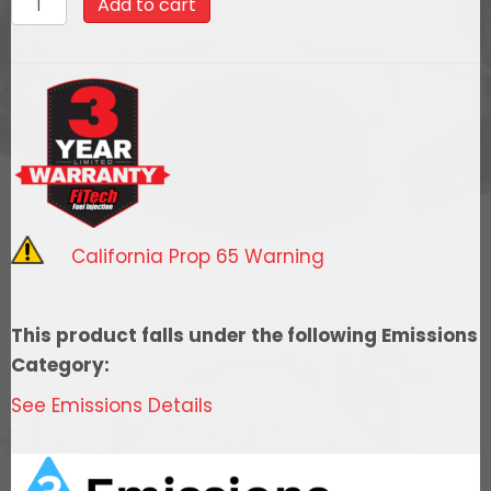
Add to cart
$2,982.99.
$2,684.69
Ultimate
LS
Master
Kit
70014
w/
50015
Go-
California Prop 65 Warning
Fuel
In-
Tank
This product falls under the following Emissions
Module,
Category:
54001
See Emissions Details
regulator,
w/
coil