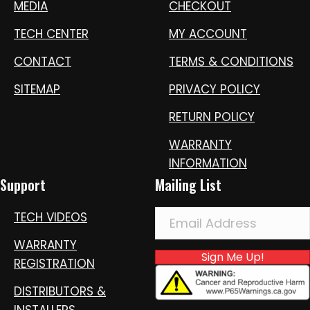
MEDIA
CHECKOUT
TECH CENTER
MY ACCOUNT
CONTACT
TERMS & CONDITIONS
SITEMAP
PRIVACY POLICY
RETURN POLICY
WARRANTY
INFORMATION
Support
Mailing List
TECH VIDEOS
WARRANTY
Sign Me Up!
REGISTRATION
DISTRIBUTORS &