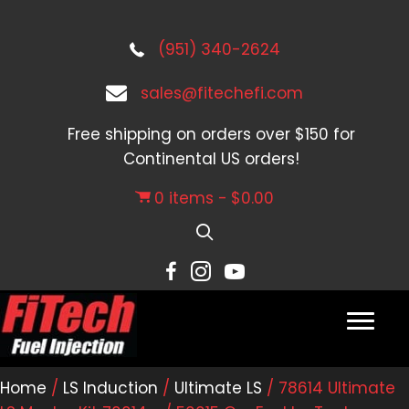
(951) 340-2624
sales@fitechefi.com
Free shipping on orders over $150 for
Continental US orders!
0 items
$0.00
Home
/
LS Induction
/
Ultimate LS
/ 78614 Ultimate