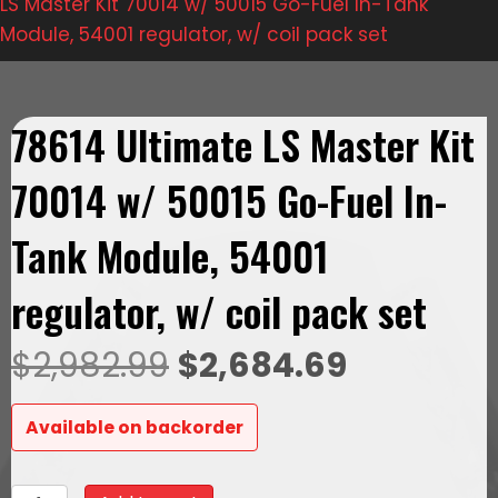
LS Master Kit 70014 w/ 50015 Go-Fuel In-Tank
Module, 54001 regulator, w/ coil pack set
78614 Ultimate LS Master Kit
70014 w/ 50015 Go-Fuel In-
Tank Module, 54001
regulator, w/ coil pack set
Original
Current
$
2,982.99
$
2,684.69
price
price
Available on backorder
was:
is:
78614