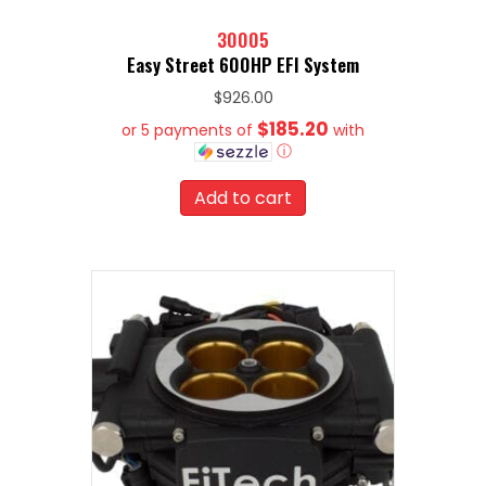
30005
Easy Street 600HP EFI System
$
926.00
$185.20
or 5 payments of
with
ⓘ
Add to cart