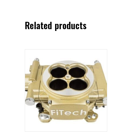
Related products