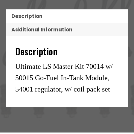
Description
Additional Information
Description
Ultimate LS Master Kit 70014 w/
50015 Go-Fuel In-Tank Module,
54001 regulator, w/ coil pack set