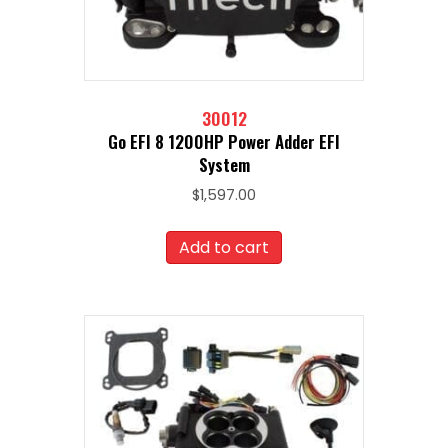
30012
Go EFI 8 1200HP Power Adder EFI
System
$
1,597.00
Add to cart