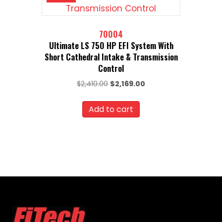
70004
Ultimate LS 750 HP EFI System With
Short Cathedral Intake & Transmission
Control
Original
Current
$
2,410.00
$
2,169.00
price
price
was:
is:
Add to cart
$2,410.00.
$2,169.00.