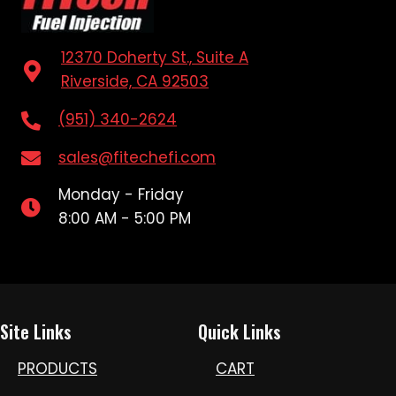
12370 Doherty St., Suite A
Riverside, CA 92503
(951) 340-2624
sales@fitechefi.com
Monday - Friday
8:00 AM - 5:00 PM
Site Links
Quick Links
PRODUCTS
CART