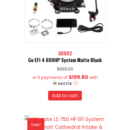
30002
Go EFI 4 600HP System Matte Black
$
999.00
$199.80
or 5 payments of
with
ⓘ
Add to cart
Sale!