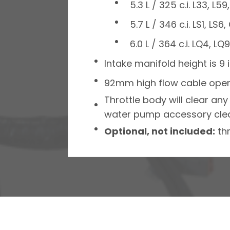
5.3 L / 325 c.i. L33, L
5.7 L / 346 c.i. LS1, L
6.0 L / 364 c.i. LQ4, L
Intake manifold height is 9 
92mm high flow cable opera
Throttle body will clear an
water pump accessory clear
Optional, not included:
thr