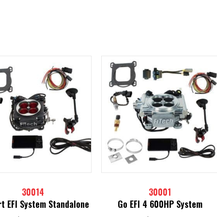
30014
30001
t EFI System Standalone
Go EFI 4 600HP System