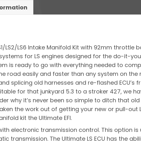
formation
LS1/LS2/LS6 Intake Manifold Kit with 92mm throttle 
systems for LS engines designed for the do-it-your
stem is ready to go with everything needed to comp
he road easily and faster than any system on the
d splicing old harnesses and re-flashed ECU’s fro
Suitable for that junkyard 5.3 to a stroker 427, we
nder why it’s never been so simple to ditch that ol
aken the work out of getting your new or pull-out L
nifold kit the Ultimate EFI.
with electronic transmission control. This option 
ic transmission. The Ultimate LS ECU has the abilit