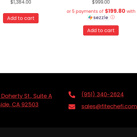
$
1,384.00
$
999.00
$199.80
or 5 payments of
with
ⓘ
Add to cart
Add to cart
(951) 340-2624
 Doherty St., Suite A
side, CA 92503
sales@fitechefi.com