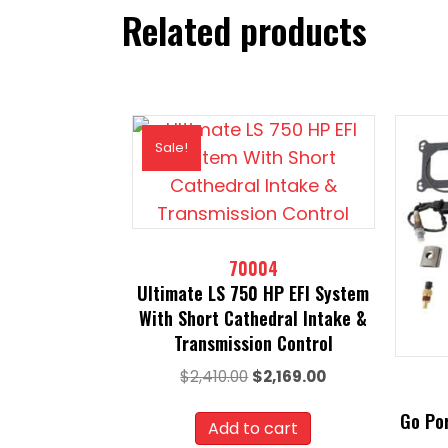
Related products
Sale!
70004
Ultimate LS 750 HP EFI System
With Short Cathedral Intake &
Transmission Control
Original
Current
$
2,410.00
$
2,169.00
price
price
Go Por
was:
is:
Add to cart
$2,410.00.
$2,169.00.