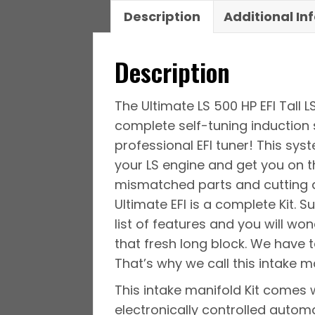
Description
Additional In
Description
The Ultimate LS 500 HP EFI Tall 
complete self-tuning induction 
professional EFI tuner! This sy
your LS engine and get you on t
mismatched parts and cutting an
Ultimate EFI is a complete Kit. 
list of features and you will wo
that fresh long block. We have t
That’s why we call this intake ma
This intake manifold Kit comes 
electronically controlled automat