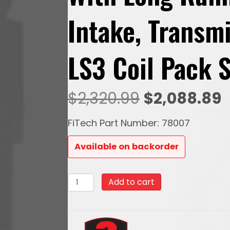
Intake, Transm
LS3 Coil Pack 
Original
C
$
2,320.99
$
2,088.89
price
p
FiTech Part Number: 78007
was:
i
Available on backorder
$2,320.99.
$
78007Ultimate
Add to cart
LS
500
HP