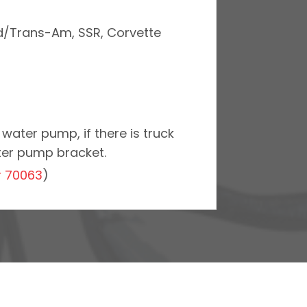
ird/Trans-Am, SSR, Corvette
water pump, if there is truck
ter pump bracket.
r
70063
)