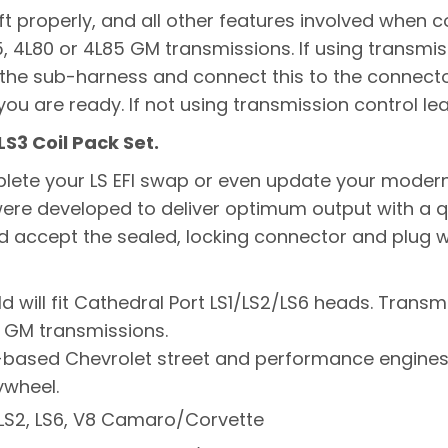
t properly, and all other features involved when co
65, 4L80 or 4L85 GM transmissions. If using transm
 the sub-harness and connect this to the connect
ou are ready. If not using transmission control l
LS3 Coil Pack Set.
mplete your LS EFI swap or even update your modern
re developed to deliver optimum output with a qualit
nd accept the sealed, locking connector and plug w
d will fit Cathedral Port LS1/LS2/LS6 heads. Transmi
5 GM transmissions.
 LS-based Chevrolet street and performance engin
ywheel.
1, LS2, LS6, V8 Camaro/Corvette