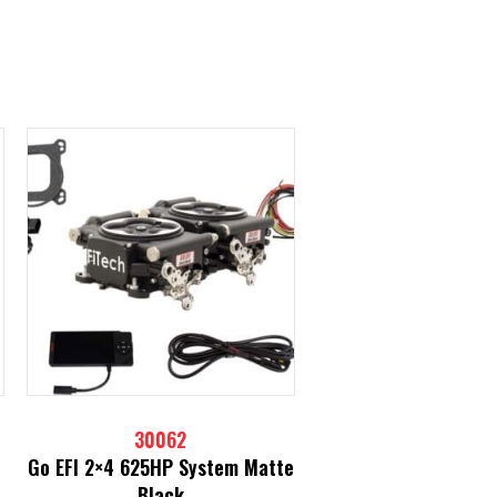
30062
Go EFI 2×4 625HP System Matte
Black