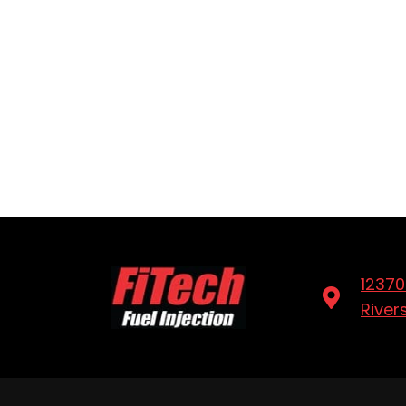
12370
River