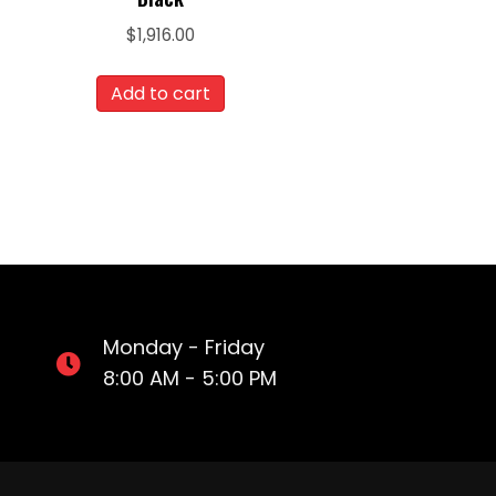
$
1,916.00
Add to cart
Monday - Friday
8:00 AM - 5:00 PM