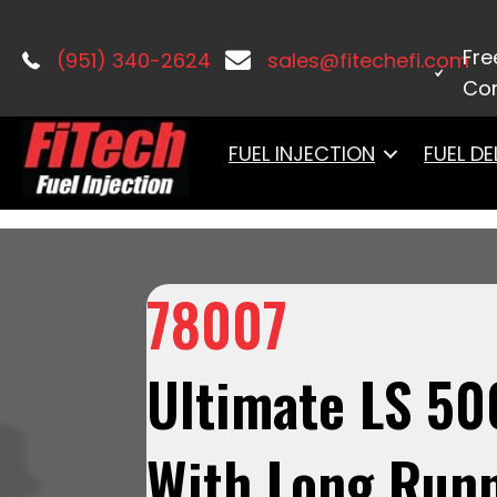
Home
/
LS Induction
/
Ultimate LS
/ 7
Control & LS3 Coil Pack Set
Fre
(951) 340-2624
sales@fitechefi.com
Con
FUEL INJECTION
FUEL DE
78007
Ultimate LS 50
With Long Runn