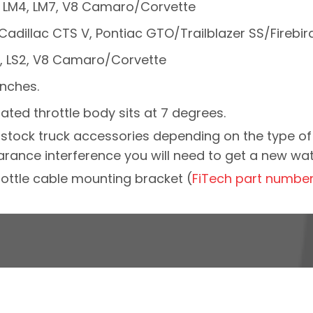
59, LM4, LM7, V8 Camaro/Corvette
S6, Cadillac CTS V, Pontiac GTO/Trailblazer SS/Fireb
Q9, LS2, V8 Camaro/Corvette
inches.
ted throttle body sits at 7 degrees.
y stock truck accessories depending on the type of 
ance interference you will need to get a new wa
ottle cable mounting bracket (
FiTech part numbe