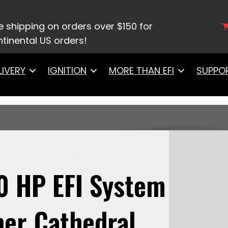
8007Ultimate LS 500 HP EFI System With Long Runn
e shipping on orders over $150 for
tinental US orders!
LIVERY
IGNITION
MORE THAN EFI
SUPPO
0 HP EFI System
er Cathedral