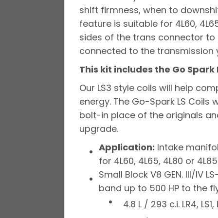
shift firmness, when to downshif
feature is suitable for 4L60, 4L
sides of the trans connector to
connected to the transmission y
This kit includes the Go Spark 
Our LS3 style coils will help co
energy. The Go-Spark LS Coils we
bolt-in place of the originals a
upgrade.
Application:
Intake manifol
for 4L60, 4L65, 4L80 or 4L8
Small Block V8 GEN. III/IV
band up to 500 HP to the fl
4.8 L / 293 c.i. LR4, LS