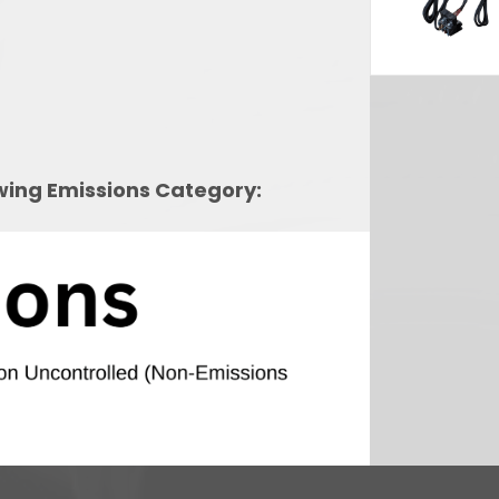
owing Emissions Category: