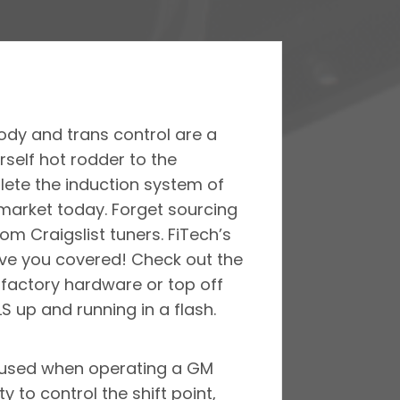
body and trans control are a
self hot rodder to the
lete the induction system of
 market today. Forget sourcing
m Craigslist tuners. FiTech’s
 have you covered! Check out the
d factory hardware or top off
S up and running in a flash.
is used when operating a GM
y to control the shift point,