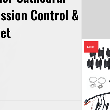
ission Control &
Set
urrent
Sale!
rice
s:
2,088.89.