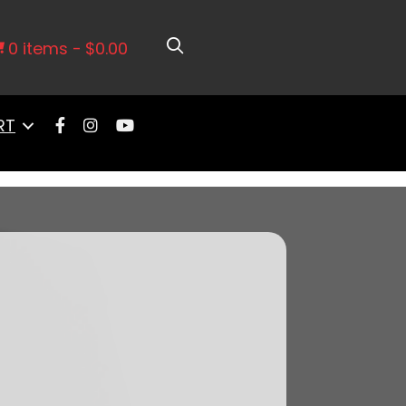
er Cathedral Intake, Transmission
0 items
$0.00
RT