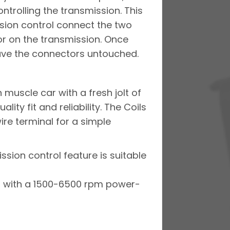
ntrolling the transmission. This
ission control connect the two
or on the transmission. Once
eave the connectors untouched.
 muscle car with a fresh jolt of
y ­fit and reliability. The Coils
ire terminal for a simple
ssion control feature is suitable
es with a 1500-6500 rpm power-