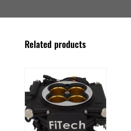
Related products