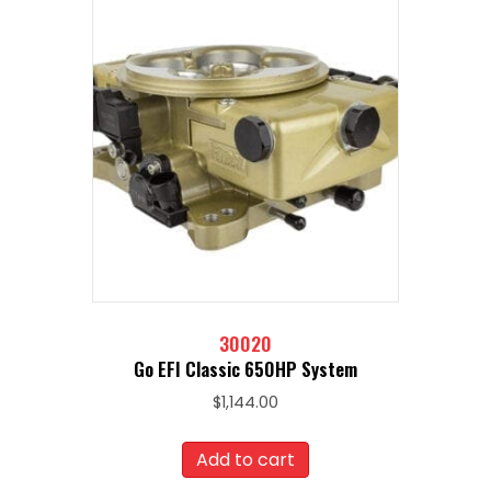
30020
Go EFI Classic 650HP System
$
1,144.00
Add to cart