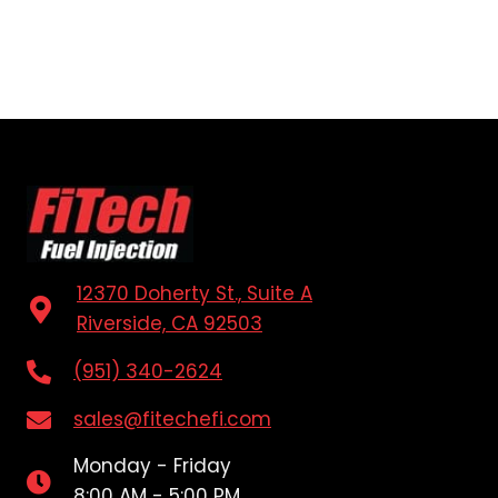
12370 Doherty St., Suite A
Riverside, CA 92503
(951) 340-2624
sales@fitechefi.com
Monday - Friday
8:00 AM - 5:00 PM