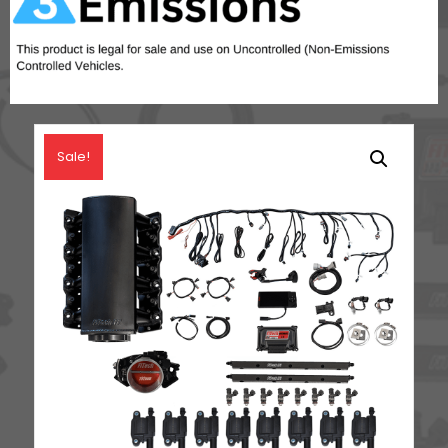
Sale!