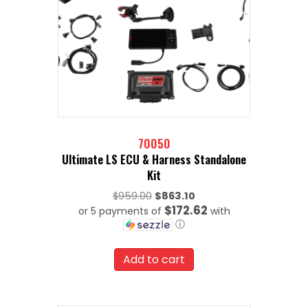
70050
Ultimate LS ECU & Harness Standalone
Kit
Original
$
959.00
$
863.10
$172.62
or 5 payments of
price
with
ⓘ
was:
Current
$959.00.
price
Add to cart
is:
$863.10.