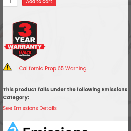
Add to cart
$2,608.99.
$2,348.09
LS
Kit
LS1/LS2/LS6
-750HP
w/
Trans
Control,
w/
California Prop 65 Warning
coil
pack
set
This product falls under the following Emissions
quantity
Category:
See Emissions Details