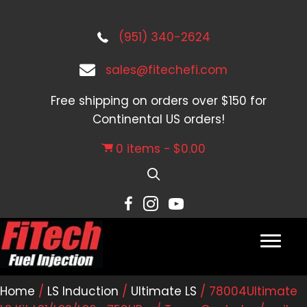
(951) 340-2624
sales@fitechefi.com
Free shipping on orders over $150 for
Continental US orders!
0 items
$0.00
Home
/
LS Induction
/
Ultimate LS
/ 78004Ultimate