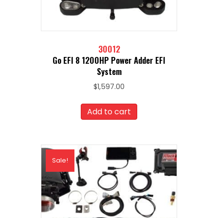
30012
Go EFI 8 1200HP Power Adder EFI
System
$
1,597.00
Add to cart
Sale!