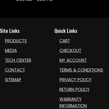
Site Links
Quick Links
PRODUCTS
CART
MEDIA
CHECKOUT
TECH CENTER
MY ACCOUNT
CONTACT
TERMS & CONDITIONS
SITEMAP
PRIVACY POLICY
RETURN POLICY
WARRANTY
INFORMATION