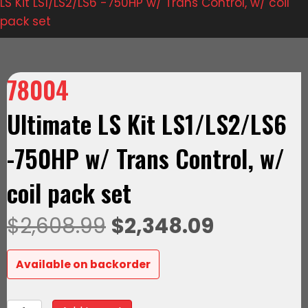
LS Kit LS1/LS2/LS6 -750HP w/ Trans Control, w/ coil
pack set
78004
Ultimate LS Kit LS1/LS2/LS6
-750HP w/ Trans Control, w/
coil pack set
Original
Current
$
2,608.99
$
2,348.09
price
price
Available on backorder
was:
is:
78004Ultimate