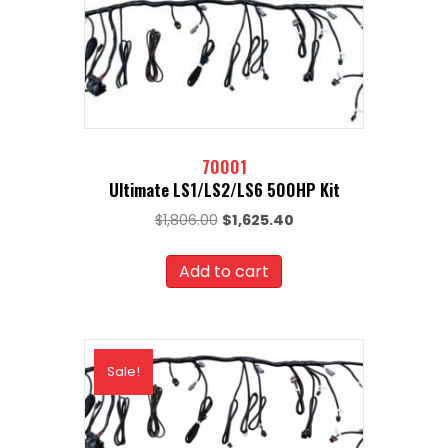
70001
Ultimate LS1/LS2/LS6 500HP Kit
Original
Current
$
1,806.00
$
1,625.40
price
price
was:
is:
Add to cart
$1,806.00.
$1,625.40.
Sale!