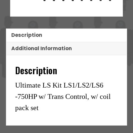
Description
Additional Information
Description
Ultimate LS Kit LS1/LS2/LS6
-750HP w/ Trans Control, w/ coil
pack set