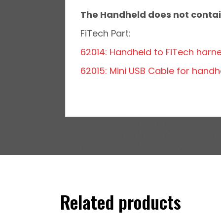
The Handheld does not contain
FiTech Part:
62014: Handheld to FiTech harn
62015: Mini USB Cable for handh
Related products