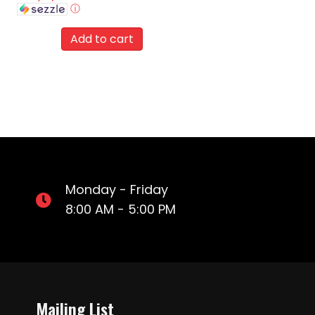
ⓘ
Add to cart
Monday - Friday
8:00 AM - 5:00 PM
Mailing List