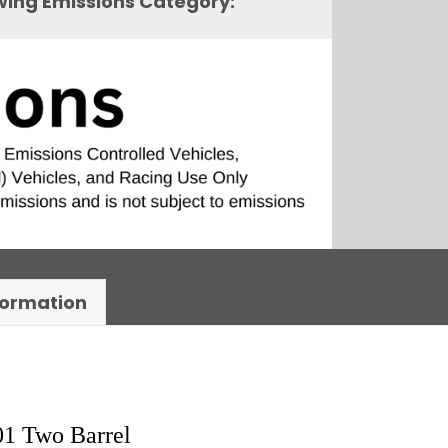
owing Emissions Category:
formation
01 Two Barrel