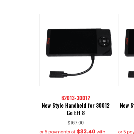
62013-30012
New Style Handheld for 30012
New S
Go EFI 8
$
167.00
$33.40
or 5 payments of
with
or 5 p