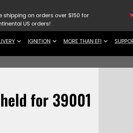
tyle Handheld for 39001 Two Barrel
e shipping on orders over $150 for
tinental US orders!
LIVERY
IGNITION
MORE THAN EFI
SUPPO
held for 39001