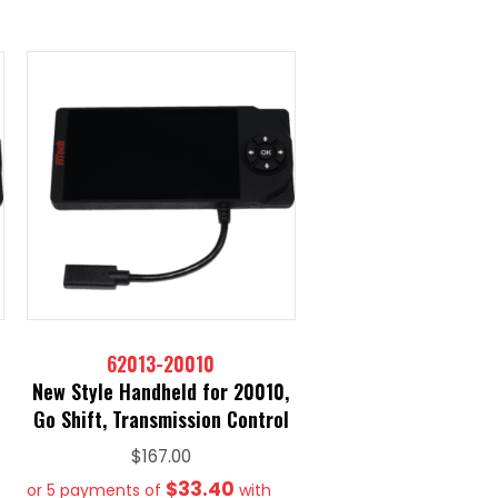
62013-20010
New Style Handheld for 20010,
Go Shift, Transmission Control
$
167.00
$33.40
or 5 payments of
with