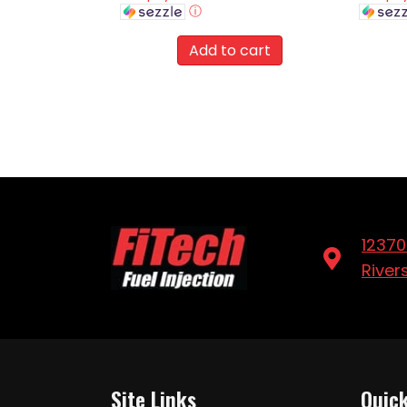
ⓘ
Add to cart
12370
River
Site Links
Quick