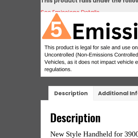
This product falls under the foll
See Emissions Details
Description
Additional In
Description
New Style Handheld for 390