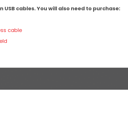
 USB cables. You will also need to purchase:
ess cable
eld