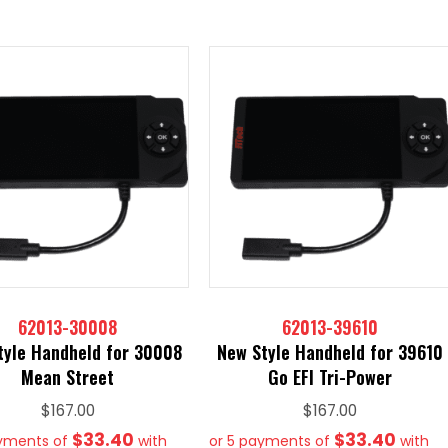
62013-30008
62013-39610
tyle Handheld for 30008
New Style Handheld for 39610
Mean Street
Go EFI Tri-Power
$
167.00
$
167.00
$33.40
$33.40
ayments of
with
or 5 payments of
with