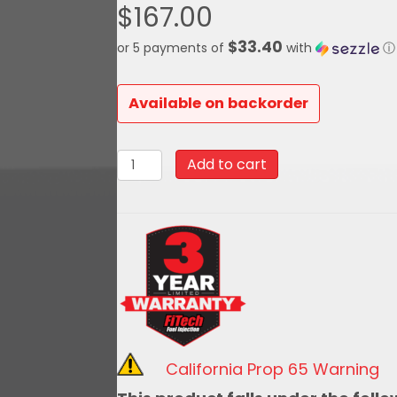
$
167.00
$33.40
or 5 payments of
with
ⓘ
Available on backorder
62013-
Add to cart
39001New
Style
Handheld
for
39001
Two
Barrel
quantity
California Prop 65 Warning