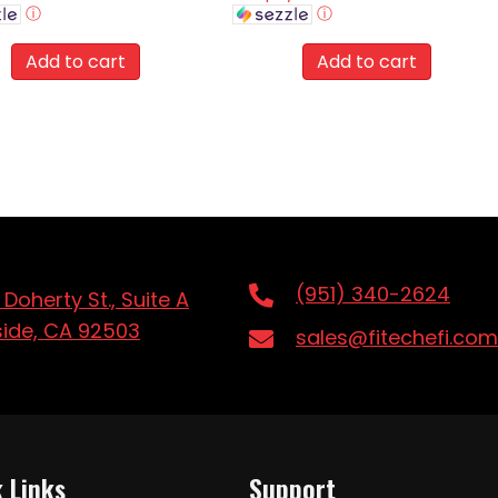
ⓘ
ⓘ
Add to cart
Add to cart
(951) 340-2624
 Doherty St., Suite A
side, CA 92503
sales@fitechefi.com
 Links
Support