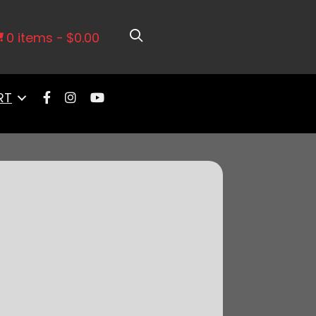
0 items
$0.00
RT