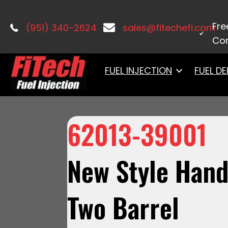
Home
/
Electrical
/ 62013-39001New S
Fre
(951) 340-2624
sales@fitechefi.com
Con
FUEL INJECTION
FUEL DE
62013-39001
New Style Hand
Two Barrel