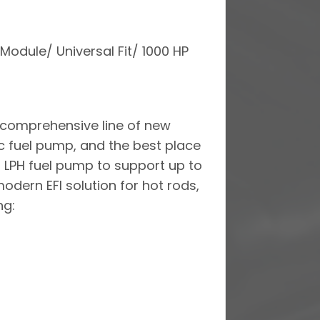
Module/ Universal Fit/ 1000 HP
a comprehensive line of new
ic fuel pump, and the best place
0 LPH fuel pump to support up to
odern EFI solution for hot rods,
ng: