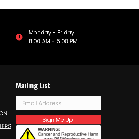
Monday - Friday
8:00 AM - 5:00 PM
Mailing List
ION
Sign Me Up!
LERS