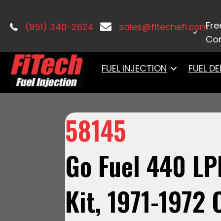
Home
/
Fuel Systems
/
Fuel Delivery
Fre
(951) 340-2624
sales@fitechefi.com
Con
FUEL INJECTION
FUEL DE
58145
Go Fuel 440 LP
Kit, 1971-1972