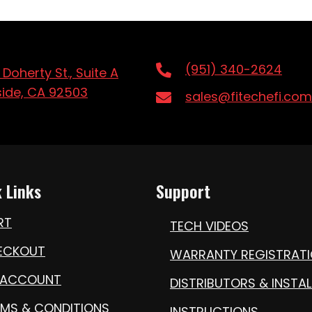
(951) 340-2624
 Doherty St., Suite A
side, CA 92503
sales@fitechefi.com
 Links
Support
RT
TECH VIDEOS
ECKOUT
WARRANTY REGISTRAT
 ACCOUNT
DISTRIBUTORS & INSTAL
RMS & CONDITIONS
INSTRUCTIONS