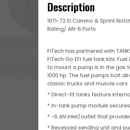
Description
1971-72 El Camino & Sprint Notch
Rating/ AN-6 Ports
FiTech has partnered with TANKS
FiTech Go EFI fuel tank kits. Fu
to mount a pump is in the gas t
1000 hp. The fuel pumps bolt dir
classic trucks and muscle cars. F
* Direct-fit tanks feature intern
* In-tank pump module secures 
* -6 AN inlet/outlet that provide
* Recessed sending unit and p