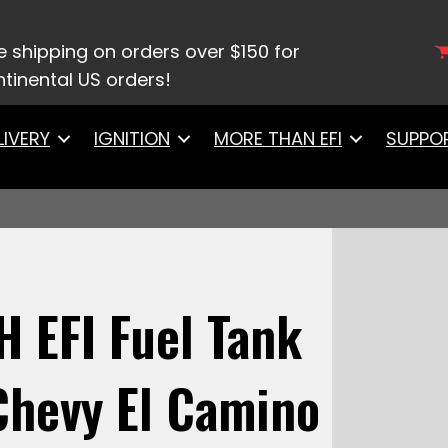
 System
/ 58145Go Fuel 440 LPH EFI Fuel Tank Kit, 
e shipping on orders over $150 for
tinental US orders!
LIVERY
IGNITION
MORE THAN EFI
SUPPO
H EFI Fuel Tank
 Chevy El Camino