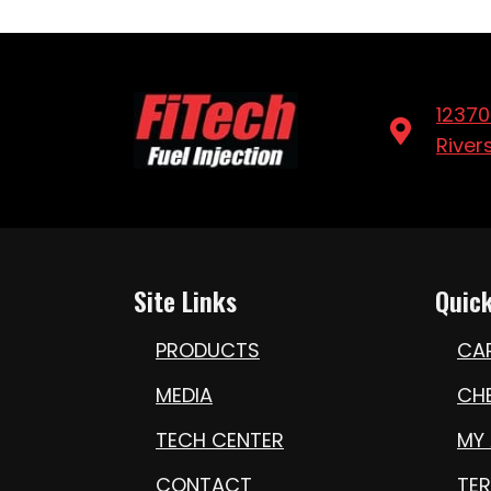
12370
River
Site Links
Quick
PRODUCTS
CA
MEDIA
CH
TECH CENTER
MY
CONTACT
TE