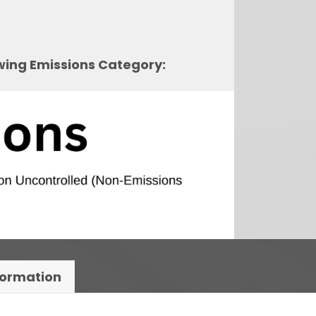
owing Emissions Category:
formation