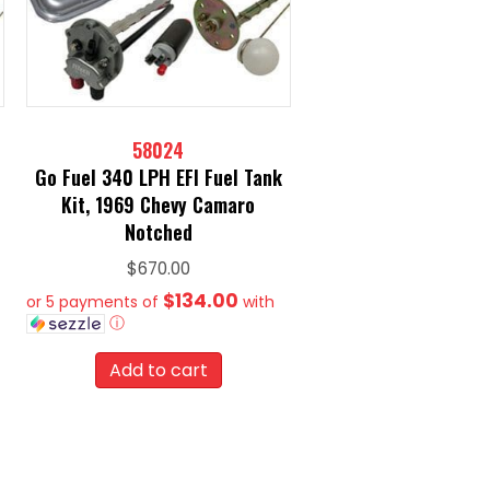
58024
Go Fuel 340 LPH EFI Fuel Tank
Kit, 1969 Chevy Camaro
Notched
$
670.00
$134.00
or 5 payments of
with
ⓘ
Add to cart