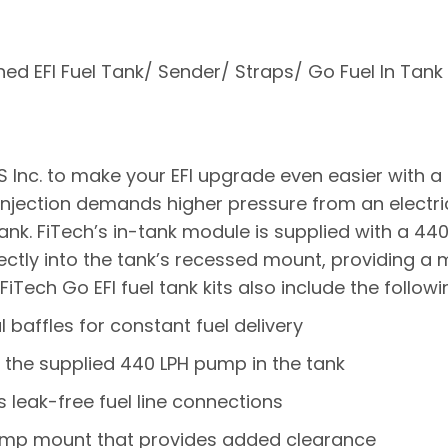
ed EFI Fuel Tank/ Sender/ Straps/ Go Fuel In Tank 
 Inc. to make your EFI upgrade even easier with 
el injection demands higher pressure from an electr
ank. FiTech’s in-tank module is supplied with a 44
ectly into the tank’s recessed mount, providing a m
iTech Go EFI fuel tank kits also include the followi
al baffles for constant fuel delivery
the supplied 440 LPH pump in the tank
s leak-free fuel line connections
ump mount that provides added clearance