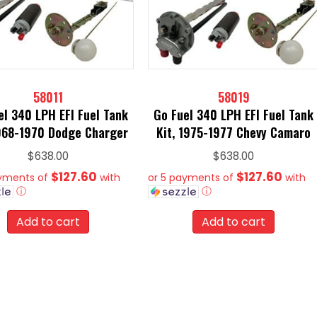
58011
58019
el 340 LPH EFI Fuel Tank
Go Fuel 340 LPH EFI Fuel Tank
1968-1970 Dodge Charger
Kit, 1975-1977 Chevy Camaro
$
638.00
$
638.00
$127.60
$127.60
ayments of
with
or 5 payments of
with
ⓘ
ⓘ
Add to cart
Add to cart