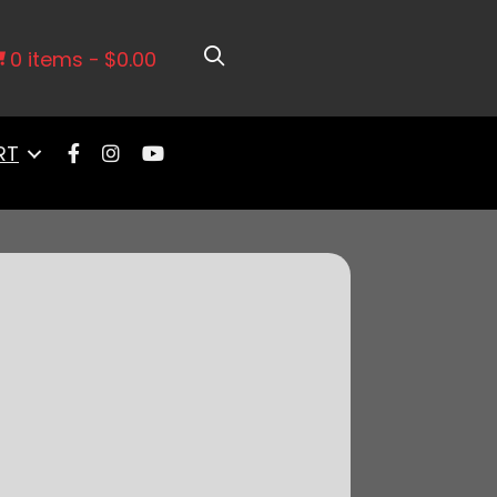
1971-1972 Chevy El Camino Notched
0 items
$0.00
RT