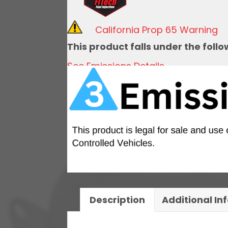
Kit,
1971-
California Prop 65 Warning
1972
This product falls under the foll
Chevy
See Emissions Details
El
Camino
Notched
quantity
Description
Additional In