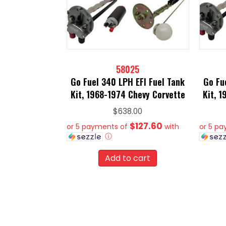
58025
Go Fuel 340 LPH EFI Fuel Tank
Go Fu
Kit, 1968-1974 Chevy Corvette
Kit, 
$
638.00
$127.60
or 5 payments of
with
or 5 p
ⓘ
Add to cart