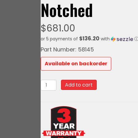
Notched
$
681.00
$136.20
or 5 payments of
with
Part Number: 58145
Available on backorder
58145Go
Add to cart
Fuel
440
LPH
EFI
Fuel
Tank