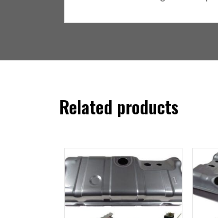
Related products