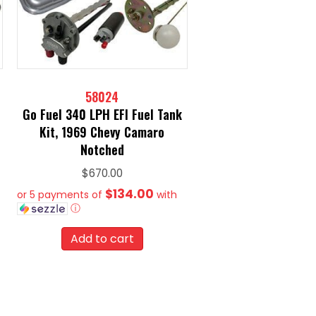
58024
Go Fuel 340 LPH EFI Fuel Tank
Kit, 1969 Chevy Camaro
Notched
$
670.00
$134.00
or 5 payments of
with
ⓘ
Add to cart