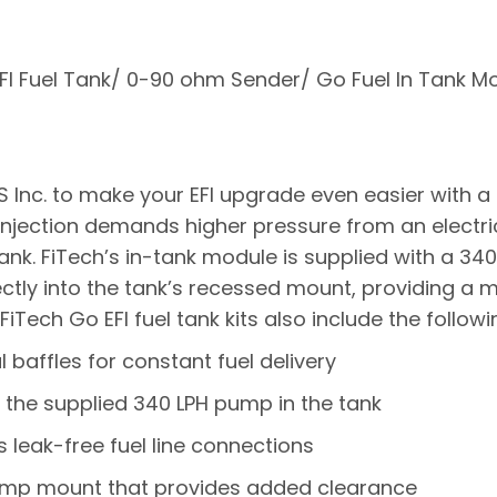
EFI Fuel Tank/ 0-90 ohm Sender/ Go Fuel In Tank Mo
 Inc. to make your EFI upgrade even easier with 
el injection demands higher pressure from an electr
ank. FiTech’s in-tank module is supplied with a 34
ctly into the tank’s recessed mount, providing a m
iTech Go EFI fuel tank kits also include the followi
al baffles for constant fuel delivery
the supplied 340 LPH pump in the tank
s leak-free fuel line connections
ump mount that provides added clearance