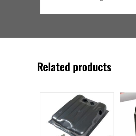
Related products