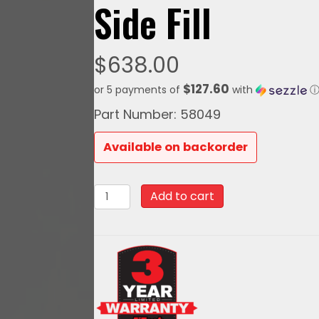
Side Fill
$
638.00
$127.60
or 5 payments of
with
Part Number: 58049
Available on backorder
58049Go
Add to cart
Fuel
340
LPH
EFI
Fuel
Tank