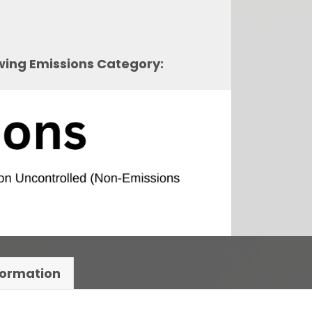
owing Emissions Category:
formation