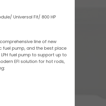
dule/ Universal Fit/ 800 HP
a comprehensive line of new
ic fuel pump, and the best place
0 LPH fuel pump to support up to
odern EFI solution for hot rods,
ng: