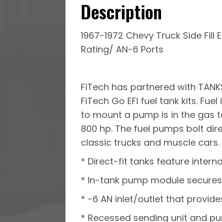
Description
1967-1972 Chevy Truck Side Fill 
Rating/ AN-6 Ports
FiTech has partnered with TANKS
FiTech Go EFI fuel tank kits. Fu
to mount a pump is in the gas t
800 hp. The fuel pumps bolt dire
classic trucks and muscle cars. F
* Direct-fit tanks feature intern
* In-tank pump module secures 
* -6 AN inlet/outlet that provide
* Recessed sending unit and p