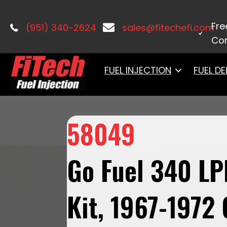
Home
/
Fuel Systems
/
Fuel Delivery
Fre
(951) 340-2624
sales@fitechefi.com
Con
FUEL INJECTION
FUEL DE
58049
Go Fuel 340 LP
Kit, 1967-1972