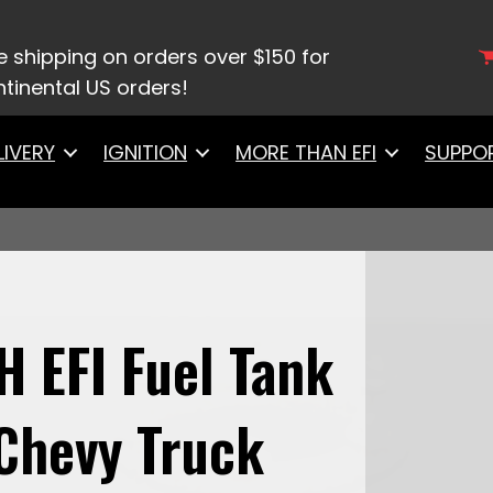
 System
/ 58049Go Fuel 340 LPH EFI Fuel Tank Kit, 19
e shipping on orders over $150 for
tinental US orders!
LIVERY
IGNITION
MORE THAN EFI
SUPPO
H EFI Fuel Tank
 Chevy Truck