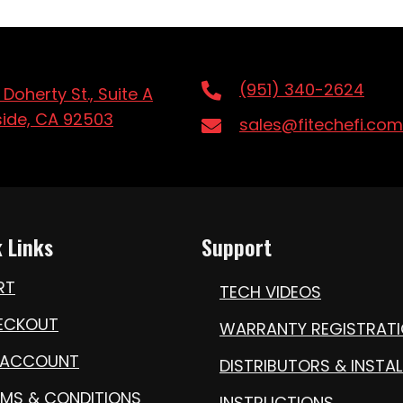
(951) 340-2624
 Doherty St., Suite A
side, CA 92503
sales@fitechefi.com
 Links
Support
RT
TECH VIDEOS
ECKOUT
WARRANTY REGISTRAT
 ACCOUNT
DISTRIBUTORS & INSTAL
RMS & CONDITIONS
INSTRUCTIONS