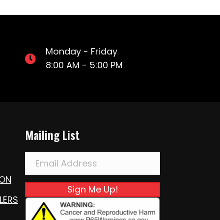
Monday - Friday
8:00 AM - 5:00 PM
Mailing List
ION
Sign Me Up!
LERS