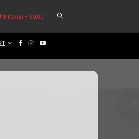
67-1972 Chevy Truck Side Fill
0 items
$0.00
RT