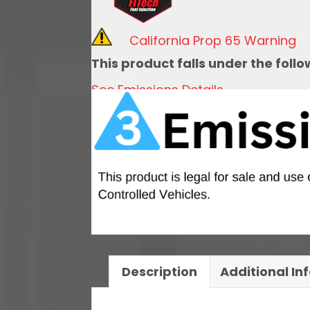
Kit,
1967-
California Prop 65 Warning
1972
This product falls under the foll
Chevy
See Emissions Details
Truck
Side
Fill
quantity
Description
Additional In