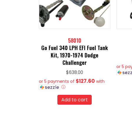
58010
Go Fuel 340 LPH EFI Fuel Tank
Kit, 1970-1974 Dodge
Challenger
or 5 p
$
638.00
$127.60
or 5 payments of
with
ⓘ
Add to cart