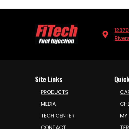
12370
River
Site Links
Quick
PRODUCTS
CA
MEDIA
CH
TECH CENTER
MY
CONTACT
TE