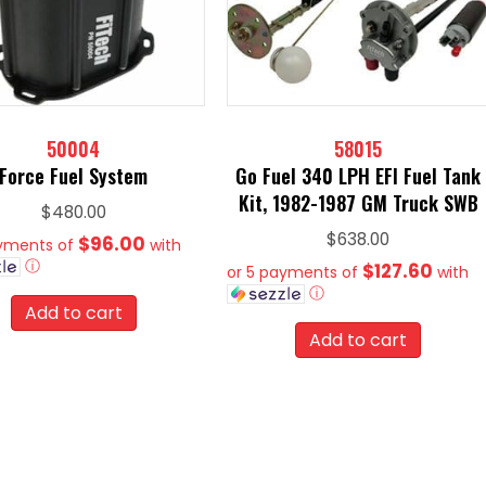
50004
58015
Force Fuel System
Go Fuel 340 LPH EFI Fuel Tank
Kit, 1982-1987 GM Truck SWB
$
480.00
$
638.00
$96.00
ayments of
with
ⓘ
$127.60
or 5 payments of
with
ⓘ
Add to cart
Add to cart