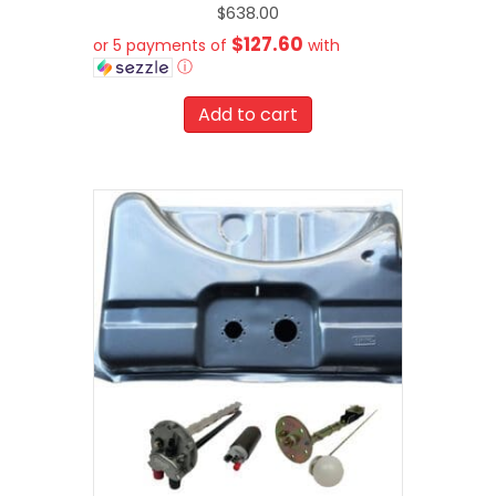
$
638.00
$127.60
or 5 payments of
with
ⓘ
Add to cart