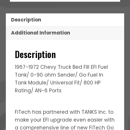
Description
Additional Information
Description
1967-1972 Chevy Truck Bed Fill EFI Fuel
Tank/ 0-90 ohm Sender/ Go Fuel In
Tank Module/ Universal Fit/ 800 HP
Rating/ AN-6 Ports
FiTech has partnered with TANKS Inc. to
make your EFI upgrade even easier with
a comprehensive line of new FiTech Go