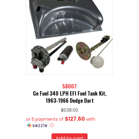
58007
Go Fuel 340 LPH EFI Fuel Tank Kit,
1963-1966 Dodge Dart
$
638.00
$127.60
or 5 payments of
with
ⓘ
Add to cart