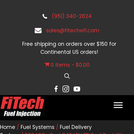
(951) 340-2624
sales@fitechefi.com
Free shipping on orders over $150 for
Continental US orders!
0 items
$0.00
Home
/
Fuel Systems
/
Fuel Delivery