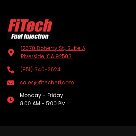
12370 Doherty St., Suite A
Riverside, CA 92503
(951) 340-2624
sales@fitechefi.com
Monday - Friday
8:00 AM - 5:00 PM