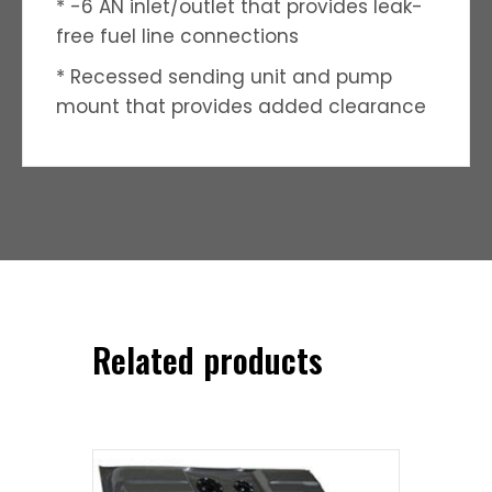
* -6 AN inlet/outlet that provides leak-
free fuel line connections
* Recessed sending unit and pump
mount that provides added clearance
Related products