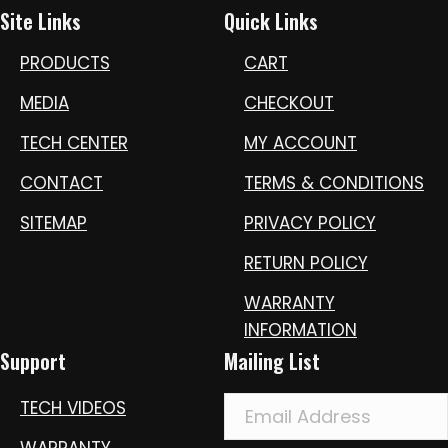
Site Links
Quick Links
PRODUCTS
CART
MEDIA
CHECKOUT
TECH CENTER
MY ACCOUNT
CONTACT
TERMS & CONDITIONS
SITEMAP
PRIVACY POLICY
RETURN POLICY
WARRANTY
INFORMATION
Support
Mailing List
TECH VIDEOS
WARRANTY