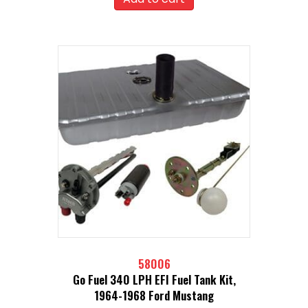
58006
Go Fuel 340 LPH EFI Fuel Tank Kit,
1964-1968 Ford Mustang