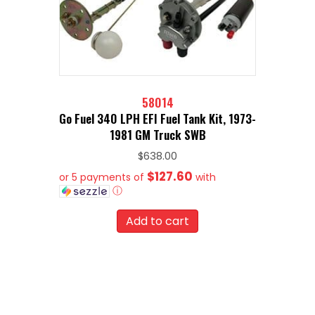
58014
Go Fuel 340 LPH EFI Fuel Tank Kit, 1973-
1981 GM Truck SWB
$
638.00
$127.60
or 5 payments of
with
ⓘ
Add to cart