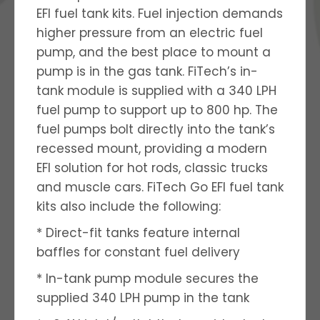
EFI fuel tank kits. Fuel injection demands
higher pressure from an electric fuel
pump, and the best place to mount a
pump is in the gas tank. FiTech’s in-
tank module is supplied with a 340 LPH
fuel pump to support up to 800 hp. The
fuel pumps bolt directly into the tank’s
recessed mount, providing a modern
EFI solution for hot rods, classic trucks
and muscle cars. FiTech Go EFI fuel tank
kits also include the following:
* Direct-fit tanks feature internal
baffles for constant fuel delivery
* In-tank pump module secures the
supplied 340 LPH pump in the tank