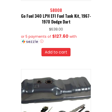
58008
Go Fuel 340 LPH EFI Fuel Tank Kit, 1967-
1970 Dodge Dart
$
638.00
$127.60
or 5 payments of
with
ⓘ
Add to cart