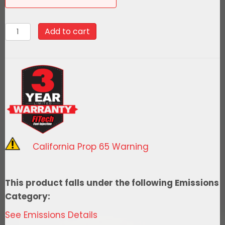
58048Go
Add to cart
Fuel
340
LPH
EFI
Fuel
Tank
Kit,
1967-
California Prop 65 Warning
1972
Chevy
Truck
This product falls under the following Emissions
Bed
Category:
Fill
See Emissions Details
quantity