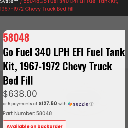
System
/ 58048Go Fuel 340 LPH EFI Fuel Tank Kit,
1967-1972 Chevy Truck Bed Fill
58048
Go Fuel 340 LPH EFI Fuel Tank
Kit, 1967-1972 Chevy Truck
Bed Fill
$
638.00
$127.60
or 5 payments of
with
ⓘ
Part Number: 58048
Available on backorder