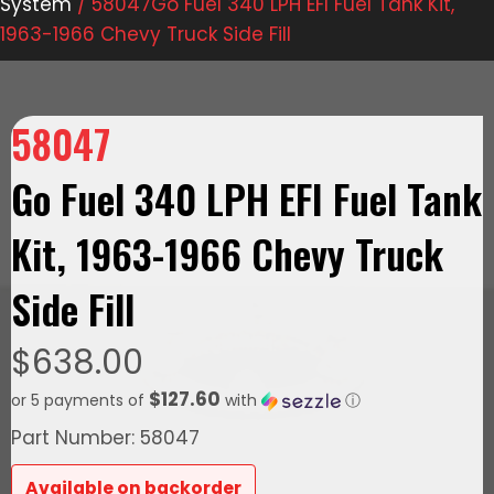
System
/ 58047Go Fuel 340 LPH EFI Fuel Tank Kit,
1963-1966 Chevy Truck Side Fill
58047
Go Fuel 340 LPH EFI Fuel Tank
Kit, 1963-1966 Chevy Truck
Side Fill
$
638.00
$127.60
or 5 payments of
with
ⓘ
Part Number: 58047
Available on backorder