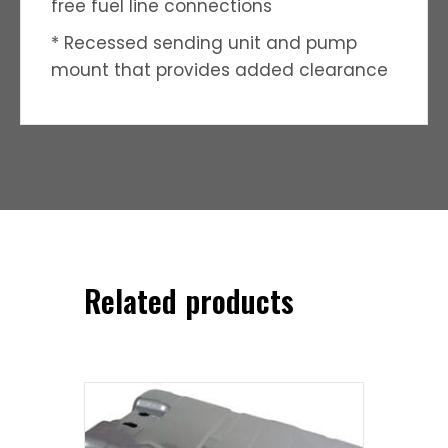
free fuel line connections
* Recessed sending unit and pump
mount that provides added clearance
Related products