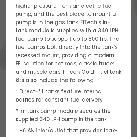
higher pressure from an electric fuel
pump, and the best place to mount a
pump is in the gas tank. FiTech’s in-
tank module is supplied with a 340 LPH
fuel pump to support up to 800 hp. The
fuel pumps bolt directly into the tank’s
recessed mount, providing a modern
EFI solution for hot rods, classic trucks
and muscle cars. FiTech Go EFI fuel tank
kits also include the following:
* Direct-fit tanks feature internal
baffles for constant fuel delivery
* In-tank pump module secures the
supplied 340 LPH pump in the tank
* -6 AN inlet/outlet that provides leak-