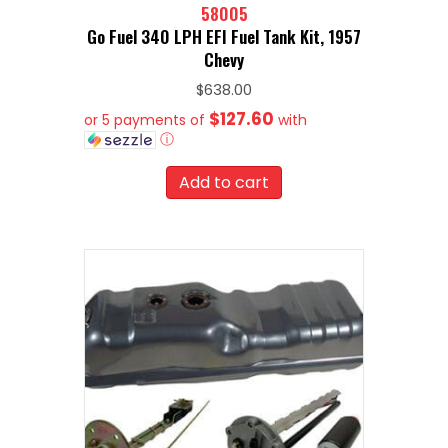
58005
Go Fuel 340 LPH EFI Fuel Tank Kit, 1957
Chevy
$
638.00
$127.60
or 5 payments of
with
ⓘ
Add to cart