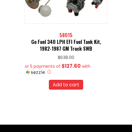
58015
Go Fuel 340 LPH EFI Fuel Tank Kit,
1982-1987 GM Truck SWB
$
638.00
$127.60
or 5 payments of
with
ⓘ
Add to cart