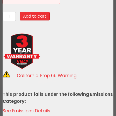
58047Go
Add to cart
Fuel
340
LPH
EFI
Fuel
Tank
Kit,
1963-
California Prop 65 Warning
1966
Chevy
Truck
This product falls under the following Emissions
Side
Category:
Fill
See Emissions Details
quantity