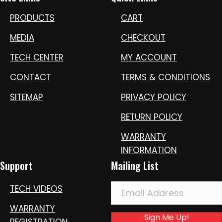
PRODUCTS
CART
MEDIA
CHECKOUT
TECH CENTER
MY ACCOUNT
CONTACT
TERMS & CONDITIONS
SITEMAP
PRIVACY POLICY
RETURN POLICY
WARRANTY
INFORMATION
Support
Mailing List
TECH VIDEOS
WARRANTY
Sign Me Up!
REGISTRATION