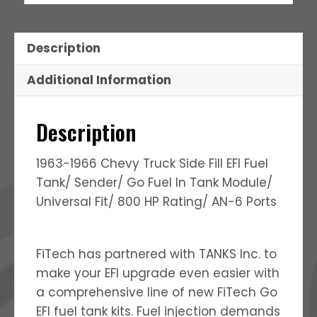
Description
Additional Information
Description
1963-1966 Chevy Truck Side Fill EFI Fuel
Tank/ Sender/ Go Fuel In Tank Module/
Universal Fit/ 800 HP Rating/ AN-6 Ports
FiTech has partnered with TANKS Inc. to
make your EFI upgrade even easier with
a comprehensive line of new FiTech Go
EFI fuel tank kits. Fuel injection demands