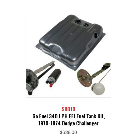
58010
Go Fuel 340 LPH EFI Fuel Tank Kit,
1970-1974 Dodge Challenger
$
638.00