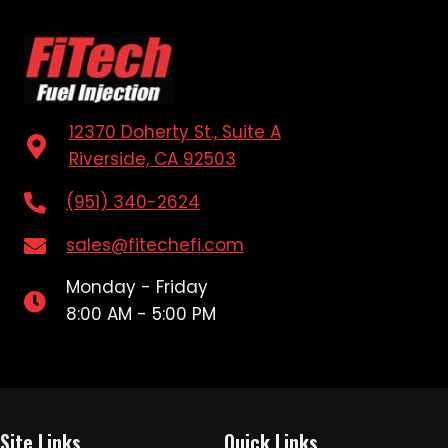
12370 Doherty St., Suite A
Riverside, CA 92503
(951) 340-2624
sales@fitechefi.com
Monday - Friday
8:00 AM - 5:00 PM
Site Links
Quick Links