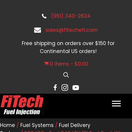
(951) 340-2624
sales@fitechefi.com
Free shipping on orders over $150 for
Continental US orders!
0 items
$0.00
Home
/
Fuel Systems
/
Fuel Delivery