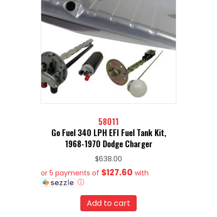
58011
Go Fuel 340 LPH EFI Fuel Tank Kit,
1968-1970 Dodge Charger
$
638.00
$127.60
or 5 payments of
with
ⓘ
Add to cart