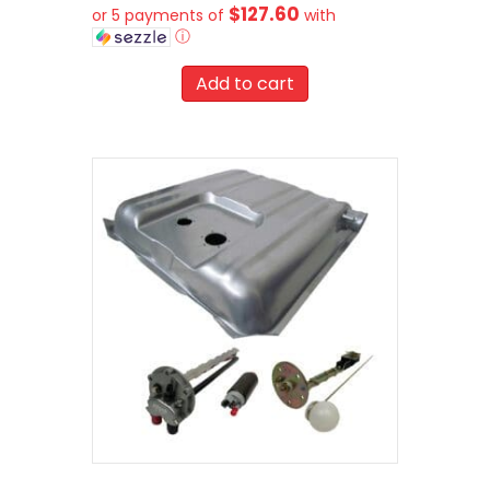
$127.60
or 5 payments of
with
ⓘ
Add to cart