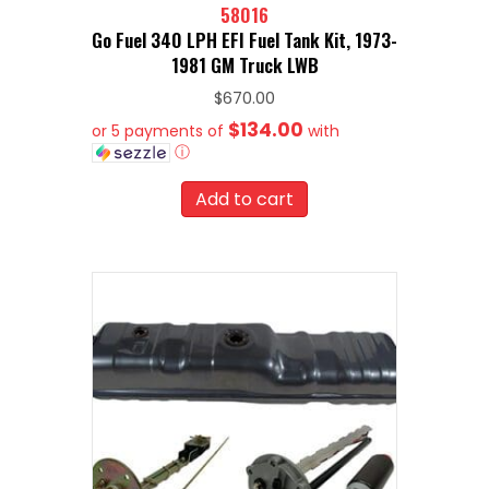
58016
Go Fuel 340 LPH EFI Fuel Tank Kit, 1973-
1981 GM Truck LWB
$
670.00
$134.00
or 5 payments of
with
ⓘ
Add to cart