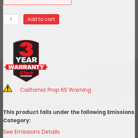
58044Go
Add to cart
Fuel
340
LPH
EFI
Fuel
Tank
Kit,
1963-
California Prop 65 Warning
1967
Chevy
Corvette
This product falls under the following Emissions
quantity
Category:
See Emissions Details