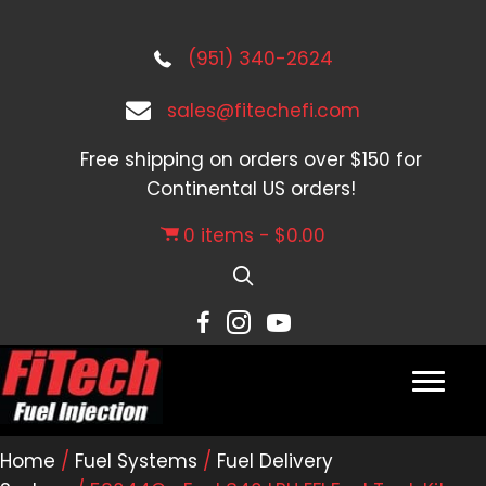
(951) 340-2624
sales@fitechefi.com
Free shipping on orders over $150 for
Continental US orders!
0 items
$0.00
Home
/
Fuel Systems
/
Fuel Delivery