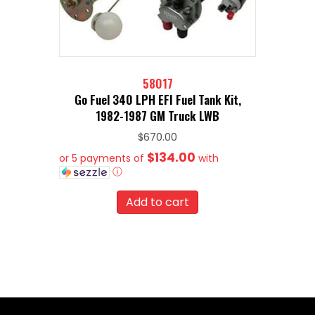
58017
Go Fuel 340 LPH EFI Fuel Tank Kit,
1982-1987 GM Truck LWB
$
670.00
$134.00
or 5 payments of
with
ⓘ
Add to cart