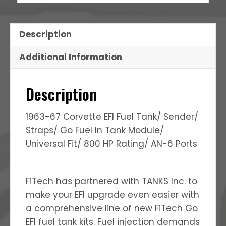
Description
Additional Information
Description
1963-67 Corvette EFI Fuel Tank/ Sender/
Straps/ Go Fuel In Tank Module/
Universal Fit/ 800 HP Rating/ AN-6 Ports
FiTech has partnered with TANKS Inc. to
make your EFI upgrade even easier with
a comprehensive line of new FiTech Go
EFI fuel tank kits. Fuel injection demands