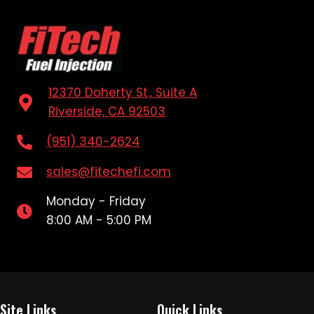
12370 Doherty St., Suite A
Riverside, CA 92503
(951) 340-2624
sales@fitechefi.com
Monday - Friday
8:00 AM - 5:00 PM
Site Links
Quick Links