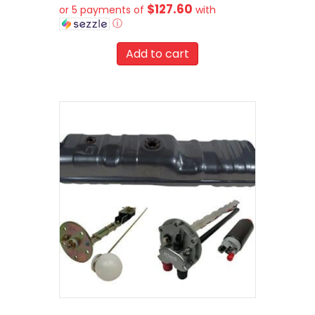
$127.60
or 5 payments of
with
ⓘ
Add to cart