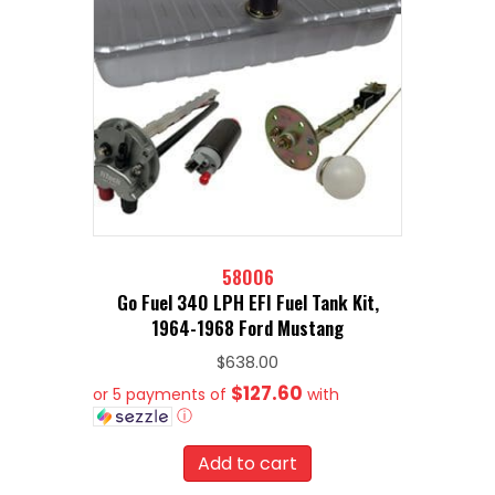
58006
Go Fuel 340 LPH EFI Fuel Tank Kit,
1964-1968 Ford Mustang
$
638.00
$127.60
or 5 payments of
with
ⓘ
Add to cart