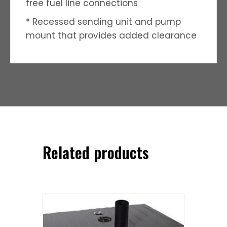
free fuel line connections
* Recessed sending unit and pump
mount that provides added clearance
Related products