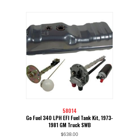
58014
Go Fuel 340 LPH EFI Fuel Tank Kit, 1973-
1981 GM Truck SWB
$
638.00