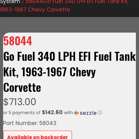
System
/ 58044Go Fuel 340 LPH EFI Fuel Tank Kit,
1963-1967 Chevy Corvette
58044
Go Fuel 340 LPH EFI Fuel Tank
Kit, 1963-1967 Chevy
Corvette
$
713.00
$142.60
or 5 payments of
with
ⓘ
Part Number: 58043
Available on backorder