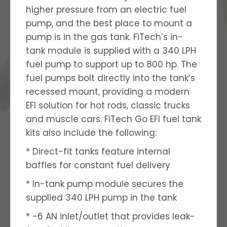
higher pressure from an electric fuel
pump, and the best place to mount a
pump is in the gas tank. FiTech’s in-
tank module is supplied with a 340 LPH
fuel pump to support up to 800 hp. The
fuel pumps bolt directly into the tank’s
recessed mount, providing a modern
EFI solution for hot rods, classic trucks
and muscle cars. FiTech Go EFI fuel tank
kits also include the following:
* Direct-fit tanks feature internal
baffles for constant fuel delivery
* In-tank pump module secures the
supplied 340 LPH pump in the tank
* -6 AN inlet/outlet that provides leak-