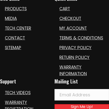
PRODUCTS
CART
MEDIA
CHECKOUT
TECH CENTER
MY ACCOUNT
CONTACT
TERMS & CONDITIONS
SITEMAP
PRIVACY POLICY
RETURN POLICY
WARRANTY
INFORMATION
Support
Mailing List
TECH VIDEOS
WARRANTY
Sign Me Up!
REGISTRATION