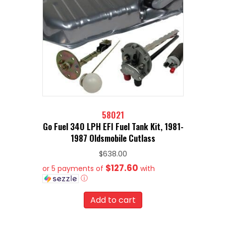
58021
Go Fuel 340 LPH EFI Fuel Tank Kit, 1981-
1987 Oldsmobile Cutlass
$
638.00
$127.60
or 5 payments of
with
ⓘ
Add to cart