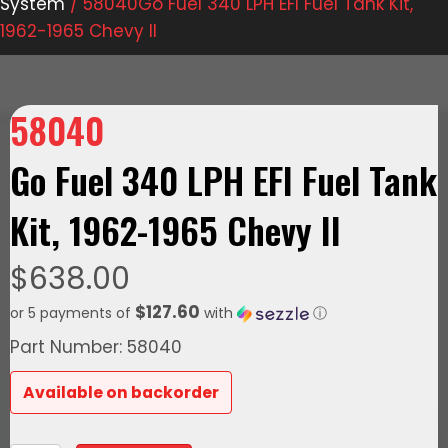
System
/ 58040Go Fuel 340 LPH EFI Fuel Tank Kit,
1962-1965 Chevy II
58040
Go Fuel 340 LPH EFI Fuel Tank
Kit, 1962-1965 Chevy II
$
638.00
$127.60
or 5 payments of
with
ⓘ
Part Number: 58040
Available on backorder