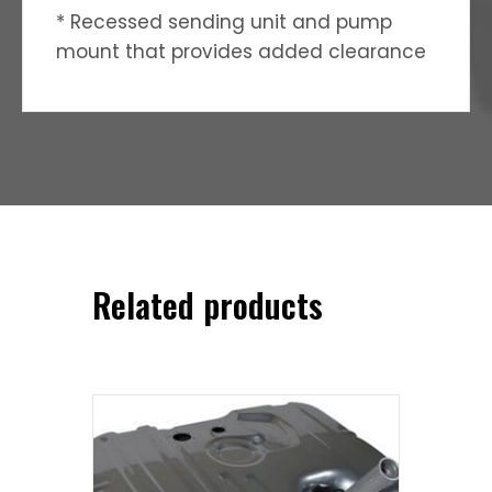
* Recessed sending unit and pump
mount that provides added clearance
Related products