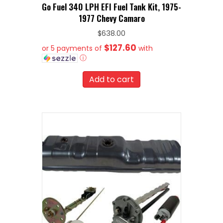
Go Fuel 340 LPH EFI Fuel Tank Kit, 1975-
1977 Chevy Camaro
$
638.00
$127.60
or 5 payments of
with
ⓘ
Add to cart