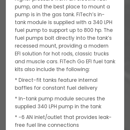
pump, and the best place to mount a
pump is in the gas tank. FiTech’s in-
tank module is supplied with a 340 LPH
fuel pump to support up to 800 hp. The
fuel pumps bolt directly into the tank’s
recessed mount, providing a modern
EFI solution for hot rods, classic trucks
and muscle cars. FiTech Go EFI fuel tank
kits also include the following:
* Direct-fit tanks feature internal
baffles for constant fuel delivery
* In-tank pump module secures the
supplied 340 LPH pump in the tank
* -6 AN inlet/outlet that provides leak-
free fuel line connections