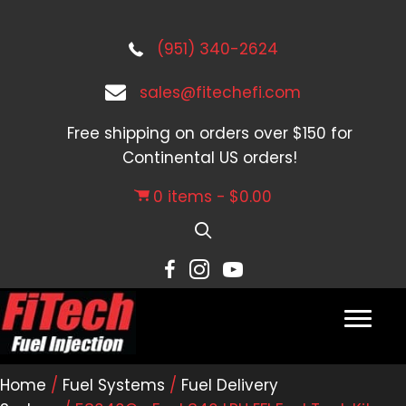
(951) 340-2624
sales@fitechefi.com
Free shipping on orders over $150 for
Continental US orders!
0 items
$0.00
Home
/
Fuel Systems
/
Fuel Delivery