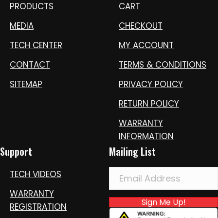
PRODUCTS
CART
MEDIA
CHECKOUT
TECH CENTER
MY ACCOUNT
CONTACT
TERMS & CONDITIONS
SITEMAP
PRIVACY POLICY
RETURN POLICY
WARRANTY
INFORMATION
Support
Mailing List
TECH VIDEOS
WARRANTY
Sign Me Up!
REGISTRATION