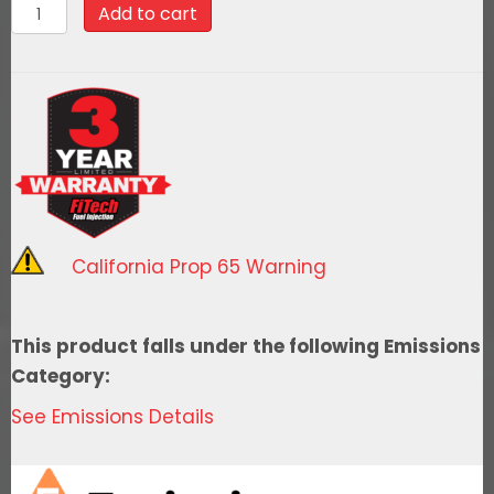
58040Go
Add to cart
Fuel
340
LPH
EFI
Fuel
Tank
Kit,
1962-
California Prop 65 Warning
1965
Chevy
II
This product falls under the following Emissions
quantity
Category:
See Emissions Details