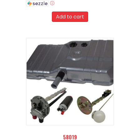
ⓘ
Add to cart
58019