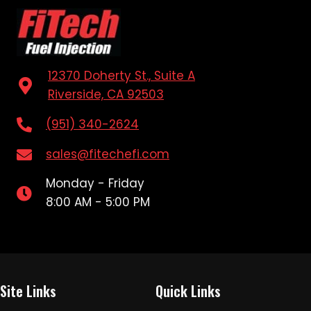
12370 Doherty St., Suite A
Riverside, CA 92503
(951) 340-2624
sales@fitechefi.com
Monday - Friday
8:00 AM - 5:00 PM
Site Links
Quick Links