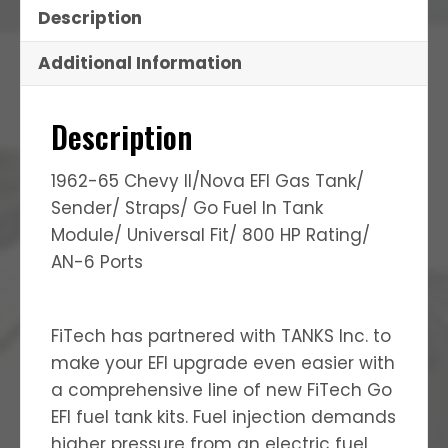
Description
Additional Information
Description
1962-65 Chevy II/Nova EFI Gas Tank/
Sender/ Straps/ Go Fuel In Tank
Module/ Universal Fit/ 800 HP Rating/
AN-6 Ports
FiTech has partnered with TANKS Inc. to
make your EFI upgrade even easier with
a comprehensive line of new FiTech Go
EFI fuel tank kits. Fuel injection demands
higher pressure from an electric fuel