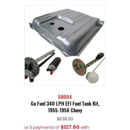
58004
Go Fuel 340 LPH EFI Fuel Tank Kit,
1955-1956 Chevy
$
638.00
$127.60
or 5 payments of
with