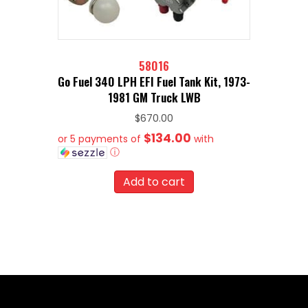
58016
Go Fuel 340 LPH EFI Fuel Tank Kit, 1973-
1981 GM Truck LWB
$
670.00
$134.00
or 5 payments of
with
ⓘ
Add to cart