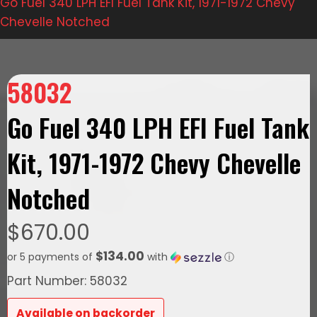
Go Fuel 340 LPH EFI Fuel Tank Kit, 1971-1972 Chevy
Chevelle Notched
58032
Go Fuel 340 LPH EFI Fuel Tank
Kit, 1971-1972 Chevy Chevelle
Notched
$
670.00
$134.00
or 5 payments of
with
ⓘ
Part Number: 58032
Available on backorder