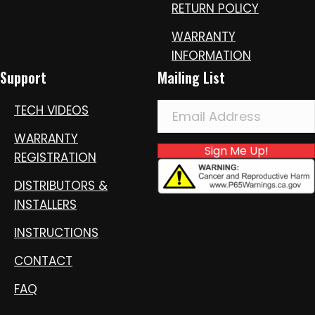
RETURN POLICY
WARRANTY
INFORMATION
Support
Mailing List
TECH VIDEOS
WARRANTY
Sign Me Up!
REGISTRATION
DISTRIBUTORS &
INSTALLERS
INSTRUCTIONS
CONTACT
FAQ