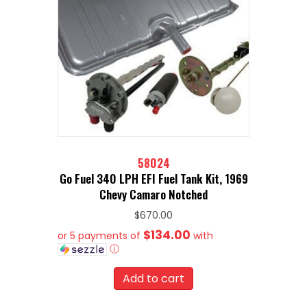
58024
Go Fuel 340 LPH EFI Fuel Tank Kit, 1969
Chevy Camaro Notched
$
670.00
$134.00
or 5 payments of
with
ⓘ
Add to cart