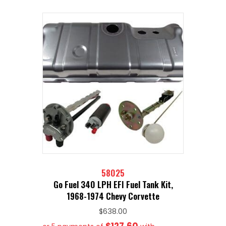
58025
Go Fuel 340 LPH EFI Fuel Tank Kit,
1968-1974 Chevy Corvette
$
638.00
$127.60