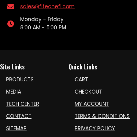
sales@fitechefi.com
Monday - Friday
8:00 AM - 5:00 PM
Site Links
Quick Links
PRODUCTS
CART
MEDIA
CHECKOUT
TECH CENTER
MY ACCOUNT
CONTACT
TERMS & CONDITIONS
SITEMAP
PRIVACY POLICY