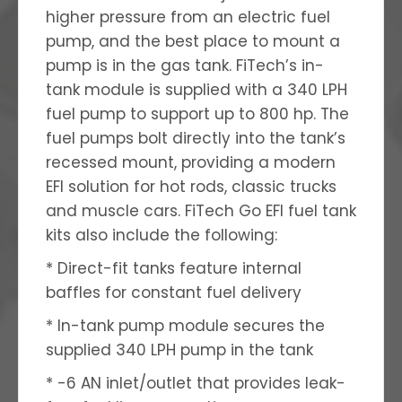
higher pressure from an electric fuel
pump, and the best place to mount a
pump is in the gas tank. FiTech’s in-
tank module is supplied with a 340 LPH
fuel pump to support up to 800 hp. The
fuel pumps bolt directly into the tank’s
recessed mount, providing a modern
EFI solution for hot rods, classic trucks
and muscle cars. FiTech Go EFI fuel tank
kits also include the following:
* Direct-fit tanks feature internal
baffles for constant fuel delivery
* In-tank pump module secures the
supplied 340 LPH pump in the tank
* -6 AN inlet/outlet that provides leak-