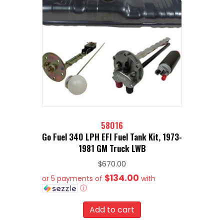
58016
Go Fuel 340 LPH EFI Fuel Tank Kit, 1973-
1981 GM Truck LWB
$
670.00
$134.00
or 5 payments of
with
ⓘ
Add to cart