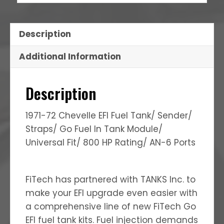
Description
Additional Information
Description
1971-72 Chevelle EFI Fuel Tank/ Sender/
Straps/ Go Fuel In Tank Module/
Universal Fit/ 800 HP Rating/ AN-6 Ports
FiTech has partnered with TANKS Inc. to
make your EFI upgrade even easier with
a comprehensive line of new FiTech Go
EFI fuel tank kits. Fuel injection demands