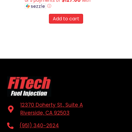
or 5 payments of
with
ⓘ
Add to cart
12370 Doherty St., Suite A
Riverside, CA 92503
(951) 340-2624