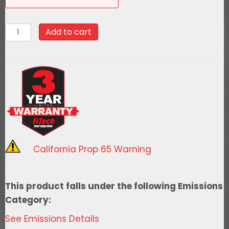
58032
Add to cart
Go
Fuel
340
LPH
EFI
Fuel
Tank
Kit,
California Prop 65 Warning
1971-
1972
Chevy
This product falls under the following Emissions
Chevelle
Category:
Notched
See Emissions Details
quantity