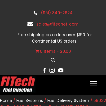
(951) 340-2624
sales@fitechefi.com
Free shipping on orders over $150 for
Continental US orders!
0 items
$0.00
Home
/
Fuel Systems
/
Fuel Delivery System
/ 58032