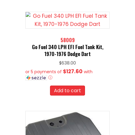
58009
Go Fuel 340 LPH EFI Fuel Tank Kit,
1970-1976 Dodge Dart
$
638.00
$127.60
or 5 payments of
with
ⓘ
Add to cart