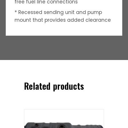
free fuel line connections
* Recessed sending unit and pump
mount that provides added clearance
Related products