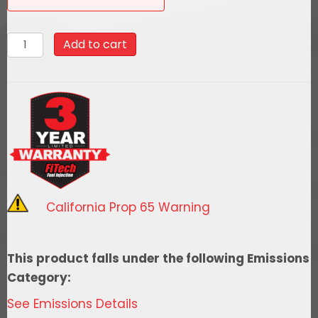
58029Go
Add to cart
Fuel
340
LPH
EFI
Fuel
Tank
Kit,
1968-
California Prop 65 Warning
1970
Chevy
El
This product falls under the following Emissions
Camino
Category:
quantity
See Emissions Details