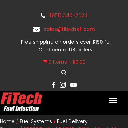
(951) 340-2624
sales@fitechefi.com
Free shipping on orders over $150 for
Continental US orders!
0 items
$0.00
Home
/
Fuel Systems
/
Fuel Delivery