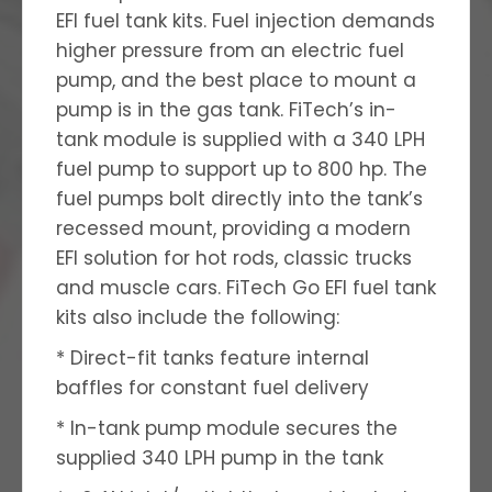
EFI fuel tank kits. Fuel injection demands
higher pressure from an electric fuel
pump, and the best place to mount a
pump is in the gas tank. FiTech’s in-
tank module is supplied with a 340 LPH
fuel pump to support up to 800 hp. The
fuel pumps bolt directly into the tank’s
recessed mount, providing a modern
EFI solution for hot rods, classic trucks
and muscle cars. FiTech Go EFI fuel tank
kits also include the following:
* Direct-fit tanks feature internal
baffles for constant fuel delivery
* In-tank pump module secures the
supplied 340 LPH pump in the tank