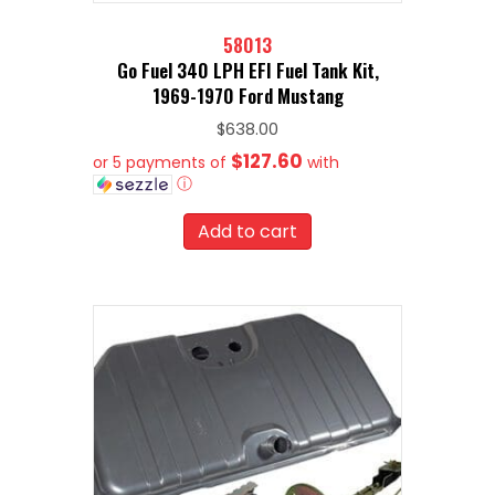
58013
Go Fuel 340 LPH EFI Fuel Tank Kit,
1969-1970 Ford Mustang
$
638.00
$127.60
or 5 payments of
with
ⓘ
Add to cart