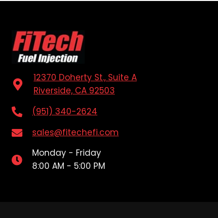
12370 Doherty St., Suite A
Riverside, CA 92503
(951) 340-2624
sales@fitechefi.com
Monday - Friday
8:00 AM - 5:00 PM