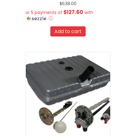
$
638.00
$127.60
or 5 payments of
with
ⓘ
Add to cart