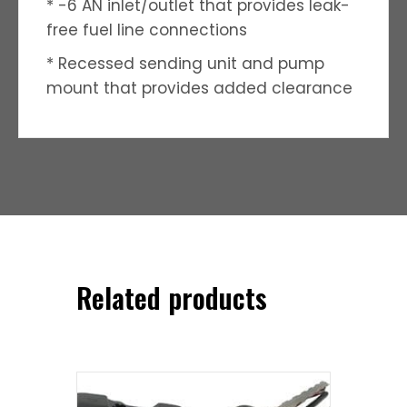
* -6 AN inlet/outlet that provides leak-
free fuel line connections
* Recessed sending unit and pump
mount that provides added clearance
Related products