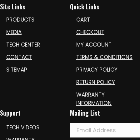
Site Links
Quick Links
PRODUCTS
CART
MEDIA
CHECKOUT
TECH CENTER
MY ACCOUNT
CONTACT
TERMS & CONDITIONS
SITEMAP
PRIVACY POLICY
RETURN POLICY
WARRANTY
INFORMATION
Support
Mailing List
TECH VIDEOS
WARRANTY