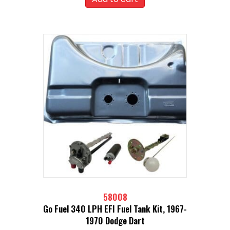
58008
Go Fuel 340 LPH EFI Fuel Tank Kit, 1967-
1970 Dodge Dart