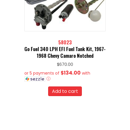
58023
Go Fuel 340 LPH EFI Fuel Tank Kit, 1967-
1968 Chevy Camaro Notched
$
670.00
$134.00
or 5 payments of
with
ⓘ
Add to cart