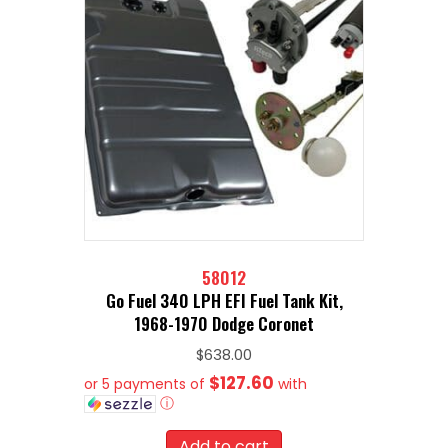
58012
Go Fuel 340 LPH EFI Fuel Tank Kit,
1968-1970 Dodge Coronet
$
638.00
$127.60
or 5 payments of
with
ⓘ
Add to cart