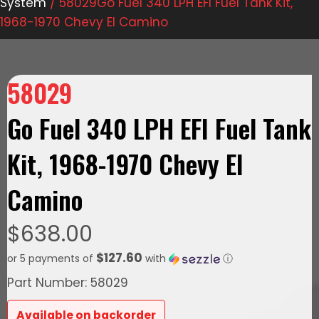
System
/ 58029Go Fuel 340 LPH EFI Fuel Tank Kit,
1968-1970 Chevy El Camino
58029
Go Fuel 340 LPH EFI Fuel Tank
Kit, 1968-1970 Chevy El
Camino
$
638.00
$127.60
or 5 payments of
with
ⓘ
Part Number: 58029
Available on backorder