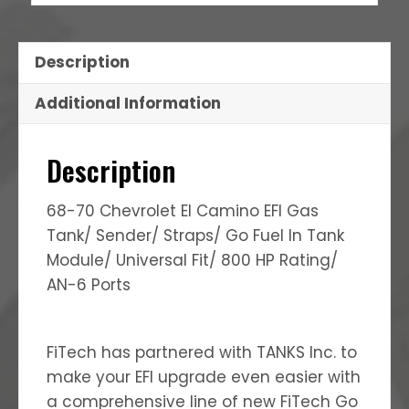
Description
Additional Information
Description
68-70 Chevrolet El Camino EFI Gas
Tank/ Sender/ Straps/ Go Fuel In Tank
Module/ Universal Fit/ 800 HP Rating/
AN-6 Ports
FiTech has partnered with TANKS Inc. to
make your EFI upgrade even easier with
a comprehensive line of new FiTech Go