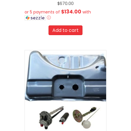
$
670.00
$134.00
or 5 payments of
with
ⓘ
Add to cart