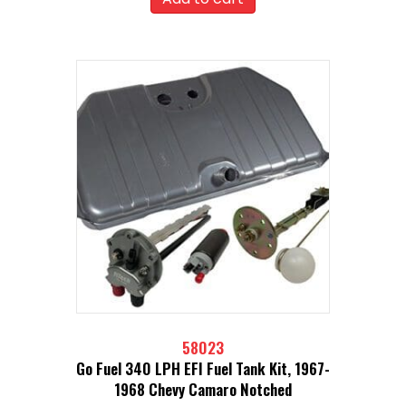
58023
Go Fuel 340 LPH EFI Fuel Tank Kit, 1967-
1968 Chevy Camaro Notched