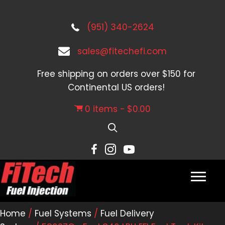
(951) 340-2624
sales@fitechefi.com
Free shipping on orders over $150 for
Continental US orders!
0 items
$0.00
Home
/
Fuel Systems
/
Fuel Delivery