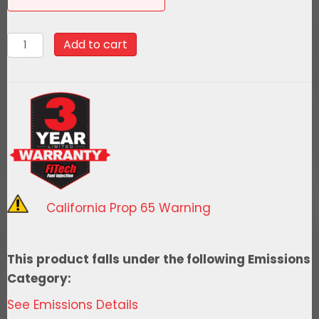
58027Go
Add to cart
Fuel
340
LPH
EFI
Fuel
Tank
Kit,
1968-
California Prop 65 Warning
1969
Buick
Cutlass
This product falls under the following Emissions
Notched
Category:
quantity
See Emissions Details