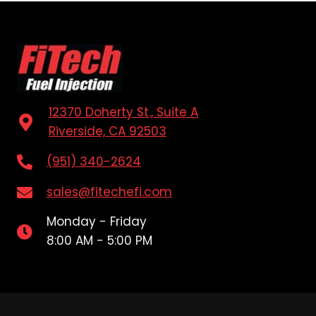
12370 Doherty St., Suite A
Riverside, CA 92503
(951) 340-2624
sales@fitechefi.com
Monday - Friday
8:00 AM - 5:00 PM