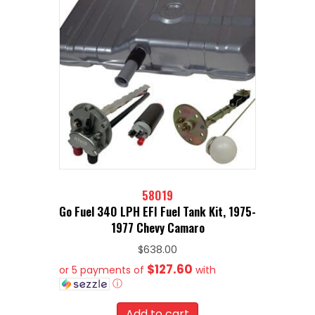
58019
Go Fuel 340 LPH EFI Fuel Tank Kit, 1975-
1977 Chevy Camaro
$
638.00
$127.60
or 5 payments of
with
ⓘ
Add to cart