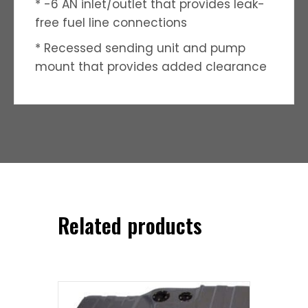
* -6 AN inlet/outlet that provides leak-
free fuel line connections
* Recessed sending unit and pump
mount that provides added clearance
Related products