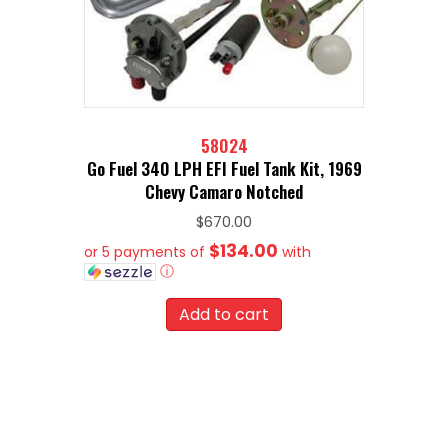
58024
Go Fuel 340 LPH EFI Fuel Tank Kit, 1969
Chevy Camaro Notched
$
670.00
$134.00
or 5 payments of
with
ⓘ
Add to cart