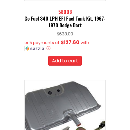
58008
Go Fuel 340 LPH EFI Fuel Tank Kit, 1967-
1970 Dodge Dart
$
638.00
$127.60
or 5 payments of
with
ⓘ
Add to cart