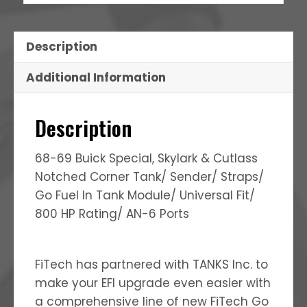
Description
Additional Information
Description
68-69 Buick Special, Skylark & Cutlass
Notched Corner Tank/ Sender/ Straps/
Go Fuel In Tank Module/ Universal Fit/
800 HP Rating/ AN-6 Ports
FiTech has partnered with TANKS Inc. to
make your EFI upgrade even easier with
a comprehensive line of new FiTech Go