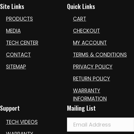
Site Links
Quick Links
PRODUCTS
CART
MEDIA
CHECKOUT
TECH CENTER
MY ACCOUNT
CONTACT
TERMS & CONDITIONS
SITEMAP
PRIVACY POLICY
RETURN POLICY
WARRANTY
INFORMATION
Support
Mailing List
TECH VIDEOS
WARRANTY