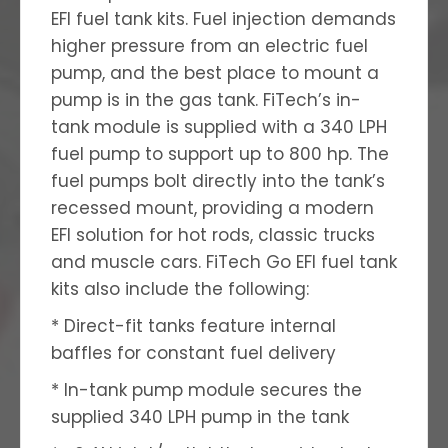
EFI fuel tank kits. Fuel injection demands
higher pressure from an electric fuel
pump, and the best place to mount a
pump is in the gas tank. FiTech’s in-
tank module is supplied with a 340 LPH
fuel pump to support up to 800 hp. The
fuel pumps bolt directly into the tank’s
recessed mount, providing a modern
EFI solution for hot rods, classic trucks
and muscle cars. FiTech Go EFI fuel tank
kits also include the following:
* Direct-fit tanks feature internal
baffles for constant fuel delivery
* In-tank pump module secures the
supplied 340 LPH pump in the tank