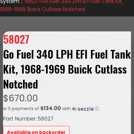
System
/ 58027Go Fuel 340 LPH EFI Fuel Tank Kit,
1968-1969 Buick Cutlass Notched
58027
Go Fuel 340 LPH EFI Fuel Tank
Kit, 1968-1969 Buick Cutlass
Notched
$
670.00
$134.00
or 5 payments of
with
ⓘ
Part Number: 58027
Available on backorder