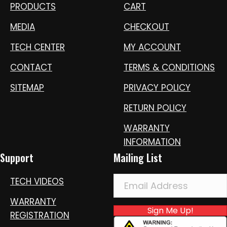
PRODUCTS
CART
MEDIA
CHECKOUT
TECH CENTER
MY ACCOUNT
CONTACT
TERMS & CONDITIONS
SITEMAP
PRIVACY POLICY
RETURN POLICY
WARRANTY
INFORMATION
Support
Mailing List
TECH VIDEOS
WARRANTY
Sign Me Up!
REGISTRATION