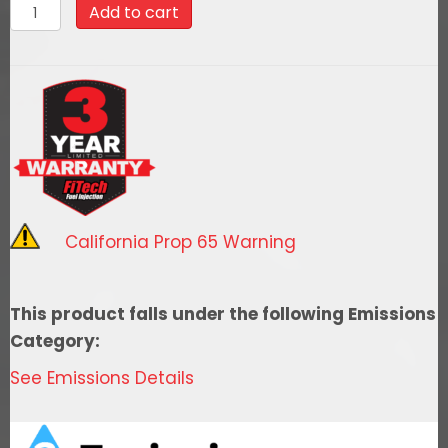
58015
Add to cart
Go
Fuel
340
LPH
EFI
Fuel
Tank
Kit,
California Prop 65 Warning
1982-
1987
GM
This product falls under the following Emissions
Truck
Category:
SWB
See Emissions Details
quantity