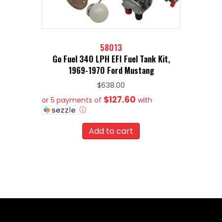
58013
Go Fuel 340 LPH EFI Fuel Tank Kit,
1969-1970 Ford Mustang
$
638.00
$127.60
or 5 payments of
with
ⓘ
Add to cart