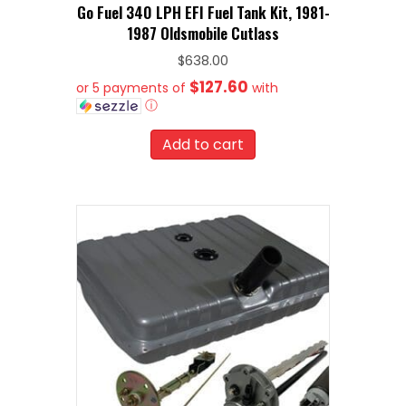
Go Fuel 340 LPH EFI Fuel Tank Kit, 1981-
1987 Oldsmobile Cutlass
$
638.00
$127.60
or 5 payments of
with
ⓘ
Add to cart