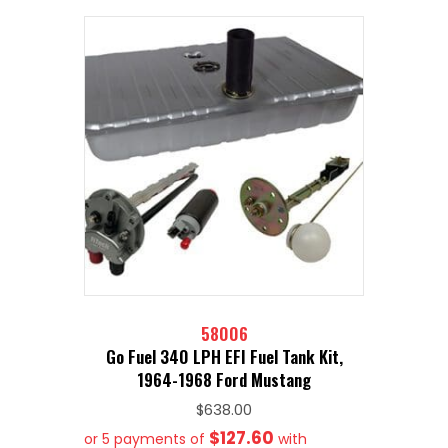
58006
Go Fuel 340 LPH EFI Fuel Tank Kit,
1964-1968 Ford Mustang
$
638.00
$127.60
or 5 payments of
with