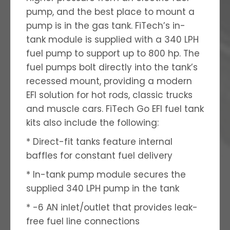
pump, and the best place to mount a
pump is in the gas tank. FiTech’s in-
tank module is supplied with a 340 LPH
fuel pump to support up to 800 hp. The
fuel pumps bolt directly into the tank’s
recessed mount, providing a modern
EFI solution for hot rods, classic trucks
and muscle cars. FiTech Go EFI fuel tank
kits also include the following:
* Direct-fit tanks feature internal
baffles for constant fuel delivery
* In-tank pump module secures the
supplied 340 LPH pump in the tank
* -6 AN inlet/outlet that provides leak-
free fuel line connections