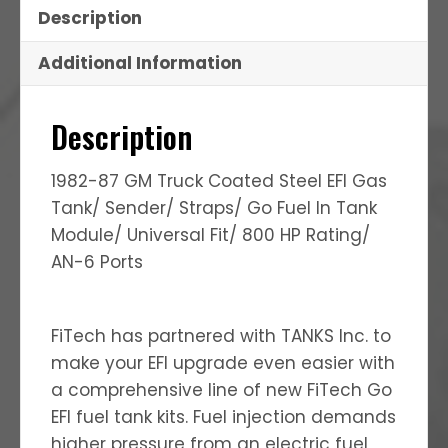
Description
Additional Information
Description
1982-87 GM Truck Coated Steel EFI Gas
Tank/ Sender/ Straps/ Go Fuel In Tank
Module/ Universal Fit/ 800 HP Rating/
AN-6 Ports
FiTech has partnered with TANKS Inc. to
make your EFI upgrade even easier with
a comprehensive line of new FiTech Go
EFI fuel tank kits. Fuel injection demands
higher pressure from an electric fuel