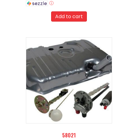
ⓘ
Add to cart
58021