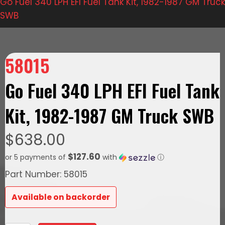
Go Fuel 340 LPH EFI Fuel Tank Kit, 1982-1987 GM Truck
SWB
58015
Go Fuel 340 LPH EFI Fuel Tank
Kit, 1982-1987 GM Truck SWB
$
638.00
$127.60
or 5 payments of
with
ⓘ
Part Number: 58015
Available on backorder