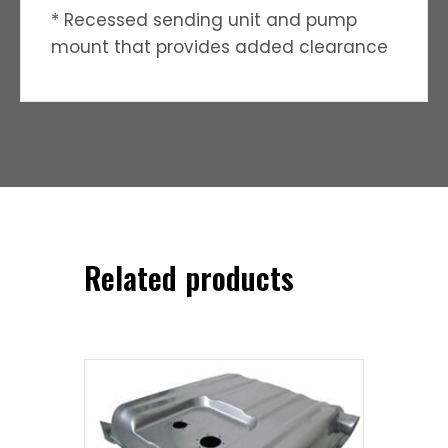
* Recessed sending unit and pump
mount that provides added clearance
Related products