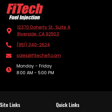
12370 Doherty St., Suite A
Riverside, CA 92503
(951) 340-2624
sales@fitechefi.com
Monday - Friday
8:00 AM - 5:00 PM
Site Links
Quick Links