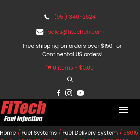
(951) 340-2624
sales@fitechefi.com
Free shipping on orders over $150 for
Continental US orders!
0 items
$0.00
Home
/
Fuel Systems
/
Fuel Delivery System
/ 58015