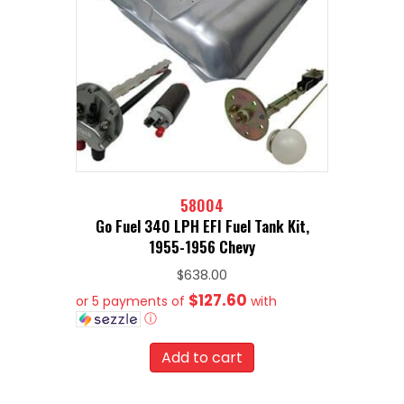
58004
Go Fuel 340 LPH EFI Fuel Tank Kit,
1955-1956 Chevy
$
638.00
$127.60
or 5 payments of
with
ⓘ
Add to cart