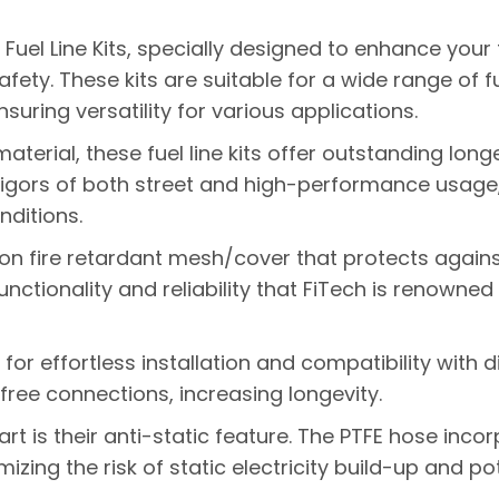
Fuel Line Kits, specially designed to enhance your 
ety. These kits are suitable for a wide range of f
suring versatility for various applications.
terial, these fuel line kits offer outstanding long
rigors of both street and high-performance usage, 
ditions.
ylon fire retardant mesh/cover that protects again
nctionality and reliability that FiTech is renowned 
s for effortless installation and compatibility with 
free connections, increasing longevity.
rt is their anti-static feature. The PTFE hose incorp
izing the risk of static electricity build-up and po