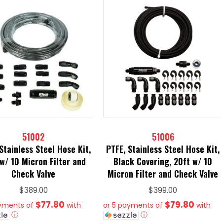
51002
51006
Stainless Steel Hose Kit,
PTFE, Stainless Steel Hose Kit,
w/ 10 Micron Filter and
Black Covering, 20ft w/ 10
Check Valve
Micron Filter and Check Valve
$
389.00
$
399.00
$77.80
$79.80
ayments of
with
or 5 payments of
with
ⓘ
ⓘ