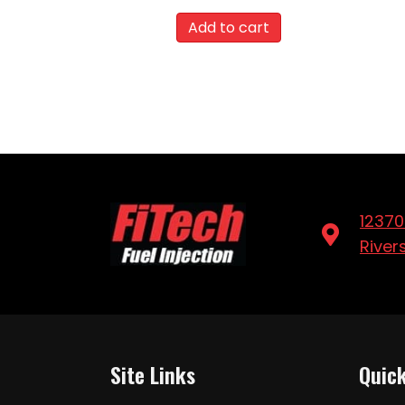
Add to cart
12370
River
Site Links
Quick