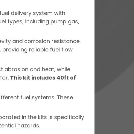
fuel delivery system with
uel types, including pump gas,
evity and corrosion resistance.
providing reliable fuel flow
st abrasion and heat, while
for.
This kit includes 40ft of
different fuel systems. These
orated in the kits is specifically
tential hazards.