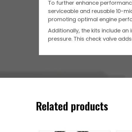
To further enhance performance
serviceable and reusable 10-micr
promoting optimal engine perf
Additionally, the kits include a
pressure. This check valve adds 
Related products