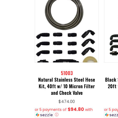
51003
Natural Stainless Steel Hose
Black 
Kit, 40ft w/ 10 Micron Filter
20ft 
and Check Valve
$
474.00
$94.80
or 5 payments of
with
or 5 p
ⓘ