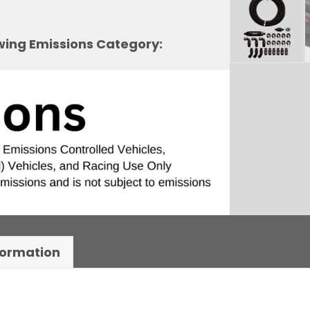
owing Emissions Category:
formation