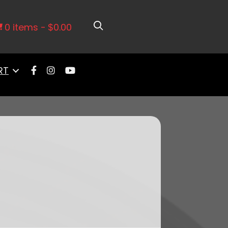
Micron Filter and Check Valve
0 items
$0.00
RT