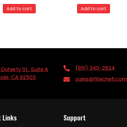
Add to cart
Add to cart
(951) 340-2624
 Doherty St., Suite A
side, CA 92503
sales@fitechefi.com
 Links
Support