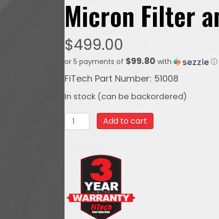
Micron Filter 
$
499.00
$99.80
or 5 payments of
with
ⓘ
FiTech Part Number: 51008
In stock (can be backordered)
51008PTFE,
Add to cart
Stainless
Steel
Hose
Kit,
Black
Covering,
40ft