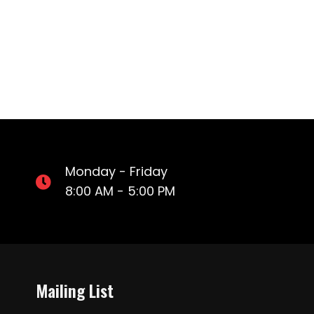
Monday - Friday
8:00 AM - 5:00 PM
Mailing List