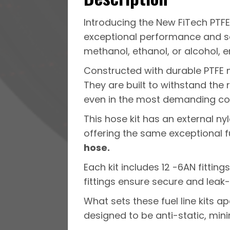
Introducing the New FiTech PTFE 
exceptional performance and saf
methanol, ethanol, or alcohol, en
Constructed with durable PTFE ma
They are built to withstand the 
even in the most demanding con
This hose kit has an external n
offering the same exceptional fu
hose.
Each kit includes 12 -6AN fitting
fittings ensure secure and leak-
What sets these fuel line kits apa
designed to be anti-static, minim