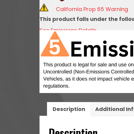
w/
California Prop 65 Warning
10
This product falls under the foll
Micron
See Emissions Details
Filter
and
Check
Valve
quantity
Description
Additional In
Description