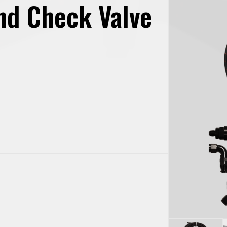
and Check Valve