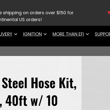
ainless Steel Hose Kit, Black Covering, 40ft w/ 10 
e shipping on orders over $150 for
tinental US orders!
LIVERY
IGNITION
MORE THAN EFI
SUPPO
 Steel Hose Kit,
, 40ft w/ 10