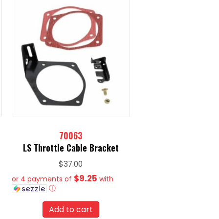
70063
LS Throttle Cable Bracket
$
37.00
$9.25
or 4 payments of
with
ⓘ
Add to cart