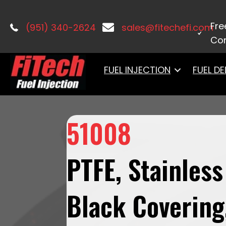
Home
/
Fuel Hose Kits
/ 51008PTFE, St
Fre
(951) 340-2624
sales@fitechefi.com
Con
FUEL INJECTION
FUEL DE
51008
PTFE, Stainless
Black Covering