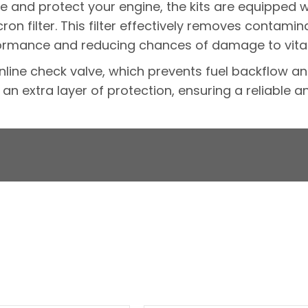
 and protect your engine, the kits are equipped
on filter. This filter effectively removes contamin
ormance and reducing chances of damage to vita
n inline check valve, which prevents fuel backflow a
an extra layer of protection, ensuring a reliable a