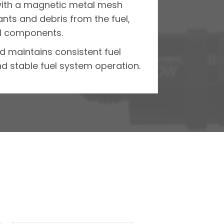
 with a magnetic metal mesh
ants and debris from the fuel,
l components.
nd maintains consistent fuel
nd stable fuel system operation.