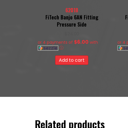
62018
FiTech Banjo 6AN Fitting
F
Pressure Side
$
24.00
$6.00
or 4 payments of
with
or 4
ⓘ
Add to cart
Related products