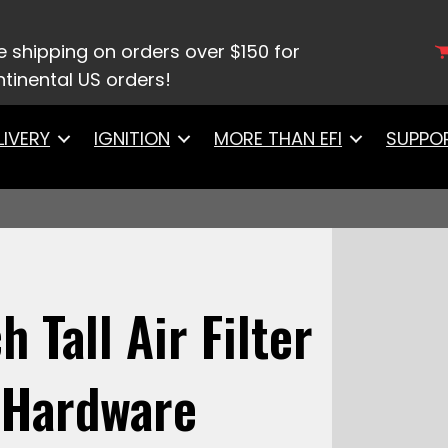
/
Air/Fuel Filters
/ 42302Black Top 3 Inch Tall Air F
e shipping on orders over $150 for
tinental US orders!
LIVERY
IGNITION
MORE THAN EFI
SUPPO
 Tall Air Filter
 Hardware