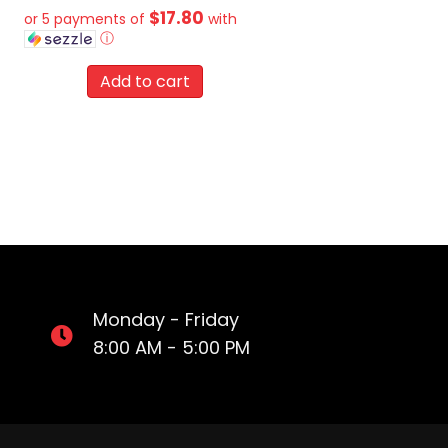
$17.80
or 5 payments of
with
ⓘ
Add to cart
Monday - Friday
8:00 AM - 5:00 PM