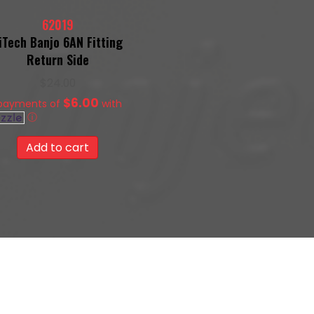
62019
iTech Banjo 6AN Fitting
Return Side
$
24.00
$6.00
 payments of
with
ⓘ
Add to cart