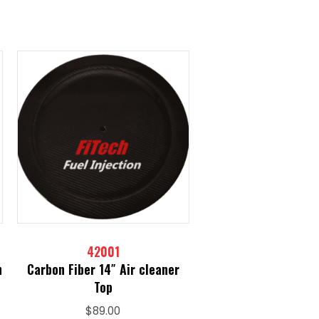
42001
h
Carbon Fiber 14″ Air cleaner
Top
$
89.00