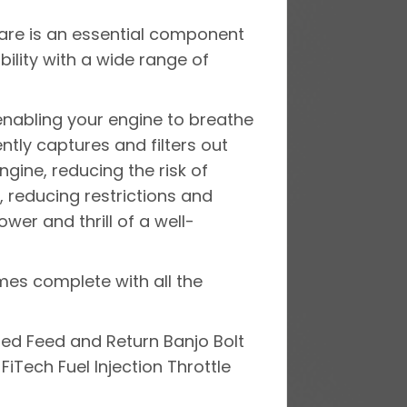
dware is an essential component
ility with a wide range of
, enabling your engine to breathe
ently captures and filters out
ngine, reducing the risk of
, reducing restrictions and
er and thrill of a well-
mes complete with all the
ed Feed and Return Banjo Bolt
 FiTech Fuel Injection Throttle