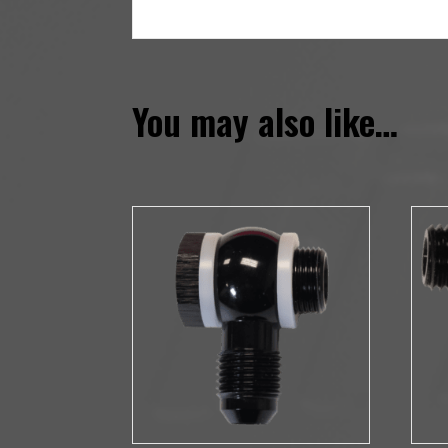
You may also like…