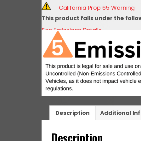
With
California Prop 65 Warning
Hardware
This product falls under the foll
quantity
See Emissions Details
Description
Additional In
Description