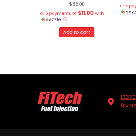
$
55.00
or 5 p
$11.00
or 5 payments of
with
ⓘ
Add to cart
12370
River