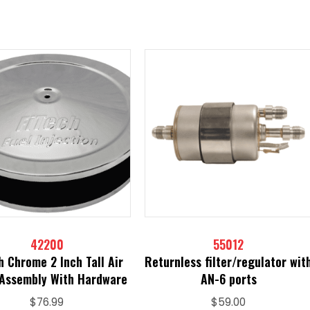
42200
55012
h Chrome 2 Inch Tall Air
Returnless filter/regulator wit
 Assembly With Hardware
AN-6 ports
$
76.99
$
59.00