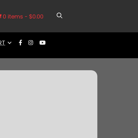
ilter Assembly With Hardware
0 items
$0.00
RT