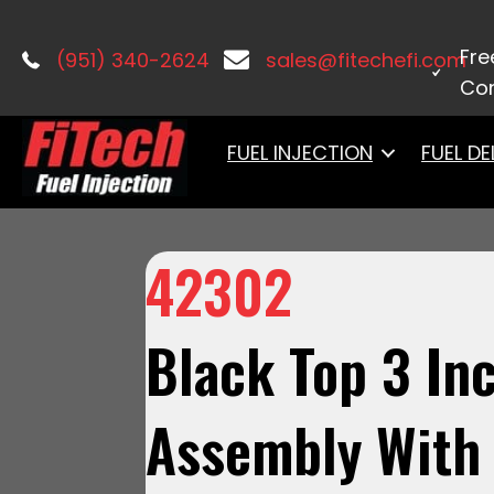
Home
/
Accessories & Components
Fre
(951) 340-2624
sales@fitechefi.com
Con
FUEL INJECTION
FUEL DE
42302
Black Top 3 Inch
Assembly With