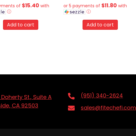
$15.40
$11.80
ayments of
with
or 5 payments of
with
ⓘ
ⓘ
Add to cart
Add to cart
(951) 340-2624
 Doherty St., Suite A
side, CA 92503
sales@fitechefi.com