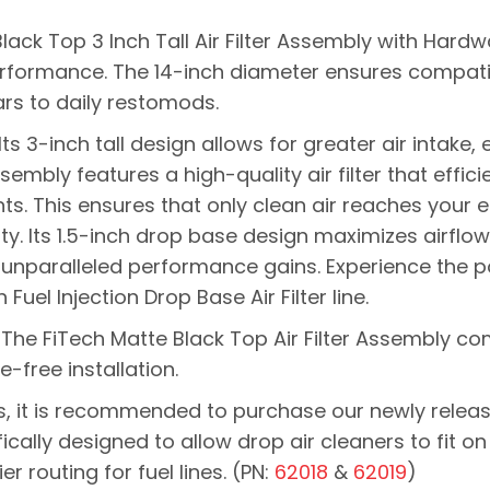
Black Top 3 Inch Tall Air Filter Assembly with Har
erformance.
The 14-inch diameter ensures compatib
ars to daily restomods.
Its 3-inch tall design allows for greater air intake
sembly features a high-quality air filter that effici
ts. This ensures that only clean air reaches your e
y. I
ts 1.5-inch drop base design maximizes airflow
 unparalleled performance gains. Experience the pow
Fuel Injection Drop Base Air Filter line.
 The FiTech Matte Black Top Air Filter Assembly co
-free installation.
s, it is recommended to purchase our newly releas
fically designed to allow drop air cleaners to fit on
r routing for fuel lines. (PN:
62018
&
62019
)