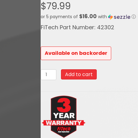
$
79.99
$16.00
or 5 payments of
with
ⓘ
FiTech Part Number: 42302
Available on backorder
42302Black
Add to cart
Top
3
Inch
Tall
Air
Filter
Assembly