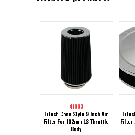
41003
FiTech Cone Style 9 Inch Air
FiTec
Filter For 102mm LS Throttle
Filter
Body