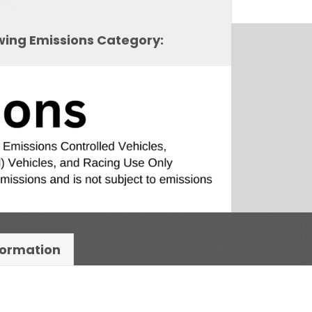
owing Emissions Category:
formation