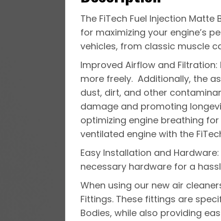
The FiTech Fuel Injection Matte 
for maximizing your engine’s p
vehicles, from classic muscle c
Improved Airflow and Filtration: 
more freely. Additionally, the as
dust, dirt, and other contaminan
damage and promoting longevit
optimizing engine breathing for
ventilated engine with the FiTech 
Easy Installation and Hardware:
necessary hardware for a hassle
When using our new air cleaner
Fittings. These fittings are speci
Bodies, while also providing easie