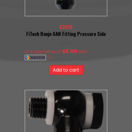
62018
FiTech Banjo 6AN Fitting Pressure Side
$
24.00
$6.00
or 4 payments of
with
ⓘ
Add to cart