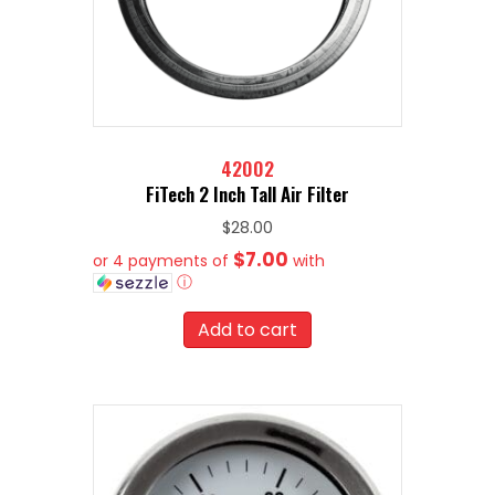
42002
FiTech 2 Inch Tall Air Filter
$
28.00
$7.00
or 4 payments of
with
ⓘ
Add to cart