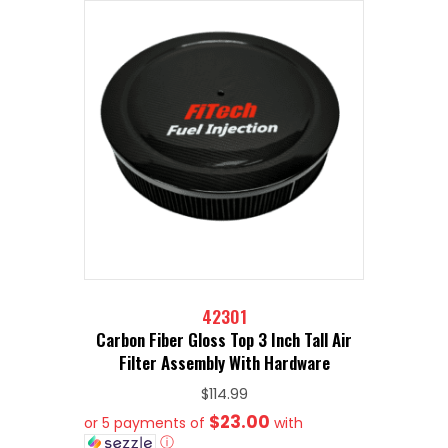
42301
Carbon Fiber Gloss Top 3 Inch Tall Air
Filter Assembly With Hardware
$
114.99
$23.00
or 5 payments of
with
ⓘ