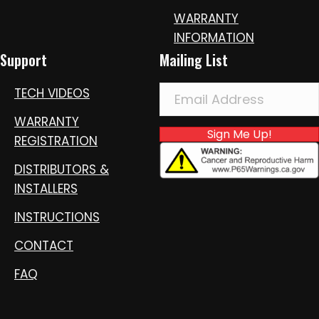
WARRANTY
INFORMATION
Support
Mailing List
TECH VIDEOS
WARRANTY
Sign Me Up!
REGISTRATION
DISTRIBUTORS &
INSTALLERS
INSTRUCTIONS
CONTACT
FAQ