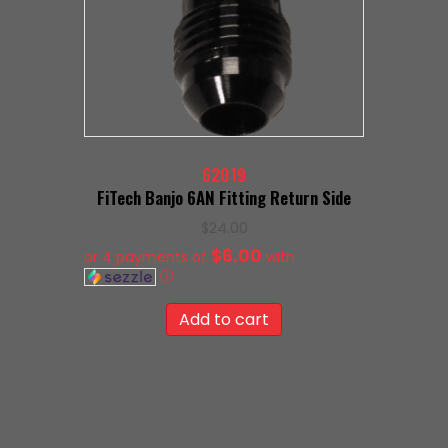
62019
FiTech Banjo 6AN Fitting Return Side
$
24.00
$6.00
or 4 payments of
with
ⓘ
Add to cart