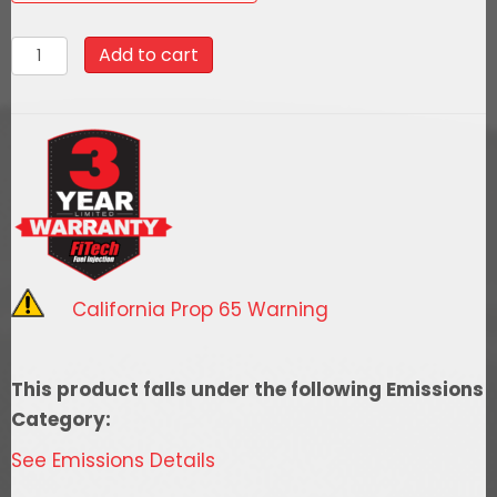
42202Black
Add to cart
Top
2
Inch
Tall
Air
Filter
Assembly
With
California Prop 65 Warning
Hardware
quantity
This product falls under the following Emissions
Category:
See Emissions Details