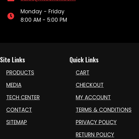
Monday - Friday
8:00 AM - 5:00 PM
Site Links
Quick Links
PRODUCTS
CART
MEDIA
CHECKOUT
TECH CENTER
MY ACCOUNT
CONTACT
TERMS & CONDITIONS
SITEMAP
PRIVACY POLICY
RETURN POLICY