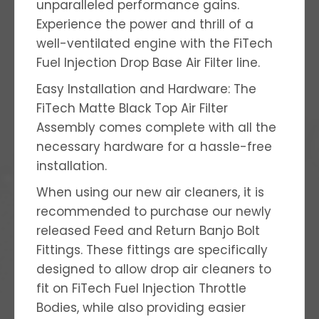
unparalleled performance gains.
Experience the power and thrill of a
well-ventilated engine with the FiTech
Fuel Injection Drop Base Air Filter line.
Easy Installation and Hardware: The
FiTech Matte Black Top Air Filter
Assembly comes complete with all the
necessary hardware for a hassle-free
installation.
When using our new air cleaners, it is
recommended to purchase our newly
released Feed and Return Banjo Bolt
Fittings. These fittings are specifically
designed to allow drop air cleaners to
fit on FiTech Fuel Injection Throttle
Bodies, while also providing easier