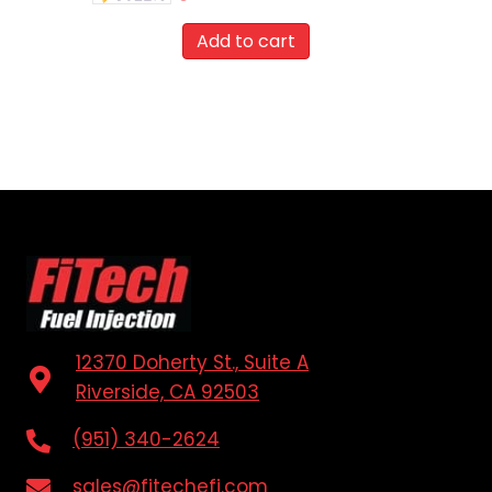
Add to cart
12370 Doherty St., Suite A
Riverside, CA 92503
(951) 340-2624
sales@fitechefi.com