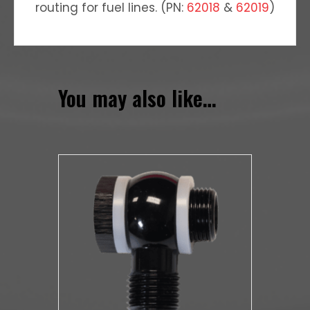
routing for fuel lines. (PN:
62018
&
62019
)
You may also like…