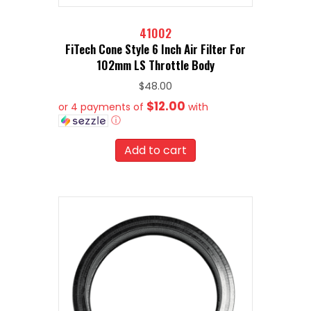
41002
FiTech Cone Style 6 Inch Air Filter For
102mm LS Throttle Body
$
48.00
$12.00
or 4 payments of
with
ⓘ
Add to cart