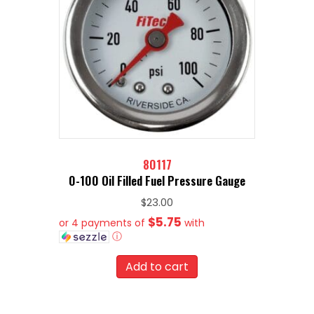
80117
0-100 Oil Filled Fuel Pressure Gauge
$
23.00
$5.75
or 4 payments of
with
ⓘ
Add to cart