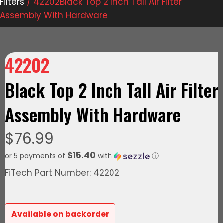
Filters
/ 42202Black Top 2 Inch Tall Air Filter
Assembly With Hardware
42202
Black Top 2 Inch Tall Air Filter
Assembly With Hardware
$
76.99
$15.40
or 5 payments of
with
ⓘ
FiTech Part Number: 42202
Available on backorder