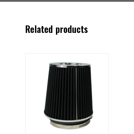
Related products