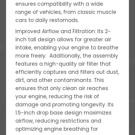
ensures compatibility with a wide
range of vehicles, from classic muscle
cars to daily restomods.
Improved Airflow and Filtration: Its 2-
inch tall design allows for greater air
intake, enabling your engine to breathe
more freely. Additionally, the assembly
features a high-quality air filter that
efficiently captures and filters out dust,
dirt, and other contaminants. This
ensures that only clean air reaches
your engine, reducing the risk of
damage and promoting longevity. I
ts
1.5-inch drop base design maximizes
airflow, reducing restrictions and
optimizing engine breathing for