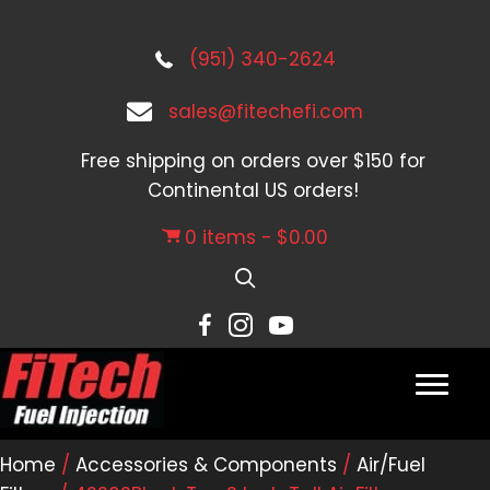
(951) 340-2624
sales@fitechefi.com
Free shipping on orders over $150 for
Continental US orders!
0 items
$0.00
Home
/
Accessories & Components
/
Air/Fuel