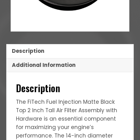
Description
Additional Information
Description
The FiTech Fuel Injection Matte Black
Top 2 Inch Tall Air Filter Assembly with
Hardware is an essential component
for maximizing your engine’s
performance.
The 14-inch diameter