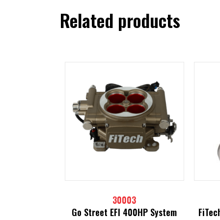
Related products
30003
Go Street EFI 400HP System
FiTec