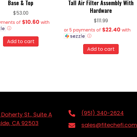
Base & Top
Tall Air Filter Assembly With
Hardware
$
53.00
$
111.99
$10.60
ayments of
with
ⓘ
$22.40
or 5 payments of
with
ⓘ
Add to cart
Add to cart
(951) 340-2624
 Doherty St., Suite A
side, CA 92503
sales@fitechefi.com