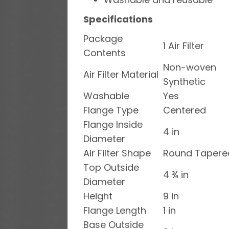
Specifications
Package
1 Air Filter
Contents
Non-woven
Air Filter Material
Synthetic
Washable
Yes
Flange Type
Centered
Flange Inside
4 in
Diameter
Air Filter Shape
Round Tapere
Top Outside
4 ¾ in
Diameter
Height
9 in
Flange Length
1 in
Base Outside