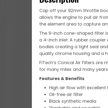
Cap off your 92mm throttle body
allows the engine to pull air fr
the element area to capture any
The 9-inch cone-shaped filter i
a 4-inch inlet. A rubber couple
bodies creating a tight seal an
quality chrome housing and a 
FiTech’s Conical Air Filters ar
for many miles and many years
Features & Benefits
High air flow with excellent f
Oil-free air filter
Black synthetic media
Washable and reusable