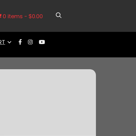
r Filter For 92mm LS Throttle Body
0 items
$0.00
RT