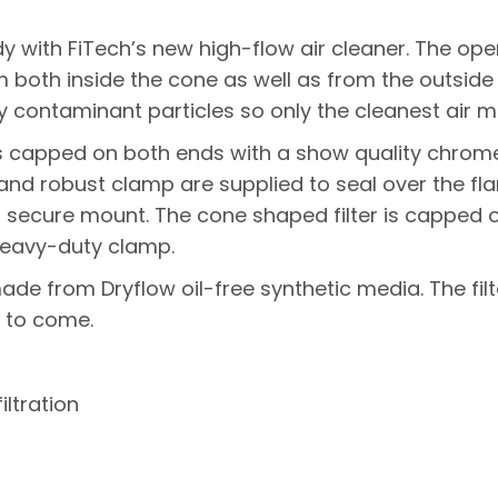
 with FiTech’s new high-flow air cleaner. The open 
om both inside the cone as well as from the outsid
 contaminant particles so only the cleanest air ma
s capped on both ends with a show quality chrome 
r and robust clamp are supplied to seal over the f
d secure mount. The cone shaped filter is capped
heavy-duty clamp.
e made from Dryflow oil-free synthetic media. The f
 to come.
iltration