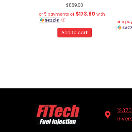
$
869.00
$173.80
or 5 payments of
with
ⓘ
or 5 p
Add to cart
12370
River