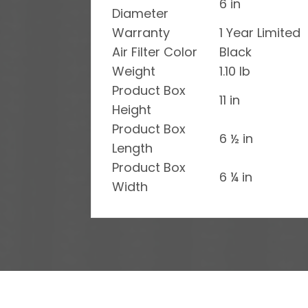
6 in
Diameter
Warranty
1 Year Limited
Air Filter Color
Black
Weight
1.10 lb
Product Box
11 in
Height
Product Box
6 ½ in
Length
Product Box
6 ¼ in
Width