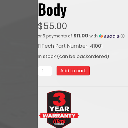
Body
$
55.00
$11.00
or 5 payments of
with
ⓘ
FiTech Part Number: 41001
In stock (can be backordered)
41001
Add to cart
FiTech
Cone
Style
9
Inch
Air
Filter