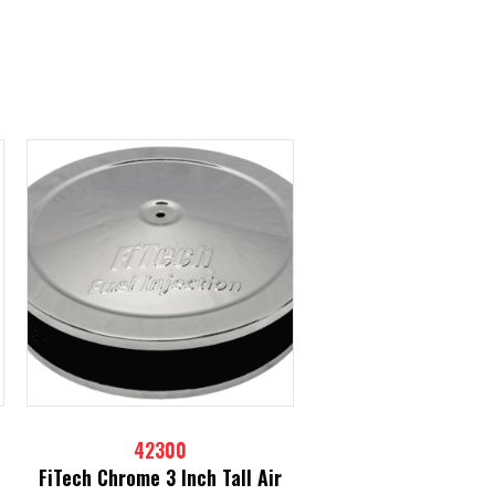
42300
FiTech Chrome 3 Inch Tall Air