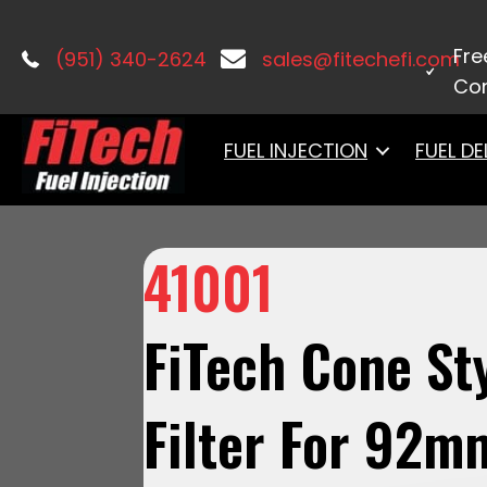
Home
/
Accessories & Components
Fre
(951) 340-2624
sales@fitechefi.com
Con
FUEL INJECTION
FUEL DE
41001
FiTech Cone Sty
Filter For 92m