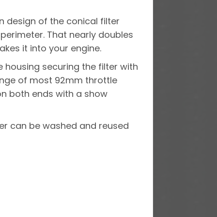
design of the conical filter
e perimeter. That nearly doubles
kes it into your engine.
housing securing the filter with
lange of most 92mm throttle
 on both ends with a show
ilter can be washed and reused