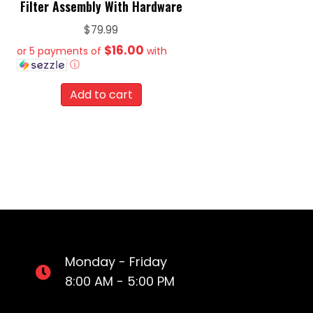
Filter Assembly With Hardware
$
79.99
$16.00
or 5 payments of
with
ⓘ
Add to cart
Monday - Friday
8:00 AM - 5:00 PM