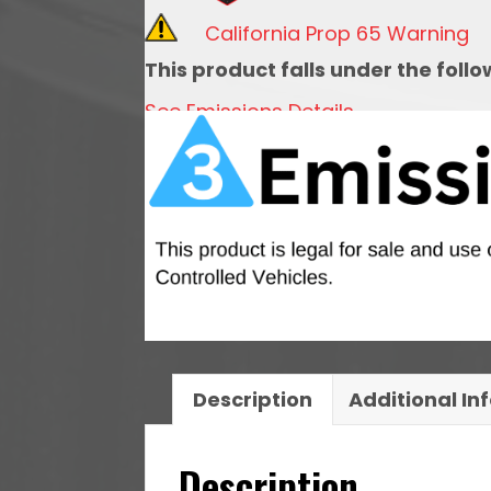
For
California Prop 65 Warning
92mm
This product falls under the foll
LS
See Emissions Details
Throttle
Body
quantity
Description
Additional In
Description