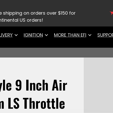
/
Air/Fuel Filters
/ 41001 FiTech Cone Style 9 Inch Ai
e shipping on orders over $150 for
tinental US orders!
LIVERY
IGNITION
MORE THAN EFI
SUPPO
le 9 Inch Air
m LS Throttle