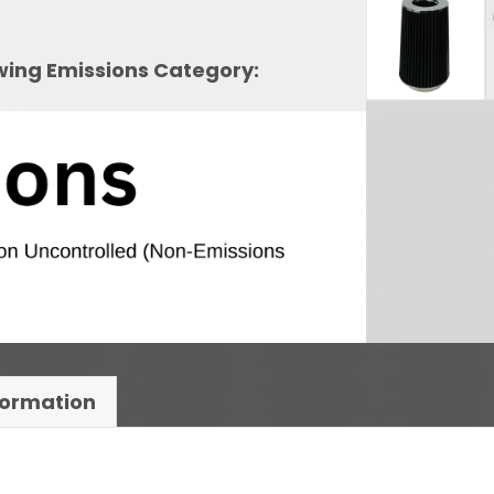
owing Emissions Category:
formation