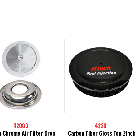
42000
42201
h Chrome Air Filter Drop
Carbon Fiber Gloss Top 2Inch