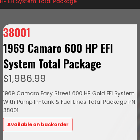
HP EFI System Total Package
38001
1969 Camaro 600 HP EFI
System Total Package
$
1,986.99
1969 Camaro Easy Street 600 HP Gold EFI System
With Pump In-tank & Fuel Lines Total Package PN:
38001
Available on backorder