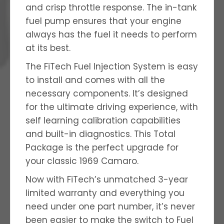
and crisp throttle response. The in-tank
fuel pump ensures that your engine
always has the fuel it needs to perform
at its best.
The FiTech Fuel Injection System is easy
to install and comes with all the
necessary components. It’s designed
for the ultimate driving experience, with
self learning calibration capabilities
and built-in diagnostics. This Total
Package is the perfect upgrade for
your classic 1969 Camaro.
Now with FiTech’s unmatched 3-year
limited warranty and everything you
need under one part number, it’s never
been easier to make the switch to Fuel