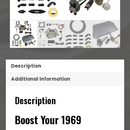
Description
Additional Information
Description
Boost Your 1969