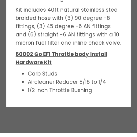
Kit includes 40ft natural stainless steel
braided hose with (3) 90 degree -6
fittings, (3) 45 degree -6 AN fittings
and (6) straight -6 AN fittings with a 10
micron fuel filter and inline check valve.
60002 Go EFI Throttle body Install
Hardware Kit
Carb Studs
Aircleaner Reducer 5/16 to 1/4
1/2 Inch Throttle Bushing