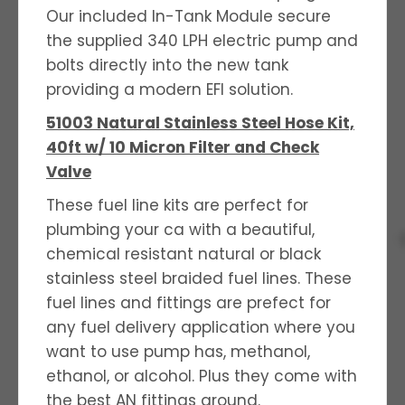
Our included In-Tank Module secure
the supplied 340 LPH electric pump and
bolts directly into the new tank
providing a modern EFI solution.
51003 Natural Stainless Steel Hose Kit,
40ft w/ 10 Micron Filter and Check
Valve
These fuel line kits are perfect for
plumbing your ca with a beautiful,
chemical resistant natural or black
stainless steel braided fuel lines. These
fuel lines and fittings are prefect for
any fuel delivery application where you
want to use pump has, methanol,
ethanol, or alcohol. Plus they come with
the best AN fittings around.