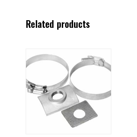
Related products