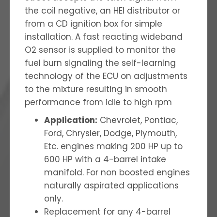
the coil negative, an HEI distributor or
from a CD ignition box for simple
installation. A fast reacting wideband
O2 sensor is supplied to monitor the
fuel burn signaling the self-learning
technology of the ECU on adjustments
to the mixture resulting in smooth
performance from idle to high rpm
Application:
Chevrolet, Pontiac,
Ford, Chrysler, Dodge, Plymouth,
Etc. engines making 200 HP up to
600 HP with a 4-barrel intake
manifold. For non boosted engines
naturally aspirated applications
only.
Replacement for any 4-barrel