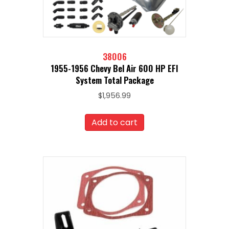
38006
1955-1956 Chevy Bel Air 600 HP EFI
System Total Package
$
1,956.99
Add to cart