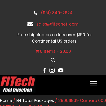
(951) 340-2624
sales@fitechefi.com
Free shipping on orders over $150 for
Continental US orders!
0 items
$0.00
Home
/
EFI Total Packages
/ 380011969 Camaro 600