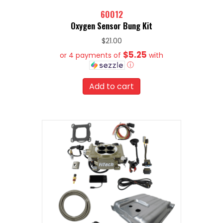
60012
Oxygen Sensor Bung Kit
$
21.00
$5.25
or 4 payments of
with
ⓘ
Add to cart