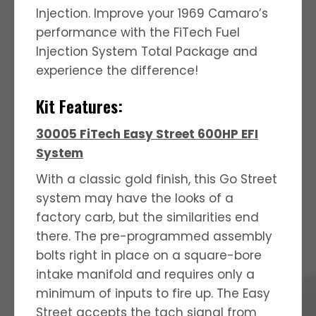
Injection.
Improve your 1969 Camaro’s
performance with the FiTech Fuel
Injection System Total Package and
experience the difference!
Kit Features:
30005 FiTech Easy Street 600HP EFI
System
With a classic gold finish, this Go Street
system may have the looks of a
factory carb, but the similarities end
there. The pre-programmed assembly
bolts right in place on a square-bore
intake manifold and requires only a
minimum of inputs to fire up. The Easy
Street accepts the tach signal from