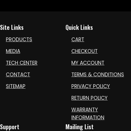
Site Links
Quick Links
PRODUCTS
CART
MEDIA
CHECKOUT
TECH CENTER
MY ACCOUNT
CONTACT
TERMS & CONDITIONS
SITEMAP
PRIVACY POLICY
RETURN POLICY
WARRANTY
INFORMATION
Support
Mailing List