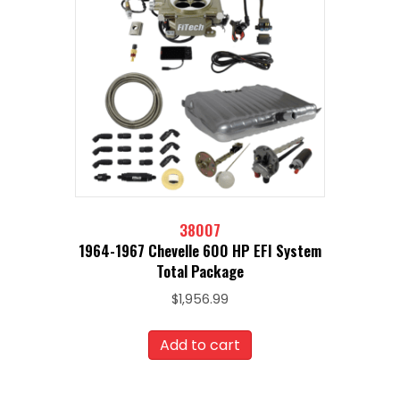
38007
1964-1967 Chevelle 600 HP EFI System
Total Package
$
1,956.99
Add to cart