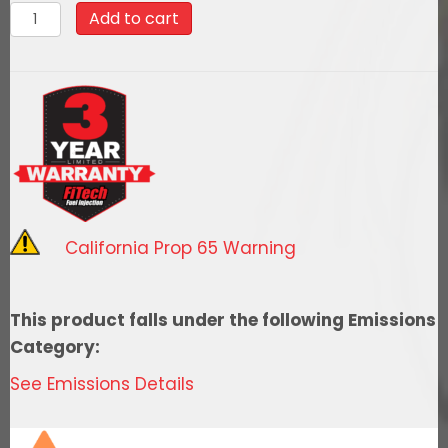
380011969
Add to cart
Camaro
600
HP
EFI
System
Total
Package
quantity
California Prop 65 Warning
This product falls under the following Emissions
Category:
See Emissions Details