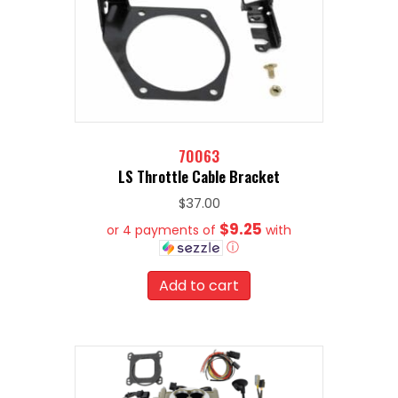
70063
LS Throttle Cable Bracket
$
37.00
$9.25
or 4 payments of
with
ⓘ
Add to cart