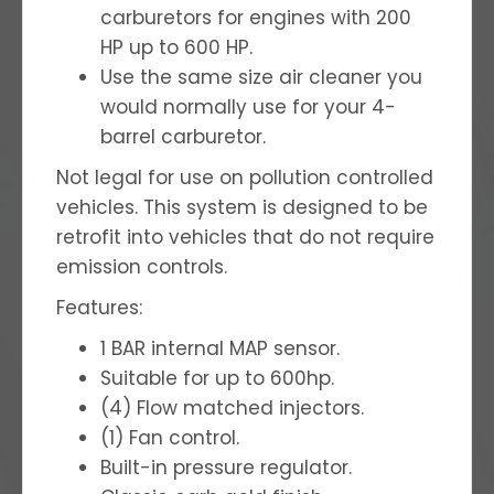
carburetors for engines with 200
HP up to 600 HP.
Use the same size air cleaner you
would normally use for your 4-
barrel carburetor.
Not legal for use on pollution controlled
vehicles. This system is designed to be
retrofit into vehicles that do not require
emission controls.
Features:
1 BAR internal MAP sensor.
Suitable for up to 600hp.
(4) Flow matched injectors.
(1) Fan control.
Built-in pressure regulator.