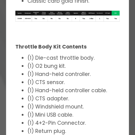
Classic carb gold finish.
Throttle Body Kit Contents
(1) Die-cast throttle body.
(1) O2 bung kit.
(1) Hand-held controller.
(1) CTS sensor.
(1) Hand-held controller cable.
(1) CTS adapter.
(1) Windshield mount.
(1) Mini USB cable.
(1) 4+2-Pin Connector.
(1) Return plug.