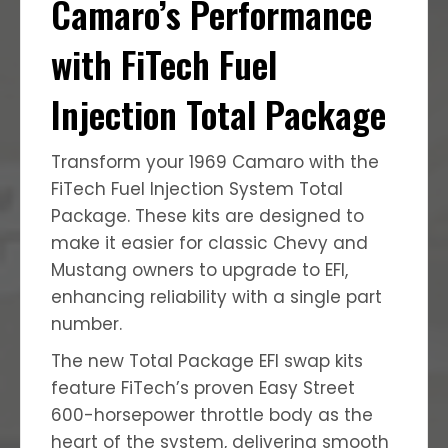
Camaro’s Performance
with FiTech Fuel
Injection Total Package
Transform your 1969 Camaro with the
FiTech Fuel Injection System Total
Package.
These kits are designed to
make it easier for classic Chevy and
Mustang owners to upgrade to EFI,
enhancing reliability with a single part
number.
The new Total Package EFI swap kits
feature FiTech’s proven Easy Street
600-horsepower throttle body as the
heart of the system, delivering smooth