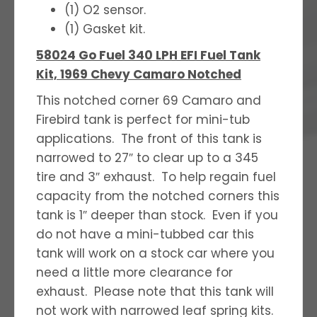
(1) O2 sensor.
(1) Gasket kit.
58024 Go Fuel 340 LPH EFI Fuel Tank
Kit, 1969 Chevy Camaro Notched
This notched corner 69 Camaro and
Firebird tank is perfect for mini-tub
applications. The front of this tank is
narrowed to 27″ to clear up to a 345
tire and 3″ exhaust. To help regain fuel
capacity from the notched corners this
tank is 1″ deeper than stock. Even if you
do not have a mini-tubbed car this
tank will work on a stock car where you
need a little more clearance for
exhaust. Please note that this tank will
not work with narrowed leaf spring kits.