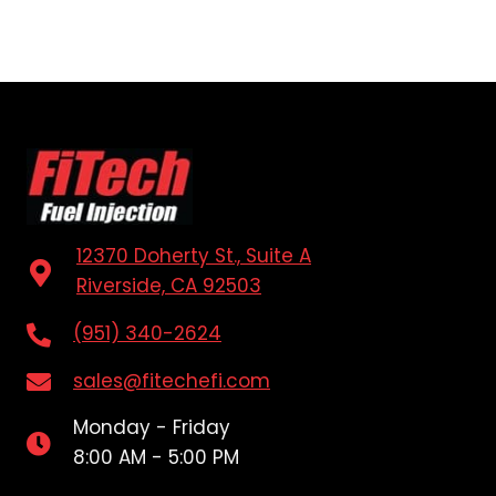
12370 Doherty St., Suite A
Riverside, CA 92503
(951) 340-2624
sales@fitechefi.com
Monday - Friday
8:00 AM - 5:00 PM