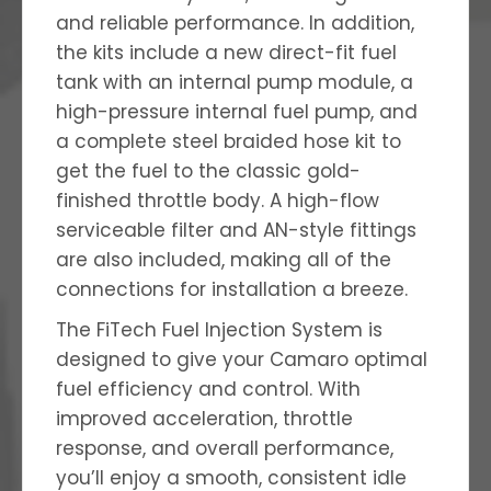
and reliable performance. In addition,
the kits include a new direct-fit fuel
tank with an internal pump module, a
high-pressure internal fuel pump, and
a complete steel braided hose kit to
get the fuel to the classic gold-
finished throttle body. A high-flow
serviceable filter and AN-style fittings
are also included, making all of the
connections for installation a breeze.
The FiTech Fuel Injection System is
designed to give your Camaro optimal
fuel efficiency and control. With
improved acceleration, throttle
response, and overall performance,
you’ll enjoy a smooth, consistent idle