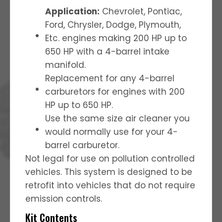
Application:
Chevrolet, Pontiac,
Ford, Chrysler, Dodge, Plymouth,
Etc. engines making 200 HP up to
650 HP with a 4-barrel intake
manifold.
Replacement for any 4-barrel
carburetors for engines with 200
HP up to 650 HP.
Use the same size air cleaner you
would normally use for your 4-
barrel carburetor.
Not legal for use on pollution controlled
vehicles. This system is designed to be
retrofit into vehicles that do not require
emission controls.
Kit Contents