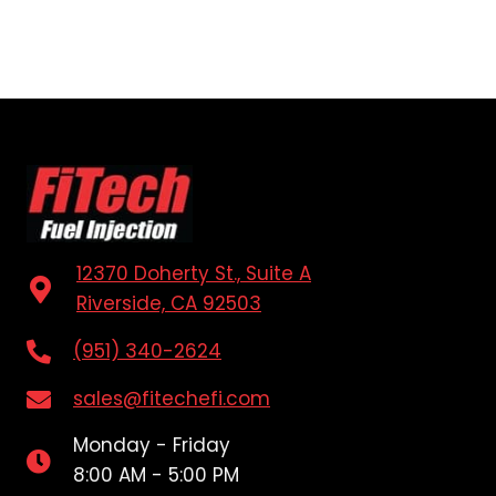
12370 Doherty St., Suite A
Riverside, CA 92503
(951) 340-2624
sales@fitechefi.com
Monday - Friday
8:00 AM - 5:00 PM