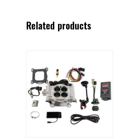
Related products