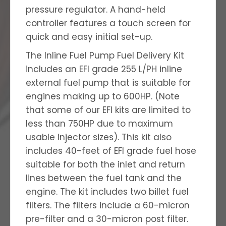
pressure regulator. A hand-held
controller features a touch screen for
quick and easy initial set-up.
The Inline Fuel Pump Fuel Delivery Kit
includes an EFI grade 255 L/PH inline
external fuel pump that is suitable for
engines making up to 600HP. (Note
that some of our EFI kits are limited to
less than 750HP due to maximum
usable injector sizes). This kit also
includes 40-feet of EFI grade fuel hose
suitable for both the inlet and return
lines between the fuel tank and the
engine. The kit includes two billet fuel
filters. The filters include a 60-micron
pre-filter and a 30-micron post filter.