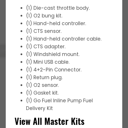
(1) Die-cast throttle body.
(1) O2 bung kit.
(1) Hand-held controller.
(1) CTS sensor.
(1) Hand-held controller cable.
(1) CTS adapter.
(1) Windshield mount.
(1) Mini USB cable.
(1) 4+2-Pin Connector.
(1) Return plug.
(1) O2 sensor.
(1) Gasket kit.
(1) Go Fuel Inline Pump Fuel
Delivery Kit
View All Master Kits