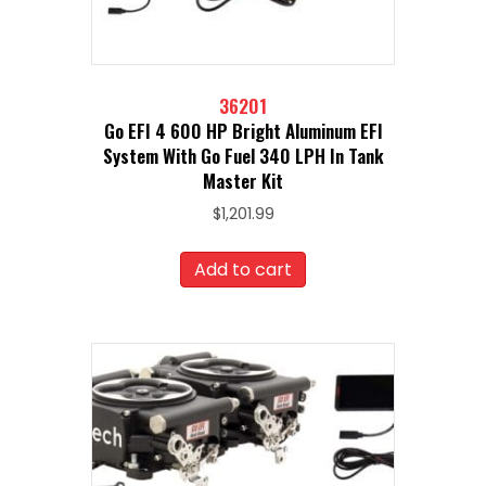
36201
Go EFI 4 600 HP Bright Aluminum EFI
System With Go Fuel 340 LPH In Tank
Master Kit
$
1,201.99
Add to cart