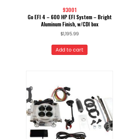
93001
Go EFI 4 – 600 HP EFI System – Bright
Aluminum Finish, w/CDI box
$
1,195.99
Add to cart