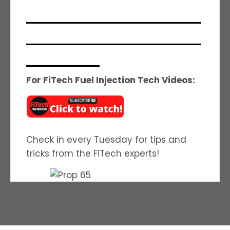
_______________________________
_______________________________
_____________
For FiTech Fuel Injection Tech Videos:
Check in every Tuesday for tips and
tricks from the FiTech experts!