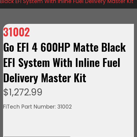
Black EFI System With Inline Fuel Delivery Master Kit
31002
Go EFI 4 600HP Matte Black
EFI System With Inline Fuel
Delivery Master Kit
$
1,272.99
FiTech Part Number: 31002