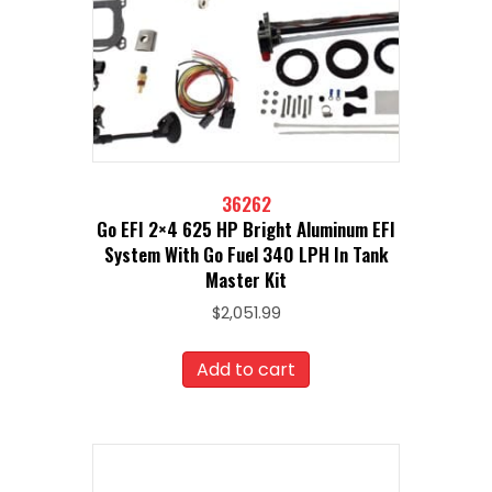
36262
Go EFI 2×4 625 HP Bright Aluminum EFI
System With Go Fuel 340 LPH In Tank
Master Kit
$
2,051.99
Add to cart