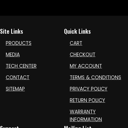
Site Links
Quick Links
PRODUCTS
CART
MEDIA
CHECKOUT
TECH CENTER
MY ACCOUNT
CONTACT
TERMS & CONDITIONS
SITEMAP
PRIVACY POLICY
RETURN POLICY
WARRANTY
INFORMATION