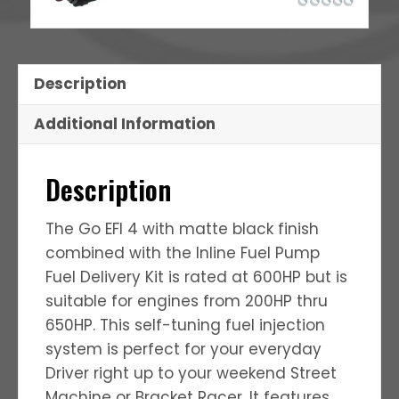
Description
Additional Information
Description
The Go EFI 4 with matte black finish
combined with the Inline Fuel Pump
Fuel Delivery Kit is rated at 600HP but is
suitable for engines from 200HP thru
650HP. This self-tuning fuel injection
system is perfect for your everyday
Driver right up to your weekend Street
Machine or Bracket Racer. It features