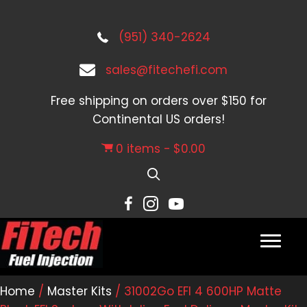
(951) 340-2624
sales@fitechefi.com
Free shipping on orders over $150 for
Continental US orders!
0 items
$0.00
Home
/
Master Kits
/ 31002Go EFI 4 600HP Matte