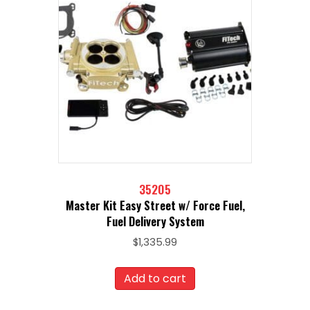
35205
Master Kit Easy Street w/ Force Fuel,
Fuel Delivery System
$
1,335.99
Add to cart