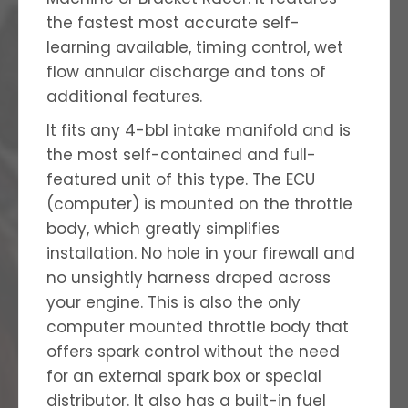
the fastest most accurate self-
learning available, timing control, wet
flow annular discharge and tons of
additional features.
It fits any 4-bbl intake manifold and is
the most self-contained and full-
featured unit of this type. The ECU
(computer) is mounted on the throttle
body, which greatly simplifies
installation. No hole in your firewall and
no unsightly harness draped across
your engine. This is also the only
computer mounted throttle body that
offers spark control without the need
for an external spark box or special
distributor. It also has a built-in fuel