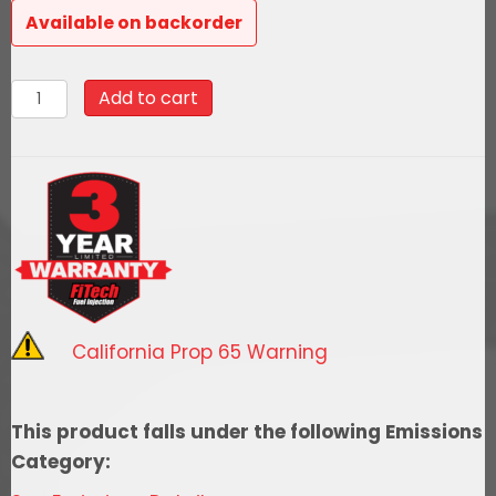
Available on backorder
31002Go
Add to cart
EFI
4
600HP
Matte
Black
EFI
System
With
California Prop 65 Warning
Inline
Fuel
Delivery
This product falls under the following Emissions
Master
Category:
Kit