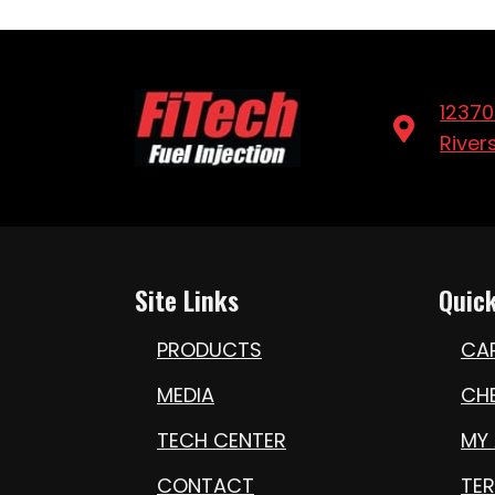
12370
River
Site Links
Quick
PRODUCTS
CA
MEDIA
CH
TECH CENTER
MY
CONTACT
TE