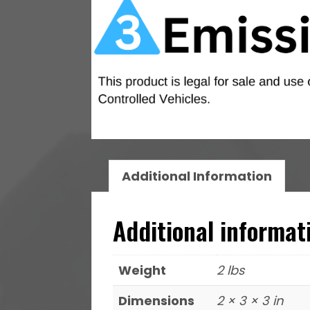
Additional Information
Additional informat
Weight
2 lbs
Dimensions
2 × 3 × 3 in