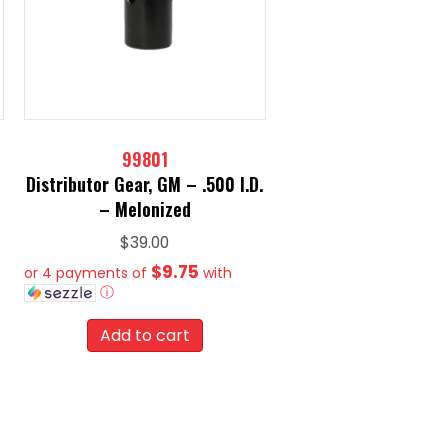
99801
Distributor Gear, GM – .500 I.D.
– Melonized
$
39.00
$9.75
or 4 payments of
with
ⓘ
Add to cart