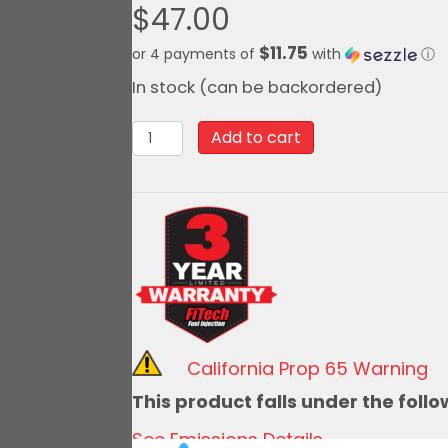
$
47.00
$11.75
or 4 payments of
with
ⓘ
In stock (can be backordered)
10062
Add to cart
-3
62lb
Injectors
(sold
individually)
quantity
California Prop 65 Warning
This product falls under the foll
See Emissions Details