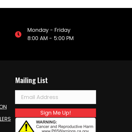
Monday - Friday
8:00 AM - 5:00 PM
Mailing List
ION
Sign Me Up!
LERS