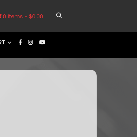
0 items
$0.00
RT