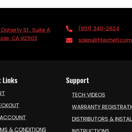
(951) 340-2624
 Doherty St., Suite A
side, CA 92503
sales@fitechefi.com
 Links
Support
RT
TECH VIDEOS
ECKOUT
WARRANTY REGISTRAT
 ACCOUNT
DISTRIBUTORS & INSTAL
RMS & CONDITIONS
INSTRUCTIONS