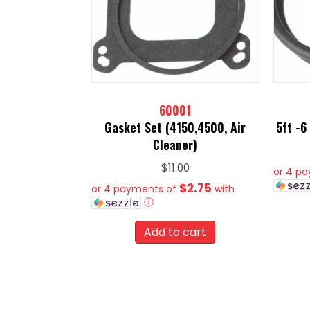
60001
Gasket Set (4150,4500, Air
5ft -6
Cleaner)
$
11.00
or 4 p
$2.75
or 4 payments of
with
ⓘ
Add to cart