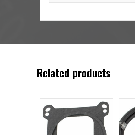
Related products