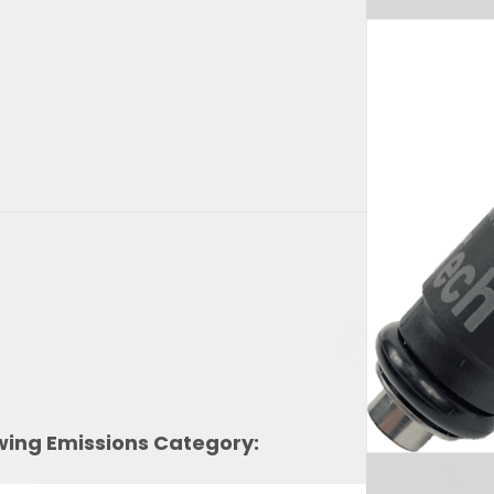
owing Emissions Category: