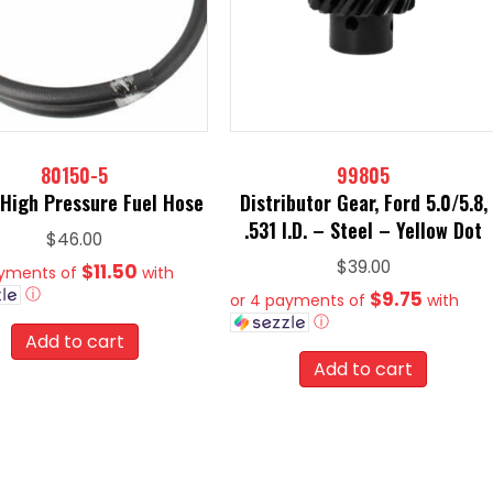
80150-5
99805
 High Pressure Fuel Hose
Distributor Gear, Ford 5.0/5.8,
.531 I.D. – Steel – Yellow Dot
$
46.00
$
39.00
$11.50
ayments of
with
ⓘ
$9.75
or 4 payments of
with
ⓘ
Add to cart
Add to cart