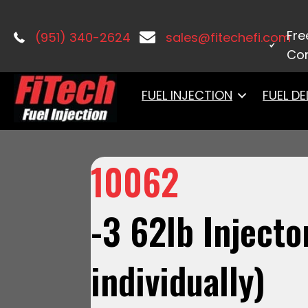
Home
/
Fuel Injection Accessories
/ 
Fre
(951) 340-2624
sales@fitechefi.com
Con
FUEL INJECTION
FUEL DE
10062
-3 62lb Injecto
individually)