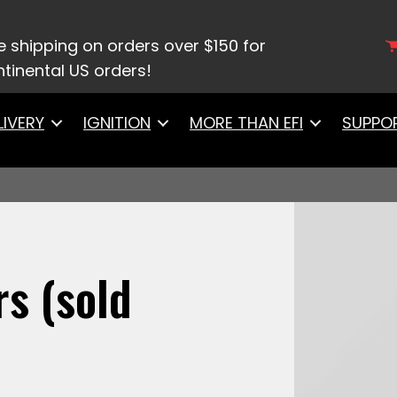
10062 -3 62lb Injectors (sold individually)
e shipping on orders over $150 for
tinental US orders!
LIVERY
IGNITION
MORE THAN EFI
SUPPO
rs (sold