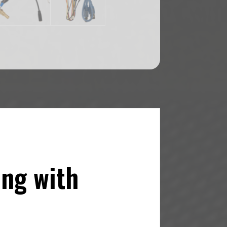
ing with