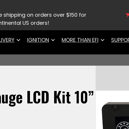
/
Digital Dash Displays
/ 10003 FiTech – OneGauge L
e shipping on orders over $150 for
tinental US orders!
LIVERY
IGNITION
MORE THAN EFI
SUPPO
uge LCD Kit 10”
)