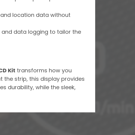
, and location data without
s, and data logging to tailor the
D Kit
transforms how you
the strip, this display provides
s durability, while the sleek,