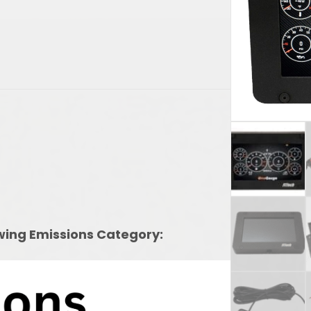
owing Emissions Category: