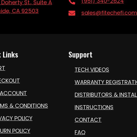
(951) 340-2624
 Doherty St., Suite A
side, CA 92503
sales@fitechefi.com
 Links
Support
RT
TECH VIDEOS
ECKOUT
WARRANTY REGISTRAT
 ACCOUNT
DISTRIBUTORS & INSTAL
RMS & CONDITIONS
INSTRUCTIONS
VACY POLICY
CONTACT
URN POLICY
FAQ