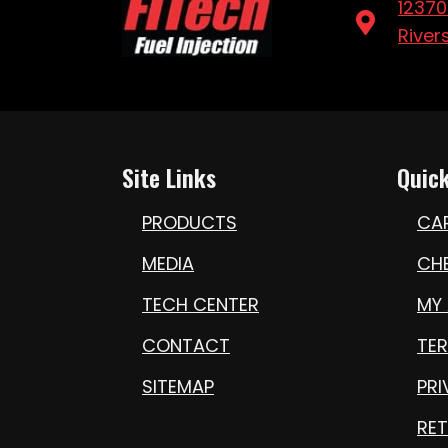
12370
River
Site Links
Quick
PRODUCTS
CA
MEDIA
CH
TECH CENTER
MY
CONTACT
TE
SITEMAP
PRI
RET