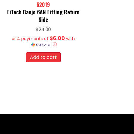
62019
FiTech Banjo 6AN Fitting Return
Side
$
24.00
$6.00
or 4 payments of
with
ⓘ
Add to cart