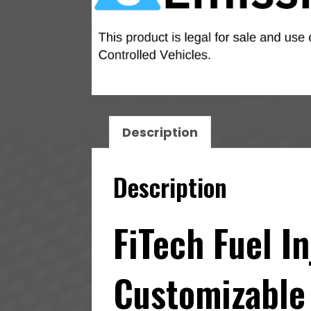
Description
Description
FiTech Fuel I
Customizable