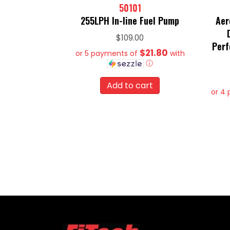
50101
255LPH In-line Fuel Pump
Aer
$
109.00
Perf
$21.80
or 5 payments of
with
ⓘ
Add to cart
or 4