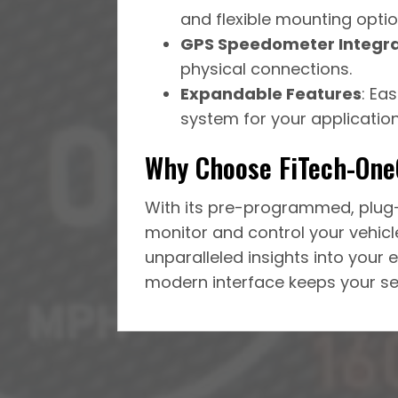
and flexible mounting optio
GPS Speedometer Integra
physical connections.
Expandable Features
: Ea
system for your application
Why Choose FiTech-On
With its pre-programmed, plug-
monitor and control your vehicle
unparalleled insights into your e
modern interface keeps your set