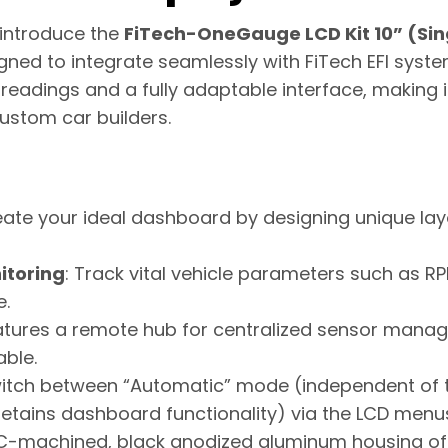
o introduce the
FiTech-OneGauge LCD Kit 10” (Sin
ed to integrate seamlessly with FiTech EFI system
 readings and a fully adaptable interface, making i
stom car builders.
eate your ideal dashboard by designing unique lay
itoring
: Track vital vehicle parameters such as R
e.
eatures a remote hub for centralized sensor man
able.
witch between “Automatic” mode (independent of t
tains dashboard functionality) via the LCD menu
C-machined, black anodized aluminum housing off