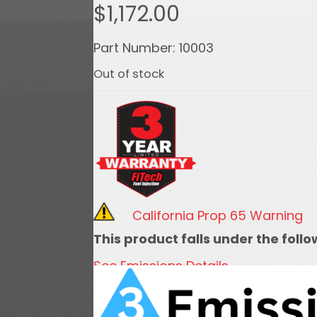
$
1,172.00
Part Number: 10003
Out of stock
California Prop 65 Warning
This product falls under the foll
See Emissions Details