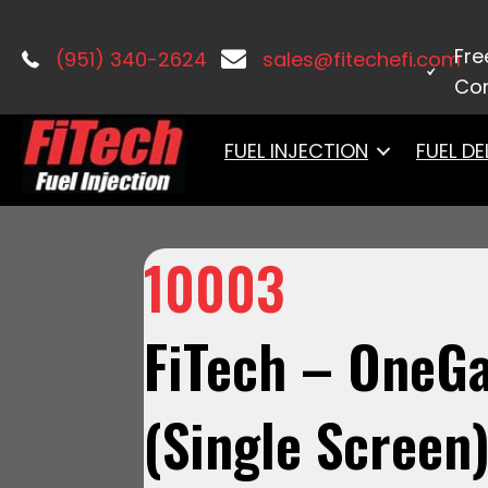
Home
/
Accessories & Components
Fre
(951) 340-2624
sales@fitechefi.com
Con
FUEL INJECTION
FUEL DE
10003
FiTech – OneGa
(Single Screen