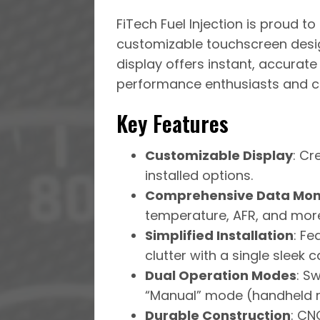
FiTech Fuel Injection is proud t
customizable touchscreen design
display offers instant, accurate
performance enthusiasts and cu
Key Features
Customizable Display
: Cr
installed options.
Comprehensive Data Mon
temperature, AFR, and mor
Simplified Installation
: F
clutter with a single sleek c
Dual Operation Modes
: S
“Manual” mode (handheld re
Durable Construction
: CN