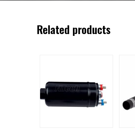
Related products