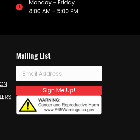
Monday - Friday
8:00 AM - 5:00 PM
Mailing List
ION
Sign Me Up!
LERS