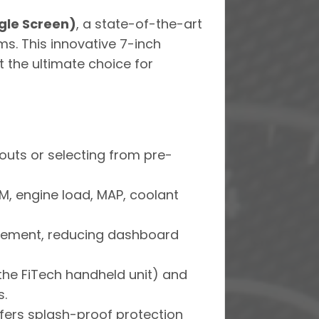
gle Screen)
, a state-of-the-art
s. This innovative 7-inch
t the ultimate choice for
outs or selecting from pre-
PM, engine load, MAP, coolant
agement, reducing dashboard
he FiTech handheld unit) and
s.
ers splash-proof protection