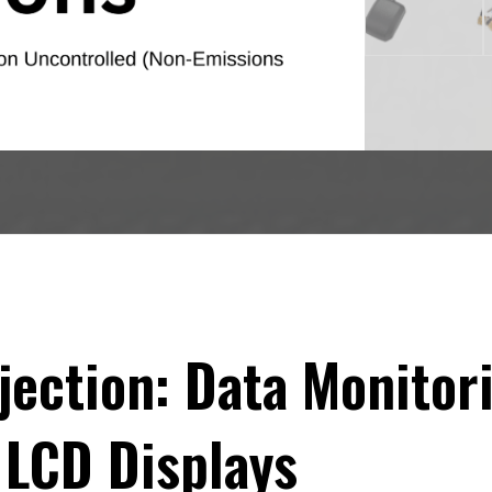
njection: Data Monitor
 LCD Displays