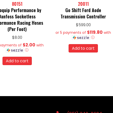
80151
20011
oquip Performance by
Go Shift Ford Aode
Danfoss Socketless
Transmission Controller
ormance Racing Hoses
$
599.00
(Per Foot)
$119.80
or 5 payments of
with
ⓘ
$
8.00
$2.00
 payments of
with
Add to cart
ⓘ
Add to cart