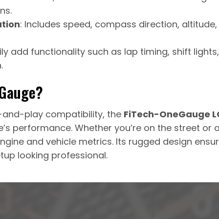
ns.
tion
: Includes speed, compass direction, altitude
sily add functionality such as lap timing, shift light
.
eGauge?
and-play compatibility, the
FiTech-OneGauge LC
’s performance. Whether you’re on the street or at 
ngine and vehicle metrics. Its rugged design ensure
up looking professional.