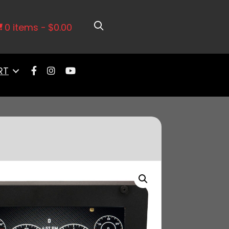
CD Kit 10” (Single Screen)
0 items
$0.00
RT