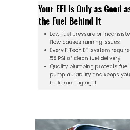
Your EFI Is Only as Good a
the Fuel Behind It
Low fuel pressure or inconsist
flow causes running issues
Every FiTech
EFI system
require
58 PSI of clean fuel delivery
Quality plumbing protects fuel
pump durability and keeps you
build running right