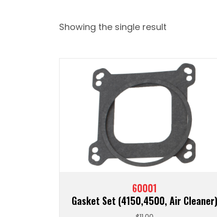
Showing the single result
60001
Gasket Set (4150,4500, Air Cleaner