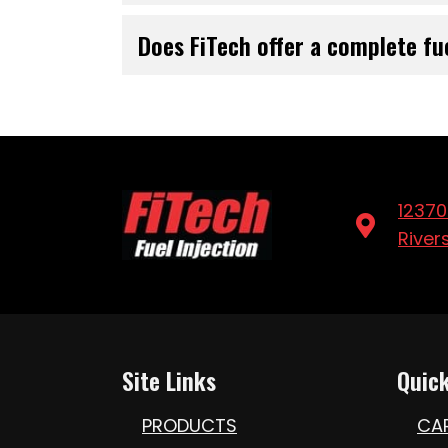
Does FiTech offer a complete fu
12370
River
Site Links
Quick
PRODUCTS
CA