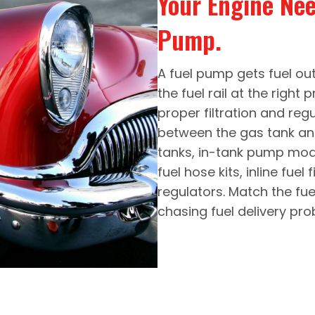
Your Engine Ne
Pump.
A fuel pump gets fuel out 
the fuel rail at the right 
proper filtration and reg
between the gas tank an
tanks, in-tank pump modul
fuel hose kits, inline fuel
regulators. Match the fu
chasing fuel delivery pro