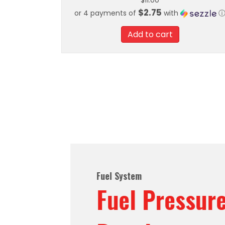
$
11.00
$2.75
or 4 payments of
with
Add to cart
Fuel System
Fuel Pressure