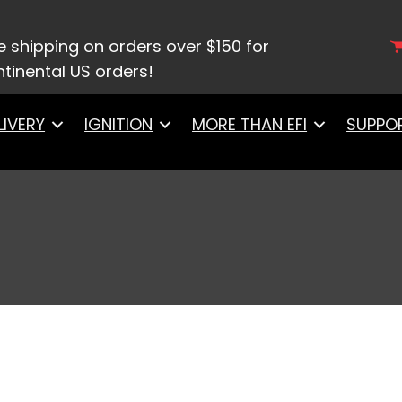
/ Gasket Kits
e shipping on orders over $150 for
tinental US orders!
LIVERY
IGNITION
MORE THAN EFI
SUPPO