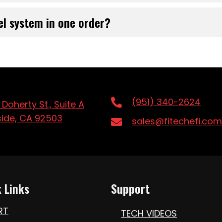
el system in one order?
(951) 340-2624
 Doherty St., Suite A
side, CA 92503
sales@fitechefi.com
 Links
Support
RT
TECH VIDEOS