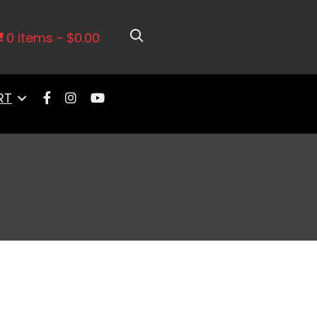
0 items
$0.00
RT