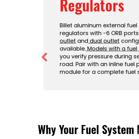
Regulators
Billet aluminum external fuel p
regulators with -6 ORB ports.
T
outlet
and
dual outlet
configur
available.
Models with a fuel 
you verify pressure during set
road. Pair with an inline fuel p
module for a complete fuel sy
Why Your Fuel System 