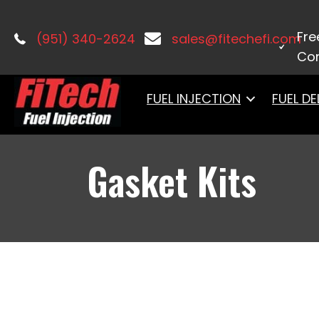
Home
/
Accessories & Components
Fre
(951) 340-2624
sales@fitechefi.com
Con
FUEL INJECTION
FUEL DE
Gasket Kits