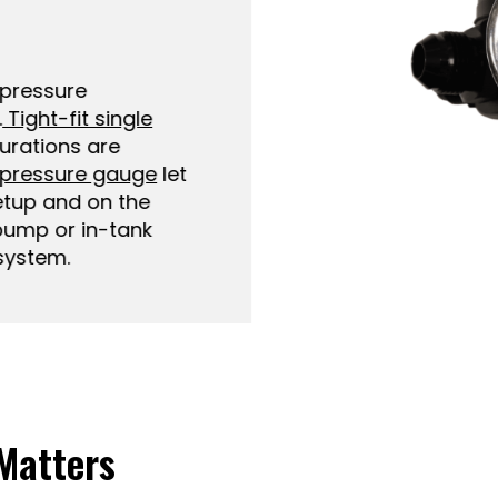
ressure
ight-fit single
ations are
pressure gauge
let
up and on the
ump or in-tank
stem.
Matters