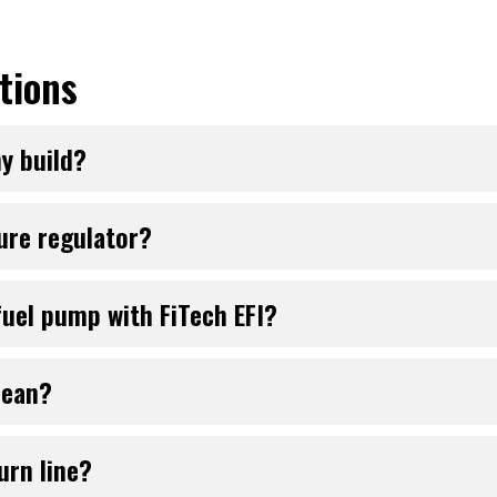
tions
my build?
sure regulator?
uel pump with FiTech EFI?
lean?
urn line?