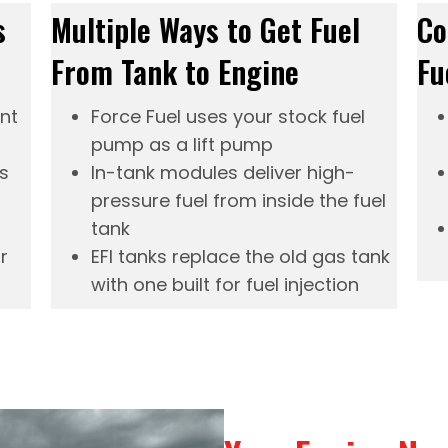
s
Multiple Ways to Get Fuel
Co
From Tank to Engine
Fu
ent
Force Fuel
uses your stock fuel
pump as a lift pump
s
In-tank modules
deliver high-
pressure fuel from inside the fuel
tank
r
EFI tanks
replace the old gas tank
with one built for fuel injection