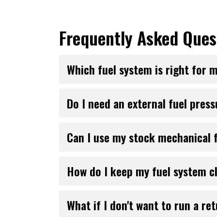
Frequently Asked Ques
Which fuel system is right for 
Do I need an external fuel pres
Can I use my stock mechanical f
How do I keep my fuel system c
What if I don't want to run a ret