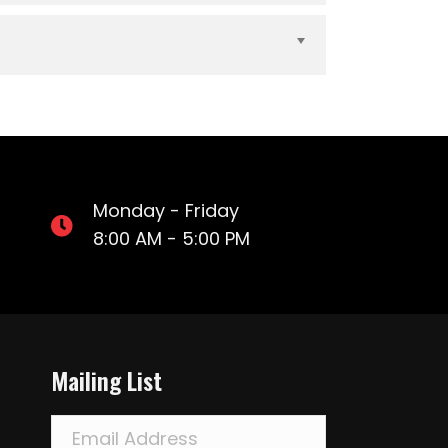
Expand
Monday - Friday
8:00 AM - 5:00 PM
Mailing List