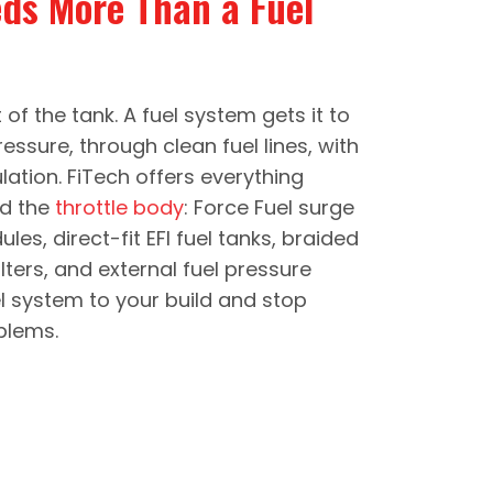
eds More Than a Fuel
of the tank. A fuel system gets it to
pressure, through clean fuel lines, with
ulation. FiTech offers everything
d the
throttle body
: Force Fuel surge
es, direct-fit EFI fuel tanks, braided
 filters, and external fuel pressure
el system to your build and stop
blems.