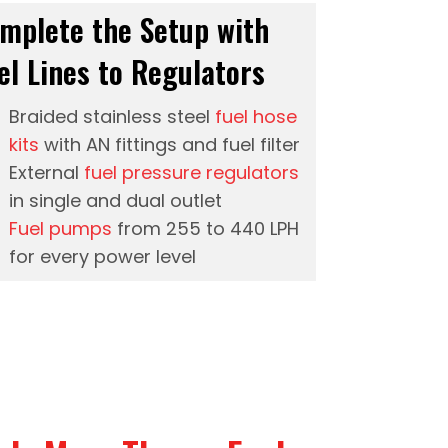
mplete the Setup with
el Lines to Regulators
Braided stainless steel
fuel hose
kits
with AN fittings and fuel filter
External
fuel pressure regulators
in single and dual outlet
Fuel pumps
from 255 to 440 LPH
for every power level